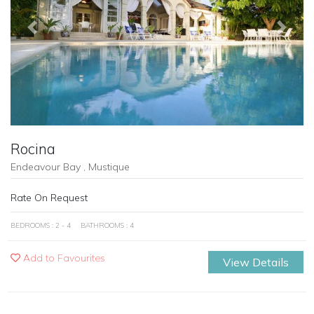
Previous
Next
Rocina
Endeavour Bay , Mustique
Rate On Request
BEDROOMS : 2 - 4
BATHROOMS : 4
Add to Favourites
View Details