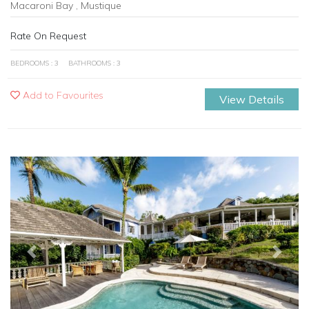
Macaroni Bay , Mustique
Rate On Request
BEDROOMS : 3
BATHROOMS : 3
Add to Favourites
View Details
Previous
Next