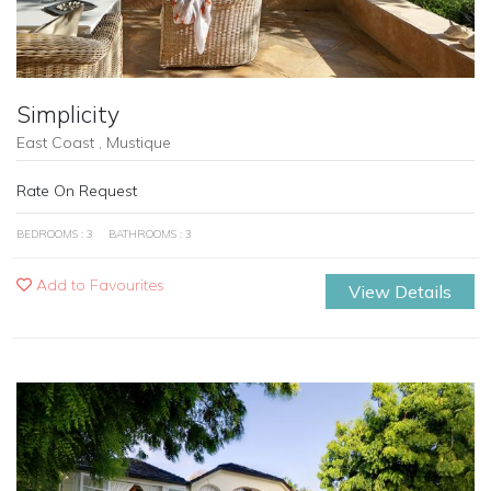
Simplicity
East Coast , Mustique
Rate On Request
BEDROOMS : 3
BATHROOMS : 3
Add to Favourites
View Details