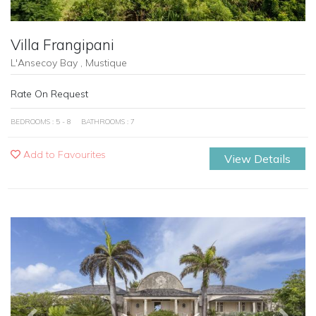
Villa Frangipani
L'Ansecoy Bay , Mustique
Rate On Request
BEDROOMS : 5 - 8
BATHROOMS : 7
Add to Favourites
View Details
Previous
Next