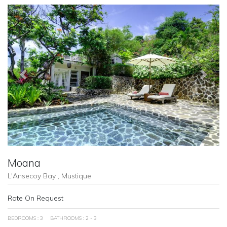
Previous
Next
Moana
L'Ansecoy Bay , Mustique
Rate On Request
BEDROOMS : 3
BATHROOMS : 2 - 3