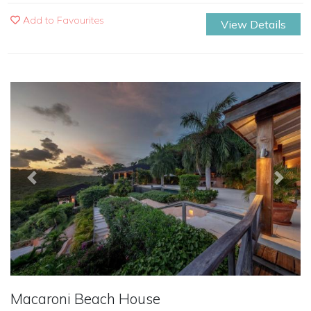
Add to Favourites
View Details
Previous
Next
Macaroni Beach House