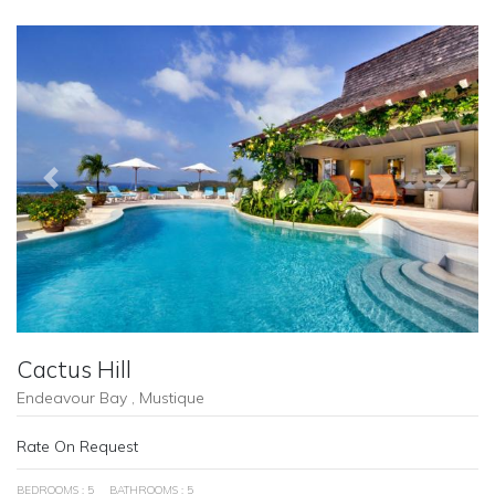
Previous
Next
Cactus Hill
Endeavour Bay , Mustique
Rate On Request
BEDROOMS : 5
BATHROOMS : 5