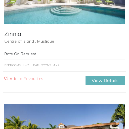
Zinnia
Centre of Island , Mustique
Rate On Request
BEDROOMS : 4 - 7
BATHROOMS : 4 - 7
Add to Favourites
View Details