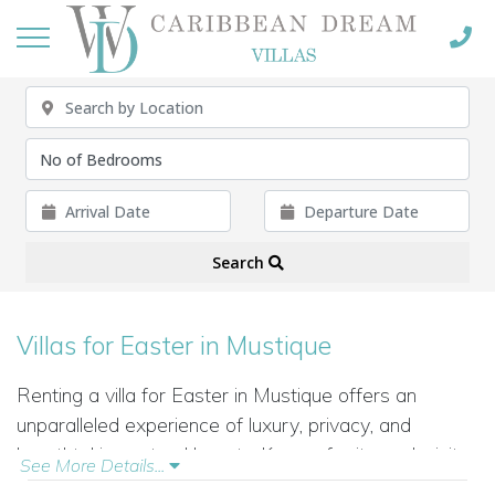
Search
Villas for Easter in Mustique
Renting a villa for Easter in Mustique offers an
unparalleled experience of luxury, privacy, and
breathtaking natural beauty. Known for its exclusivity
See More Details...
and tranquility, Mustique is the perfect destination for