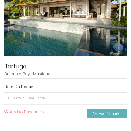
Previous
Next
Tortuga
Britannia Bay , Mustique
Rate On Request
BEDROOMS : 5
BATHROOMS : 5
Add to Favourites
View Details