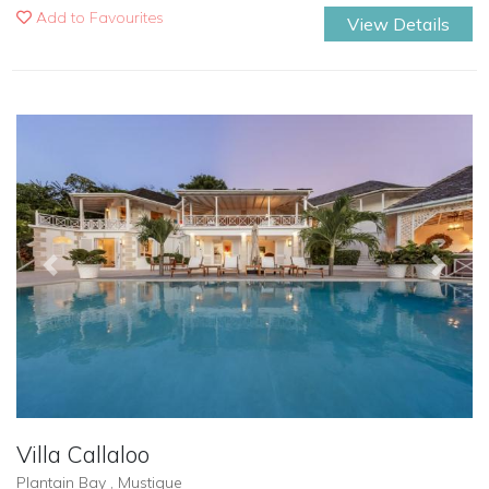
Add to Favourites
View Details
Previous
Next
Villa Callaloo
Plantain Bay , Mustique