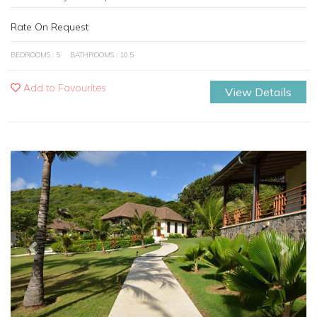
Rate On Request
BEDROOMS : 5
BATHROOMS : 10.5
Add to Favourites
View Details
Previous
Next