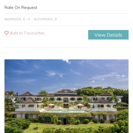
Rate On Request
BEDROOMS : 6 - 9
BATHROOMS : 9
Add to Favourites
View Details
Previous
Next