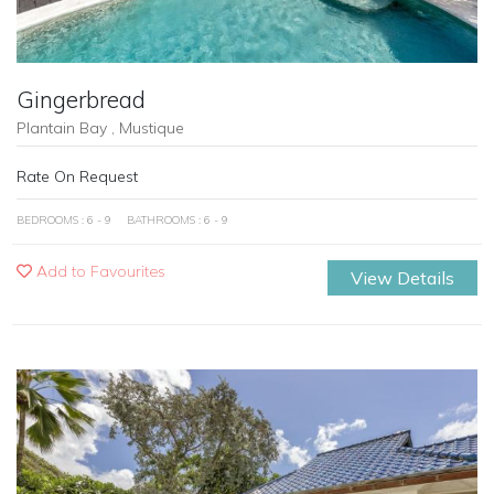
Gingerbread
Plantain Bay , Mustique
Rate On Request
BEDROOMS : 6 - 9
BATHROOMS : 6 - 9
Add to Favourites
View Details