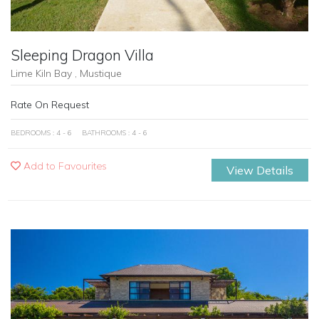
Sleeping Dragon Villa
Lime Kiln Bay , Mustique
Rate On Request
BEDROOMS : 4 - 6
BATHROOMS : 4 - 6
Add to Favourites
View Details