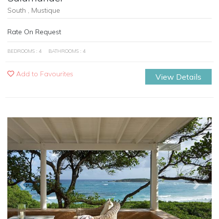
South , Mustique
Rate On Request
BEDROOMS : 4
BATHROOMS : 4
Add to Favourites
View Details
Previous
Next