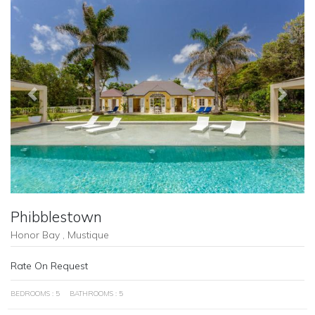
Previous
Next
Phibblestown
Honor Bay , Mustique
Rate On Request
BEDROOMS : 5
BATHROOMS : 5