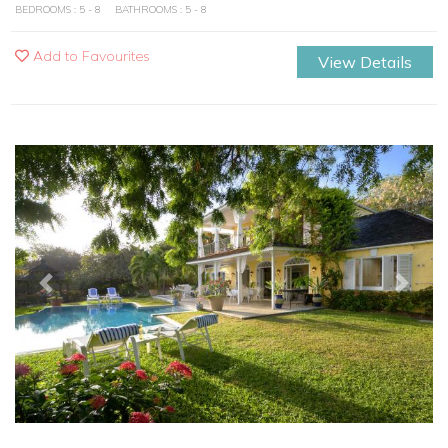
BEDROOMS : 5 - 8
BATHROOMS : 5 - 8
Add to Favourites
View Details
Previous
Next