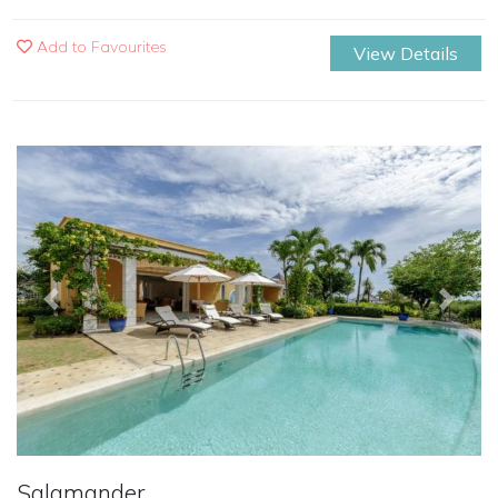
Add to Favourites
View Details
Previous
Next
Salamander