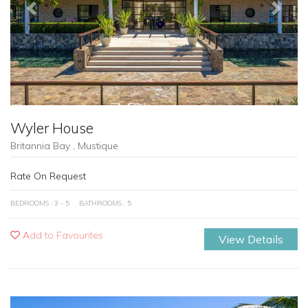
Previous
Next
Wyler House
Britannia Bay , Mustique
Rate On Request
BEDROOMS : 3 - 5
BATHROOMS : 5
Add to Favourites
View Details