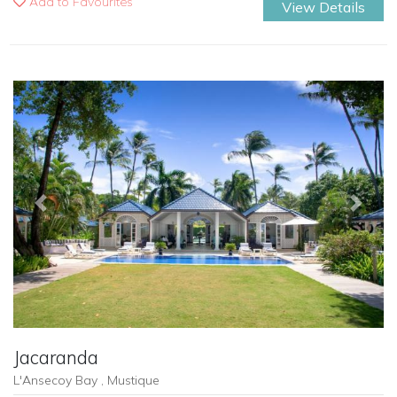
Add to Favourites
View Details
Previous
Next
Jacaranda
L'Ansecoy Bay , Mustique