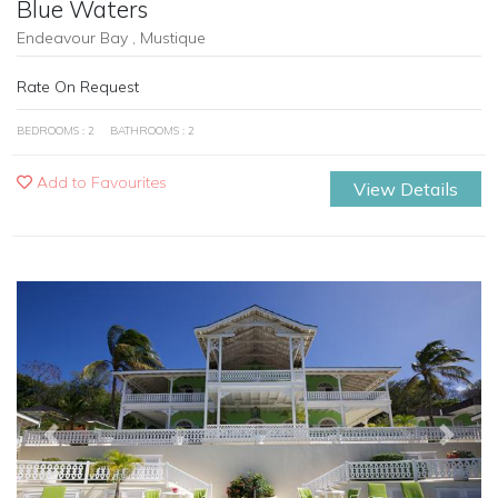
Blue Waters
Endeavour Bay , Mustique
Rate On Request
BEDROOMS : 2
BATHROOMS : 2
Add to Favourites
View Details
Previous
Next