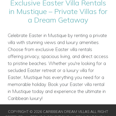
Exclusive Easter Villa Rentals
in Mustique – Private Villas for
a Dream Getaway
Celebrate Easter in Mustique by renting a private
villa with stunning views and luxury amenities.
Choose from exclusive Easter villa rentals
offering privacy, spacious living, and direct access
to pristine beaches. Whether you're looking for a
secluded Easter retreat or a luxury villa for
Easter, Mustique has everything you need for a
memorable holiday. Book your Easter villa rental
in Mustique today and experience the ultimate in
Caribbean luxury!
COPYRIGHT © 2026 CARIBBEAN DREAM VILLAS ALL RIGHT