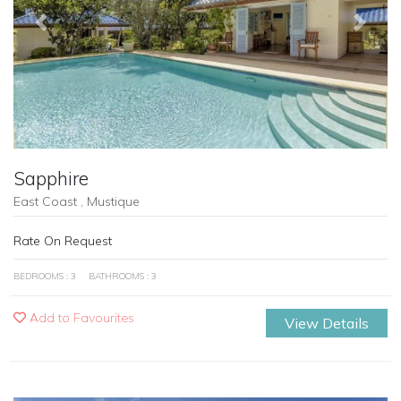
Previous
Next
Sapphire
East Coast , Mustique
Rate On Request
BEDROOMS : 3
BATHROOMS : 3
Add to Favourites
View Details