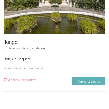
Ilanga
Endeavour Bay , Mustique
Rate On Request
BEDROOMS : 5
BATHROOMS : 5
Add to Favourites
View Details