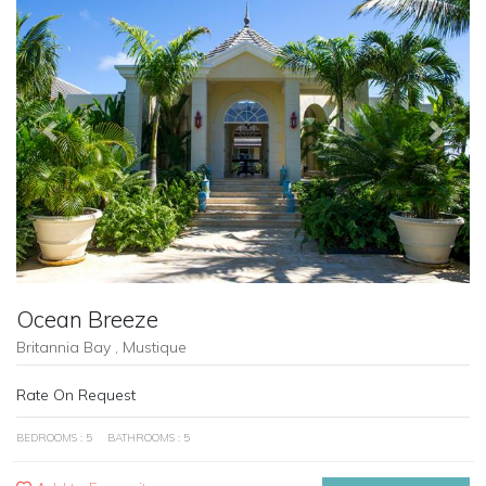
Previous
Next
Ocean Breeze
Britannia Bay , Mustique
Rate On Request
BEDROOMS : 5
BATHROOMS : 5