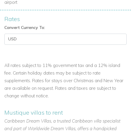
airport
Rates
Convert Currency To:
All rates subject to 11% government tax and a 12% island
fee. Certain holiday dates may be subject to rate
supplements. Rates for stays over Christmas and New Year
are available on request. Rates and taxes are subject to
change without notice.
Mustique villas to rent
Caribbean Dream Villas, a trusted Caribbean villa specialist
and part of Worldwide Dream Villas, offers a handpicked