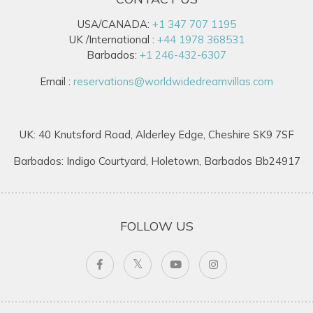
USA/CANADA:
+1 347 707 1195
UK /International :
+44 1978 368531
Barbados:
+1 246-432-6307
Email :
reservations@worldwidedreamvillas.com
UK: 40 Knutsford Road, Alderley Edge, Cheshire SK9 7SF
Barbados: Indigo Courtyard, Holetown, Barbados Bb24917
FOLLOW US