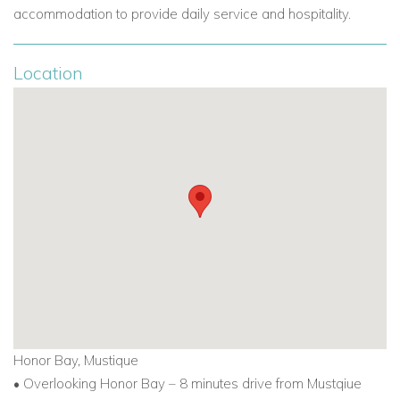
accommodation to provide daily service and hospitality.
Location
Honor Bay, Mustique
• Overlooking Honor Bay – 8 minutes drive from Mustqiue