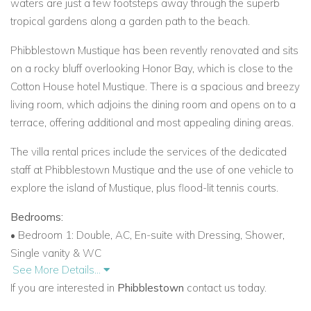
waters are just a few footsteps away through the superb
tropical gardens along a garden path to the beach.
Phibblestown Mustique has been revently renovated and sits
on a rocky bluff overlooking Honor Bay, which is close to the
Cotton House hotel Mustique. There is a spacious and breezy
living room, which adjoins the dining room and opens on to a
terrace, offering additional and most appealing dining areas.
The villa rental prices include the services of the dedicated
staff at Phibblestown Mustique and the use of one vehicle to
explore the island of Mustique, plus flood-lit tennis courts.
Bedrooms:
• Bedroom 1: Double, AC, En-suite with Dressing, Shower,
Single vanity & WC
See More Details...
• Bedroom 2: Double, AC, En-suite with Dressing, Shower,
If you are interested in
Phibblestown
contact us today.
Single vanity & WC
• Bedroom 3: King, AC, En-suite with Dressing, Shower,