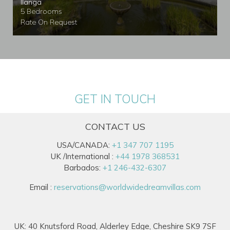
Ilanga
5 Bedrooms
Rate On Request
GET IN TOUCH
CONTACT US
USA/CANADA:
+1 347 707 1195
UK /International :
+44 1978 368531
Barbados:
+1 246-432-6307
Email :
reservations@worldwidedreamvillas.com
UK: 40 Knutsford Road, Alderley Edge, Cheshire SK9 7SF