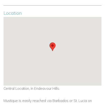
Location
Central Location, in Endeavour Hills.
Mustique is easily reached via Barbados or St. Lucia on