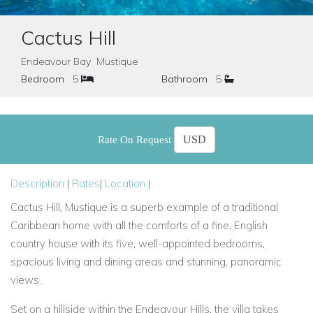
Cactus Hill
Endeavour Bay Mustique
Bedroom
5
Bathroom
5
Rate On Request
Description
|
Rates
|
Location
|
Cactus Hill, Mustique is a superb example of a traditional
Caribbean home with all the comforts of a fine, English
country house with its five, well-appointed bedrooms,
spacious living and dining areas and stunning, panoramic
views.
Set on a hillside within the Endeavour Hills, the villa takes