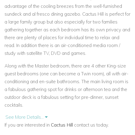
advantage of the cooling breezes from the well-furnished
sundeck and al fresco dining gazebo. Cactus Hill is perfect for
a large family group but also especially for two families
gathering together as each bedroom has its own privacy and
there are plenty of places for individual time to relax and
read. In addition there is an air-conditioned media room /
study with satellite TV, DVD and games.
Along with the Master bedroom, there are 4 other King-size
guest bedrooms (one can become a Twin room), all with air-
conditioning and en-suite bathrooms. The main living room is
a fabulous gathering spot for drinks or afternoon tea and the
outdoor deck is a fabulous setting for pre-dinner, sunset
cocktails.
See More Details...
Built around a central tropical garden feature, Cactus Hill
If you are interested in
Cactus Hill
contact us today.
offers a wonderful character and with a dedicated team of
staff to take care of your needs, an unforgettable family