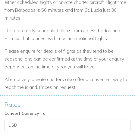
either scheduled flights or private charter aircraft. Flight time
from Barbados is 50 minutes and from St. Lucia just 30
minutes.
There are daily scheduled flights from / to Barbados and
St.Lucia that connect with most international flights.
Please enquire for details of flights as they tend to be
seasonal and can be confirmed at the time of your enquiry
dependent on the time of year you will travel.
Alternatively, private charters also offer a convenient way to
reach the island. Prices on request.
Rates
Convert Currency To: