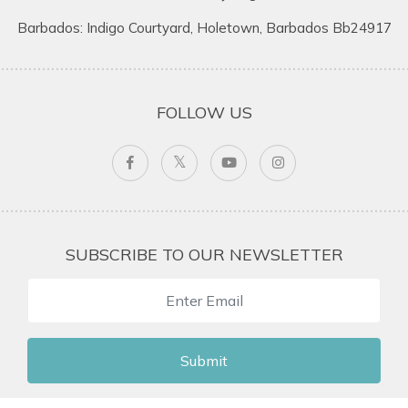
Barbados: Indigo Courtyard, Holetown, Barbados Bb24917
FOLLOW US
SUBSCRIBE TO OUR NEWSLETTER
Submit