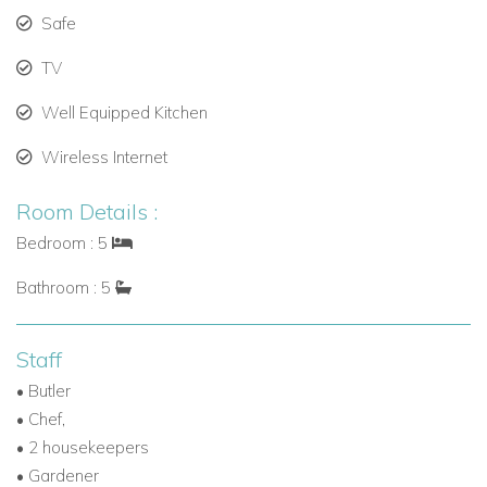
• 1 x 4-seater GEM electric car
Safe
• 1 x 4-seater Jeep
TV
Well Equipped Kitchen
Wireless Internet
Room Details :
Bedroom : 5
Bathroom : 5
Staff
• Butler
• Chef,
• 2 housekeepers
• Gardener