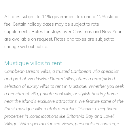
All rates subject to 11% government tax and a 12% island
fee. Certain holiday dates may be subject to rate
supplements. Rates for stays over Christmas and New Year
are available on request. Rates and taxes are subject to
change without notice.
Mustique villas to rent
Caribbean Dream Villas, a trusted Caribbean villa specialist
and part of Worldwide Dream Villas, offers a handpicked
selection of luxury villas to rent in Mustique. Whether you seek
a beachfront villa, private pool villa, or stylish holiday home
near the island’s exclusive attractions, we feature some of the
finest mustique villa rentals available. Discover exceptional
properties in iconic locations like Britannia Bay and Lovell
Village. With spectacular sea views, personalised concierge