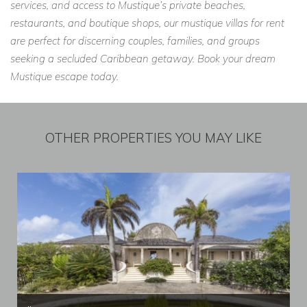
services, and access to Mustique’s private beaches,
restaurants, and boutique shops, our mustique villas for rent
are perfect for discerning couples, families, and groups
seeking a secluded Caribbean getaway. Book your dream
Mustique escape today.
OTHER PROPERTIES YOU MAY LIKE