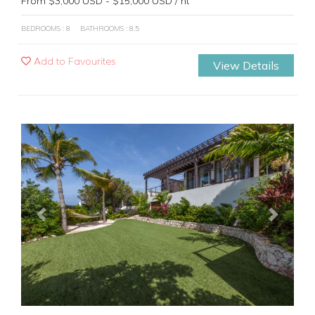
From $3,000 USD - $15,000 USD / nt
BEDROOMS : 8
BATHROOMS : 8.5
Add to Favourites
View Details
Previous
Next