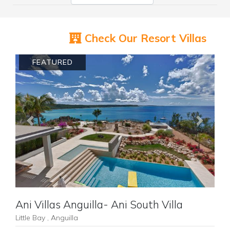
Check Our Resort Villas
FEATURED
Previous
Next
Ani Villas Anguilla- Ani South Villa
Little Bay , Anguilla