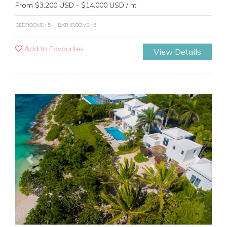
From $3,200 USD - $14,000 USD / nt
BEDROOMS : 5
BATHROOMS : 5
Add to Favourites
View Details
Previous
Next