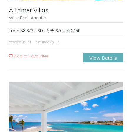
Altamer Villas
West End , Anguilla
From $8,672 USD - $35,670 USD / nt
BEDROOMS : 11
BATHROOMS : 11
Add to Favourites
View Details
Previous
Next