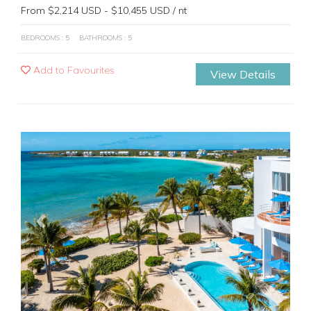
From $2,214 USD - $10,455 USD / nt
BEDROOMS : 5
BATHROOMS : 5
Add to Favourites
View Details
Previous
Next