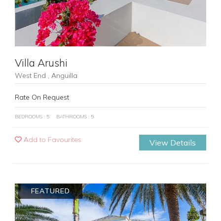
Villa Arushi
West End , Anguilla
Rate On Request
BEDROOMS : 5
BATHROOMS : 5
Add to Favourites
View Details
FEATURED