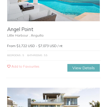
Angel Point
Little Harbour , Anguilla
From $1,722 USD - $7,073 USD / nt
BEDROOMS : 5
BATHROOMS : 5.5
Add to Favourites
View Details