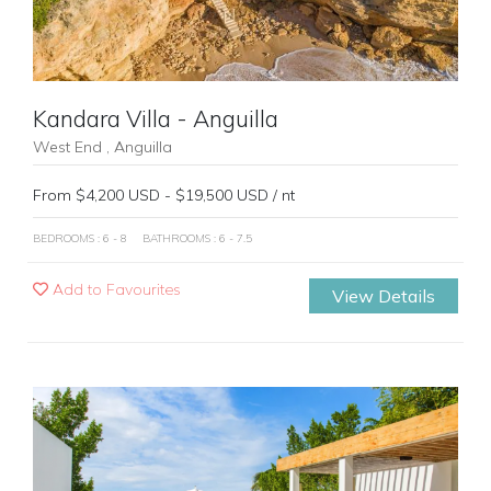
Kandara Villa - Anguilla
West End , Anguilla
From $4,200 USD - $19,500 USD / nt
BEDROOMS : 6 - 8
BATHROOMS : 6 - 7.5
Add to Favourites
View Details