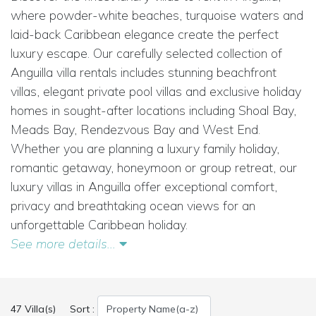
where powder-white beaches, turquoise waters and
laid-back Caribbean elegance create the perfect
luxury escape. Our carefully selected collection of
Anguilla villa rentals includes stunning beachfront
villas, elegant private pool villas and exclusive holiday
homes in sought-after locations including Shoal Bay,
Meads Bay, Rendezvous Bay and West End.
Whether you are planning a luxury family holiday,
romantic getaway, honeymoon or group retreat, our
luxury villas in Anguilla offer exceptional comfort,
privacy and breathtaking ocean views for an
unforgettable Caribbean holiday.
See more details...
47 Villa(s)
Sort :