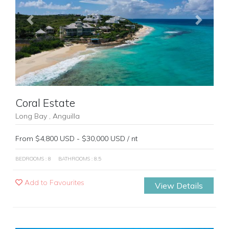
Previous
Next
Coral Estate
Long Bay , Anguilla
From $4,800 USD - $30,000 USD / nt
BEDROOMS : 8
BATHROOMS : 8.5
Add to Favourites
View Details