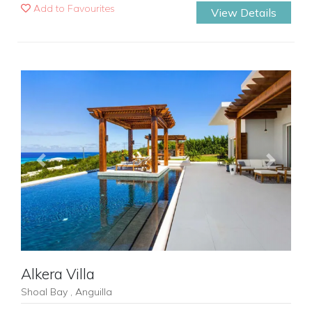
Add to Favourites
View Details
Previous
Next
Alkera Villa
Shoal Bay , Anguilla