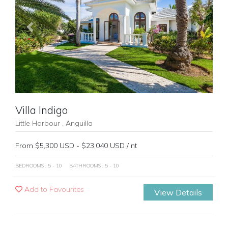
Previous
Next
Villa Indigo
Little Harbour , Anguilla
From $5,300 USD - $23,040 USD / nt
BEDROOMS : 5 - 10
BATHROOMS : 5 - 10
Add to Favourites
View Details