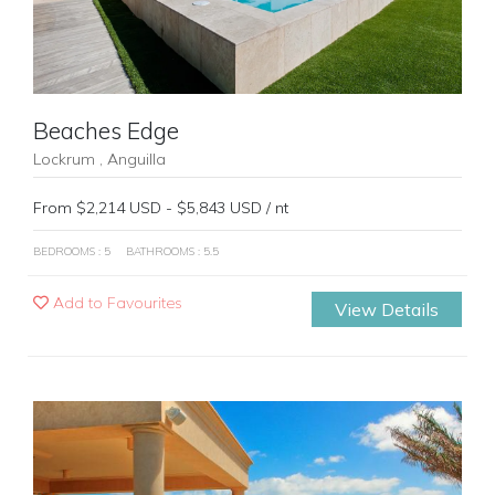
Beaches Edge
Lockrum , Anguilla
From $2,214 USD - $5,843 USD / nt
BEDROOMS : 5
BATHROOMS : 5.5
Add to Favourites
View Details