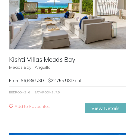
Previous
Next
Kishti Villas Meads Bay
Meads Bay , Anguilla
From $6,888 USD - $22,755 USD / nt
BEDROOMS : 6
BATHROOMS : 7.5
Add to Favourites
View Details