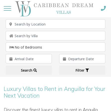
Search
Filter
Luxury Villas to Rent in Anguilla for Your
Next Vacation
Discover the finest luxury villas to rent in Anguilla,