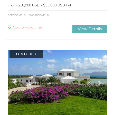
From $18,000 USD - $35,000 USD / nt
BEDROOMS : 6
BATHROOMS : 6
Add to Favourites
View Details
FEATURED
Previous
Next