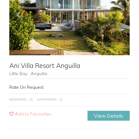
Previous
Next
Ani Villa Resort Anguilla
Little Bay , Anguilla
Rate On Request
BEDROOMS : 10
BATHROOMS : 10
Add to Favourites
View Details