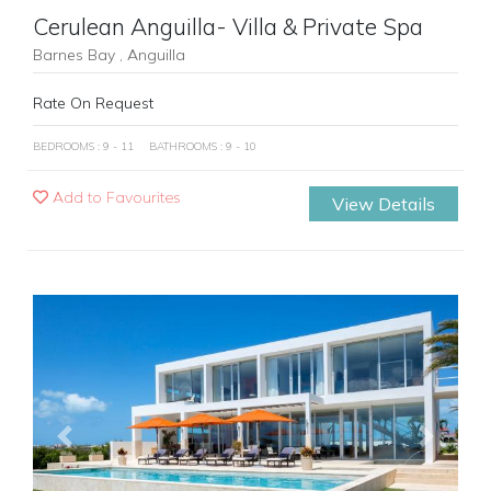
Cerulean Anguilla- Villa & Private Spa
Barnes Bay , Anguilla
Rate On Request
BEDROOMS : 9 - 11
BATHROOMS : 9 - 10
Add to Favourites
View Details
Previous
Next