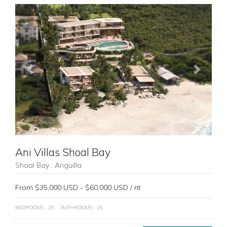
Previous
Next
Ani Villas Shoal Bay
Shoal Bay , Anguilla
From $35,000 USD - $60,000 USD / nt
BEDROOMS : 15
BATHROOMS : 15