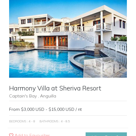
Previous
Next
Harmony Villa at Sheriva Resort
Captain's Bay , Anguilla
From $3,000 USD - $15,000 USD / nt
BEDROOMS : 4 - 8
BATHROOMS : 4 - 8.5
Add to Favourites