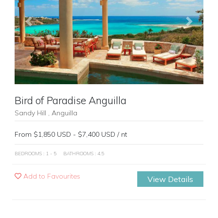
Previous
Next
Bird of Paradise Anguilla
Sandy Hill , Anguilla
From $1,850 USD - $7,400 USD / nt
BEDROOMS : 1 - 5
BATHROOMS : 4.5
Add to Favourites
View Details