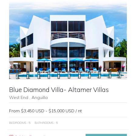
Previous
Next
Blue Diamond Villa- Altamer Villas
West End , Anguilla
From $3,450 USD - $15,000 USD / nt
BEDROOMS : 5
BATHROOMS : 5