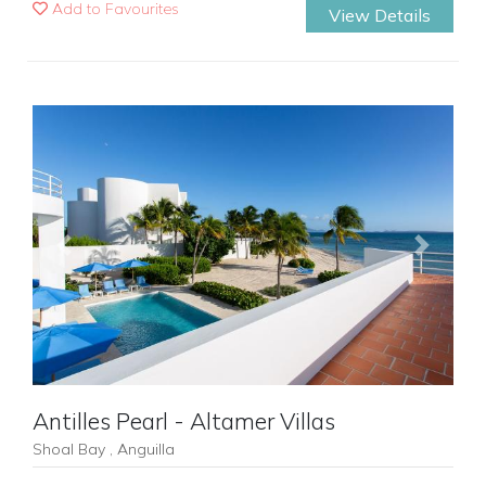
Add to Favourites
View Details
Previous
Next
Antilles Pearl - Altamer Villas
Shoal Bay , Anguilla