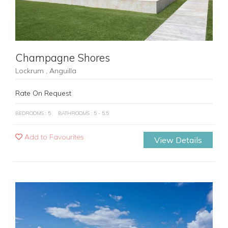
Champagne Shores
Lockrum , Anguilla
Rate On Request
BEDROOMS : 5
BATHROOMS : 5 - 5.5
Add to Favourites
View Details