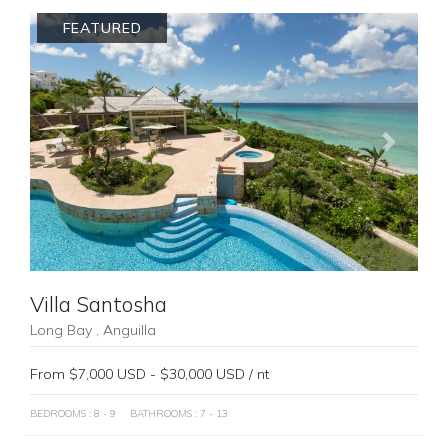
FEATURED
Previous
Next
Villa Santosha
Long Bay , Anguilla
From $7,000 USD - $30,000 USD / nt
BEDROOMS : 8 - 9
BATHROOMS : 7 - 13