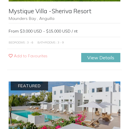
Mystique Villa -Sheriva Resort
Maunders Bay , Anguilla
From $3,000 USD - $15,000 USD / nt
BEDROOMS : 3 - 6
BATHROOMS : 3 - 9
Add to Favourites
View Details
FEATURED
Previous
Next