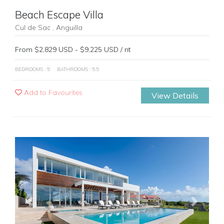
Beach Escape Villa
Cul de Sac , Anguilla
From $2,829 USD - $9,225 USD / nt
BEDROOMS : 5
BATHROOMS : 5.5
Add to Favourites
View Details
Previous
Next