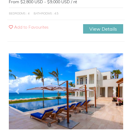
From $2,800 USD - $9,000 USD / nt
BEDROOMS : 4
BATHROOMS : 4.5
Add to Favourites
View Details
Previous
Next