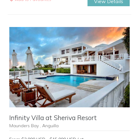
View Details
Previous
Next
Infinity Villa at Sheriva Resort
Maunders Bay , Anguilla