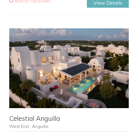
Add to Favourites
View Details
Previous
Next
Celestial Anguilla
West End , Anguilla