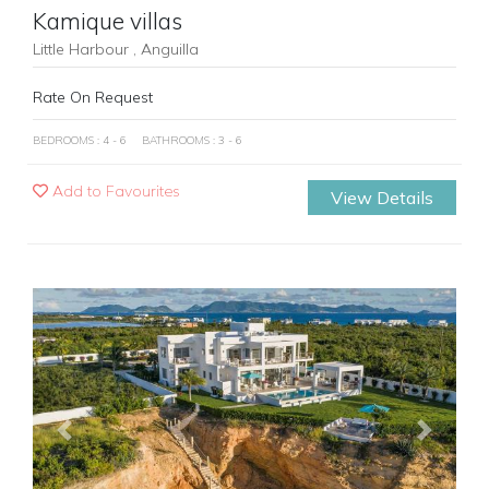
Kamique villas
Little Harbour , Anguilla
Rate On Request
BEDROOMS : 4 - 6
BATHROOMS : 3 - 6
Add to Favourites
View Details
Previous
Next