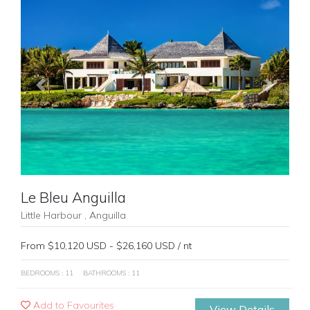
Previous
Next
Le Bleu Anguilla
Little Harbour , Anguilla
From $10,120 USD - $26,160 USD / nt
BEDROOMS : 11
BATHROOMS : 11
Add to Favourites
View Details