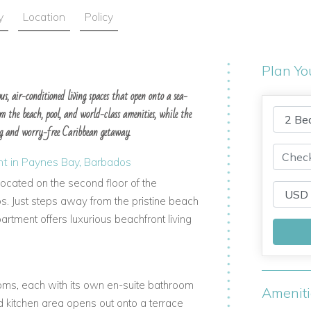
y
Location
Policy
Plan Yo
s, air-conditioned living spaces that open onto a sea-
m the beach, pool, and world-class amenities, while the
ng and worry-free Caribbean getaway.
t in Paynes Bay, Barbados
cated on the second floor of the
. Just steps away from the pristine beach
rtment offers luxurious beachfront living
ms, each with its own en-suite bathroom
Amenit
d kitchen area opens out onto a terrace