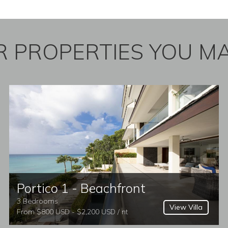
 PROPERTIES YOU MA
Portico 1 - Beachfront
3 Bedrooms
View Villa
From $800 USD - $2,200 USD / nt