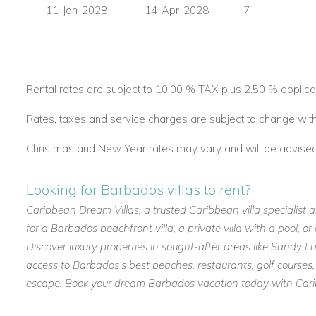
11-Jan-2028
14-Apr-2028
7
Rental rates are subject to 10.00 % TAX plus 2.50 % applica
Rates, taxes and service charges are subject to change with
Christmas and New Year rates may vary and will be advised a
Looking for Barbados villas to rent?
Caribbean Dream Villas, a trusted Caribbean villa specialist 
for a Barbados beachfront villa, a private villa with a pool, 
Discover luxury properties in sought-after areas like Sandy
access to Barbados’s best beaches, restaurants, golf courses,
escape. Book your dream Barbados vacation today with Caribb