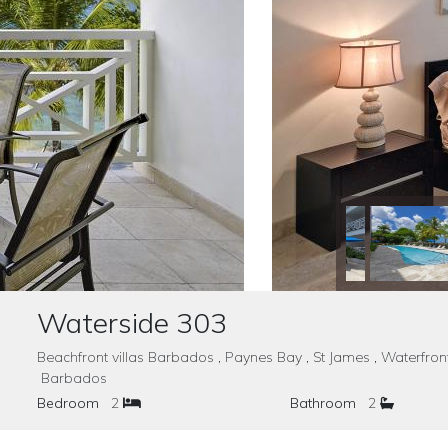
Waterside 303
Beachfront villas Barbados , Paynes Bay , St James , Waterfro
Barbados
Bedroom
2
Bathroom
2