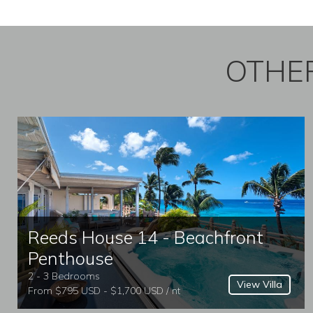
OTHER
Reeds House 14 - Beachfront
Penthouse
2 - 3 Bedrooms
View Villa
From $795 USD - $1,700 USD / nt