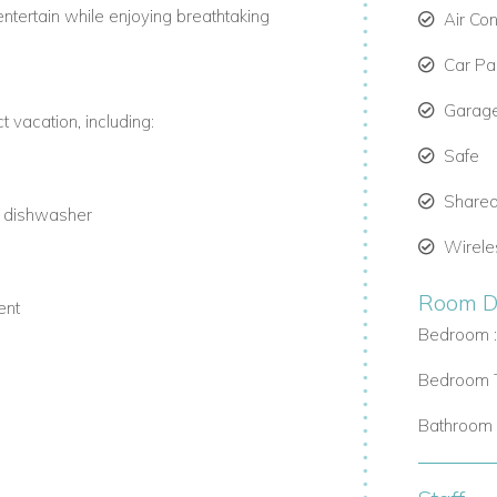
entertain while enjoying breathtaking
Air Con
Car Par
Garag
 vacation, including:
Safe
Shared
d dishwasher
Wirele
Room De
ent
Bedroom 
Bedroom T
Bathroom 
ith complimentary loungers and