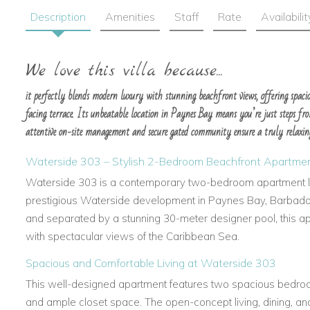
Description
Amenities
Staff
Rate
Availabilit
We love this villa because...
it perfectly blends modern luxury with stunning beachfront views, offering spaciou
facing terrace. Its unbeatable location in Paynes Bay means you’re just steps fro
attentive on-site management and secure gated community ensure a truly relaxi
Waterside 303 – Stylish 2-Bedroom Beachfront Apartmen
Waterside 303 is a contemporary two-bedroom apartment lo
prestigious Waterside development in Paynes Bay, Barbados
and separated by a stunning 30-meter designer pool, this apa
with spectacular views of the Caribbean Sea.
Spacious and Comfortable Living at Waterside 303
This well-designed apartment features two spacious bedroo
and ample closet space. The open-concept living, dining, an