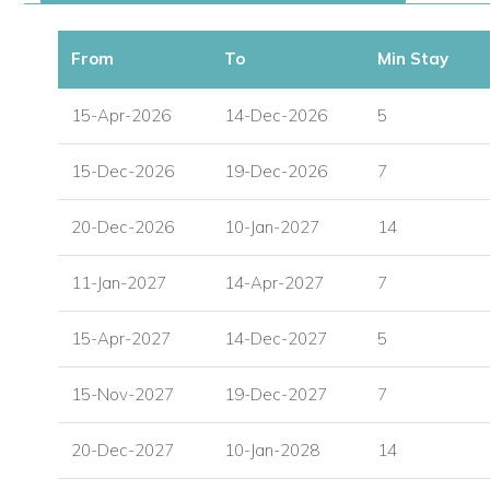
Secure Underground Parking with Lift Access
From
To
Min Stay
Direct Beach Access
15-Apr-2026
14-Dec-2026
5
Complimentary Pool Loungers & Umbrellas
15-Dec-2026
19-Dec-2026
7
Gated Community with On-site Management and Sec
20-Dec-2026
10-Jan-2027
14
11-Jan-2027
14-Apr-2027
7
15-Apr-2027
14-Dec-2027
5
15-Nov-2027
19-Dec-2027
7
20-Dec-2027
10-Jan-2028
14