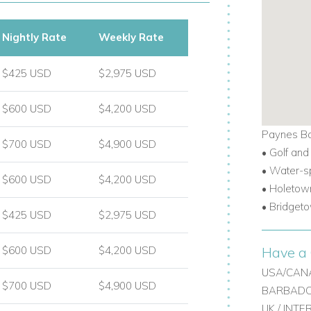
Nightly Rate
Weekly Rate
$425 USD
$2,975 USD
$600 USD
$4,200 USD
Paynes Ba
$700 USD
$4,900 USD
• Golf and
• Water-s
$600 USD
$4,200 USD
•
Holetown
•
Bridgeto
$425 USD
$2,975 USD
Have a 
$600 USD
$4,200 USD
USA/CANA
$700 USD
$4,900 USD
BARBADOS
UK / INT