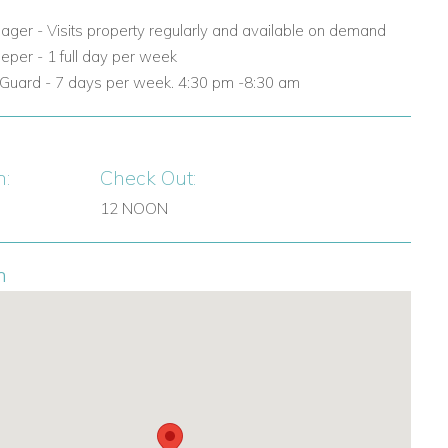
nager - Visits property regularly and available on demand
eper - 1 full day per week
y Guard - 7 days per week. 4:30 pm -8:30 am
n:
Check Out:
12 NOON
n