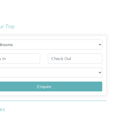
ur Trip
Enquire
ies