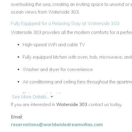
overlooking the sea, creating an inviting space to unwind or 
ocean views from Waterside 303.
Fully Equipped for a Relaxing Stay at Waterside 303
Waterside 303 provides all the modern comforts for a perfect
High-speed WiFi and cable TV
Fully equipped kitchen with oven, hob, microwave, an
Washer and dryer for convenience
Air conditioning and ceiling fans throughout the apartm
Flat-screen television
See More Details...
If you are interested in
Waterside 303
contact us today.
Secure underground parking with easy lift access
Email:
Premium Facilities & Prime Location of Waterside 303
reservations@worldwidedreamvillas.com
Guests have exclusive access to the communal pool deck w