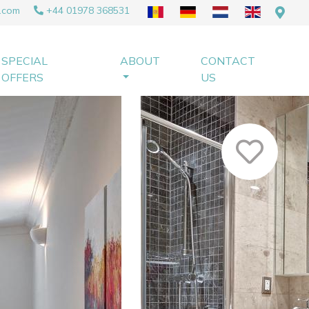
.com
+44 01978 368531
SPECIAL
ABOUT
CONTACT
OFFERS
US