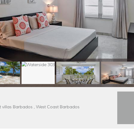
nt villas Barbados , West Coast Barbados