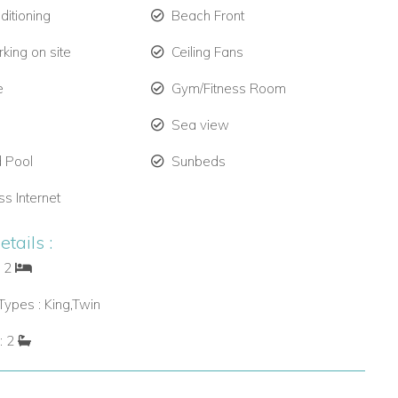
ditioning
Beach Front
king on site
Ceiling Fans
e
Gym/Fitness Room
Sea view
 Pool
Sunbeds
ss Internet
tails :
: 2
ypes : King,Twin
: 2