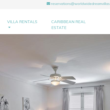
reservations@worldwidedreamvillas
VILLA RENTALS
CARIBBEAN REAL
ESTATE