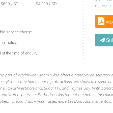
$600 USD
$4,200 USD
reservati
PD
ble service charge.
Su
out notice.
t the time of enquiry.
and part of Worldwide Dream Villas, offers a handpicked selection o
or a stylish holiday home near top attractions, we showcase some of 
 Lane, Royal Westmoreland, Sugar Hill, and Paynes Bay. With panora
 and water sports, our Barbados villas for rent are perfect for cou
ean Dream Villas – your trusted expert in Barbados villa rentals.