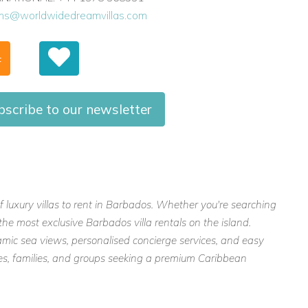
ons@worldwidedreamvillas.com
F
bscribe to our newsletter
f luxury villas to rent in Barbados. Whether you're searching
the most exclusive Barbados villa rentals on the island.
mic sea views, personalised concierge services, and easy
ples, families, and groups seeking a premium Caribbean