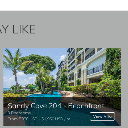
Y LIKE
Sandy Cove 204 - Beachfront
3 Bedrooms
View Villa
From $950 USD - $1,950 USD / nt