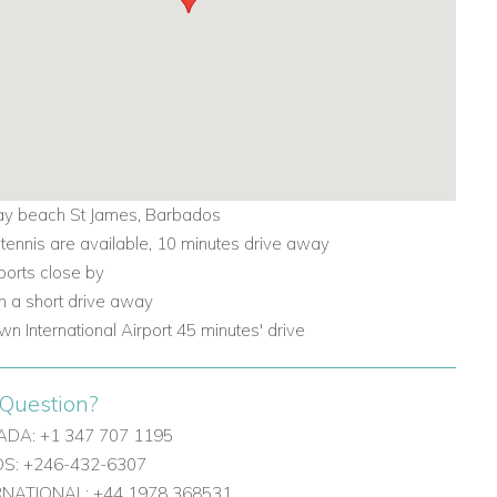
y beach St James, Barbados
 tennis are available, 10 minutes drive away
ports close by
 a short drive away
wn International Airport 45 minutes' drive
Question?
DA: +1 347 707 1195
: +246-432-6307
ERNATIONAL: +44 1978 368531