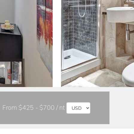
From $425 - $700 / nt