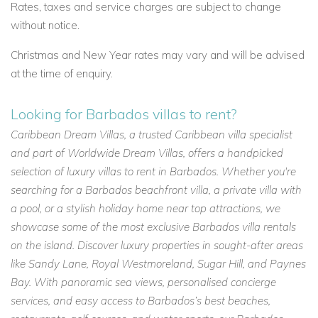
Rates, taxes and service charges are subject to change
without notice.
Christmas and New Year rates may vary and will be advised
at the time of enquiry.
Looking for Barbados villas to rent?
Caribbean Dream Villas, a trusted Caribbean villa specialist
and part of Worldwide Dream Villas, offers a handpicked
selection of luxury villas to rent in Barbados. Whether you're
searching for a Barbados beachfront villa, a private villa with
a pool, or a stylish holiday home near top attractions, we
showcase some of the most exclusive Barbados villa rentals
on the island. Discover luxury properties in sought-after areas
like Sandy Lane, Royal Westmoreland, Sugar Hill, and Paynes
Bay. With panoramic sea views, personalised concierge
services, and easy access to Barbados’s best beaches,