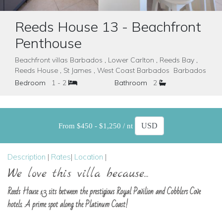
Reeds House 13 - Beachfront
Penthouse
Beachfront villas Barbados , Lower Carlton , Reeds Bay ,
Reeds House , St James , West Coast Barbados Barbados
Bedroom
1 - 2
Bathroom
2
From $450 - $1,250 / nt
Description
|
Rates
|
Location
|
We love this villa because...
Reeds House 13 sits between the prestigious Royal Pavilion and Cobblers Cove
hotels. A prime spot along the Platinum Coast!