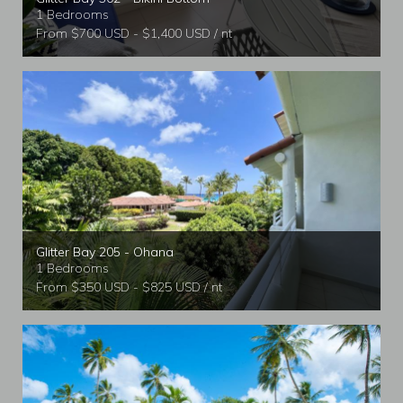
1 Bedrooms
From $700 USD - $1,400 USD / nt
Glitter Bay 205 - Ohana
1 Bedrooms
From $350 USD - $825 USD / nt