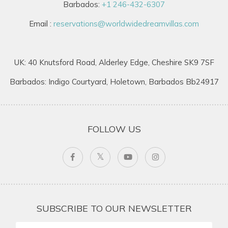
Barbados:
+1 246-432-6307
Email :
reservations@worldwidedreamvillas.com
UK: 40 Knutsford Road, Alderley Edge, Cheshire SK9 7SF
Barbados: Indigo Courtyard, Holetown, Barbados Bb24917
FOLLOW US
SUBSCRIBE TO OUR NEWSLETTER