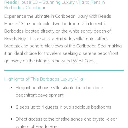
Reeds House 13 – Stunning Luxury Villa to Rent in
Barbados, Caribbean
Experience the ultimate in Caribbean luxury with Reeds
House 13, a spectacular two-bedroom villa to rent in
Barbados located directly on the white sandy beach of
Reeds Bay. This exquisite Barbados villa rental offers
breathtaking panoramic views of the Caribbean Sea, making
it an ideal choice for travelers seeking a serene beachfront
getaway on the island’s renowned West Coast.
Highlights of This Barbados Luxury Villa
Elegant penthouse villa situated in a boutique
beachfront development.
Sleeps up to 4 guests in two spacious bedrooms.
Direct access to the pristine sands and crystal-clear
waters of Reeds Bay.