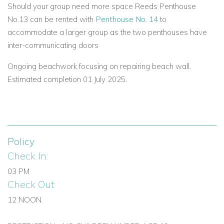
Should your group need more space Reeds Penthouse
Book Reeds House 13 – Your Exclusive Barbados Villa
Rental
No.13 can be rented with
Penthouse No. 14
to
accommodate a larger group as the two penthouses have
Whether you’re searching for villas to rent in Barbados, luxury
inter-communicating doors
villas in the Caribbean, or private beachfront villas in
Barbados, Reeds House 13 offers a perfect combination of
Ongoing beachwork focusing on repairing beach wall.
luxury, comfort, and location. Enjoy your Caribbean vacation in
Estimated completion 01 July 2025.
style with uninterrupted ocean views and all the amenities of
a high-end villa on Barbados’ beautiful West Coast.
If you are interested in renting
Reeds House 13
contact us
today
Policy
Check In:
Email:
reservations@worldwidedreamvillas.com
03 PM
For other Barbados villas to rent
Check Out:
visit
barbadosdreamvillas.com
12 NOON
For properties for sale in Barbados
visit
barbadosdreamproperties.com