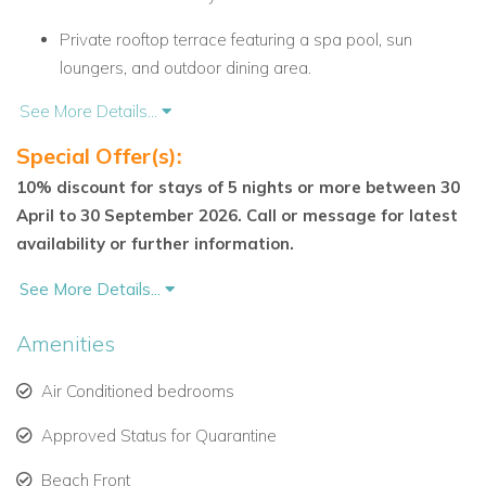
Private rooftop terrace featuring a spa pool, sun
loungers, and outdoor dining area.
See More Details...
Fully equipped modern kitchen opening to a bright and
airy living space.
Special Offer(s):
10% discount for stays of 5 nights or more between 30
Master suite with king-sized bed, en-suite marble
April to 30 September 2026. Call or message for latest
bathroom, walk-in closet, and private terrace.
availability or further information.
Second bedroom with queen-sized bed and stunning
See More Details...
sea views.
Covered dining terrace overlooking the beach and
Amenities
tropical gardens.
Air Conditioned bedrooms
Villa Features and Amenities
Approved Status for Quarantine
24-hour security and convenient on-site parking for
Beach Front