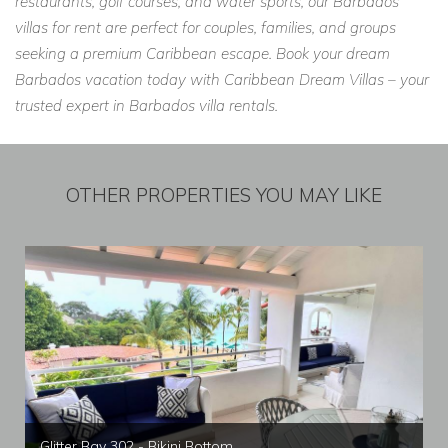
restaurants, golf courses, and water sports, our Barbados
villas for rent are perfect for couples, families, and groups
seeking a premium Caribbean escape. Book your dream
Barbados vacation today with Caribbean Dream Villas – your
trusted expert in Barbados villa rentals.
OTHER PROPERTIES YOU MAY LIKE
Glitter Bay 302 - Bikini Bottom