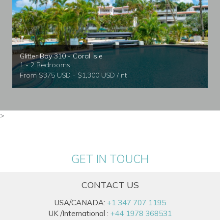
Glitter Bay 310 - Coral Isle
1 - 2 Bedrooms
From $375 USD - $1,300 USD / nt
>
GET IN TOUCH
CONTACT US
USA/CANADA:
+1 347 707 1195
UK /International :
+44 1978 368531