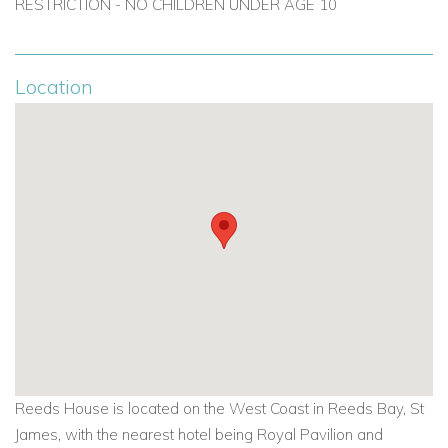
RESTRICTION - NO CHILDREN UNDER AGE 10
For long lets in Barbados visit
longtermrentalsbarbados.com
Location
Reeds House is located on the West Coast in Reeds Bay, St
James, with the nearest hotel being Royal Pavilion and