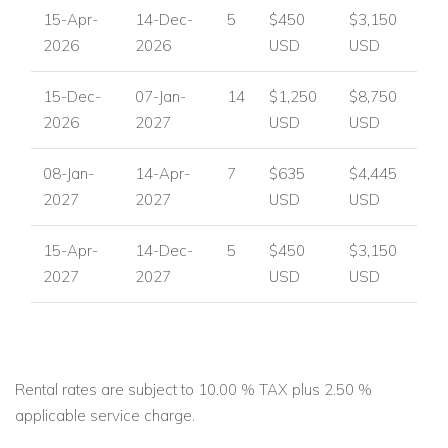
15-Apr-
14-Dec-
5
$450
$3,150
2026
2026
USD
USD
15-Dec-
07-Jan-
14
$1,250
$8,750
2026
2027
USD
USD
08-Jan-
14-Apr-
7
$635
$4,445
2027
2027
USD
USD
15-Apr-
14-Dec-
5
$450
$3,150
2027
2027
USD
USD
Rental rates are subject to 10.00 % TAX plus 2.50 %
applicable service charge.