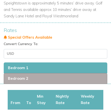
Speightstown is approximately 5 minutes’ drive away. Golf
and Tennis available approx 10 minutes’ drive away at
Sandy Lane Hotel and Royal Westmoreland
Rates
Special Offers Available
Convert Currency To:
Bedroom 1
Bedroom 2
Min
Nightly
Weekly
From
To
Stay
Rate
Rate