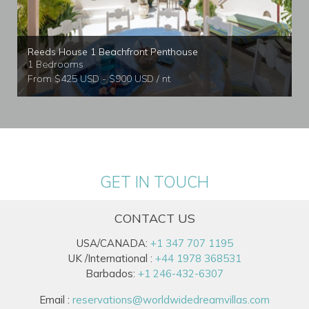
Reeds House 1 Beachfront Penthouse
1 Bedrooms
From $425 USD - $900 USD / nt
GET IN TOUCH
CONTACT US
USA/CANADA:
+1 347 707 1195
UK /International :
+44 1978 368531
Barbados:
+1 246-432-6307
Email :
reservations@worldwidedreamvillas.com