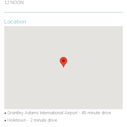
12 NOON
Location
•
Grantley Adams International Airport - 45 minute drive
•
Holetown - 2 minute drive