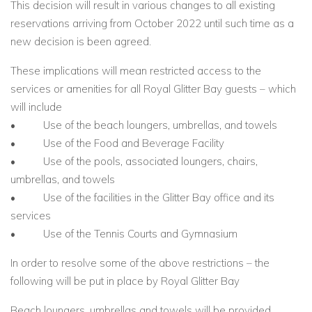
This decision will result in various changes to all existing
reservations arriving from October 2022 until such time as a
new decision is been agreed.
These implications will mean restricted access to the
services or amenities for all Royal Glitter Bay guests – which
will include
• Use of the beach loungers, umbrellas, and towels
• Use of the Food and Beverage Facility
• Use of the pools, associated loungers, chairs,
umbrellas, and towels
• Use of the facilities in the Glitter Bay office and its
services
• Use of the Tennis Courts and Gymnasium
In order to resolve some of the above restrictions – the
following will be put in place by Royal Glitter Bay
Beach loungers, umbrellas and towels will be provided