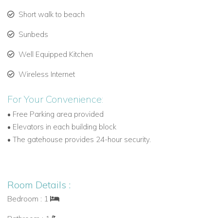
Speightstown’s local culture and beach bars are a short 10-
Short walk to beach
minute drive.
Sunbeds
Reserve Your Barbados Villa to Rent
Well Equipped Kitchen
Book Glitter Bay 205 with Caribbean Dream Villas and
discover our extensive collection of Barbados villas to rent,
Wireless Internet
including beachfront and private pool villas tailored to
couples, families, and groups.
For Your Convenience:
• Free Parking area provided
• Elevators in each building block
• The gatehouse provides 24-hour security.
Room Details :
Bedroom : 1