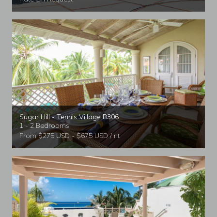
Sugar Hill - Tennis Village B306
1 - 2 Bedrooms
From $275 USD - $675 USD / nt