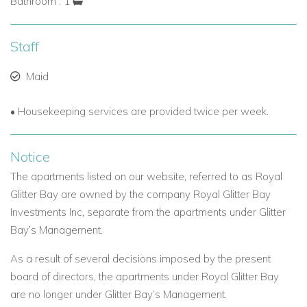
Bathroom : 1
Staff
Maid
• Housekeeping services are provided twice per week.
Notice
The apartments listed on our website, referred to as Royal
Glitter Bay are owned by the company Royal Glitter Bay
Investments Inc, separate from the apartments under Glitter
Bay’s Management.
As a result of several decisions imposed by the present
board of directors, the apartments under Royal Glitter Bay
are no longer under Glitter Bay’s Management.