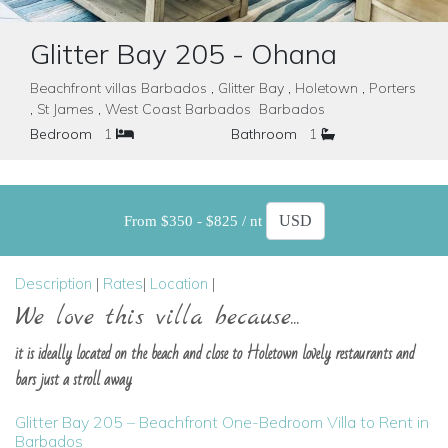
Glitter Bay 205 - Ohana
Beachfront villas Barbados , Glitter Bay , Holetown , Porters
, St James , West Coast Barbados Barbados
Bedroom
1
Bathroom
1
From $350 - $825 / nt
Description
|
Rates
|
Location
|
We love this villa because...
it is ideally located on the beach and close to Holetown lovely restaurants and
bars just a stroll away
Glitter Bay 205 – Beachfront One-Bedroom Villa to Rent in
Barbados