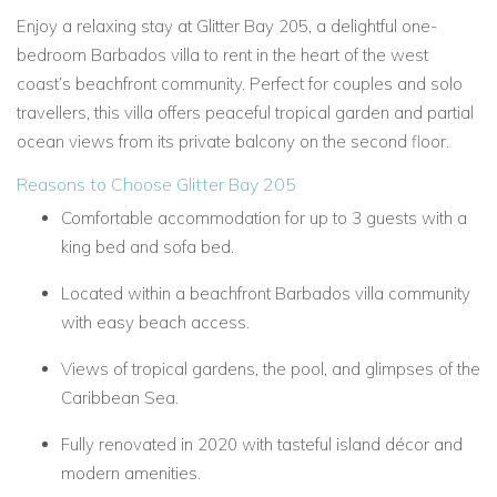
Enjoy a relaxing stay at Glitter Bay 205, a delightful one-
bedroom Barbados villa to rent in the heart of the west
coast’s beachfront community. Perfect for couples and solo
travellers, this villa offers peaceful tropical garden and partial
ocean views from its private balcony on the second floor.
Reasons to Choose Glitter Bay 205
Comfortable accommodation for up to 3 guests with a
king bed and sofa bed.
Located within a beachfront Barbados villa community
with easy beach access.
Views of tropical gardens, the pool, and glimpses of the
Caribbean Sea.
Fully renovated in 2020 with tasteful island décor and
modern amenities.