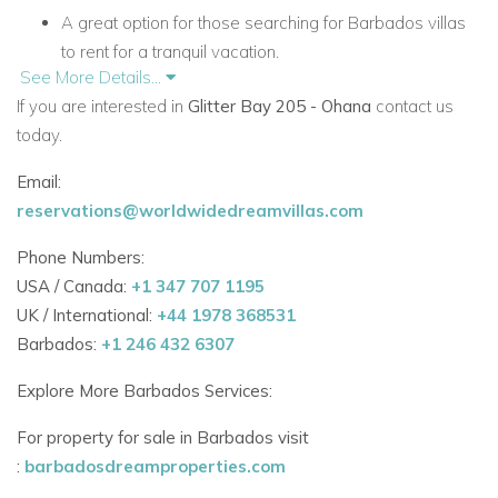
A great option for those searching for Barbados villas
to rent for a tranquil vacation.
See More Details...
Villa Features
If you are interested in
Glitter Bay 205 - Ohana
contact us
Spacious master bedroom with king-size bed, air
today.
conditioning, and ceiling fan.
Email:
Bathroom with tub/shower and granite countertop
reservations@worldwidedreamvillas.com
vanity.
Phone Numbers:
Open-plan living area with sofa bed, air conditioning,
USA / Canada:
+1 347 707 1195
and natural light.
UK / International:
+44 1978 368531
Barbados:
+1 246 432 6307
Fully equipped kitchen with breakfast bar, fridge,
microwave, and electric stove.
Explore More Barbados Services:
Balcony with ceiling fans and outdoor dining space
For property for sale in Barbados visit
overlooking gardens and pool.
:
barbadosdreamproperties.com