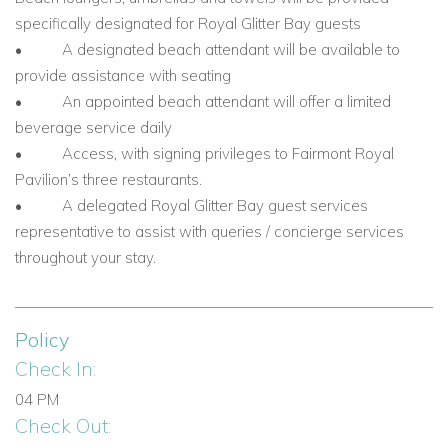
specifically designated for Royal Glitter Bay guests
• A designated beach attendant will be available to
provide assistance with seating
• An appointed beach attendant will offer a limited
beverage service daily
• Access, with signing privileges to Fairmont Royal
Pavilion’s three restaurants.
• A delegated Royal Glitter Bay guest services
representative to assist with queries / concierge services
throughout your stay.
Policy
Check In:
04 PM
Check Out: