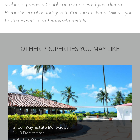
seeking a premium Caribbean escape. Book your dream
Barbados vacation today with Caribbean Dream Villas – your
trusted expert in Barbados villa rentals.
OTHER PROPERTIES YOU MAY LIKE
Glitter Bay Estate Barbados
1 - 3 Bedrooms
Rate On Request