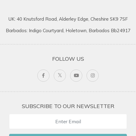
UK: 40 Knutsford Road, Alderley Edge, Cheshire SK9 7SF
Barbados: Indigo Courtyard, Holetown, Barbados Bb24917
FOLLOW US
SUBSCRIBE TO OUR NEWSLETTER