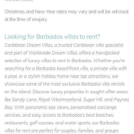
Christmas and New Year rates may vary and will be advised
at the time of enquiry.
Looking for Barbados villas to rent?
Caribbean Dream Villas, a trusted Caribbean villa specialist
and part of Worldwide Dream Villas, offers a handpicked
selection of luxury villas to rent in Barbados. Whether you're
searching for a Barbados beachfront villa, a private villa with
a pool, or a stylish holiday home near top attractions, we
showcase some of the most exclusive Barbados villa rentals
on the island. Discover luxury properties in sought-after areas
like Sandy Lane, Royal Westmoreland, Sugar Hill, and Paynes
Bay. With panoramic sea views, personalised concierge
services, and easy access to Barbados’s best beaches,
restaurants, golf courses, and water sports, our Barbados
villas for rent are perfect for couples, families, and groups