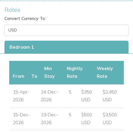
Rates
Convert Currency To:
Bedroom 1
Min
Nightly
Weekly
From
To
Stay
Rate
Rate
15-Apr-
14-Dec-
5
$350
$2,450
2026
2026
USD
USD
15-Dec-
19-Dec-
5
$500
$3,500
2026
2026
USD
USD