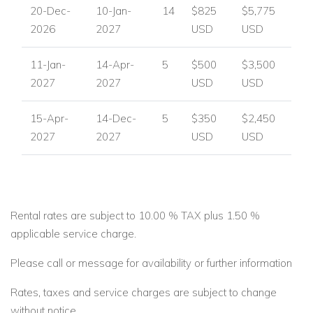
20-Dec-
10-Jan-
14
$825
$5,775
2026
2027
USD
USD
11-Jan-
14-Apr-
5
$500
$3,500
2027
2027
USD
USD
15-Apr-
14-Dec-
5
$350
$2,450
2027
2027
USD
USD
Rental rates are subject to 10.00 % TAX plus 1.50 %
applicable service charge.
Please call or message for availability or further information
Rates, taxes and service charges are subject to change
without notice.