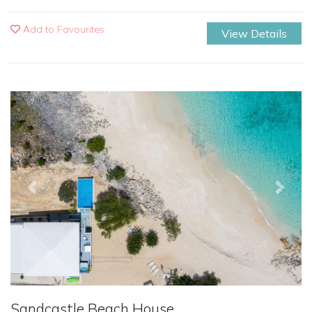
Add to Favourites
View Details
Previous
Next
Sandcastle Beach House