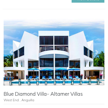
Previous
Next
Blue Diamond Villa- Altamer Villas
West End , Anguilla