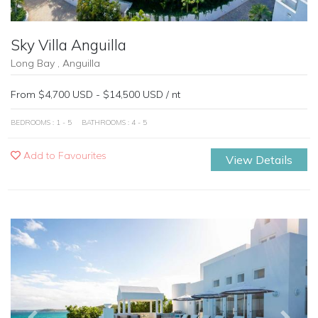
Sky Villa Anguilla
Long Bay , Anguilla
From $4,700 USD - $14,500 USD / nt
BEDROOMS : 1 - 5
BATHROOMS : 4 - 5
Add to Favourites
View Details
Previous
Next