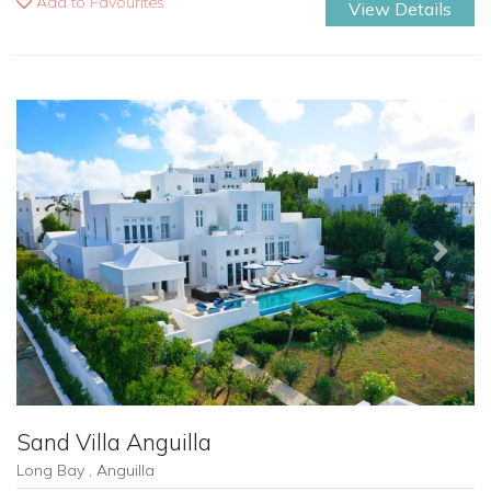
Add to Favourites
View Details
Previous
Next
Sand Villa Anguilla
Long Bay , Anguilla