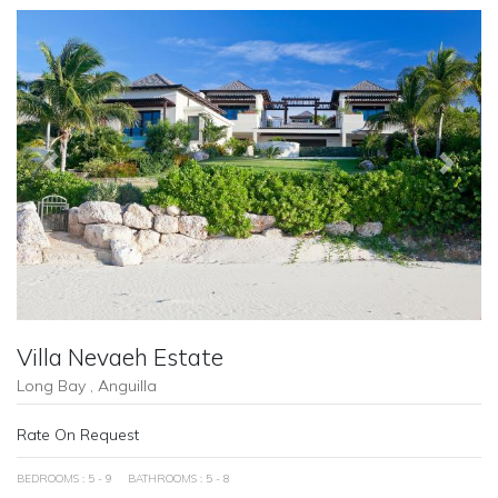
Previous
Next
Villa Nevaeh Estate
Long Bay , Anguilla
Rate On Request
BEDROOMS : 5 - 9
BATHROOMS : 5 - 8