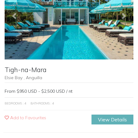
Previous
Next
Tigh-na-Mara
Elsie Bay , Anguilla
From $950 USD - $2,500 USD / nt
BEDROOMS : 4
BATHROOMS : 4
Add to Favourites
View Details