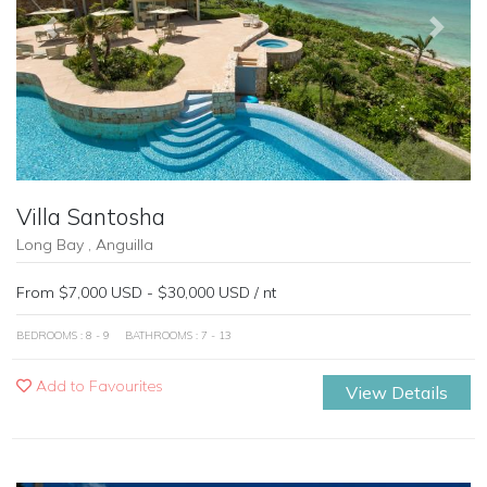
Previous
Next
Villa Santosha
Long Bay , Anguilla
From $7,000 USD - $30,000 USD / nt
BEDROOMS : 8 - 9
BATHROOMS : 7 - 13
Add to Favourites
View Details