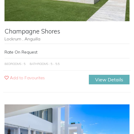
Champagne Shores
Lockrum , Anguilla
Rate On Request
BEDROOMS : 5
BATHROOMS : 5 - 5.5
Add to Favourites
View Details