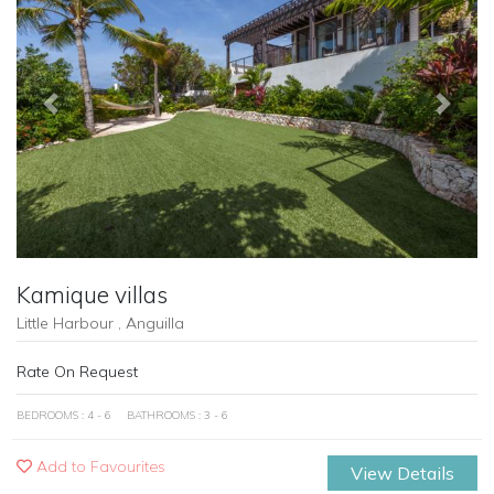
Previous
Next
Kamique villas
Little Harbour , Anguilla
Rate On Request
BEDROOMS : 4 - 6
BATHROOMS : 3 - 6
Add to Favourites
View Details