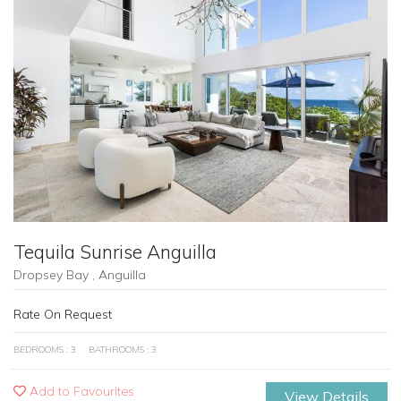
Previous
Next
Tequila Sunrise Anguilla
Dropsey Bay , Anguilla
Rate On Request
BEDROOMS : 3
BATHROOMS : 3
Add to Favourites
View Details