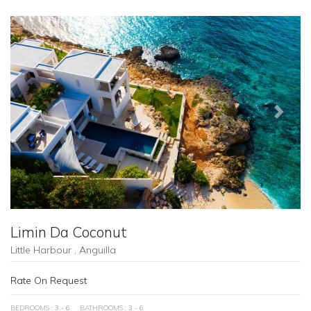
Previous
Next
Limin Da Coconut
Little Harbour , Anguilla
Rate On Request
BEDROOMS : 3 - 6
BATHROOMS : 3 - 6