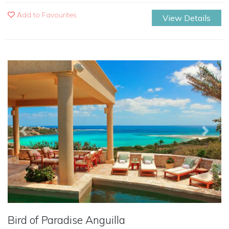
Add to Favourites
View Details
Previous
Next
Bird of Paradise Anguilla