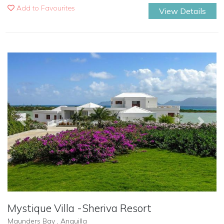
Add to Favourites
View Details
Previous
Next
Mystique Villa -Sheriva Resort
Maunders Bay , Anguilla