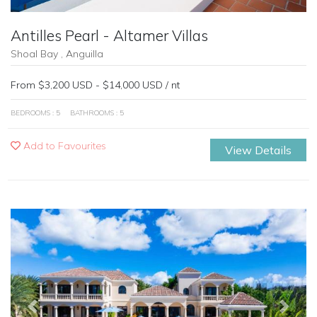
Antilles Pearl - Altamer Villas
Shoal Bay , Anguilla
From $3,200 USD - $14,000 USD / nt
BEDROOMS : 5
BATHROOMS : 5
Add to Favourites
View Details
Previous
Next