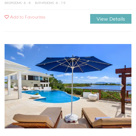
BEDROOMS : 6 - 8
BATHROOMS : 6 - 7.5
Add to Favourites
View Details
Previous
Next