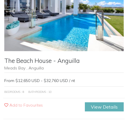
Previous
Next
The Beach House - Anguilla
Meads Bay , Anguilla
From $12,650 USD - $32,760 USD / nt
BEDROOMS : 8
BATHROOMS : 10
Add to Favourites
View Details