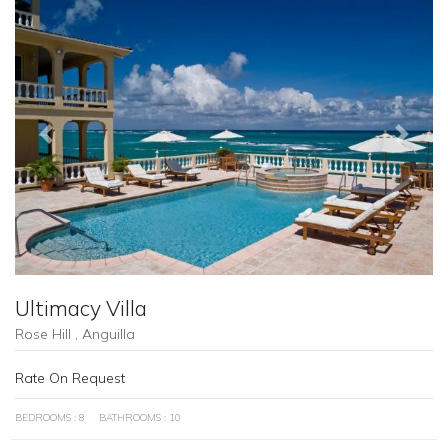
Previous
Next
Ultimacy Villa
Rose Hill , Anguilla
Rate On Request
BEDROOMS : 8
BATHROOMS : 10