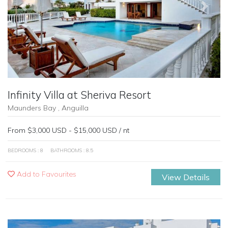
Previous
Next
Infinity Villa at Sheriva Resort
Maunders Bay , Anguilla
From $3,000 USD - $15,000 USD / nt
BEDROOMS : 8
BATHROOMS : 8.5
Add to Favourites
View Details