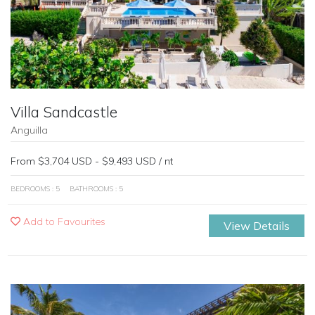
Villa Sandcastle
Anguilla
From $3,704 USD - $9,493 USD / nt
BEDROOMS : 5
BATHROOMS : 5
Add to Favourites
View Details