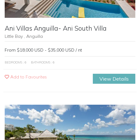
Ani Villas Anguilla- Ani South Villa
Little Bay , Anguilla
From $18,000 USD - $35,000 USD / nt
BEDROOMS : 6
BATHROOMS : 6
Add to Favourites
View Details