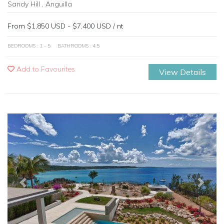
Sandy Hill , Anguilla
From $1,850 USD - $7,400 USD / nt
BEDROOMS : 1 - 5
BATHROOMS : 4.5
Add to Favourites
View Details
Previous
Next