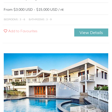
From $3,000 USD - $15,000 USD / nt
BEDROOMS : 3 - 6
BATHROOMS : 3 - 9
Add to Favourites
View Details
Previous
Next