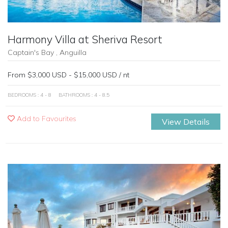
Harmony Villa at Sheriva Resort
Captain's Bay , Anguilla
From $3,000 USD - $15,000 USD / nt
BEDROOMS : 4 - 8
BATHROOMS : 4 - 8.5
Add to Favourites
View Details