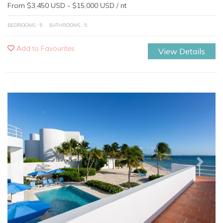
From $3,450 USD - $15,000 USD / nt
BEDROOMS : 5
BATHROOMS : 5
Add to Favourites
View Details
Previous
Next