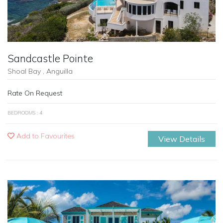
Sandcastle Pointe
Shoal Bay , Anguilla
Rate On Request
BEDROOMS : 4
Add to Favourites
View Details