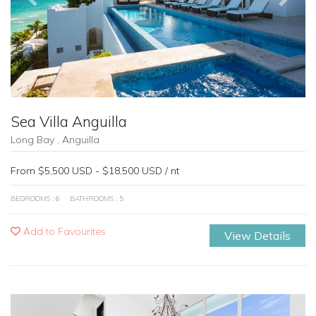
Sea Villa Anguilla
Long Bay , Anguilla
From $5,500 USD - $18,500 USD / nt
BEDROOMS : 6
BATHROOMS : 5
Add to Favourites
View Details