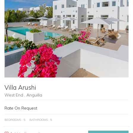
Previous
Next
Villa Arushi
West End , Anguilla
Rate On Request
BEDROOMS : 5
BATHROOMS : 5