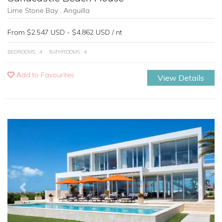
Lime Stone Bay , Anguilla
From $2,547 USD - $4,862 USD / nt
BEDROOMS : 4
BATHROOMS : 4
Add to Favourites
View Details
Previous
Next