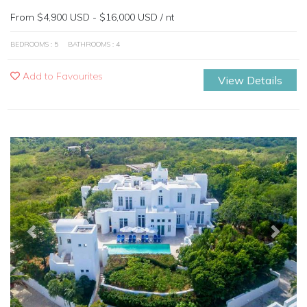
From $4,900 USD - $16,000 USD / nt
BEDROOMS : 5
BATHROOMS : 4
Add to Favourites
View Details
Previous
Next