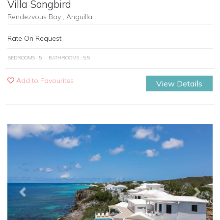
Villa Songbird
Rendezvous Bay , Anguilla
Rate On Request
BEDROOMS : 5
BATHROOMS : 5.5
Add to Favourites
View Details
Previous
Next