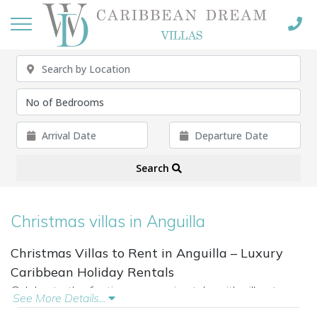
Search
Christmas villas in Anguilla
Christmas Villas to Rent in Anguilla – Luxury
Caribbean Holiday Rentals
Celebrate the festive season in style with villas to
See More Details...
rent for Christmas in Anguilla. From beachfront