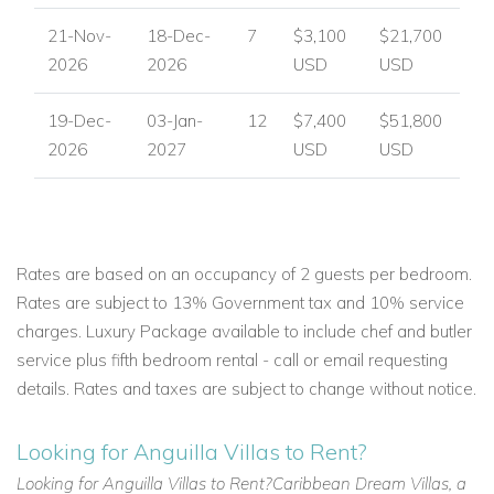
21-Nov-
18-Dec-
7
$3,100
$21,700
2026
2026
USD
USD
19-Dec-
03-Jan-
12
$7,400
$51,800
2026
2027
USD
USD
Rates are based on an occupancy of 2 guests per bedroom.
Rates are subject to 13% Government tax and 10% service
charges. Luxury Package available to include chef and butler
service plus fifth bedroom rental - call or email requesting
details. Rates and taxes are subject to change without notice.
Looking for Anguilla Villas to Rent?
Looking for Anguilla Villas to Rent?Caribbean Dream Villas, a