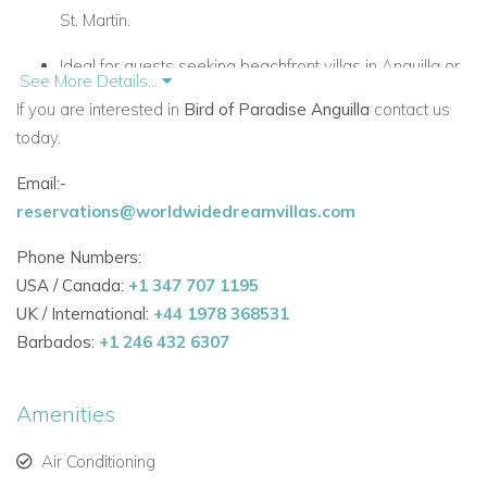
St. Martin.
Ideal for guests seeking beachfront villas in Anguilla or
See More Details...
Caribbean villa rentals.
If you are interested in
Bird of Paradise Anguilla
contact us
today.
Elegant Interiors – Anguilla Villas to Rent
Email:-
4,000 sq. ft. of luxurious villa living with lush tropical
reservations@worldwidedreamvillas.com
gardens.
Phone Numbers:
Four master suites, each with air-conditioning, private
USA / Canada:
+1 347 707 1195
veranda, hidden bar, coffee service, and in-room safe.
UK / International:
+44 1978 368531
Barbados:
+1 246 432 6307
Optional fifth bedroom by converting the office space.
Two living rooms, including an outdoor lounge with a
Amenities
fireplace.
Air Conditioning
Spacious terrace and dining area accommodating up