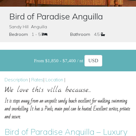
Bird of Paradise Anguilla
Sandy Hill Anguilla
Bedroom
1 - 5
Bathroom
4.5
From $1,850 - $7,400 / nt
Description
|
Rates
|
Location
|
We love this villa because...
It is steps away from an unspoilt sandy beach excellent for walking, swimming
and snorkelling. It has 2 Pools, main pool can be heated. Excellent service, private
and secure.
Bird of Paradise Anguilla – Luxury