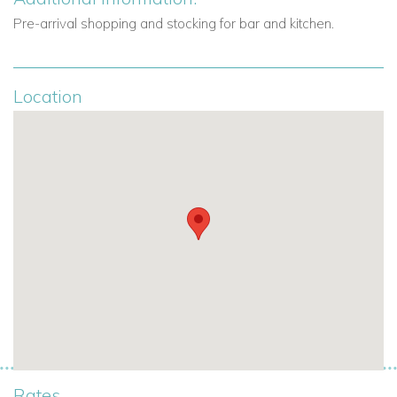
comfort for a memorable Caribbean holiday.
Pre-arrival shopping and stocking for bar and kitchen.
Book Your Stay – Anguilla Villas for Rent
Elevate your villa holiday in Anguilla with a stay at
Bird of
Location
Paradise
. For availability, rates, or bespoke services,
contact
Caribbean Dream Villas today
. Our team is ready to help you
plan your dream Caribbean escape.
To
see all our villas to rent in Anguilla click here
.
For
luxury villas rentals in the Caribbean visit
caribbeandreamvillas.com
.
Rates