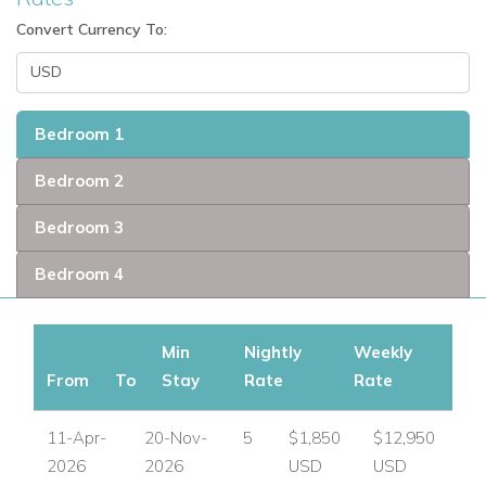
Convert Currency To:
Bedroom 1
Bedroom 2
Bedroom 3
Bedroom 4
Min
Nightly
Weekly
From
To
Stay
Rate
Rate
11-Apr-
20-Nov-
5
$1,850
$12,950
2026
2026
USD
USD