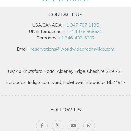
CONTACT US
USA/CANADA:
+1 347 707 1195
UK /International :
+44 1978 368531
Barbados:
+1 246-432-6307
Email :
reservations@worldwidedreamvillas.com
UK: 40 Knutsford Road, Alderley Edge, Cheshire SK9 7SF
Barbados: Indigo Courtyard, Holetown, Barbados Bb24917
FOLLOW US