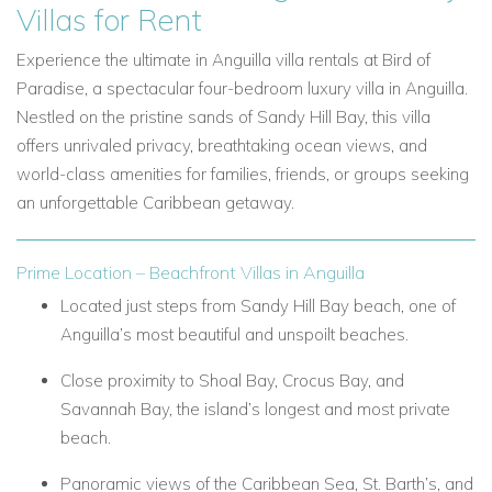
Villas for Rent
Experience the ultimate in Anguilla villa rentals at Bird of
Paradise, a spectacular four-bedroom luxury villa in Anguilla.
Nestled on the pristine sands of Sandy Hill Bay, this villa
offers unrivaled privacy, breathtaking ocean views, and
world-class amenities for families, friends, or groups seeking
an unforgettable Caribbean getaway.
Prime Location – Beachfront Villas in Anguilla
Located just steps from Sandy Hill Bay beach, one of
Anguilla’s most beautiful and unspoilt beaches.
Close proximity to Shoal Bay, Crocus Bay, and
Savannah Bay, the island’s longest and most private
beach.
Panoramic views of the Caribbean Sea, St. Barth’s, and