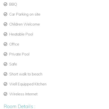
to 22 guests.
BBQ
Car Parking on site
Private Pools and Spectacular Views
Two lagoon-style pools:
Children Welcome
Heatable Pool
Main pool: 33,000 gallons, 3’–9’ depth, can be
heated, with swim-up ledge.
Office
Master suite pool: 7,000 gallons, 3’ depth, private.
Private Pool
Enjoy sweeping views of Sandy Hill Bay and the
Safe
surrounding islands.
Short walk to beach
Perfect for villas in Anguilla with pool and private villa
rentals in Anguilla.
Well Equipped Kitchen
Wireless Internet
Exclusive Amenities – Anguilla Luxury Villas
Room Details :
Each bedroom suite features a private balcony and