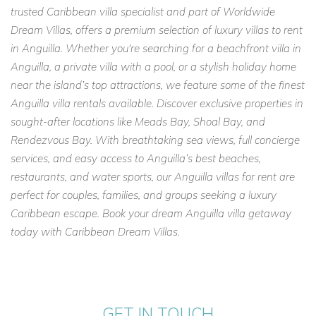
trusted Caribbean villa specialist and part of Worldwide
Dream Villas, offers a premium selection of luxury villas to rent
in Anguilla. Whether you're searching for a beachfront villa in
Anguilla, a private villa with a pool, or a stylish holiday home
near the island’s top attractions, we feature some of the finest
Anguilla villa rentals available. Discover exclusive properties in
sought-after locations like Meads Bay, Shoal Bay, and
Rendezvous Bay. With breathtaking sea views, full concierge
services, and easy access to Anguilla’s best beaches,
restaurants, and water sports, our Anguilla villas for rent are
perfect for couples, families, and groups seeking a luxury
Caribbean escape. Book your dream Anguilla villa getaway
today with Caribbean Dream Villas.
GET IN TOUCH