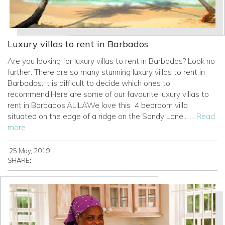
Luxury villas to rent in Barbados
Are you looking for luxury villas to rent in Barbados? Look no
further. There are so many stunning luxury villas to rent in
Barbados. It is difficult to decide which ones to
recommend.Here are some of our favourite luxury villas to
rent in Barbados.ALILAWe love this
4 bedroom villa
situated on the edge of a ridge on the Sandy Lane...
... Read
more
25 May, 2019
SHARE: