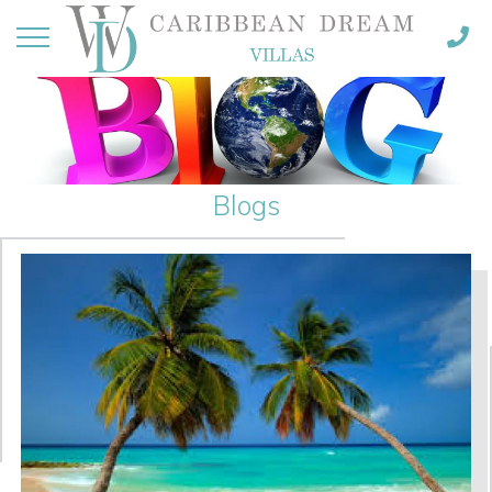
Blogs