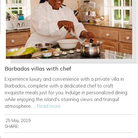
Barbados villas with chef
Experience luxury and convenience with a private villa in
Barbados, complete with a dedicated chef to craft
exquisite meals just for you. Indulge in personalized dining
while enjoying the island’s stunning views and tranquil
atmosphere.
... Read more
25 May, 2019
SHARE: