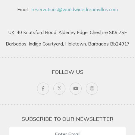
Email :
reservations@worldwidedreamvillas.com
UK: 40 Knutsford Road, Alderley Edge, Cheshire SK9 7SF
Barbados: Indigo Courtyard, Holetown, Barbados Bb24917
FOLLOW US
SUBSCRIBE TO OUR NEWSLETTER