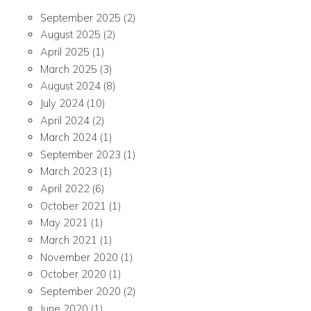
September 2025
(2)
August 2025
(2)
April 2025
(1)
March 2025
(3)
August 2024
(8)
July 2024
(10)
April 2024
(2)
March 2024
(1)
September 2023
(1)
March 2023
(1)
April 2022
(6)
October 2021
(1)
May 2021
(1)
March 2021
(1)
November 2020
(1)
October 2020
(1)
September 2020
(2)
June 2020
(1)