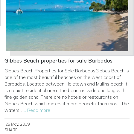
Gibbes Beach properties for sale Barbados
Gibbes Beach Properties for Sale BarbadosGibbes Beach is
one of the most beautiful beaches on the west coast of
Barbados. Located between Holetown and Mullins beach it
is a quiet residential area. The beach is wide and long with
fine golden sand. There are no hotels or restaurants on
Gibbes Beach which makes it more peaceful than most. The
waters...
... Read more
25 May, 2019
SHARE: