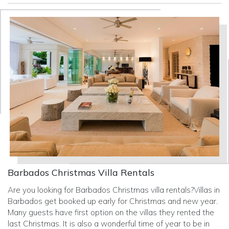
Barbados Christmas Villa Rentals
Are you looking for Barbados Christmas villa rentals?Villas in
Barbados get booked up early for Christmas and new year.
Many guests have first option on the villas they rented the
last Christmas. It is also a wonderful time of year to be in