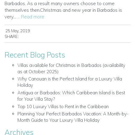
Barbados. As a result many owners choose to come
themselves then.Christmas and new year in Barbados is
very...
... Read more
25 May, 2019
SHARE:
Recent Blog Posts
Villas available for Christmas in Barbados (availability
as at October 2025)
Why Canouan is the Perfect Island for a Luxury Villa
Holiday
Antigua or Barbados: Which Caribbean Island is Best
for Your Villa Stay?
Top 10 Luxury Villas to Rent in the Caribbean
Planning Your Perfect Barbados Vacation: A Month-by-
Month Guide to Your Luxury Villa Holiday
Archives