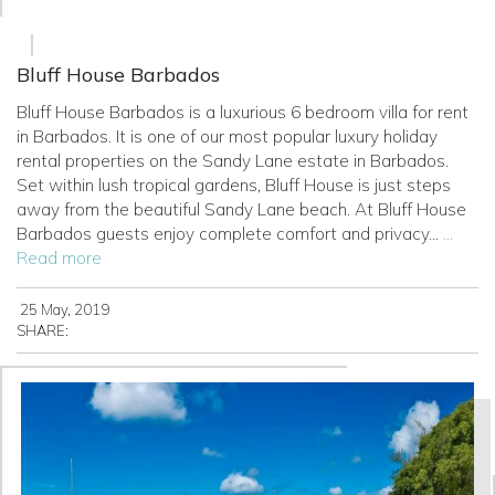
Bluff House Barbados
Bluff House Barbados is a luxurious 6 bedroom villa for rent
in Barbados. It is one of our most popular luxury holiday
rental properties on the Sandy Lane estate in Barbados.
Set within lush tropical gardens, Bluff House is just steps
away from the beautiful Sandy Lane beach.
At Bluff House
Barbados guests enjoy complete comfort and privacy...
...
Read more
25 May, 2019
SHARE: