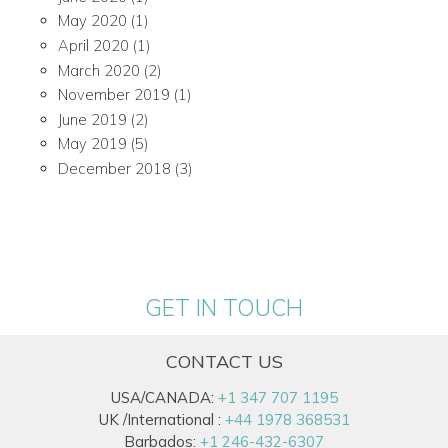
May 2020
(1)
April 2020
(1)
March 2020
(2)
November 2019
(1)
June 2019
(2)
May 2019
(5)
December 2018
(3)
GET IN TOUCH
CONTACT US
USA/CANADA:
+1 347 707 1195
UK /International :
+44 1978 368531
Barbados:
+1 246-432-6307