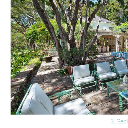
3. Sec