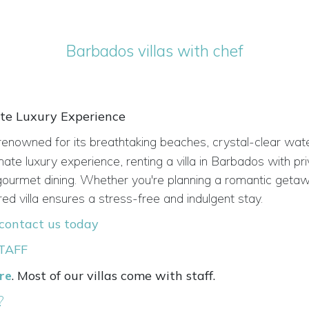
Barbados villas with chef
ate Luxury Experience
renowned for its breathtaking beaches, crystal-clear wat
imate luxury experience, renting a villa in Barbados with pr
d gourmet dining. Whether you're planning a romantic getaw
red villa ensures a stress-free and indulgent stay.
contact us today
TAFF
ere
. Most of our villas come with staff.
?