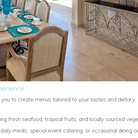
perience
h you to create menus tailored to your tastes and dietary
ng fresh seafood, tropical fruits, and locally sourced vege
ily meals, special event catering, or occasional dining se