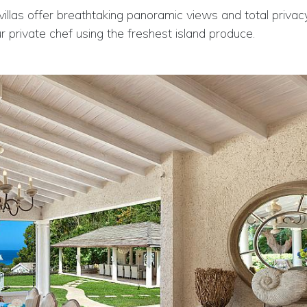
 villas offer breathtaking panoramic views and total privac
 private chef using the freshest island produce.