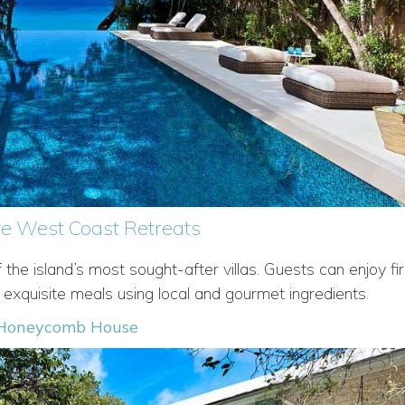
ive West Coast Retreats
e island’s most sought-after villas. Guests can enjoy fir
 exquisite meals using local and gourmet ingredients.
Honeycomb House