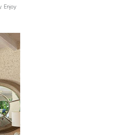
y. Enjoy
.