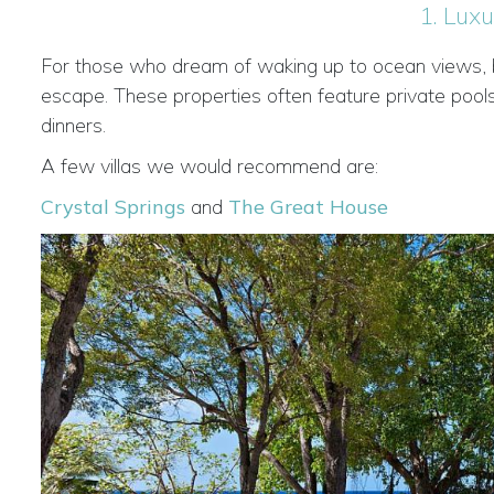
1. Luxu
For those who dream of waking up to ocean views, bea
escape. These properties often feature private pools
dinners.
A few villas we would recommend are:
Crystal Springs
and
The Great House