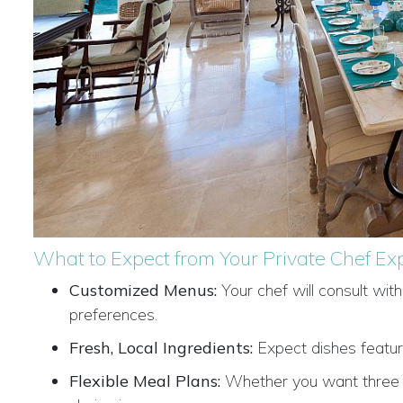
What to Expect from Your Private Chef Ex
Customized Menus:
Your chef will consult wit
preferences.
Fresh, Local Ingredients:
Expect dishes featuri
Flexible Meal Plans:
Whether you want three da