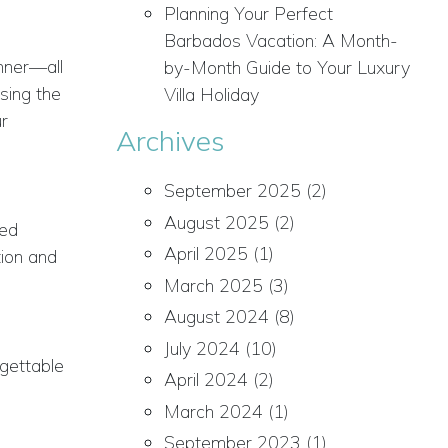
Planning Your Perfect
Barbados Vacation: A Month-
inner—all
by-Month Guide to Your Luxury
sing the
Villa Holiday
ur
Archives
September 2025
(2)
August 2025
(2)
ded
April 2025
(1)
tion and
March 2025
(3)
August 2024
(8)
July 2024
(10)
rgettable
April 2024
(2)
March 2024
(1)
September 2023
(1)