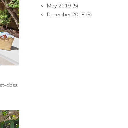
May 2019
(5)
December 2018
(3)
st-class