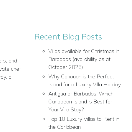
Recent Blog Posts
Villas available for Christmas in
Barbados (availability as at
ers, and
October 2025)
ivate chef
Why Canouan is the Perfect
ay, a
Island for a Luxury Villa Holiday
Antigua or Barbados: Which
Caribbean Island is Best for
Your Villa Stay?
Top 10 Luxury Villas to Rent in
the Caribbean