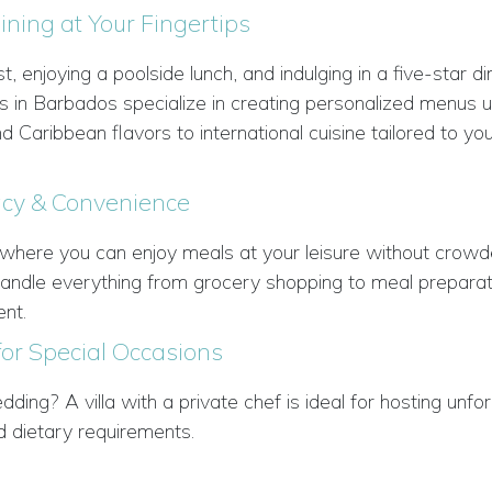
ning at Your Fingertips
, enjoying a poolside lunch, and indulging in a five-star d
efs in Barbados specialize in creating personalized menus u
 Caribbean flavors to international cuisine tailored to yo
acy & Convenience
ing where you can enjoy meals at your leisure without crow
l handle everything from grocery shopping to meal prepara
nt.
for Special Occasions
dding? A villa with a private chef is ideal for hosting unfo
d dietary requirements.