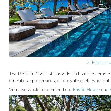
2. Exclus
The Platinum Coast of Barbados is home to some of th
amenities, spa services, and private chefs who craft
Villas we would recommend are
Fustic House
and