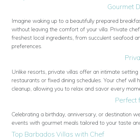
Gourmet Di
Imagine waking up to a beautifully prepared breakfast
without leaving the comfort of your villa. Private ch
freshest local ingredients, from succulent seafood and
preferences.
Priv
Unlike resorts, private villas offer an intimate sett
restaurants or fixed dining schedules. Your chef wil
cleanup, allowing you to relax and savor every mome
Perfect 
Celebrating a birthday, anniversary, or destination we
events with gourmet meals tailored to your taste an
Top Barbados Villas with Chef