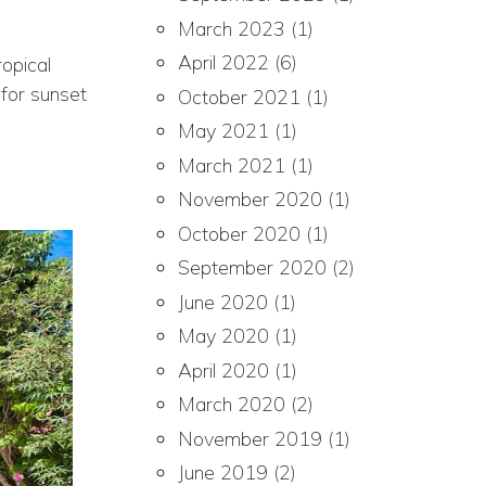
March 2023
(1)
April 2022
(6)
opical
 for sunset
October 2021
(1)
May 2021
(1)
March 2021
(1)
November 2020
(1)
October 2020
(1)
September 2020
(2)
June 2020
(1)
May 2020
(1)
April 2020
(1)
March 2020
(2)
November 2019
(1)
June 2019
(2)