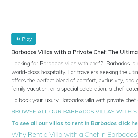
🔊 Play
Barbados Villas with a Private Chef: The Ultim
Looking for
Barbados villas with chef?
Barbados is 
world-class hospitality. For travelers seeking the ult
offers the perfect blend of comfort, exclusivity, an
family vacation, or a special celebration, a chef-cate
To book your luxury Barbados villa with private chef
BROWSE ALL OUR BARBADOS VILLAS WITH S
To see all our villas to rent in Barbados click h
Why Rent a Villa with a Chef in Barbados