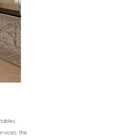
tables.
rvices, the