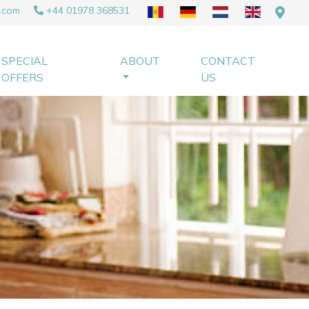
.com
+44 01978 368531
SPECIAL
ABOUT
CONTACT
OFFERS
US