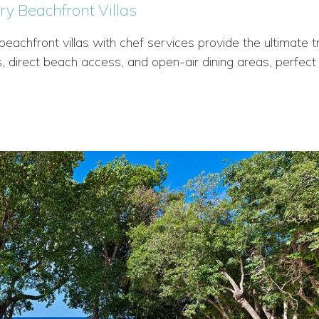
ry Beachfront Villas
chfront villas with chef services provide the ultimate tr
, direct beach access, and open-air dining areas, perfect