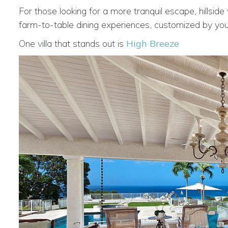
For those looking for a more tranquil escape, hillside
farm-to-table dining experiences, customized by your
One villa that stands out is
High Breeze