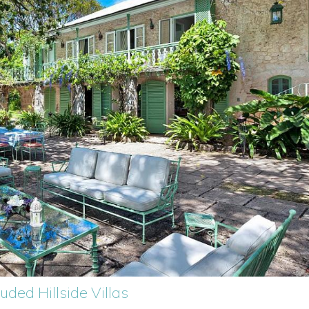
luded Hillside Villas