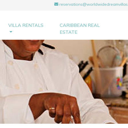
reservations@worldwidedreamvillas
VILLA RENTALS
CARIBBEAN REAL
ESTATE