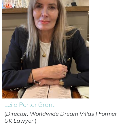
Leila Porter Grant
(
Director, Worldwide Dream Villas | Former
UK Lawyer
)