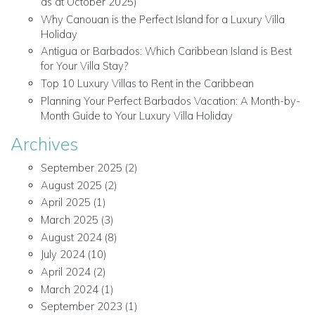
as at October 2025)
Why Canouan is the Perfect Island for a Luxury Villa
Holiday
Antigua or Barbados: Which Caribbean Island is Best
for Your Villa Stay?
Top 10 Luxury Villas to Rent in the Caribbean
Planning Your Perfect Barbados Vacation: A Month-by-
Month Guide to Your Luxury Villa Holiday
Archives
September 2025
(2)
August 2025
(2)
April 2025
(1)
March 2025
(3)
August 2024
(8)
July 2024
(10)
April 2024
(2)
March 2024
(1)
September 2023
(1)