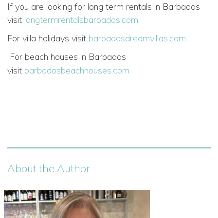
If you are looking for long term rentals in Barbados
visit
longtermrentalsbarbados.com
For villa holidays visit
barbadosdreamvillas.com
For beach houses in Barbados
visit
barbadosbeachhouses.com
About the Author