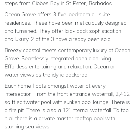
steps from Gibbes Bay in St Peter, Barbados.
Ocean Grove offers 3
five-bedroom all-suite
residences. These have been meticulously designed
and furnished. They offer laid- back sophistication
and luxury. 2 of the 3 have already been sold.
Breezy coastal meets contemporary luxury at Ocean
Grove. Seamlessly integrated open plan living.
Effortless entertaining and relaxation. Ocean or
water views as the idyllic backdrop.
Each home floats amongst water at every
intersection. From the front entrance waterfall, 2,412
sq ft saltwater pool with sunken pool lounge. There is
a fire pit. There is also a 12’ internal waterfall. To top
it all there is a private master rooftop pool with
stunning sea views.