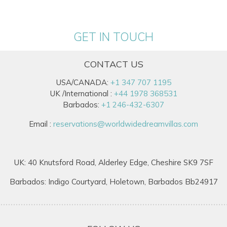
GET IN TOUCH
CONTACT US
USA/CANADA:
+1 347 707 1195
UK /International :
+44 1978 368531
Barbados:
+1 246-432-6307
Email :
reservations@worldwidedreamvillas.com
UK: 40 Knutsford Road, Alderley Edge, Cheshire SK9 7SF
Barbados: Indigo Courtyard, Holetown, Barbados Bb24917