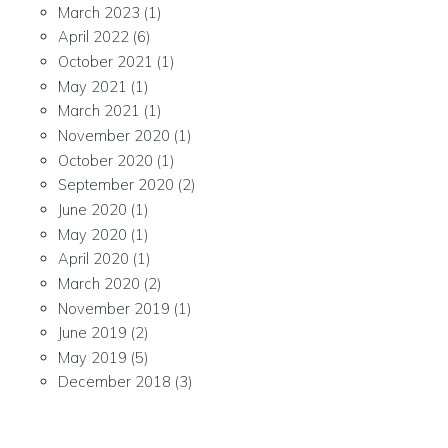
March 2023
(1)
April 2022
(6)
October 2021
(1)
May 2021
(1)
March 2021
(1)
November 2020
(1)
October 2020
(1)
September 2020
(2)
June 2020
(1)
May 2020
(1)
April 2020
(1)
March 2020
(2)
November 2019
(1)
June 2019
(2)
May 2019
(5)
December 2018
(3)