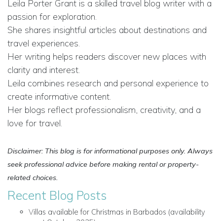
Leila Porter Grant is a skilled travel blog writer with a
passion for exploration.
She shares insightful articles about destinations and
travel experiences.
Her writing helps readers discover new places with
clarity and interest.
Leila combines research and personal experience to
create informative content.
Her blogs reflect professionalism, creativity, and a
love for travel.
Disclaimer: This blog is for informational purposes only. Always
seek professional advice before making rental or property-
related choices.
Recent Blog Posts
Villas available for Christmas in Barbados (availability