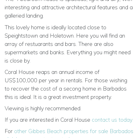
interesting and attractive architectural features and a
galleried landing.
This lovely home is ideally located close to
Speightstown and Holetown. Here you will find an
array of restuarants and bars. There are also
supermarkets and banks. Everything you might need
is close by.
Coral House reaps an annual income of
US$100,000 per year in rentals. For those wishing
to recover the cost of a secong home in Barbados
this is ideal. It is a great investment property.
Viewing is highly recommended.
If you are interested in Coral House
contact us today
For
other Gibbes Beach properties for sale Barbados