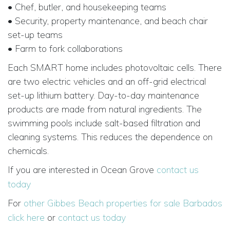
• Chef, butler, and housekeeping teams
• Security, property maintenance, and beach chair
set-up teams
• Farm to fork collaborations
Each SMART home includes photovoltaic cells. There
are two electric vehicles and an off-grid electrical
set-up lithium battery. Day-to-day maintenance
products are made from natural ingredients. The
swimming pools include salt-based filtration and
cleaning systems. This reduces the dependence on
chemicals.
If you are interested in Ocean Grove
contact us
today
For
other Gibbes Beach properties for sale Barbados
click here
or
contact us today