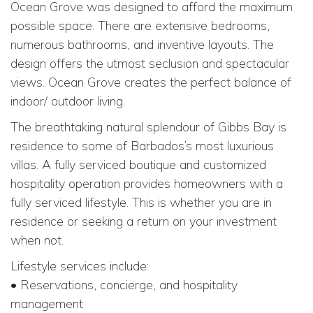
Ocean Grove was designed to afford the maximum
possible space. There are extensive bedrooms,
numerous bathrooms, and inventive layouts. The
design offers the utmost seclusion and spectacular
views. Ocean Grove creates the perfect balance of
indoor/ outdoor living.
The breathtaking natural splendour of Gibbs Bay is
residence to some of Barbados’s most luxurious
villas. A fully serviced boutique and customized
hospitality operation provides homeowners with a
fully serviced lifestyle. This is whether you are in
residence or seeking a return on your investment
when not.
Lifestyle services include:
• Reservations, concierge, and hospitality
management