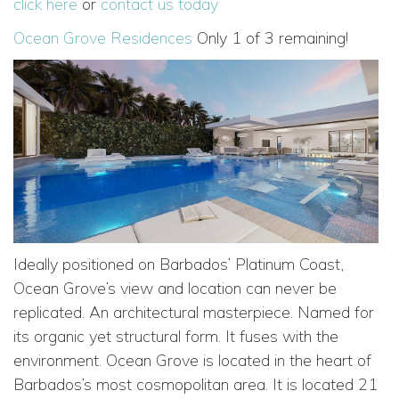
click here
or
contact us today
Ocean Grove Residences
Only 1 of 3 remaining!
Ideally positioned on Barbados’ Platinum Coast,
Ocean Grove’s view and location can never be
replicated. An architectural masterpiece. Named for
its organic yet structural form. It fuses with the
environment. Ocean Grove is located in the heart of
Barbados’s most cosmopolitan area. It is located 21