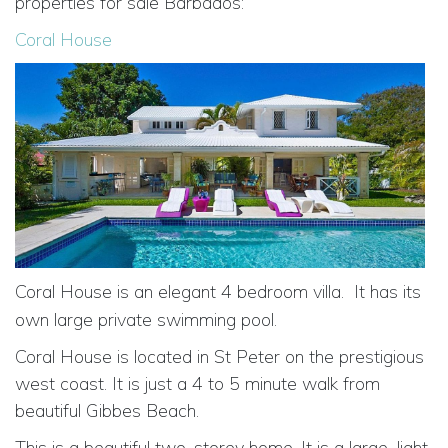
properties for sale Barbados:
Coral House
Coral House is an elegant 4 bedroom villa.
It has its
own large private swimming pool.
Coral House is located in St Peter on the prestigious
west coast. It is just a 4 to 5 minute walk from
beautiful Gibbes Beach.
This is a beautiful two-storey home. It is a large, light