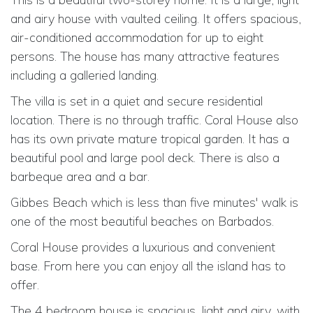
and airy house with vaulted ceiling. It offers spacious,
air-conditioned accommodation for up to eight
persons. The house has many attractive features
including a galleried landing.
The villa is set in a quiet and secure residential
location. There is no through traffic. Coral House also
has its own private mature tropical garden. It has a
beautiful pool and large pool deck. There is also a
barbeque area and a bar.
Gibbes Beach which is less than five minutes' walk is
one of the most beautiful beaches on Barbados.
Coral House provides a luxurious and convenient
base. From here you can enjoy all the island has to
offer.
The 4 bedroom house is spacious, light and airy, with