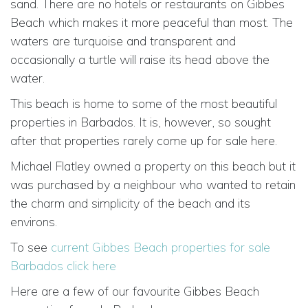
sand. There are no hotels or restaurants on Gibbes
Beach which makes it more peaceful than most. The
waters are turquoise and transparent and
occasionally a turtle will raise its head above the
water.
This beach is home to some of the most beautiful
properties in Barbados. It is, however, so sought
after that properties rarely come up for sale here.
Michael Flatley owned a property on this beach but it
was purchased by a neighbour who wanted to retain
the charm and simplicity of the beach and its
environs.
To see
current Gibbes Beach properties for sale
Barbados click here
Here are a few of our favourite Gibbes Beach