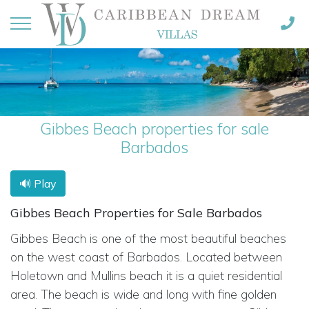
Gibbes Beach properties for sale
Barbados
🔊 Play
Gibbes Beach Properties for Sale Barbados
Gibbes Beach is one of the most beautiful beaches
on the west coast of Barbados. Located between
Holetown and Mullins beach it is a quiet residential
area. The beach is wide and long with fine golden