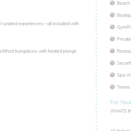
Beach C
Boutiq
nd curated experiences—all included with
Gym/F
Privat
achfront bungalows with heated plunge
Restau
Securi
Spa We
ing, beach yoga, and spa treatments in
Tennis
For You
ernational Airport (PLS) to Ambergris
WHATS I
le.
All-Inclus