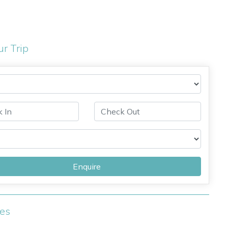
ur Trip
Enquire
ies