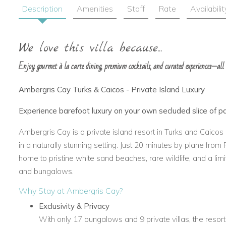
Description
Amenities
Staff
Rate
Availabilit
We love this villa because...
Enjoy gourmet à la carte dining, premium cocktails, and curated experiences—all
Ambergris Cay Turks & Caicos - Private Island Luxury
Experience barefoot luxury on your own secluded slice of p
Ambergris Cay is a private island resort in Turks and Caicos 
in a naturally stunning setting. Just 20 minutes by plane from 
home to pristine white sand beaches, rare wildlife, and a limit
and bungalows.
Why Stay at Ambergris Cay?
Exclusivity & Privacy
With only 17 bungalows and 9 private villas, the resort