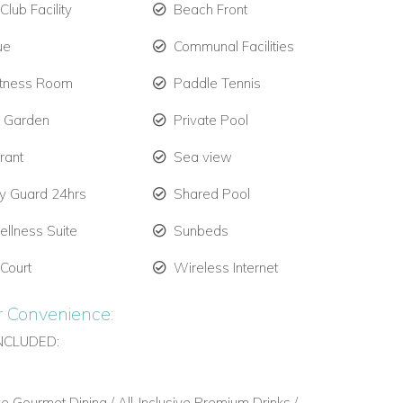
lub Facility
Beach Front
ue
Communal Facilities
itness Room
Paddle Tennis
e Garden
Private Pool
rant
Sea view
ty Guard 24hrs
Shared Pool
llness Suite
Sunbeds
 Court
Wireless Internet
r Convenience:
NCLUDED:
ive Gourmet Dining / All-Inclusive Premium Drinks /