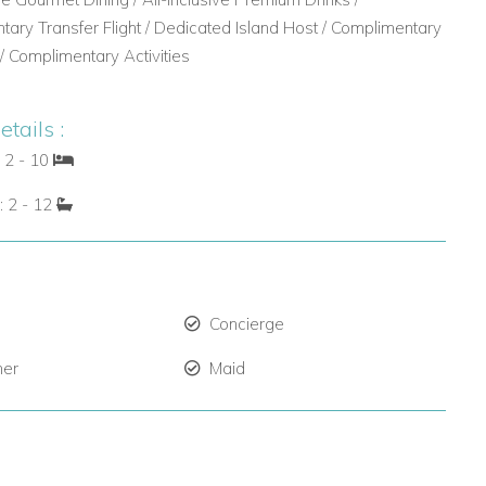
ary Transfer Flight / Dedicated Island Host / Complimentary
 / Complimentary Activities
tails :
 2 - 10
: 2 - 12
Concierge
ner
Maid