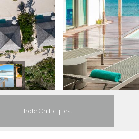
Rate On Request