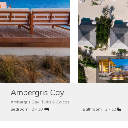
Ambergris Cay
Ambergris Cay Turks & Caicos
Bedroom
2 - 10
Bathroom
2 - 12