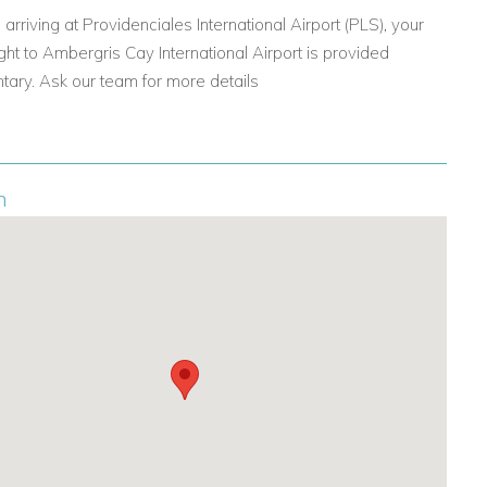
 arriving at Providenciales International Airport (PLS), your
ght to Ambergris Cay International Airport is provided
ary. Ask our team for more details
n