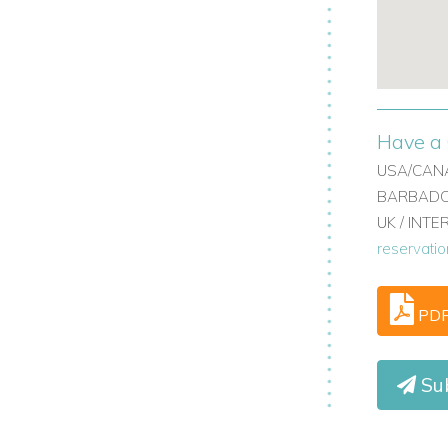
Have a 
USA/CANA
BARBADOS
UK / INT
reservati
PD
Su