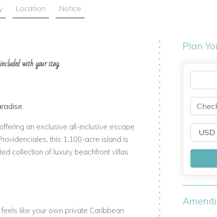
y
Location
Notice
Plan Yo
 included with your stay.
aradise.
offering an exclusive all-inclusive escape
Providenciales, this 1,100-acre island is
ed collection of luxury beachfront villas
Amenit
 feels like your own private Caribbean