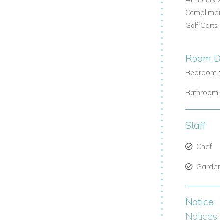
sland picnics to active excursions and
Compliment
Golf Carts
ents. Reserve the whole island for complete
Room De
Bedroom :
Bathroom 
ngroves, and habitat-rich caves—home to
Staff
an wellness experience. Reconnect with
Chef
 and tranquility meet.
Garde
ct us today
Notice
Notices: