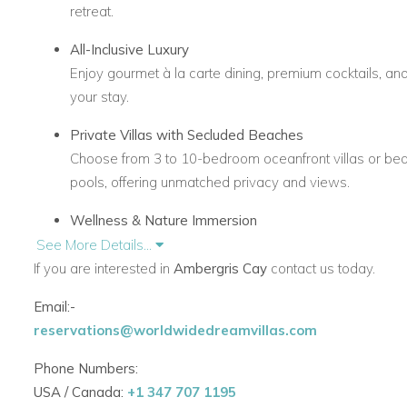
retreat.
All-Inclusive Luxury
Enjoy gourmet à la carte dining, premium cocktails, a
your stay.
Private Villas with Secluded Beaches
Choose from 3 to 10-bedroom oceanfront villas or be
pools, offering unmatched privacy and views.
Wellness & Nature Immersion
Embrace relaxation through nature walks, paddleboard
See More Details...
open-air cabanas.
If you are interested in
Ambergris Cay
contact us today.
Effortless Arrival
Email:-
Complimentary 20-minute flight from Providenciales Int
reservations@worldwidedreamvillas.com
Cay’s private airstrip. Private jet access is also availab
Phone Numbers:
Bespoke Experiences
USA / Canada:
+1 347 707 1195