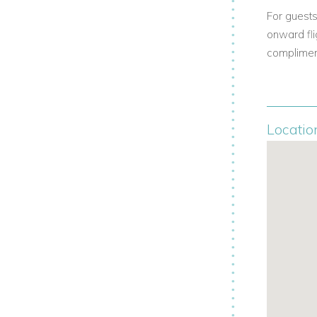
For guests
onward fli
compliment
Locatio