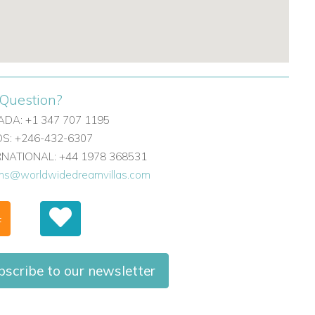
Question?
DA: +1 347 707 1195
: +246-432-6307
ERNATIONAL: +44 1978 368531
ons@worldwidedreamvillas.com
F
bscribe to our newsletter