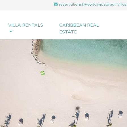
reservations@worldwidedreamvillas
VILLA RENTALS
CARIBBEAN REAL
ESTATE