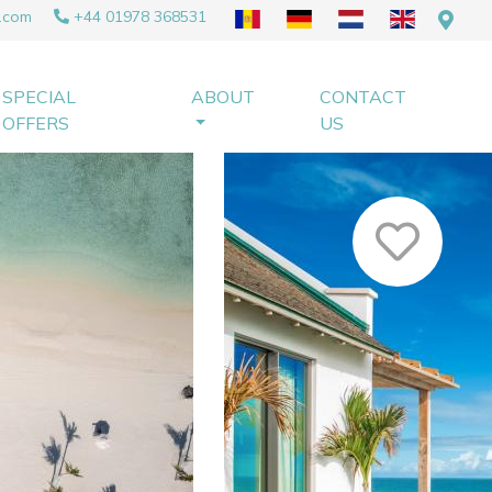
.com
+44 01978 368531
SPECIAL
ABOUT
CONTACT
OFFERS
US