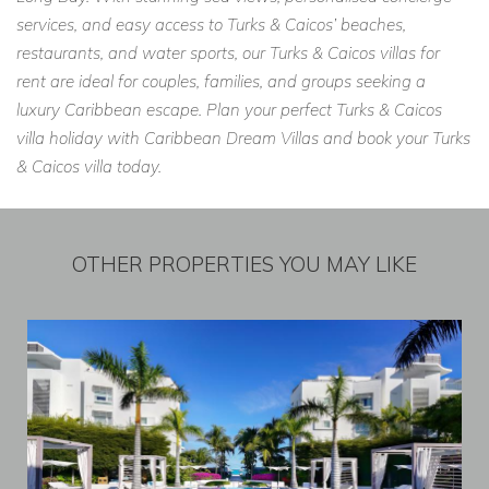
services, and easy access to Turks & Caicos’ beaches,
restaurants, and water sports, our Turks & Caicos villas for
rent are ideal for couples, families, and groups seeking a
luxury Caribbean escape. Plan your perfect Turks & Caicos
villa holiday with Caribbean Dream Villas and book your Turks
& Caicos villa today.
OTHER PROPERTIES YOU MAY LIKE