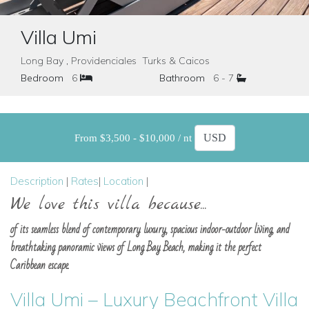
Villa Umi
Long Bay , Providenciales Turks & Caicos
Bedroom
6
Bathroom
6 - 7
From $3,500 - $10,000 / nt
Description
|
Rates
|
Location
|
We love this villa because...
of its seamless blend of contemporary luxury, spacious indoor-outdoor living, and
breathtaking panoramic views of Long Bay Beach, making it the perfect
Caribbean escape.
Villa Umi – Luxury Beachfront Villa