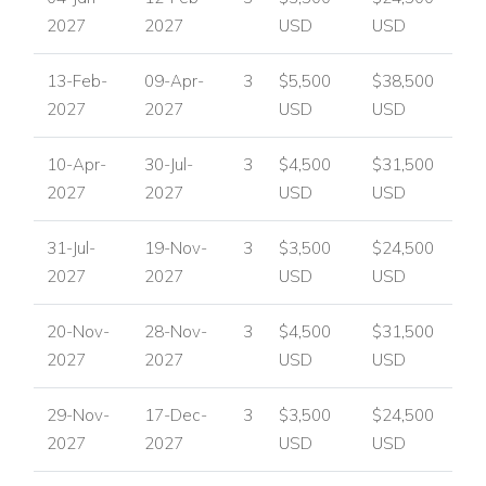
2027
2027
USD
USD
13-Feb-
09-Apr-
3
$5,500
$38,500
2027
2027
USD
USD
10-Apr-
30-Jul-
3
$4,500
$31,500
2027
2027
USD
USD
31-Jul-
19-Nov-
3
$3,500
$24,500
2027
2027
USD
USD
20-Nov-
28-Nov-
3
$4,500
$31,500
2027
2027
USD
USD
29-Nov-
17-Dec-
3
$3,500
$24,500
2027
2027
USD
USD