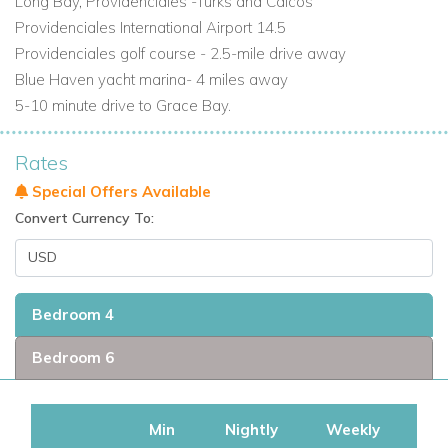
Long Bay, Providenciales -Turks and Caicos
Providenciales International Airport 14.5
Providenciales golf course - 2.5-mile drive away
Blue Haven yacht marina- 4 miles away
5-10 minute drive to Grace Bay.
Rates
Special Offers Available
Convert Currency To:
Bedroom 4
Bedroom 6
Min
Nightly
Weekly