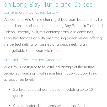
on Long Bay, Turks and Caicos
Contemporary Caribbean Luxury
Welcome to
Villa Umi
, a stunning 6-bedroom beachfront villa
located on the pristine sands of Long Bay Beach in Turks and
Caicos. Recently built, this contemporary villa combines
sophisticated design with breathtaking ocean views, offering
the perfect setting for families or groups seeking an
unforgettable Caribbean villa rental.
Villa Umi – Features and Amenities
Villa Umi is designed to take full advantage of the natural
beauty surrounding it, with seamless indoor-outdoor living
across three levels:
Six luxurious bedrooms accommodating up to 12
guests.
Seven modern bathrooms with elegant fixtures.