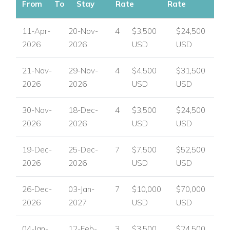
From
To
Stay
Rate
Rate
11-Apr-
20-Nov-
4
$3,500
$24,500
2026
2026
USD
USD
21-Nov-
29-Nov-
4
$4,500
$31,500
2026
2026
USD
USD
30-Nov-
18-Dec-
4
$3,500
$24,500
2026
2026
USD
USD
19-Dec-
25-Dec-
7
$7,500
$52,500
2026
2026
USD
USD
26-Dec-
03-Jan-
7
$10,000
$70,000
2026
2027
USD
USD
04-Jan-
12-Feb-
3
$3,500
$24,500