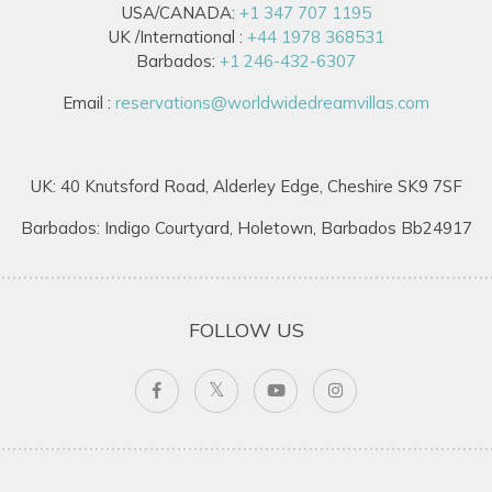
USA/CANADA:
+1 347 707 1195
UK /International :
+44 1978 368531
Barbados:
+1 246-432-6307
Email :
reservations@worldwidedreamvillas.com
UK: 40 Knutsford Road, Alderley Edge, Cheshire SK9 7SF
Barbados: Indigo Courtyard, Holetown, Barbados Bb24917
FOLLOW US