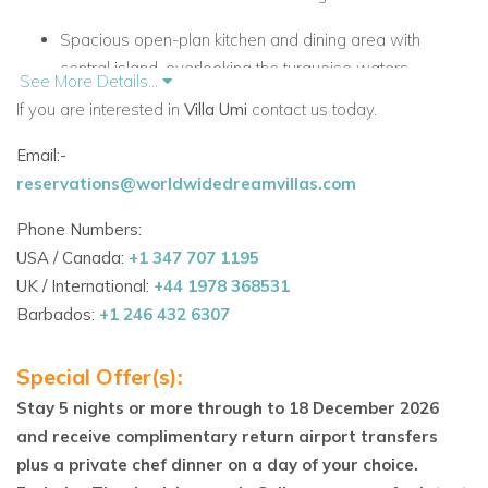
Spacious open-plan kitchen and dining area with
central island, overlooking the turquoise waters.
See More Details...
If you are interested in
Villa Umi
contact us today.
Indoor and outdoor living and dining spaces designed
for relaxation and entertaining.
Email:-
reservations@worldwidedreamvillas.com
Comfortable library/media room with TV and audio
system for family entertainment.
Phone Numbers:
USA / Canada:
+1 347 707 1195
Panoramic views of the southern shores of
UK / International:
+44 1978 368531
Providenciales from multiple terraces and balconies.
Barbados:
+1 246 432 6307
Steps away from white sandy beaches and crystal-
clear waters.
Special Offer(s):
Bedroom Layout
Stay 5 nights or more through to 18 December 2026
and receive complimentary return airport transfers
Upper Level:
plus a private chef dinner on a day of your choice.
Master Bedroom: King bed, TV, closet, private desk