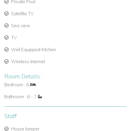
Private Pool
Named one of the “Top 10 Best Island Beaches in the
World” by Condé Nast Traveller.
Satellite TV
Water sports available including kiteboarding, kayaking,
Sea view
and sailing (charges apply).
TV
Grace Bay, just two miles away, offers luxury dining,
Well Equipped Kitchen
bars, and shopping.
Wireless Internet
Golf enthusiasts can enjoy a round at the
Providenciales course, only 2.5 miles away.
Room Details :
Blue Haven Yacht Marina is within a 4-mile drive for
Bedroom : 6
sailing and boating excursions.
Bathroom : 6 - 7
Why Book Villa Umi with Caribbean Dream Villas?
Booking with
Caribbean Dream Villas
guarantees:
Staff
Access to one of the most exclusive luxury villas in
House keeper