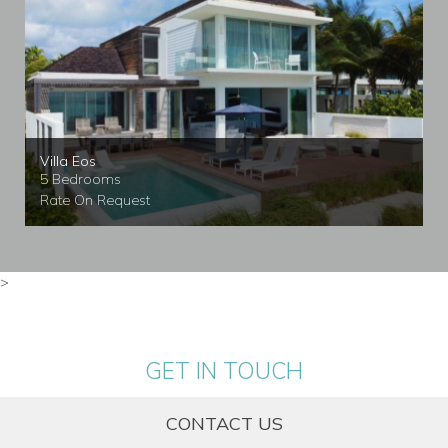
Villa Eos
5 Bedrooms
Rate On Request
>
GET IN TOUCH
CONTACT US