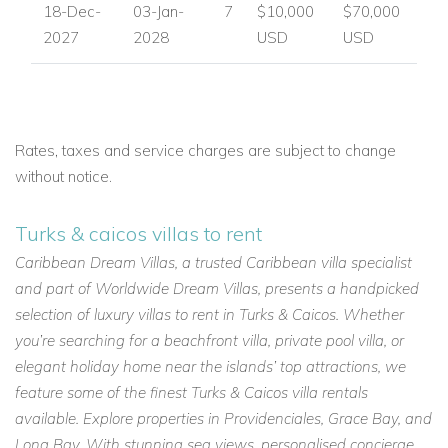
18-Dec-
03-Jan-
7
$10,000
$70,000
2027
2028
USD
USD
Rates, taxes and service charges are subject to change
without notice.
Turks & caicos villas to rent
Caribbean Dream Villas, a trusted Caribbean villa specialist
and part of Worldwide Dream Villas, presents a handpicked
selection of luxury villas to rent in Turks & Caicos. Whether
you’re searching for a beachfront villa, private pool villa, or
elegant holiday home near the islands’ top attractions, we
feature some of the finest Turks & Caicos villa rentals
available. Explore properties in Providenciales, Grace Bay, and
Long Bay. With stunning sea views, personalised concierge