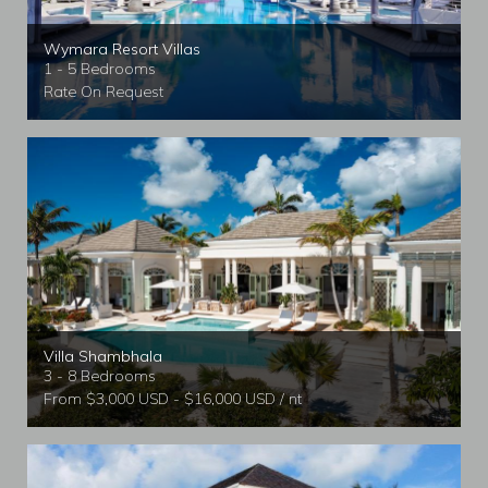
Wymara Resort Villas
1 - 5 Bedrooms
Rate On Request
Villa Shambhala
3 - 8 Bedrooms
From $3,000 USD - $16,000 USD / nt