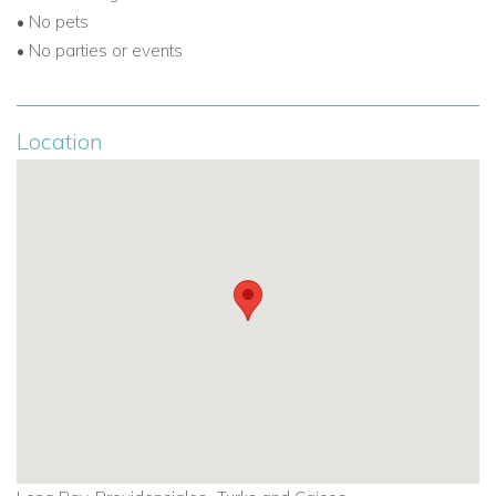
• No pets
• No parties or events
Location