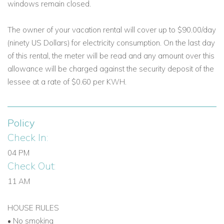
windows remain closed.
The owner of your vacation rental will cover up to $90.00/day
(ninety US Dollars) for electricity consumption. On the last day
of this rental, the meter will be read and any amount over this
allowance will be charged against the security deposit of the
lessee at a rate of $0.60 per KWH.
Policy
Check In:
04 PM
Check Out:
11 AM
HOUSE RULES
• No smoking