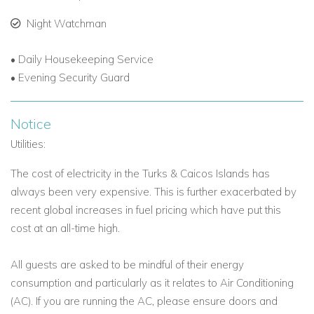
Turks and Caicos.
Night Watchman
Private, beachfront property with modern design and
breathtaking ocean views.
• Daily Housekeeping Service
• Evening Security Guard
Personalised concierge service for a seamless, stress-
free holiday.
Notice
The ultimate Caribbean villa rental experience for
Utilities:
families, couples, or groups.
The cost of electricity in the Turks & Caicos Islands has
always been very expensive. This is further exacerbated by
Experience
the elegance, tranquility, and luxury of Long Bay
recent global increases in fuel pricing which have put this
Beach at Villa Umi.
cost at an all-time high.
Contact
Caribbean Dream Villas
today to reserve your stay
and enjoy an unforgettable Caribbean getaway.
All guests are asked to be mindful of their energy
consumption and particularly as it relates to Air Conditioning
(AC). If you are running the AC, please ensure doors and