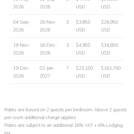
2026
2026
USD
USD
04-Sep-
18-Nov-
3
$3,850
$26,950
2026
2026
USD
USD
19-Nov-
18-Dec-
3
$4,950
$34,650
2026
2026
USD
USD
19-Dec-
02-Jan-
7
$23,100
$161,700
2026
2027
USD
USD
Rates are based on 2 guests per bedroom. Above 2 guests
per room additional charge applies.
Rates are subject to an additional 16% VAT + 6% Lodging
tax.