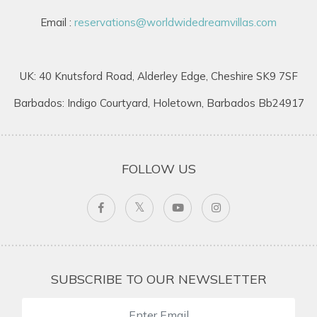
Email :
reservations@worldwidedreamvillas.com
UK: 40 Knutsford Road, Alderley Edge, Cheshire SK9 7SF
Barbados: Indigo Courtyard, Holetown, Barbados Bb24917
FOLLOW US
SUBSCRIBE TO OUR NEWSLETTER