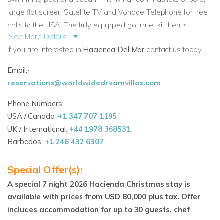
large flat screen Satellite TV and Vonage Telephone for free
calls to the USA. The fully equipped gourmet kitchen is
See More Details...
beautiful! Just off the living room there is a library also with flat
If you are interested in
Hacienda Del Mar
contact us today.
screen TV and Xbox. From here walk out to the covered
terrace which stretches the length of the villa, here you have
Email:-
a dining alfresco for up to 30 guests, comfy lounging chairs
reservations@worldwidedreamvillas.com
and to the side there is also an outdoor shower. Poolside
there are many chaises for you to sit back, relax and enjoy
Phone Numbers:
the Caribbean atmosphere. There is a BBQ gas grill for
USA / Canada:
+1 347 707 1195
cooking up the catch of the day.
UK / International:
+44 1978 368531
Barbados:
+1 246 432 6307
Upstairs in the main villa there are 3 fabulous ocean front king
suites. Each suite has a huge terrace that stretches the entire
Special Offer(s):
length of the property.
A special 7 night 2026 Hacienda Christmas stay is
From the villa you can step right onto the white sand, palm
available with prices from USD 80,000 plus tax. Offer
fringed Fatima Bay beach. The snorkeling from the beach is
includes accommodation for up to 30 guests, chef
fantastic and you may even spot a turtle! Hacienda Del Mar