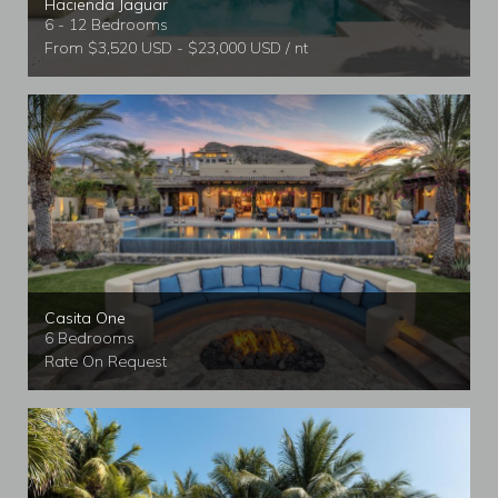
Hacienda Jaguar
6 - 12 Bedrooms
From $3,520 USD - $23,000 USD / nt
Casita One
6 Bedrooms
Rate On Request