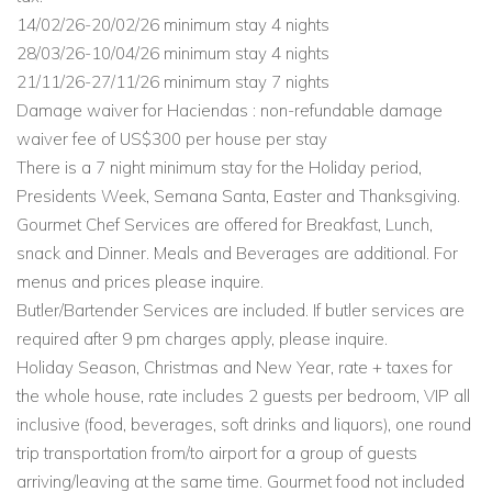
14/02/26-20/02/26 minimum stay 4 nights
28/03/26-10/04/26 minimum stay 4 nights
21/11/26-27/11/26 minimum stay 7 nights
Damage waiver for Haciendas : non-refundable damage
waiver fee of US$300 per house per stay
There is a 7 night minimum stay for the Holiday period,
Presidents Week, Semana Santa, Easter and Thanksgiving.
Gourmet Chef Services are offered for Breakfast, Lunch,
snack and Dinner. Meals and Beverages are additional. For
menus and prices please inquire.
Butler/Bartender Services are included. If butler services are
required after 9 pm charges apply, please inquire.
Holiday Season, Christmas and New Year, rate + taxes for
the whole house, rate includes 2 guests per bedroom, VIP all
inclusive (food, beverages, soft drinks and liquors), one round
trip transportation from/to airport for a group of guests
arriving/leaving at the same time. Gourmet food not included