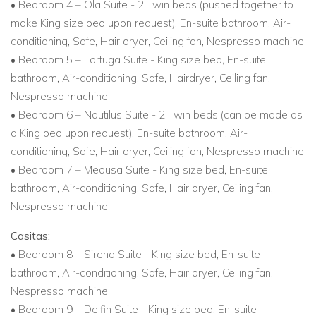
• Bedroom 4 – Ola Suite - 2 Twin beds (pushed together to
make King size bed upon request), En-suite bathroom, Air-
conditioning, Safe, Hair dryer, Ceiling fan, Nespresso machine
• Bedroom 5 – Tortuga Suite - King size bed, En-suite
bathroom, Air-conditioning, Safe, Hairdryer, Ceiling fan,
Nespresso machine
• Bedroom 6 – Nautilus Suite - 2 Twin beds (can be made as
a King bed upon request), En-suite bathroom, Air-
conditioning, Safe, Hair dryer, Ceiling fan, Nespresso machine
• Bedroom 7 – Medusa Suite - King size bed, En-suite
bathroom, Air-conditioning, Safe, Hair dryer, Ceiling fan,
Nespresso machine
Casitas:
• Bedroom 8 – Sirena Suite - King size bed, En-suite
bathroom, Air-conditioning, Safe, Hair dryer, Ceiling fan,
Nespresso machine
• Bedroom 9 – Delfin Suite - King size bed, En-suite