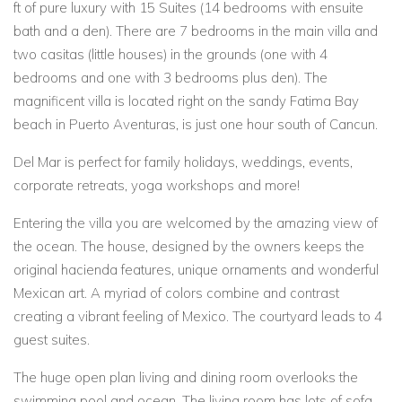
ft of pure luxury with 15 Suites (14 bedrooms with ensuite
bath and a den). There are 7 bedrooms in the main villa and
two casitas (little houses) in the grounds (one with 4
bedrooms and one with 3 bedrooms plus den). The
magnificent villa is located right on the sandy Fatima Bay
beach in Puerto Aventuras, is just one hour south of Cancun.
Del Mar is perfect for family holidays, weddings, events,
corporate retreats, yoga workshops and more!
Entering the villa you are welcomed by the amazing view of
the ocean. The house, designed by the owners keeps the
original hacienda features, unique ornaments and wonderful
Mexican art. A myriad of colors combine and contrast
creating a vibrant feeling of Mexico. The courtyard leads to 4
guest suites.
The huge open plan living and dining room overlooks the
swimming pool and ocean. The living room has lots of sofa,