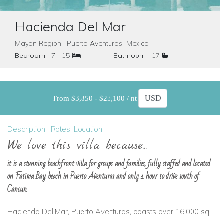
Hacienda Del Mar
Mayan Region , Puerto Aventuras Mexico
Bedroom
7 - 15
Bathroom
17
From $3,850 - $23,100 / nt
Description
|
Rates
|
Location
|
We love this villa because...
it is a stunning beachfront villa for groups and families, fully staffed and located
on Fatima Bay beach in Puerto Aventuras and only 1 hour to drive south of
Cancun.
Hacienda Del Mar, Puerto Aventuras, boasts over 16,000 sq