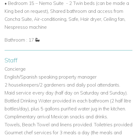
• Bedroom 15 – Nemo Suite - 2 Twin beds (can be made a
King bed on request), Shared bathroom and access from
Concha Suite, Air-conditioning, Safe, Hair dryer, Ceiling fan,
Nespresso machine
Bathroom : 17
Staff
Concierge
English/Spanish speaking property manager
2 housekeepers/2 gardeners and daily pool attendants.
Maid service every day (half day on Saturday and Sunday).
Bottled Drinking Water provided in each bathroom (2 half litre
bottles/day), plus 5 gallons purified water jug in the kitchen.
Complimentary arrival Mexican snacks and drinks.
Towels, Beach Towel and linens provided. Toiletries provided
Gourmet chef services for 3 meals a day (the meals and