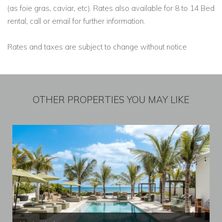
(as foie gras, caviar, etc). Rates also available for 8 to 14 Bed
rental, call or email for further information.
Rates and taxes are subject to change without notice
OTHER PROPERTIES YOU MAY LIKE