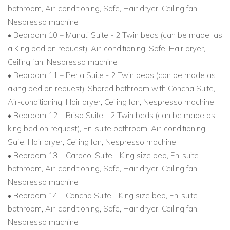
bathroom, Air-conditioning, Safe, Hair dryer, Ceiling fan,
Nespresso machine
• Bedroom 10 – Manati Suite - 2 Twin beds (can be made as
a King bed on request), Air-conditioning, Safe, Hair dryer,
Ceiling fan, Nespresso machine
• Bedroom 11 – Perla Suite - 2 Twin beds (can be made as
aking bed on request), Shared bathroom with Concha Suite,
Air-conditioning, Hair dryer, Ceiling fan, Nespresso machine
• Bedroom 12 – Brisa Suite - 2 Twin beds (can be made as
king bed on request), En-suite bathroom, Air-conditioning,
Safe, Hair dryer, Ceiling fan, Nespresso machine
• Bedroom 13 – Caracol Suite - King size bed, En-suite
bathroom, Air-conditioning, Safe, Hair dryer, Ceiling fan,
Nespresso machine
• Bedroom 14 – Concha Suite - King size bed, En-suite
bathroom, Air-conditioning, Safe, Hair dryer, Ceiling fan,
Nespresso machine