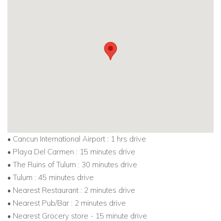
• Cancun International Airport : 1 hrs drive
• Playa Del Carmen : 15 minutes drive
• The Ruins of Tulum : 30 minutes drive
• Tulum : 45 minutes drive
• Nearest Restaurant : 2 minutes drive
• Nearest Pub/Bar : 2 minutes drive
• Nearest Grocery store - 15 minute drive