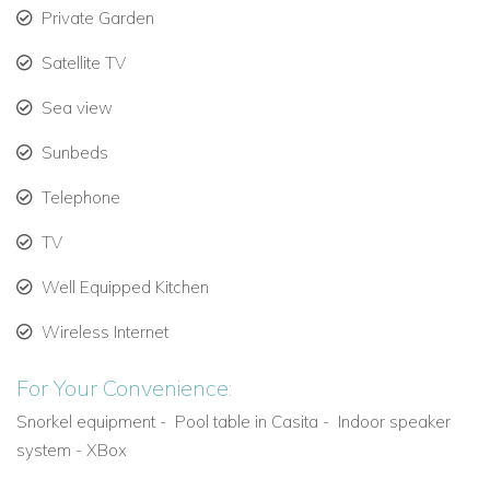
even altogether (offering 51 suites altogether). These include
Private Garden
:
Hacienda Magica
,
Hacienda Corazon
and
Hacienda Jaguar
Satellite TV
Sea view
Sunbeds
Telephone
TV
Well Equipped Kitchen
Wireless Internet
For Your Convenience:
Snorkel equipment -
Pool table in Casita -
Indoor speaker
system - XBox