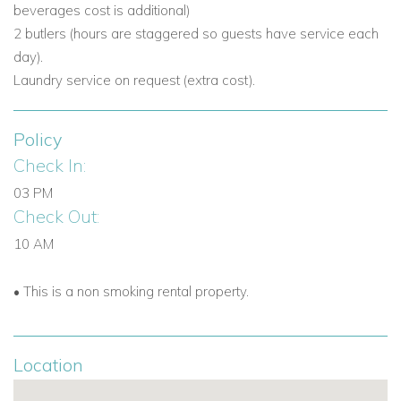
beverages cost is additional)
2 butlers (hours are staggered so guests have service each
day).
Laundry service on request (extra cost).
Policy
Check In:
03 PM
Check Out:
10 AM
• This is a non smoking rental property.
Location