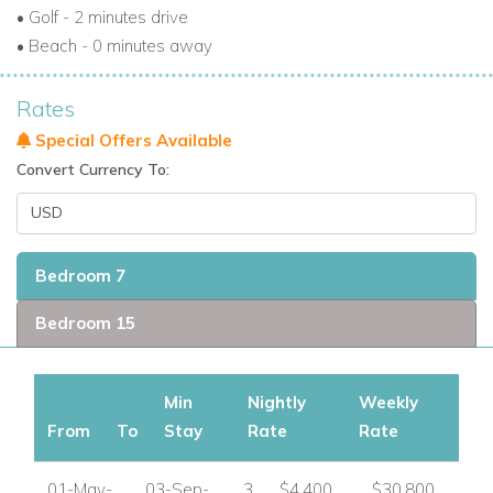
• Golf - 2 minutes drive
• Beach - 0 minutes away
Rates
Special Offers Available
Convert Currency To:
Bedroom 7
Bedroom 15
Min
Nightly
Weekly
From
To
Stay
Rate
Rate
01-May-
03-Sep-
3
$4,400
$30,800