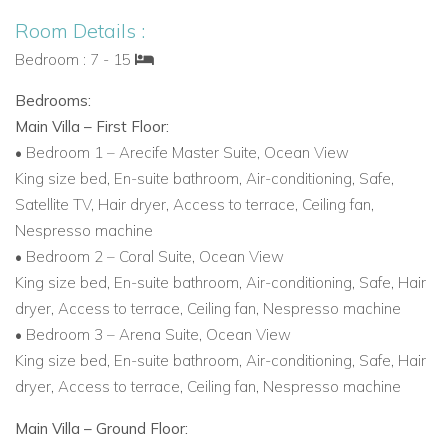
Room Details :
Bedroom : 7 - 15
Bedrooms:
Main Villa – First Floor:
• Bedroom 1 – Arecife Master Suite, Ocean View
King size bed, En-suite bathroom, Air-conditioning, Safe,
Satellite TV, Hair dryer, Access to terrace, Ceiling fan,
Nespresso machine
• Bedroom 2 – Coral Suite, Ocean View
King size bed, En-suite bathroom, Air-conditioning, Safe, Hair
dryer, Access to terrace, Ceiling fan, Nespresso machine
• Bedroom 3 – Arena Suite, Ocean View
King size bed, En-suite bathroom, Air-conditioning, Safe, Hair
dryer, Access to terrace, Ceiling fan, Nespresso machine
Main Villa – Ground Floor: