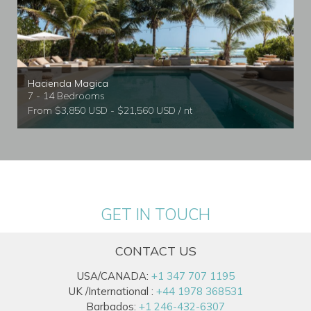
Hacienda Magica
7 - 14 Bedrooms
From $3,850 USD - $21,560 USD / nt
GET IN TOUCH
CONTACT US
USA/CANADA:
+1 347 707 1195
UK /International :
+44 1978 368531
Barbados:
+1 246-432-6307