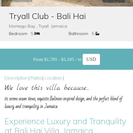
Tryall Club - Bali Hai
Montego Bay , Tryall Jamaica
Bedroom
5
Bathroom
5
From $1,785 - $5,185 / nt
Description
|
Rates
|
Location
|
We love this villa because...
its serene ocean views, exquisite Balinese-inspired design, and the perfect blend of
luxury and tranquility in Jamaica.
Experience Luxury and Tranquility
at Bali Hai Villa, Jamaica