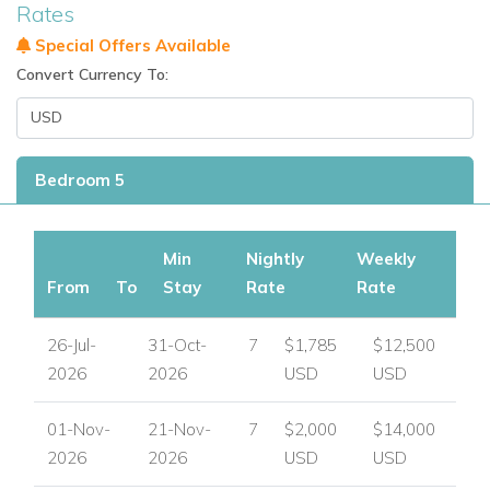
For luxury villas to rent in other areas of the Caribbean
Rates
visit:
www.worldwidedreamvillas.com
Special Offers Available
Convert Currency To:
Bedroom 5
Min
Nightly
Weekly
From
To
Stay
Rate
Rate
26-Jul-
31-Oct-
7
$1,785
$12,500
2026
2026
USD
USD
01-Nov-
21-Nov-
7
$2,000
$14,000
2026
2026
USD
USD