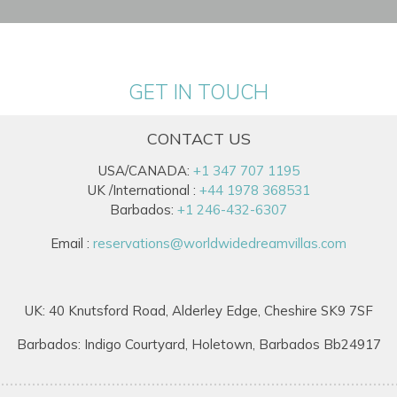
GET IN TOUCH
CONTACT US
USA/CANADA:
+1 347 707 1195
UK /International :
+44 1978 368531
Barbados:
+1 246-432-6307
Email :
reservations@worldwidedreamvillas.com
UK: 40 Knutsford Road, Alderley Edge, Cheshire SK9 7SF
Barbados: Indigo Courtyard, Holetown, Barbados Bb24917