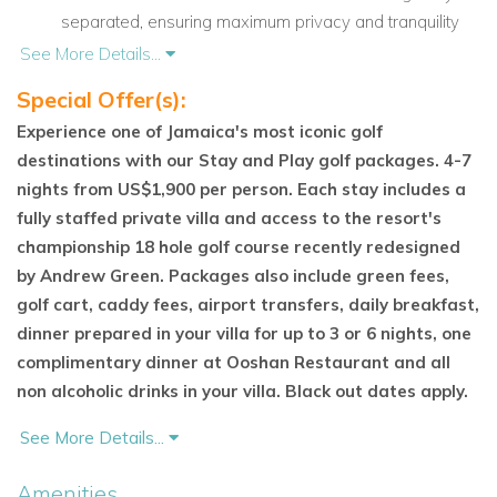
separated, ensuring maximum privacy and tranquility
for all guests. Each bedroom is equipped with luxury
See More Details...
linens and features spectacular ocean views.
Special Offer(s):
Balinese-Inspired Features: The entrance is marked by
Experience one of Jamaica's most iconic golf
two impressive
Garuda statues
from Balinese
destinations with our Stay and Play golf packages. 4-7
mythology, complemented by a graceful
diva figure.
nights from US$1,900 per person. Each stay includes a
The villa is surrounded by water features, adding to the
fully staffed private villa and access to the resort's
peaceful atmosphere.
championship 18 hole golf course recently redesigned
by Andrew Green. Packages also include green fees,
Indulge in Ultimate Comfort and Luxury
golf cart, caddy fees, airport transfers, daily breakfast,
Bali Hai Villa
offers more than just breathtaking views—it
dinner prepared in your villa for up to 3 or 6 nights, one
provides a full range of luxury amenities to ensure your
complimentary dinner at Ooshan Restaurant and all
comfort throughout your stay.
non alcoholic drinks in your villa. Black out dates apply.
Experienced Chef on Site: Enjoy a range of local and
See More Details...
international dishes prepared by
Ms. Norah, the villa’s
experienced chef with over 20 years of culinary
Amenities