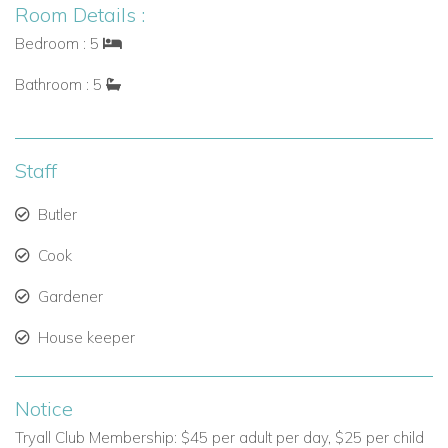
Room Details :
Seamless Connectivity: With two independent Wi-Fi
systems, you can stay connected throughout the
Bedroom : 5
property.
Bathroom : 5
High-Quality Sound System: The
SONOS sound
system
allows you to set the perfect atmosphere,
whether you’re relaxing by the pool or hosting a special
Staff
event.
Butler
Key Features at a Glance
Cook
5 Bedrooms
with panoramic ocean views.
Gardener
10 Guests
maximum capacity.
House keeper
7 Household Staff
to cater to your needs.
Exclusive Villa Experience
in Jamaica.
Notice
Hillside Location
offering tranquil and picturesque
Tryall Club Membership: $45 per adult per day, $25 per child