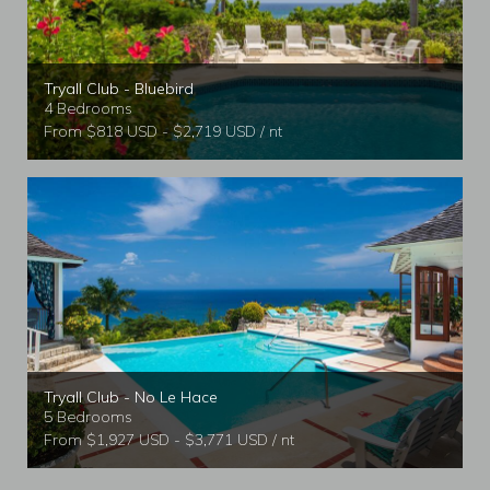
Tryall Club - Bluebird
4 Bedrooms
From $818 USD - $2,719 USD / nt
Tryall Club - No Le Hace
5 Bedrooms
From $1,927 USD - $3,771 USD / nt