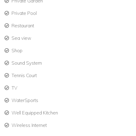
Private Garden
dedicated team to cater to your every need, ensuring
Private Pool
your stay is seamless and stress-free.
Restaurant
Private and Secluded: Bali Hai offers a private,
peaceful retreat with ample space for relaxation and
Sea view
entertainment.
Shop
Hillside Location: Situated in an exclusive hillside
location, the villa offers panoramic views of the
Sound System
Caribbean Sea and the surrounding landscape.
Tennis Court
Modern Amenities for a Convenient Stay
TV
While
Bali Hai
offers a sense of being off the beaten path, it is
equipped with all the modern comforts and conveniences
WaterSports
you need for a smooth and enjoyable stay:
Well Equipped Kitchen
Power Backup: The villa features a large generator,
Wireless Internet
ensuring you never lose power during your stay.