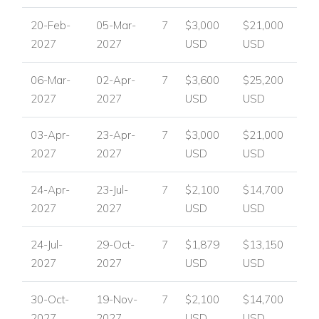
20-Feb-
05-Mar-
7
$3,000
$21,000
2027
2027
USD
USD
06-Mar-
02-Apr-
7
$3,600
$25,200
2027
2027
USD
USD
03-Apr-
23-Apr-
7
$3,000
$21,000
2027
2027
USD
USD
24-Apr-
23-Jul-
7
$2,100
$14,700
2027
2027
USD
USD
24-Jul-
29-Oct-
7
$1,879
$13,150
2027
2027
USD
USD
30-Oct-
19-Nov-
7
$2,100
$14,700
2027
2027
USD
USD