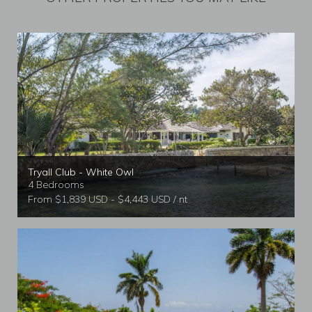
Tryall Club - White Owl
4 Bedrooms
From $1,839 USD - $4,443 USD / nt