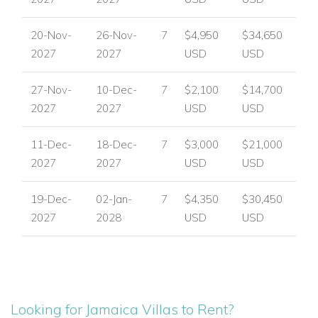
20-Nov-
26-Nov-
7
$4,950
$34,650
2027
2027
USD
USD
27-Nov-
10-Dec-
7
$2,100
$14,700
2027
2027
USD
USD
11-Dec-
18-Dec-
7
$3,000
$21,000
2027
2027
USD
USD
19-Dec-
02-Jan-
7
$4,350
$30,450
2027
2028
USD
USD
Looking for Jamaica Villas to Rent?