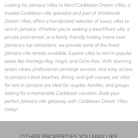
Looking for Jamaica Villas to Rent?Caribbean Dream Villas, a
trusted Caribbean villa specialist and part of Worldwide
Dream Villas, offers a handpicked selection of luxury villas to
rent in Jamaica. Whether you’re seeking a beachfront villa, a
private pool retreat, or a family-friendly holiday home near
Jamaica’s top attractions, we provide some of the finest
Jamaica villa rentals available. Explore villas to rent in popular
areas like Montego Bay, Negril, and Ocho Rios. With stunning
ocean views, professional concierge services, and easy access
to Jamaica’s best beaches, dining, and golf courses, our villas
for rent in Jamaica are ideal for couples, families, and groups
looking for a memorable Caribbean vacation. Book your
perfect Jamaica villa getaway with Caribbean Dream Villas
today!
OTHER PROPERTIES YOU MAY LIKE