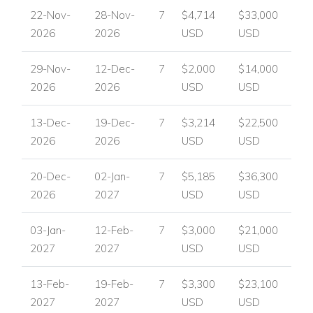
22-Nov-
28-Nov-
7
$4,714
$33,000
2026
2026
USD
USD
29-Nov-
12-Dec-
7
$2,000
$14,000
2026
2026
USD
USD
13-Dec-
19-Dec-
7
$3,214
$22,500
2026
2026
USD
USD
20-Dec-
02-Jan-
7
$5,185
$36,300
2026
2027
USD
USD
03-Jan-
12-Feb-
7
$3,000
$21,000
2027
2027
USD
USD
13-Feb-
19-Feb-
7
$3,300
$23,100
2027
2027
USD
USD