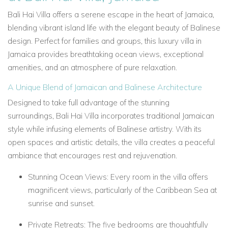
Bali Hai Villa
offers a serene escape in the heart of Jamaica,
blending vibrant island life with the elegant beauty of Balinese
design. Perfect for families and groups, this
luxury villa in
Jamaica
provides breathtaking ocean views, exceptional
amenities, and an atmosphere of pure relaxation.
A Unique Blend of Jamaican and Balinese Architecture
Designed to take full advantage of the stunning
surroundings,
Bali Hai Villa
incorporates traditional Jamaican
style while infusing elements of Balinese artistry. With its
open spaces and artistic details, the villa creates a peaceful
ambiance that encourages rest and rejuvenation.
Stunning Ocean Views: Every room in the villa offers
magnificent views, particularly of the Caribbean Sea at
sunrise and sunset.
Private Retreats: The five bedrooms are thoughtfully