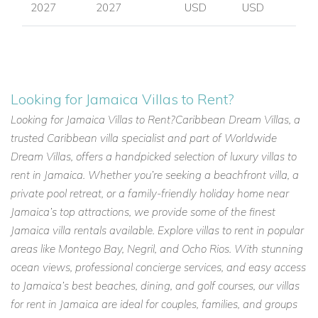
2027
2027
USD
USD
Looking for Jamaica Villas to Rent?
Looking for Jamaica Villas to Rent?Caribbean Dream Villas, a
trusted Caribbean villa specialist and part of Worldwide
Dream Villas, offers a handpicked selection of luxury villas to
rent in Jamaica. Whether you’re seeking a beachfront villa, a
private pool retreat, or a family-friendly holiday home near
Jamaica’s top attractions, we provide some of the finest
Jamaica villa rentals available. Explore villas to rent in popular
areas like Montego Bay, Negril, and Ocho Rios. With stunning
ocean views, professional concierge services, and easy access
to Jamaica’s best beaches, dining, and golf courses, our villas
for rent in Jamaica are ideal for couples, families, and groups