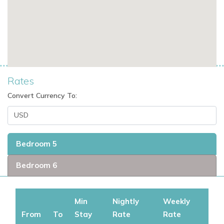
Sleeps 12 guests.
Full staff of 6: chef, butler, housekeepers.
Saltwater pool, bar, spa, and putting green.
Located in one of the top luxury villa communities in
Jamaica.
Rates
Convert Currency To:
If you're seeking exclusive Caribbean villas, Jamaica villas
with staff, or luxury vacation rentals in the Caribbean,
Ambiance Sea Salt offers a refined and private escape like
Bedroom 5
no other.
Bedroom 6
If you are interested in renting this villa in Jamacia contact us
today
Min
Nightly
Weekly
Explore More Villas in Jamaica
From
To
Stay
Rate
Rate