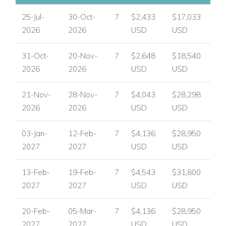
USA/ Canada:
+1 347 707 1195
25-Jul-
30-Oct-
7
$2,433
$17,033
UK / International :
+44 1978 368531
2026
2026
USD
USD
Email:
reservations@worldwidedreamvillas.com
31-Oct-
20-Nov-
7
$2,648
$18,540
For luxury villas to rent in other areas of the Caribbean
2026
2026
USD
USD
visit:
www.worldwidedreamvillas.com
21-Nov-
28-Nov-
7
$4,043
$28,298
2026
2026
USD
USD
03-Jan-
12-Feb-
7
$4,136
$28,950
2027
2027
USD
USD
13-Feb-
19-Feb-
7
$4,543
$31,800
2027
2027
USD
USD
20-Feb-
05-Mar-
7
$4,136
$28,950
2027
2027
USD
USD