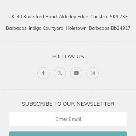
UK: 40 Knutsford Road, Alderley Edge, Cheshire SK9 7SF
Barbados: Indigo Courtyard, Holetown, Barbados Bb24917
FOLLOW US
SUBSCRIBE TO OUR NEWSLETTER