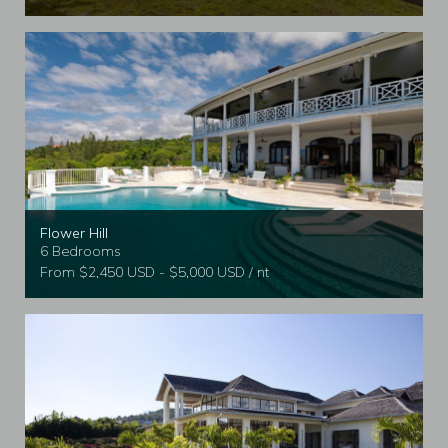
Flower Hill
6 Bedrooms
From $2,450 USD - $5,000 USD / nt