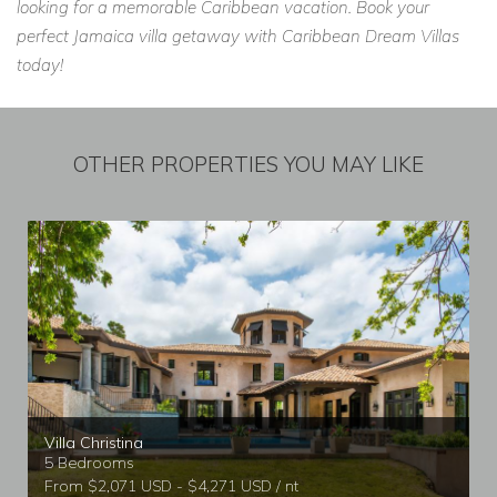
looking for a memorable Caribbean vacation. Book your
perfect Jamaica villa getaway with Caribbean Dream Villas
today!
OTHER PROPERTIES YOU MAY LIKE
Villa Christina
5 Bedrooms
From $2,071 USD - $4,271 USD / nt