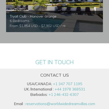
Tryall Club - Hanover Grange
6 Bedrooms
From $1,854 USD - $7,902 USD / nt
GET IN TOUCH
CONTACT US
USA/CANADA:
+1 347 707 1195
UK /International :
+44 1978 368531
Barbados:
+1 246-432-6307
Email :
reservations@worldwidedreamvillas.com