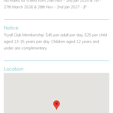
No Rates for 5 Bed from 29th Nov - 2nd Jan 2025 &
7th -
ensuring your stay is both relaxing and worry-free.
27th March 2026 & 28th Nov - 2nd Jan 2027 - JP
Private chef for all meals.
Professional butler to attend to guest needs.
Notice
Tryall Club Membership: $45 per adult per day, $25 per child
Daily housekeeping and laundry service.
aged 13-15 years per day. Children aged 12 years and
under are complimentary.
Prime Location at the Tryall Club, Jamaica
Located just steps from the Tryall Spa, Ambiance Sea Salt
Villa offers access to world-class resort amenities including
Location
golf, tennis, and wellness treatments—all within a private,
gated community.
Villa Summary
6 bedrooms.