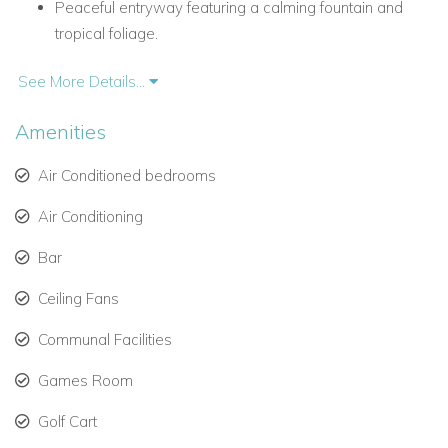
Peaceful entryway featuring a calming fountain and
tropical foliage.
Renovated west wing with an upscale bar and media
See More Details...
lounge.
Amenities
Saltwater plunge pool and spa for restful afternoons.
Air Conditioned bedrooms
Outdoor dining and lounging space perfect for sunsets
and cocktails.
Air Conditioning
Bar
Outdoor Living & Activities
Ceiling Fans
Ambiance Sea Salt is a
Caribbean villa
that blends luxury
with entertainment.
Communal Facilities
Oversized saltwater pool ideal for games like water
Games Room
volleyball and basketball.
Golf Cart
Shuffleboard court for lighthearted competition.