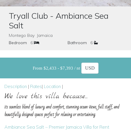
Tryall Club - Ambiance Sea
Salt
Montego Bay Jamaica
Bedroom
6
Bathroom
6
From $2,433 - $7,393 / nt
Description
|
Rates
|
Location
|
We love this villa because...
its seamless blend of luxury and comfort, stunning ocean views, full staff, and
beautifully designed spaces perfect for relaxing or entertaining.
Ambiance Sea Salt – Premier Jamaica Villa for Rent