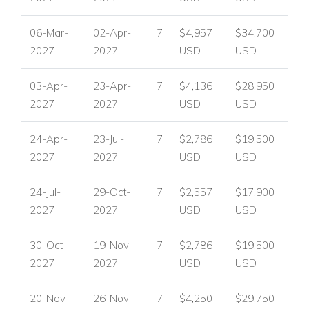
06-Mar-
02-Apr-
7
$4,957
$34,700
2027
2027
USD
USD
03-Apr-
23-Apr-
7
$4,136
$28,950
2027
2027
USD
USD
24-Apr-
23-Jul-
7
$2,786
$19,500
2027
2027
USD
USD
24-Jul-
29-Oct-
7
$2,557
$17,900
2027
2027
USD
USD
30-Oct-
19-Nov-
7
$2,786
$19,500
2027
2027
USD
USD
20-Nov-
26-Nov-
7
$4,250
$29,750