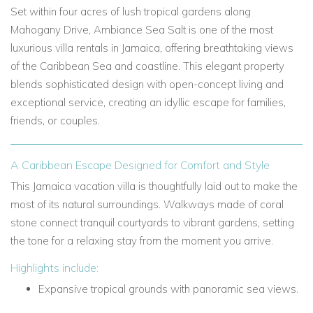
Set within four acres of lush tropical gardens along
Mahogany Drive, Ambiance Sea Salt is one of the most
luxurious villa rentals in Jamaica, offering breathtaking views
of the Caribbean Sea and coastline. This elegant property
blends sophisticated design with open-concept living and
exceptional service, creating an idyllic escape for families,
friends, or couples.
A Caribbean Escape Designed for Comfort and Style
This Jamaica vacation villa is thoughtfully laid out to make the
most of its natural surroundings. Walkways made of coral
stone connect tranquil courtyards to vibrant gardens, setting
the tone for a relaxing stay from the moment you arrive.
Highlights include:
Expansive tropical grounds with panoramic sea views.