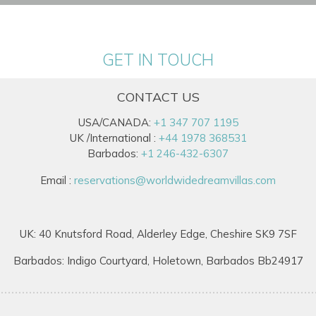
GET IN TOUCH
CONTACT US
USA/CANADA:
+1 347 707 1195
UK /International :
+44 1978 368531
Barbados:
+1 246-432-6307
Email :
reservations@worldwidedreamvillas.com
UK: 40 Knutsford Road, Alderley Edge, Cheshire SK9 7SF
Barbados: Indigo Courtyard, Holetown, Barbados Bb24917