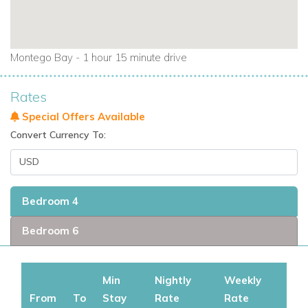
Montego Bay - 1 hour 15 minute drive
Rates
Special Offers Available
Convert Currency To:
Bedroom 4
Bedroom 6
Min
Nightly
Weekly
From
To
Stay
Rate
Rate