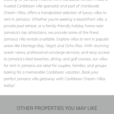
trusted Caribbean villa specialist and part of Worldwide
Dream Villas, offers a handpicked selection of luxury villas to
rent in Jamaica. Whether you’re seeking a beachfront villa, a
private pool retreat, or a family-friendly holiday home near
Jamaica’s top attractions, we provide some of the finest
Jamaica villa rentals available. Explore villas to rent in popular
areas like Montego Bay, Negril, and Ocho Rios. With stunning
ocean views, professional concierge services, and easy access
to Jamaica’s best beaches, dining, and golf courses, our villas
for rent in Jamaica are ideal for couples, families, and groups
looking for a memorable Caribbean vacation. Book your
perfect Jamaica villa getaway with Caribbean Dream Villas
today!
OTHER PROPERTIES YOU MAY LIKE