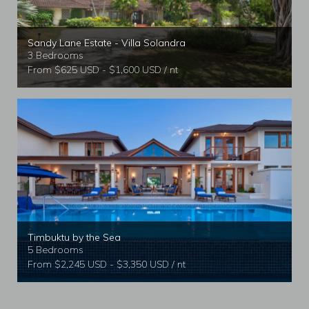
Sandy Lane Estate - Villa Solandra
3 Bedrooms
From $625 USD - $1,600 USD / nt
Timbuktu by the Sea
5 Bedrooms
From $2,245 USD - $3,350 USD / nt