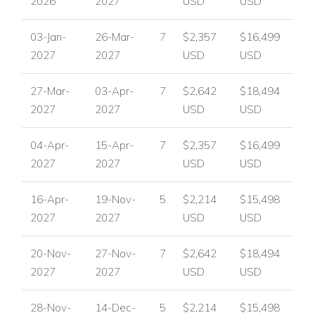
2026
2027
USD
USD
03-Jan-
26-Mar-
7
$2,357
$16,499
2027
2027
USD
USD
27-Mar-
03-Apr-
7
$2,642
$18,494
2027
2027
USD
USD
04-Apr-
15-Apr-
7
$2,357
$16,499
2027
2027
USD
USD
16-Apr-
19-Nov-
5
$2,214
$15,498
2027
2027
USD
USD
20-Nov-
27-Nov-
7
$2,642
$18,494
2027
2027
USD
USD
28-Nov-
14-Dec-
5
$2,214
$15,498