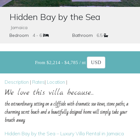
Hidden Bay by the Sea
Jamaica
Bedroom
4 - 6
Bathroom
6.5
From $2,214 - $4,785 / nt
Description
|
Rates
|
Location
|
We love this villa because...
the extraordinary setting on a cliffside with dramatic sea views, stone paths, a
charming secret beach and a beautifully designed home will simply take your
breath away
Hidden Bay by the Sea – Luxury Villa Rental in Jamaica