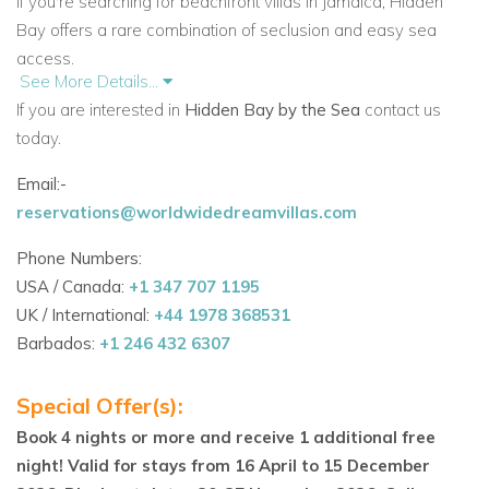
If you're searching for beachfront villas in Jamaica, Hidden
Bay offers a rare combination of seclusion and easy sea
access.
See More Details...
Caribbean Outdoor Living at Its Best
If you are interested in
Hidden Bay by the Sea
contact us
Hidden Bay features more than ten outdoor seating areas, all
today.
with breathtaking views. One of the most popular spots is the
Email:-
open-air sitting area on the promontory, where you can enjoy
reservations@worldwidedreamvillas.com
the sea breeze from sunrise to sunset. A freshwater pool and
a stone deck above the sea offer perfect places to cool off or
Phone Numbers:
soak in the sun.
USA / Canada:
+1 347 707 1195
UK / International:
+44 1978 368531
A thatched-roof bar with tables adds to the relaxed vibe.
Barbados:
+1 246 432 6307
Whether you're sipping cocktails or playing cards, it’s one of
many peaceful spaces around the villa.
Special Offer(s):
If you’re looking for private villa rentals in Jamaica or
Book 4 nights or more and receive 1 additional free
Caribbean villas with staff, this property provides the full
night! Valid for stays from 16 April to 15 December
island experience.