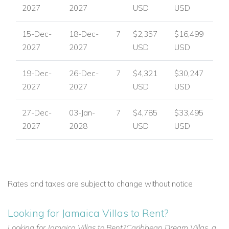
2027
2027
USD
USD
15-Dec-
18-Dec-
7
$2,357
$16,499
2027
2027
USD
USD
19-Dec-
26-Dec-
7
$4,321
$30,247
2027
2027
USD
USD
27-Dec-
03-Jan-
7
$4,785
$33,495
2027
2028
USD
USD
Rates and taxes are subject to change without notice
Looking for Jamaica Villas to Rent?
Looking for Jamaica Villas to Rent?Caribbean Dream Villas, a