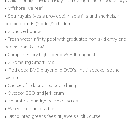
• Child friendly: 1 Pack n Play,1 crib, 2 high chairs, beach toys
Jamaica, this hidden gem offers comfort, elegance, and
• Offshore live reef
unmatched beauty.
• Sea kayaks (vests provided), 4 sets fins and snorkels, 4
boogie boards (2 adult/2 children)
• 2 paddle boards
• Fresh water infinity pool with graduated non-skid entry and
depths from 8” to 4'
• Complimentary high-speed WiFi throughout
• 2 Samsung Smart TV’s
• iPod dock, DVD player and DVD’s, multi-speaker sound
system
• Choice of indoor or outdoor dining
• Outdoor BBQ and jerk drum
• Bathrobes, hairdryers, closet safes
• Wheelchair accessible
• Discounted greens fees at Jewels Golf Course