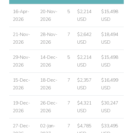
16-Apr-
20-Nov-
5
$2,214
$15,498
2026
2026
USD
USD
21-Nov-
28-Nov-
7
$2,642
$18,494
2026
2026
USD
USD
29-Nov-
14-Dec-
5
$2,214
$15,498
2026
2026
USD
USD
15-Dec-
18-Dec-
7
$2,357
$16,499
2026
2026
USD
USD
19-Dec-
26-Dec-
7
$4,321
$30,247
2026
2026
USD
USD
27-Dec-
02-Jan-
7
$4,785
$33,495