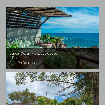
Cabos Ocean View, Los Cabos
4 Bedrooms
Rate On Request