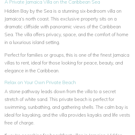
A Private Jamaica Villa on the Caribbean Sea
Hidden Bay by the Sea is a stunning six-bedroom villa on
Jamaica’s north coast. This exclusive property sits on a
dramatic cliffside with panoramic views of the Caribbean
Sea. The villa offers privacy, space, and the comfort of home
in a luxurious island setting.
Perfect for families or groups, this is one of the finest Jamaica
villas to rent, ideal for those looking for peace, beauty, and
elegance in the Caribbean.
Relax on Your Own Private Beach
A stone pathway leads down from the villa to a secret
stretch of white sand. This private beach is perfect for
swimming, sunbathing, and gathering shells. The calm bay is
ideal for kayaking, and the villa provides kayaks and life vests
free of charge.