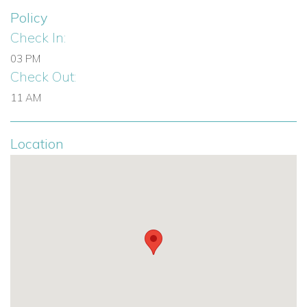
Policy
Check In:
03 PM
Check Out:
11 AM
Location