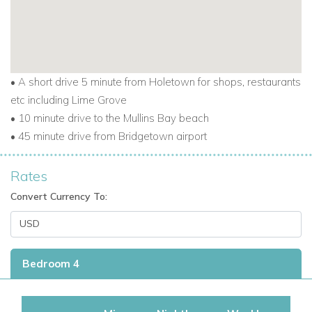
• A short drive 5 minute from Holetown for shops, restaurants
etc including Lime Grove
• 10 minute drive to the Mullins Bay beach
• 45 minute drive from Bridgetown airport
Rates
Convert Currency To:
Bedroom 4