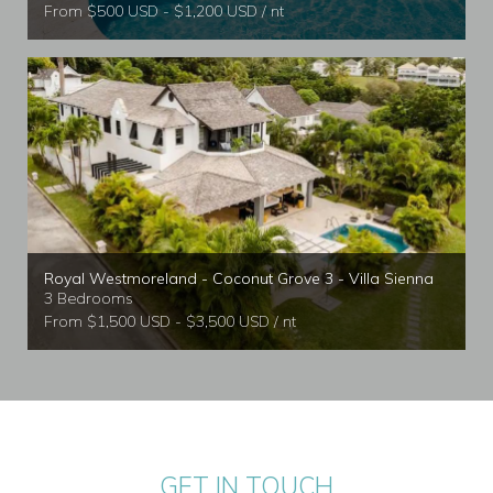
From $500 USD - $1,200 USD / nt
Royal Westmoreland - Coconut Grove 3 - Villa Sienna
3 Bedrooms
From $1,500 USD - $3,500 USD / nt
GET IN TOUCH