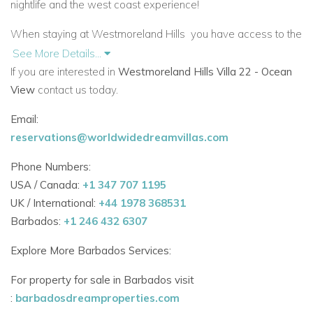
nightlife and the west coast experience!
When staying at Westmoreland Hills
you have access to the
onsite communal facilities. This includes a 70 ft. pool
See More Details...
surrounded by sun loungers, outdoor shower and changing
If you are interested in
Westmoreland Hills Villa 22 - Ocean
rooms. There is a gym, yoga studio, and cafe.
View
contact us today.
9:00am - 6:00pm - Pool Open.
Email:
reservations@worldwidedreamvillas.com
6:00am - 8:00pm - Gym Open.
Phone Numbers:
Access to Fairmont Beach Club.
USA / Canada:
+1 347 707 1195
UK / International:
+44 1978 368531
As an added benefit,
Westmoreland Hills 22
guests can take
Barbados:
+1 246 432 6307
the short drive to Fairmont Beach Club. Here there are 32
chairs and 16 beach umbrellas in total for your use. There is
Explore More Barbados Services:
access to parking and
restrooms/changing rooms. There is
also a terrace equipped with outdoor furniture adjoining the
For property for sale in Barbados visit
Water Sports area. An onsite restaurant is very convenient.
:
barbadosdreamproperties.com