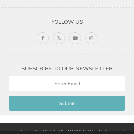
FOLLOW US
SUBSCRIBE TO OUR NEWSLETTER
Submit
COPYRIGHT © 2026 CARIBBEAN DREAM VILLAS ALL RIGHT