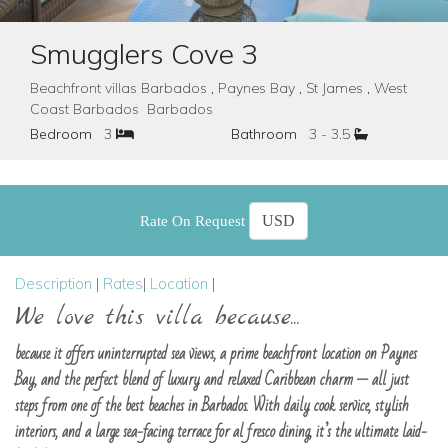
Smugglers Cove 3
Beachfront villas Barbados , Paynes Bay , St James , West
Coast Barbados Barbados
Bedroom
3
Bathroom
3 - 3.5
Rate On Request
Description
|
Rates
|
Location
|
We love this villa because...
because it offers uninterrupted sea views, a prime beachfront location on Paynes
Bay, and the perfect blend of luxury and relaxed Caribbean charm — all just
steps from one of the best beaches in Barbados. With daily cook service, stylish
interiors, and a large sea-facing terrace for al fresco dining, it’s the ultimate laid-