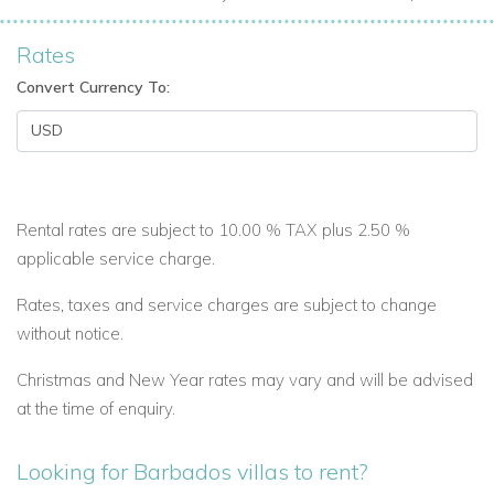
Rates
Convert Currency To:
Rental rates are subject to 10.00 % TAX plus 2.50 %
applicable service charge.
Rates, taxes and service charges are subject to change
without notice.
Christmas and New Year rates may vary and will be advised
at the time of enquiry.
Looking for Barbados villas to rent?