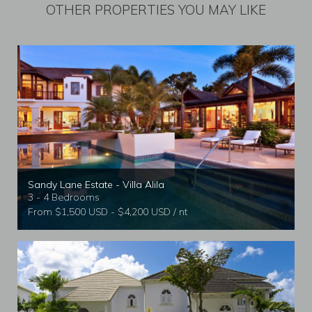
OTHER PROPERTIES YOU MAY LIKE
Sandy Lane Estate - Villa Alila
3 - 4 Bedrooms
From $1,500 USD - $4,200 USD / nt