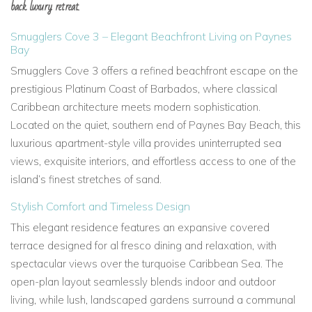
back luxury retreat.
Smugglers Cove 3 – Elegant Beachfront Living on Paynes
Bay
Smugglers Cove 3
offers a refined beachfront escape on the
prestigious
Platinum Coast of Barbados, where classical
Caribbean architecture meets modern sophistication.
Located on the quiet, southern end of
Paynes Bay Beach, this
luxurious apartment-style villa provides
uninterrupted sea
views, exquisite interiors, and effortless access to one of the
island’s finest stretches of sand.
Stylish Comfort and Timeless Design
This elegant residence features an expansive
covered
terrace
designed for
al fresco dining and relaxation, with
spectacular views over the
turquoise Caribbean Sea. The
open-plan layout seamlessly blends indoor and outdoor
living, while lush, landscaped gardens surround a
communal