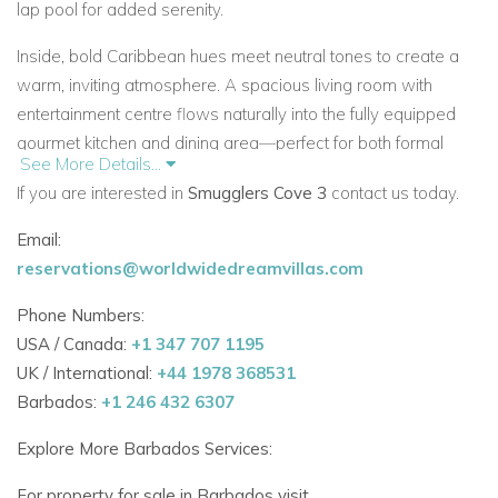
lap pool
for added serenity.
Inside, bold Caribbean hues meet neutral tones to create a
warm, inviting atmosphere. A spacious
living room
with
entertainment centre flows naturally into the
fully equipped
gourmet kitchen
and dining area—perfect for both formal
See More Details...
meals and relaxed entertaining.
If you are interested in
Smugglers Cove 3
contact us today.
Three Beautiful Bedrooms
Email:
Each of the three
air-conditioned bedrooms
is thoughtfully
reservations@worldwidedreamvillas.com
appointed with en suite bathrooms:
Phone Numbers:
Master Suite
– Features a private dressing room,
USA / Canada:
+1 347 707 1195
access to the sea-facing terrace, and a luxurious en
UK / International:
+44 1978 368531
suite with bath and shower
Barbados:
+1 246 432 6307
Bedroom 2
– Twin beds (convertible to King), en suite
Explore More Barbados Services:
with walk-in shower
For property for sale in Barbados visit