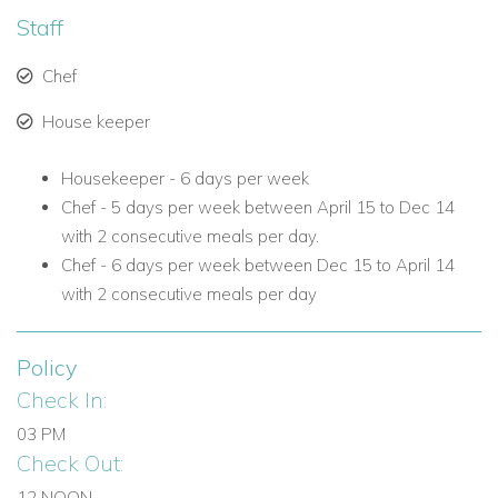
Staff
Chef
House keeper
Housekeeper - 6 days per week
Chef -
5 days per week between April 15 to Dec 14
with 2 consecutive meals per day.
Chef - 6 days per week between Dec 15 to April 14
with 2 consecutive meals per day
Policy
Check In:
03 PM
Check Out:
12 NOON