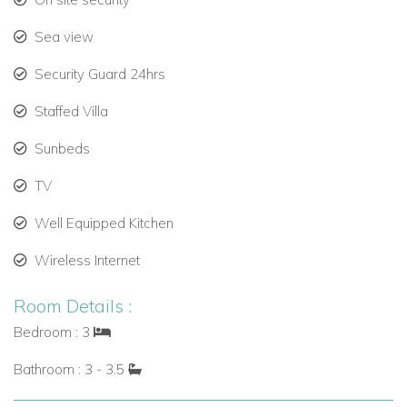
couples seeking a sophisticated tropical retreat.
Sea view
Security Guard 24hrs
Staffed Villa
Sunbeds
TV
Well Equipped Kitchen
Wireless Internet
Room Details :
Bedroom : 3
Bathroom : 3 - 3.5