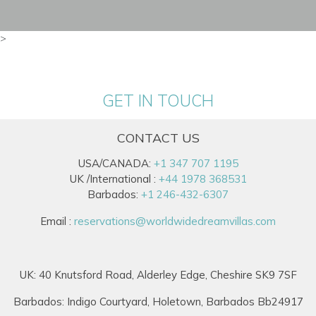
>
GET IN TOUCH
CONTACT US
USA/CANADA:
+1 347 707 1195
UK /International :
+44 1978 368531
Barbados:
+1 246-432-6307
Email :
reservations@worldwidedreamvillas.com
UK: 40 Knutsford Road, Alderley Edge, Cheshire SK9 7SF
Barbados: Indigo Courtyard, Holetown, Barbados Bb24917