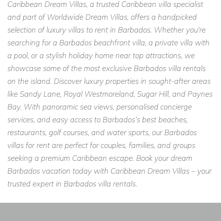
Caribbean Dream Villas, a trusted Caribbean villa specialist
and part of Worldwide Dream Villas, offers a handpicked
selection of luxury villas to rent in Barbados. Whether you're
searching for a Barbados beachfront villa, a private villa with
a pool, or a stylish holiday home near top attractions, we
showcase some of the most exclusive Barbados villa rentals
on the island. Discover luxury properties in sought-after areas
like Sandy Lane, Royal Westmoreland, Sugar Hill, and Paynes
Bay. With panoramic sea views, personalised concierge
services, and easy access to Barbados’s best beaches,
restaurants, golf courses, and water sports, our Barbados
villas for rent are perfect for couples, families, and groups
seeking a premium Caribbean escape. Book your dream
Barbados vacation today with Caribbean Dream Villas – your
trusted expert in Barbados villa rentals.