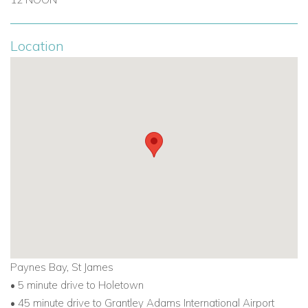
Location
Paynes Bay, St James
• 5 minute drive to Holetown
• 45 minute drive to Grantley Adams International Airport