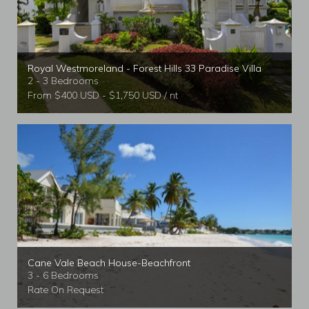
Royal Westmoreland - Forest Hills 33 Paradise Villa
2 - 3 Bedrooms
From $400 USD - $1,750 USD / nt
Cane Vale Beach House-Beachfront
3 - 6 Bedrooms
Rate On Request