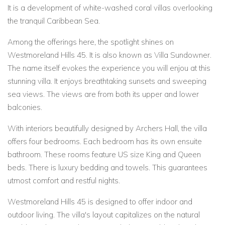
It is a development of white-washed coral villas overlooking
the tranquil Caribbean Sea.
Among the offerings here, the spotlight shines on
Westmoreland Hills 45. It is also known as Villa Sundowner.
The name itself evokes the experience you will enjou at this
stunning villa. It enjoys breathtaking sunsets and sweeping
sea views. The views are from both its upper and lower
balconies.
With interiors beautifully designed by Archers Hall, the villa
offers four bedrooms. Each bedroom has its own ensuite
bathroom. These rooms feature US size King and Queen
beds. There is luxury bedding and towels. This guarantees
utmost comfort and restful nights.
Westmoreland Hills 45 is designed to offer indoor and
outdoor living. The villa's layout capitalizes on the natural