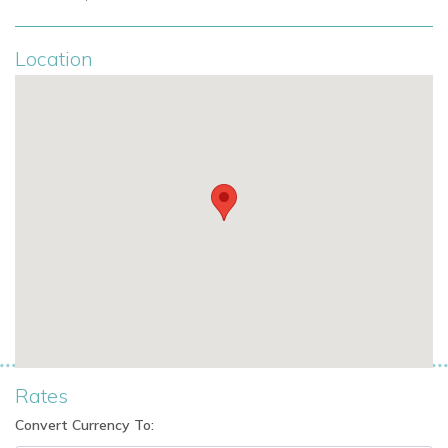
Location
Rates
Convert Currency To: