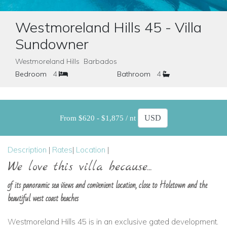
Westmoreland Hills 45 - Villa
Sundowner
Westmoreland Hills Barbados
Bedroom
4
Bathroom
4
From $620 - $1,875 / nt
Description
|
Rates
|
Location
|
We love this villa because...
of its panoramic sea views and convenient location, close to Holetown and the
beautiful west coast beaches
Westmoreland Hills 45 is in an exclusive gated development.