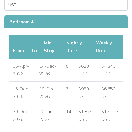
Bedroom 4
Min
Nightly
Weekly
From
To
Stay
Rate
Rate
15-Apr-
14-Dec-
5
$620
$4,340
2026
2026
USD
USD
15-Dec-
19-Dec-
7
$950
$6,650
2026
2026
USD
USD
20-Dec-
10-Jan-
14
$1,875
$13,125
2026
2027
USD
USD