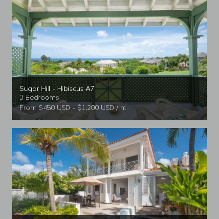
Sugar Hill - Hibiscus A7
3 Bedrooms
From $450 USD - $1,200 USD / nt