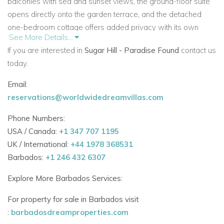
balconies with sea and sunset views, the ground-floor suite
opens directly onto the garden terrace, and the detached
one-bedroom cottage offers added privacy with its own
See More Details...
kitchenette.
If you are interested in
Sugar Hill - Paradise Found
contact us
Guests staying at
Paradise Found
enjoy full
Sugar Hill
today.
membership
with access to the clubhouse, restaurant, fitness
Email:
centre, swimming pool, and tennis courts, along
reservations@worldwidedreamvillas.com
with
exclusive membership at the Fairmont Royal Pavilion
Beach Club. Holetown’s fine dining, shopping, and West
Phone Numbers:
Coast beaches are just a short drive away.
USA / Canada:
+1 347 707 1195
UK / International:
+44 1978 368531
Barbados:
+1 246 432 6307
Sleeps:
8
Bedrooms:
4 (including separate cottage)
Explore More Barbados Services:
Bathrooms:
4
Pools:
Rock pool with cocktail table + plunge pool
For property for sale in Barbados visit
:
barbadosdreamproperties.com