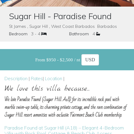
Sugar Hill - Paradise Found
St James , Sugar Hill , West Coast Barbados Barbados
Bedroom
3 - 4
Bathroom
4
From $950 - $2,500 / nt
Description
|
Rates
|
Location
|
We love this villa because...
We love Paradise Found (Sugar Hill A18) for its incredible rock pool with
marble swim-up table, its charming private cottage, and the rare combination of
Sugar Hill resort amenities with exclusive Fairmont Beach Club membership.
Paradise Found at Sugar Hill (A18) – Elegant 4-Bedroom
Villa with Rock Pool, Cottage & Beach Club Access