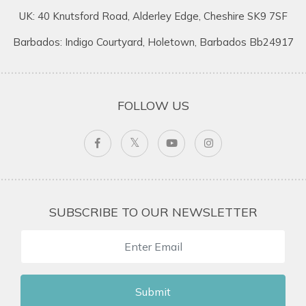
UK: 40 Knutsford Road, Alderley Edge, Cheshire SK9 7SF
Barbados: Indigo Courtyard, Holetown, Barbados Bb24917
FOLLOW US
SUBSCRIBE TO OUR NEWSLETTER
Submit