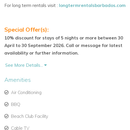
Villa Highlights
For long term rentals visit :
longtermrentalsbarbados.com
Unique rock pool with marble swim-up table
Separate one-bedroom cottage with kitchenette
Special Offer(s):
Expansive terrace and wooden sun deck with loungers
10% discount for stays of 5 nights or more between 30
April to 30 September 2026. Call or message for latest
Sugar Hill Resort amenities: tennis, gym, pool &
availability or further information.
clubhouse
See More Details...
Fairmont Royal Pavilion Beach Club membership
Amenities
Gated community with 24-hour security
Air Conditioning
Pretty landscaped gardens and panoramic views
BBQ
No children under 10 years allowed
Beach Club Facility
Staff
Cable TV