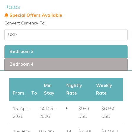
Rates
Special Offers Available
Convert Currency To:
Bedroom 3
Bedroom 4
Min
Nightly
Weekly
From
To
Stay
Rate
Rate
15-Apr-
14-Dec-
5
$950
$6,650
2026
2026
USD
USD
15-Dec-
07-Jan-
14
$2,500
$17,500