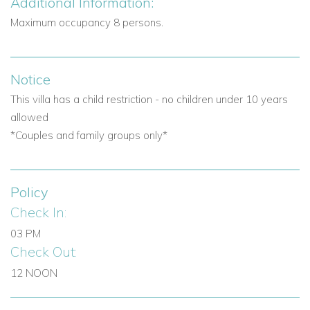
Additional Information:
Maximum occupancy 8 persons.
Notice
This villa has a child restriction - no children under 10 years
allowed
*Couples and family groups only*
Policy
Check In:
03 PM
Check Out:
12 NOON