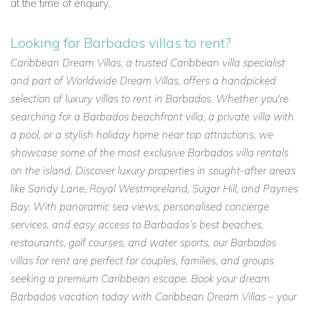
at the time of enquiry.
Looking for Barbados villas to rent?
Caribbean Dream Villas, a trusted Caribbean villa specialist
and part of Worldwide Dream Villas, offers a handpicked
selection of luxury villas to rent in Barbados. Whether you're
searching for a Barbados beachfront villa, a private villa with
a pool, or a stylish holiday home near top attractions, we
showcase some of the most exclusive Barbados villa rentals
on the island. Discover luxury properties in sought-after areas
like Sandy Lane, Royal Westmoreland, Sugar Hill, and Paynes
Bay. With panoramic sea views, personalised concierge
services, and easy access to Barbados’s best beaches,
restaurants, golf courses, and water sports, our Barbados
villas for rent are perfect for couples, families, and groups
seeking a premium Caribbean escape. Book your dream
Barbados vacation today with Caribbean Dream Villas – your