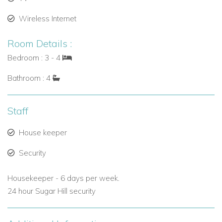
Wireless Internet
Room Details :
Bedroom : 3 - 4
Bathroom : 4
Staff
House keeper
Security
Housekeeper - 6 days per week.
24 hour Sugar Hill security