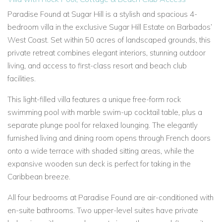
Paradise Found at Sugar Hill
is a stylish and spacious 4-
bedroom villa in the exclusive Sugar Hill Estate on Barbados’
West Coast. Set within 50 acres of landscaped grounds, this
private retreat combines elegant interiors, stunning outdoor
living, and access to first-class resort and beach club
facilities.
This light-filled villa features a
unique free-form rock
swimming pool with marble swim-up cocktail table, plus a
separate plunge pool for relaxed lounging. The elegantly
furnished living and dining room opens through French doors
onto a wide terrace with shaded sitting areas, while the
expansive wooden sun deck is perfect for taking in the
Caribbean breeze.
All four bedrooms at Paradise Found are air-conditioned with
en-suite bathrooms. Two upper-level suites have private