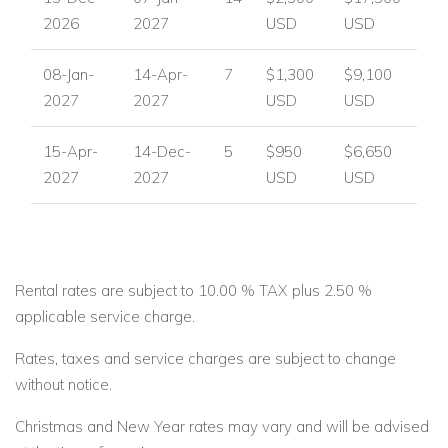
2026
2027
USD
USD
08-Jan-
14-Apr-
7
$1,300
$9,100
2027
2027
USD
USD
15-Apr-
14-Dec-
5
$950
$6,650
2027
2027
USD
USD
Rental rates are subject to 10.00 % TAX plus 2.50 %
applicable service charge.
Rates, taxes and service charges are subject to change
without notice.
Christmas and New Year rates may vary and will be advised