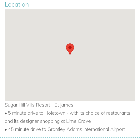
Location
Sugar Hill Vills Resort - St James
•
5 minute drive to Holetown - with its choice of restaurants
and
its designer shopping at Lime Grove
•
45 minute drive to Grantley Adams International Airport