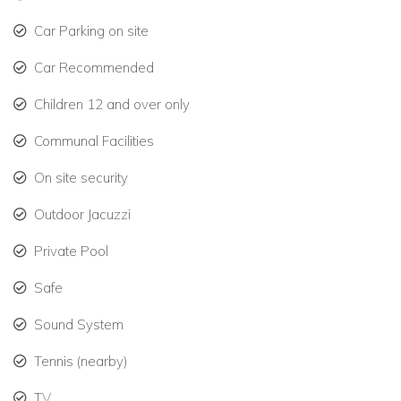
Housekeeper – 6 days per week
Car Parking on site
24-hour resort security
Car Recommended
Bedroom Layout
Children 12 and over only
Master Bedroom:
King Bed (Upper Level)
Communal Facilities
Bedroom 2:
King Bed (Upper Level)
On site security
Bedroom 3:
King Bed (Ground Floor)
Outdoor Jacuzzi
Bedroom 4 (Cottage):
Queen Bed
Private Pool
Safe
Sound System
Tennis (nearby)
TV