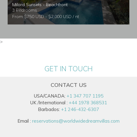
Milord Sunsets - Beachfront
3 Bedrooms
From $750 USD - $2,000 USD / nt
>
GET IN TOUCH
CONTACT US
USA/CANADA:
+1 347 707 1195
UK /International :
+44 1978 368531
Barbados:
+1 246-432-6307
Email :
reservations@worldwidedreamvillas.com