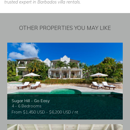
trusted expert in Barbados villa rentals.
OTHER PROPERTIES YOU MAY LIKE
Sugar Hill - Go Easy
4 - 6 Bedrooms
From $1,450 USD - $6,200 USD / nt