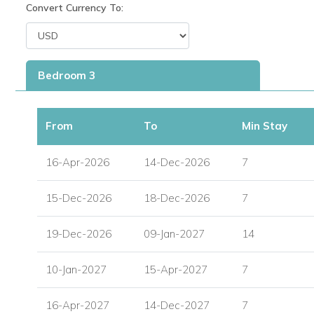
Convert Currency To:
Wrought iron dining table for six, ideal for al fresco mea
Informal seating area for relaxing outdoors.
Private 15' x 25' swimming pool, 5’6” at the deepest po
Bedroom 3
Immaculate gardens featuring 18 different species of pa
From
To
Min Stay
This is a fantastic option for travellers looking for Barbados vi
setting.
16-Apr-2026
14-Dec-2026
7
Three Air-Conditioned Bedrooms
15-Dec-2026
18-Dec-2026
7
Each of the villa’s three bedrooms is air-conditioned and wel
19-Dec-2026
09-Jan-2027
14
Master Bedroom: King-size bed, en-suite bathroom wit
10-Jan-2027
15-Apr-2027
7
Bedroom 2: Twin beds (convertible to a king), with bat
16-Apr-2027
Bedroom 3: Twin/king bed, with en-suite bathroom inc
14-Dec-2027
7