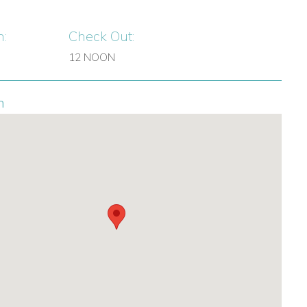
n:
Check Out:
12 NOON
n