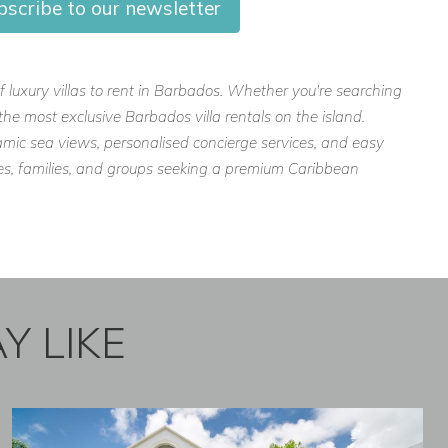
bscribe to our newsletter
f luxury villas to rent in Barbados. Whether you're searching
the most exclusive Barbados villa rentals on the island.
mic sea views, personalised concierge services, and easy
ples, families, and groups seeking a premium Caribbean
Y LIKE