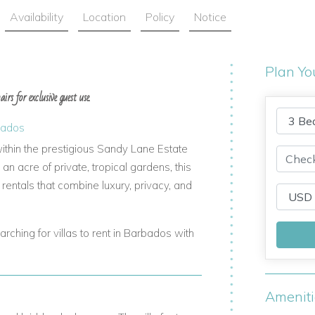
Availability
Location
Policy
Notice
Plan Yo
rs for exclusive guest use.
bados
ithin the prestigious Sandy Lane Estate
n acre of private, tropical gardens, this
 rentals that combine luxury, privacy, and
arching for villas to rent in Barbados with
Amenit