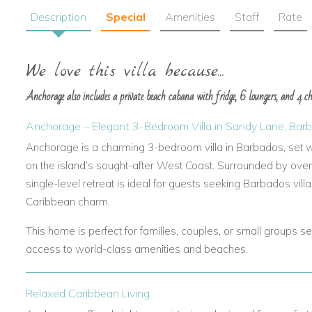
Description
Special
Amenities
Staff
Rate
We love this villa because...
Anchorage also includes a private beach cabana with fridge, 6 loungers, and 4 chai
Anchorage – Elegant 3-Bedroom Villa in Sandy Lane, Bar
Anchorage is a charming 3-bedroom villa in Barbados, set w
on the island’s sought-after West Coast. Surrounded by over a
single-level retreat is ideal for guests seeking Barbados villa
Caribbean charm.
This home is perfect for families, couples, or small groups se
access to world-class amenities and beaches.
Relaxed Caribbean Living