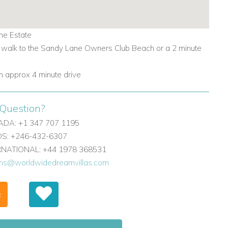
ne Estate
 walk to the Sandy Lane Owners Club Beach or a 2 minute
 approx 4 minute drive
Question?
DA: +1 347 707 1195
: +246-432-6307
ERNATIONAL: +44 1978 368531
ons@worldwidedreamvillas.com
F