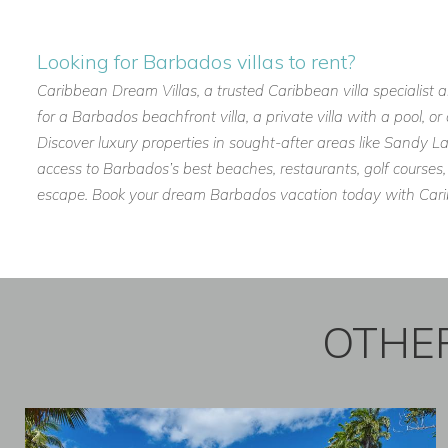
Whether you’re planning a family getaway, a romantic escape,
Looking for Barbados villas to rent?
among the most well-positioned and welcoming holiday villas
Caribbean Dream Villas, a trusted Caribbean villa specialist 
If you are interested in renting
Anchorage
contact us today
for a Barbados beachfront villa, a private villa with a pool, 
Discover luxury properties in sought-after areas like Sandy
Email:
reservations@worldwidedreamvillas.com
access to Barbados’s best beaches, restaurants, golf courses,
For other Barbados villas to rent visit
barbadosdreamvillas.
escape. Book your dream Barbados vacation today with Caribb
For properties for sale in Barbados visit
barbadosdreamprop
For long lets in Barbados visit
longtermrentalsbarbados.co
OTHER