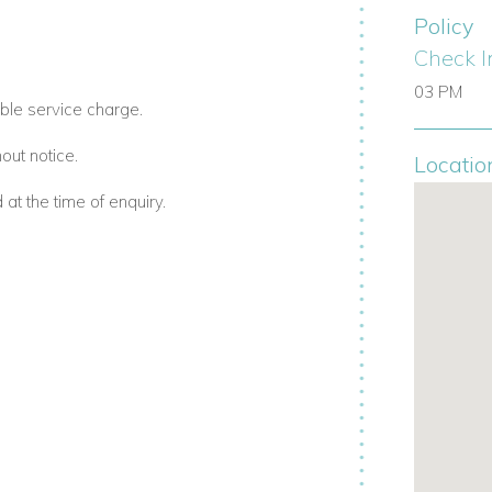
Policy
r Barbados family villa rentals.
Check I
03 PM
ble service charge.
hotel-style experience:
out notice.
Locatio
aily (dinner by arrangement).
t the time of enquiry.
 mowing day).
rtable Barbados villas with staff
dy Lane Property Owners Beach Club, one
he club offers: