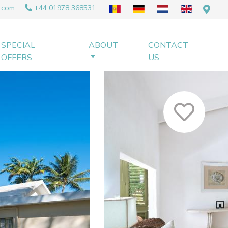
.com
+44 01978 368531
SPECIAL
ABOUT
CONTACT
OFFERS
US