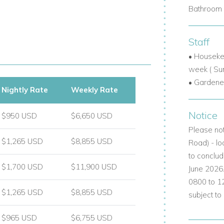
Bathroom 
ls.
Staff
int.
• Houseke
week ( Su
lm trees, including rare varieties.
• Gardene
Nightly Rate
Weekly Rate
llas with a pool in a tranquil, residential
Notice
$950 USD
$6,650 USD
Please not
$1,265 USD
$8,855 USD
Road) - lo
l appointed:
to conclud
$1,700 USD
$11,900 USD
June 2026
h large shower and double vanity.
0800 to 1
$1,265 USD
$8,855 USD
subject to
hroom just opposite.
luding bath/shower combo.
$965 USD
$6,755 USD