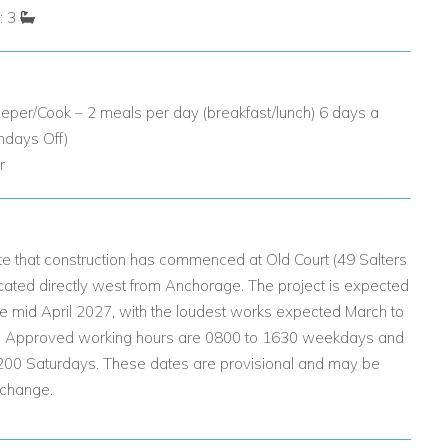
: 3
eper/Cook – 2 meals per day (breakfast/lunch) 6 days a
ndays Off)
r
e that construction has commenced at Old Court (49 Salters
cated directly west from Anchorage. The project is expected
e mid April 2027, with the loudest works expected March to
. Approved working hours are 0800 to 1630 weekdays and
200 Saturdays. These dates are provisional and may be
 change.