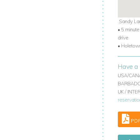
Sandy La
•
5 minute
oungers, and 4 chairs.
drive
•
Holetown
chfront villas in Barbados with privacy
Have a 
USA/CANA
BARBADOS
UK / INT
reservati
PD