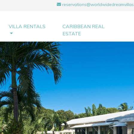
reservations@worldwidedreamvillas
VILLA RENTALS
CARIBBEAN REAL
ESTATE