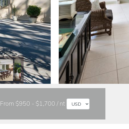
From $950 - $1,700 / nt