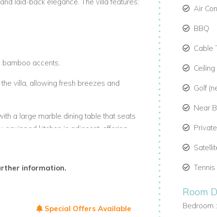
and laid-back elegance. The villa features:
Air Co
BBQ
Cable 
th bamboo accents.
Ceiling
 the villa, allowing fresh breezes and
Golf (n
Near 
with a large marble dining table that seats
Privat
ly equipped kitchen is adjacent, offering
Satelli
Tennis
urther information.
Room De
Bedroom 
Special Offers Available