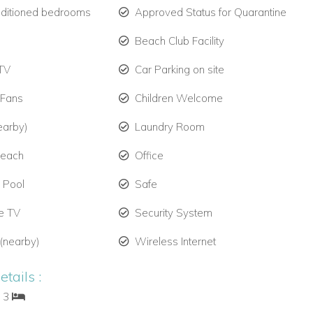
nditioned bedrooms
Approved Status for Quarantine
Beach Club Facility
TV
Car Parking on site
 Fans
Children Welcome
earby)
Laundry Room
Beach
Office
e Pool
Safe
te TV
Security System
 (nearby)
Wireless Internet
tails :
: 3