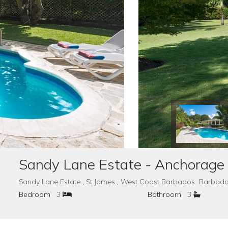
Sandy Lane Estate - Anchorage
Sandy Lane Estate , St James , West Coast Barbados Barbad
Bedroom
3
Bathroom
3