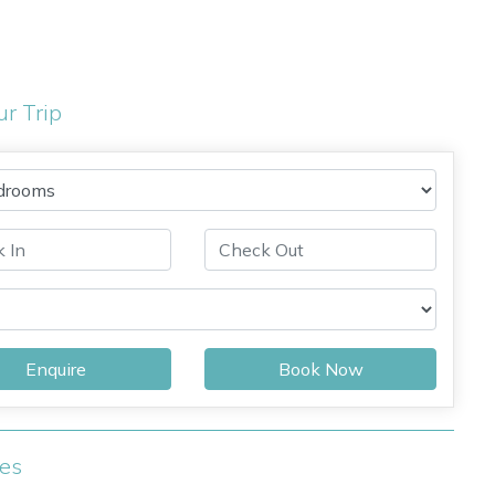
ur Trip
Enquire
Book Now
ies