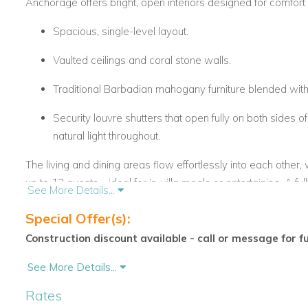
Anchorage offers bright, open interiors designed for comfort 
Spacious, single-level layout.
Vaulted ceilings and coral stone walls.
Traditional Barbadian mahogany furniture blended wi
Security louvre shutters that open fully on both sides of
natural light throughout.
The living and dining areas flow effortlessly into each other, 
up to 12 guests—ideal for in-villa meals or entertaining. A ful
See More Details...
everything you need for a relaxed Barbados villa holiday.
Special Offer(s):
Construction discount available - call or message for f
Private Pool & Outdoor Spaces
Anchorage boasts a peaceful outdoor setting, including:
See More Details...
Rates
A large covered terrace overlooking the pool.