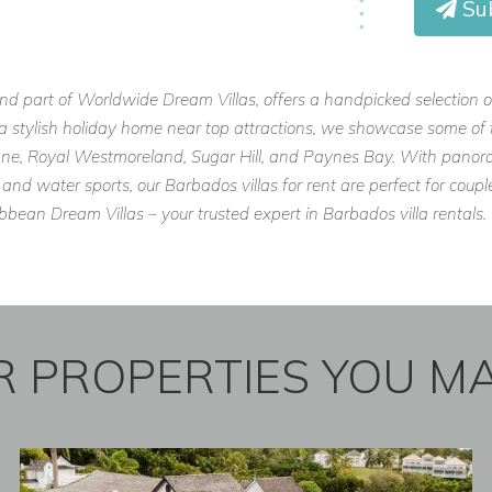
Su
 or a friends’ retreat, Anchorage is
 to rent in Barbados.
and part of Worldwide Dream Villas, offers a handpicked selection o
or a stylish holiday home near top attractions, we showcase some of 
 Lane, Royal Westmoreland, Sugar Hill, and Paynes Bay. With panora
 and water sports, our Barbados villas for rent are perfect for cou
com
ean Dream Villas – your trusted expert in Barbados villa rentals.
erties.com
m
 PROPERTIES YOU MA