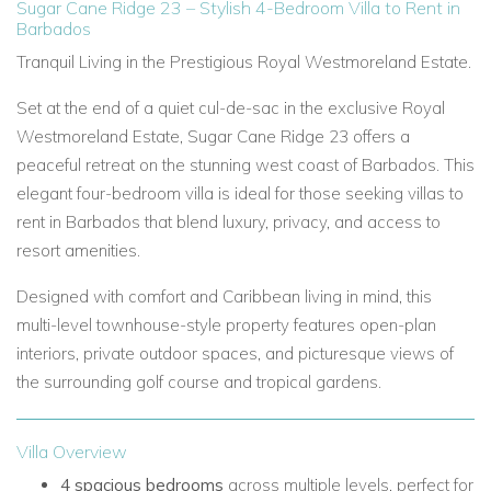
Sugar Cane Ridge 23 – Stylish 4-Bedroom Villa to Rent in
Barbados
Tranquil Living in the Prestigious Royal Westmoreland Estate.
Set at the end of a quiet cul-de-sac in the exclusive Royal
Westmoreland Estate, Sugar Cane Ridge 23 offers a
peaceful retreat on the stunning west coast of Barbados. This
elegant four-bedroom villa is ideal for those seeking villas to
rent in Barbados that blend luxury, privacy, and access to
resort amenities.
Designed with comfort and Caribbean living in mind, this
multi-level townhouse-style property features open-plan
interiors, private outdoor spaces, and picturesque views of
the surrounding golf course and tropical gardens.
Villa Overview
4 spacious bedrooms
across multiple levels, perfect for