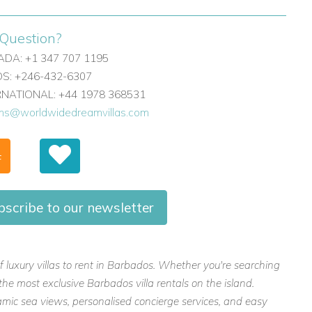
Question?
DA: +1 347 707 1195
: +246-432-6307
ERNATIONAL: +44 1978 368531
ons@worldwidedreamvillas.com
F
bscribe to our newsletter
f luxury villas to rent in Barbados. Whether you're searching
the most exclusive Barbados villa rentals on the island.
mic sea views, personalised concierge services, and easy