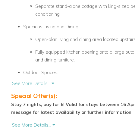
Separate stand-alone cottage with king-sized bed
conditioning.
Spacious Living and Dining.
Open-plan living and dining area located upstairs
Fully equipped kitchen opening onto a large outd
and dining furniture.
Outdoor Spaces.
See More Details...
Expansive terrace perfect for relaxation and outd
Special Offer(s):
Scenic views overlooking a peaceful pond withi
Stay 7 nights, pay for 6! Valid for stays between 16 Ap
Resort Access and Amenities
message for latest availability or further information.
Located within the secure and prestigious Royal West
See More Details...
Guests receive full membership privileges, including 