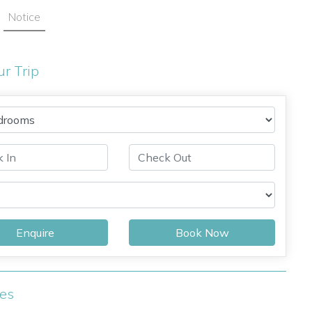
Notice
ur Trip
Enquire
Book Now
ies