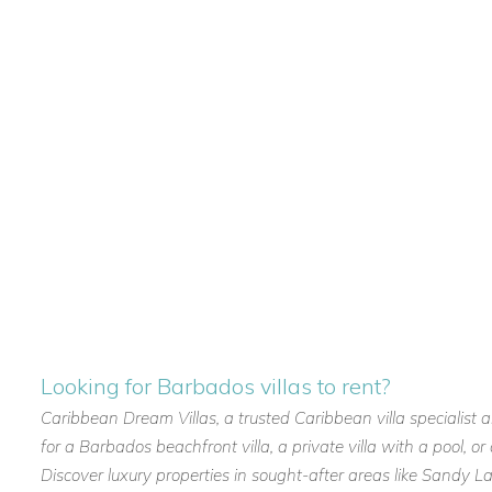
Looking for Barbados villas to rent?
Caribbean Dream Villas, a trusted Caribbean villa specialist 
for a Barbados beachfront villa, a private villa with a pool, 
Discover luxury properties in sought-after areas like Sandy