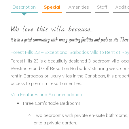
Description
Special
Amenities
Staff
Additi
We love this villa because...
it is in a gated community with many sporting facilities and pools on site. There
Forest Hills 23 – Exceptional Barbados Villa to Rent at 
Forest Hills 23 is a beautifully designed 3-bedroom villa loc
Westmoreland Golf Resort on Barbados’ stunning west coast. 
rent in Barbados or luxury villas in the Caribbean, this proper
access to premium resort amenities.
Villa Features and Accommodation
Three Comfortable Bedrooms.
Two bedrooms with private en-suite bathrooms, 
onto a private garden.