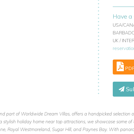
Have a 
USA/CANA
BARBADOS
UK / INT
reservati
PD
Su
and part of Worldwide Dream Villas, offers a handpicked selection o
or a stylish holiday home near top attractions, we showcase some of 
 Lane, Royal Westmoreland, Sugar Hill, and Paynes Bay. With panora