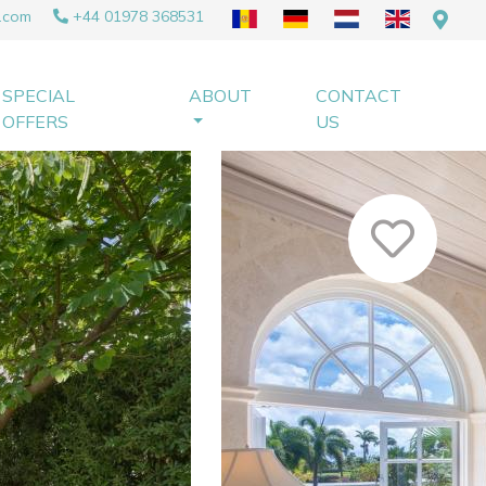
.com
+44 01978 368531
SPECIAL
ABOUT
CONTACT
OFFERS
US