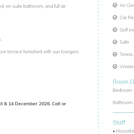
Air Co
, en-suite bathroom, and full air
Car R
Golf (n
.
Safe
oor terrace furnished with sun loungers
Tennis
Wirele
Room De
oor dining.
Bedroom 
n the gated community.
Bathroom 
ril & 14 December 2026. Call or
moreland Golf Resort.
Staff
access to the nearby beach club and
• Houseke