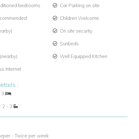
nditioned bedrooms
Car Parking on site
ecommended
Children Welcome
earby)
On site security
Sunbeds
 (nearby)
Well Equipped Kitchen
ss Internet
tails :
: 3
: 2 - 3
eper - Twice per week