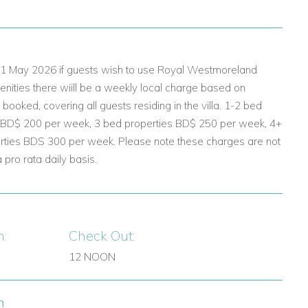
 01 May 2026 if guests wish to use Royal Westmoreland
nities there wiill be a weekly local charge based on
ooked, covering all guests residing in the villa. 1-2 bed
 BD$ 200 per week, 3 bed properties BD$ 250 per week, 4+
rties BDS 300 per week. Please note these charges are not
pro rata daily basis.
n:
Check Out:
12 NOON
n