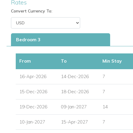
Rates
restaurant at Mullins Beach.
Convert Currency To:
Enjoy a blend of tranquility and resort lifestyle with acc
Location Highlights
Minutes from Holetown, the vibrant west coast hub feat
Bedroom 3
Duty-free shopping, cinemas, restaurants, and b
From
To
Min Stay
Medical facilities and well-stocked supermarkets
Some of Barbados’ most beautiful beaches.
16-Apr-2026
14-Dec-2026
7
Ideal For
15-Dec-2026
18-Dec-2026
7
Families and groups searching for Barbados family villa
19-Dec-2026
09-Jan-2027
14
Visitors wanting private villa rentals in Barbados with e
Travelers looking for Barbados villas with pool and am
10-Jan-2027
15-Apr-2027
7
Guests seeking holiday villas to rent in Barbados with 