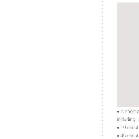
• A short 
including
• 10 minut
• 45 minut