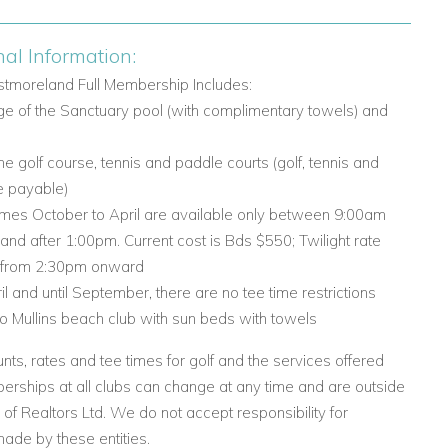
nal Information:
tmoreland Full Membership Includes:
age of the Sanctuary pool (with complimentary towels) and
the golf course, tennis and paddle courts (golf, tennis and
e payable)
times October to April are available only between 9:00am
nd after 1:00pm. Current cost is Bds $550; Twilight rate
 from 2:30pm onward
ril and until September, there are no tee time restrictions
 to Mullins beach club with sun beds with towels
nts, rates and tee times for golf and the services offered
rships at all clubs can change at any time and are outside
l of Realtors Ltd. We do not accept responsibility for
ade by these entities.