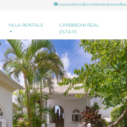
reservations@worldwidedreamvillas
VILLA RENTALS
CARIBBEAN REAL
ESTATE