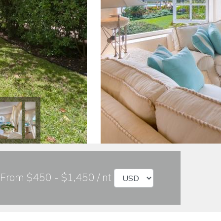
From $450 - $1,450 / nt