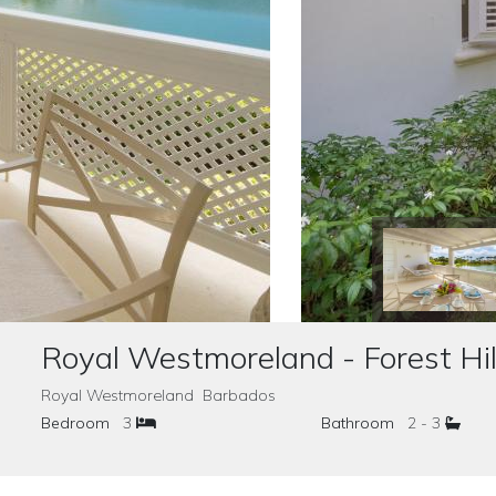
Royal Westmoreland - Forest Hil
Royal Westmoreland Barbados
Bedroom
3
Bathroom
2 - 3