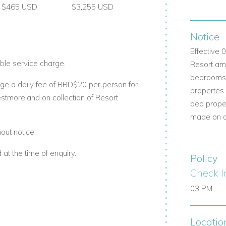
$465 USD
$3,255 USD
y
Notice
Effective
com
ble service charge.
Resort ame
bedrooms b
erties.com
ge a daily fee of BBD$20 per person for
propertes
estmoreland on collection of Resort
bed prope
m
made on a 
out notice.
t the time of enquiry.
Policy
Check I
03 PM
Locatio