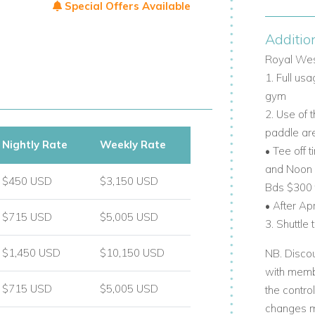
Special Offers Available
Additio
ess to social and sporting activities.
Royal Wes
1. Full us
uring:
gym
2. Use of 
anks.
paddle ar
Nightly Rate
Weekly Rate
.
• Tee off 
and Noon a
$450 USD
$3,150 USD
Bds $300
• After Ap
$715 USD
$5,005 USD
3. Shuttle
 rentals.
$1,450 USD
$10,150 USD
NB. Discou
xclusive resort benefits.
with membe
ple outdoor living space.
$715 USD
$5,005 USD
the contro
changes m
access to premium facilities.