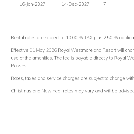
16-Jan-2027
14-Dec-2027
7
If you are interested in renting Forest Hills 23
contact us toda
Email:
reservations@worldwidedreamvillas.com
For other Barbados villas to rent visit
barbadosdreamvillas.
Rental rates are subject to 10.00 % TAX plus 2.50 % applica
For properties for sale in Barbados visit
barbadosdreamprop
Effective 01 May 2026 Royal Westmoreland Resort will char
use of the amenities. The fee is payable directly to Royal W
For long lets in Barbados visit
longtermrentalsbarbados.co
Passes
Rates, taxes and service charges are subject to change with
Christmas and New Year rates may vary and will be advised a