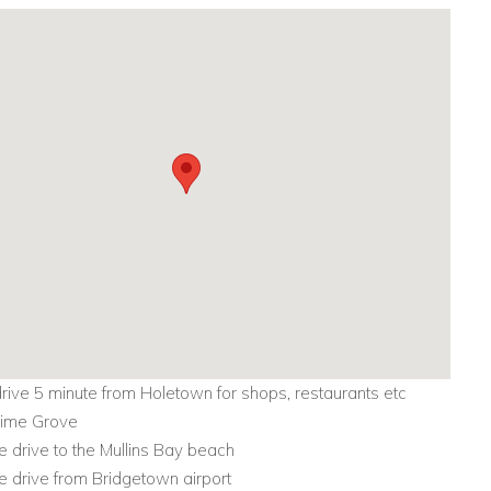
drive 5 minute from Holetown for shops, restaurants etc
 Lime Grove
e drive to the Mullins Bay beach
e drive from Bridgetown airport