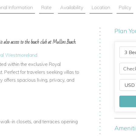
onal Information
Rate
Availability
Location
Policy
Plan Yo
 is also access to the beach club at Mullins Beach.
Royal Westmoreland
ated within the exclusive Royal
Perfect for travelers seeking villas to
ty offers spacious living, privacy, and
walk-in closets, and terraces opening
Amenit