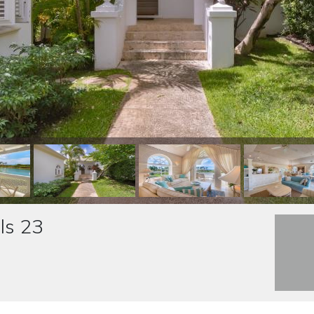
ls 23