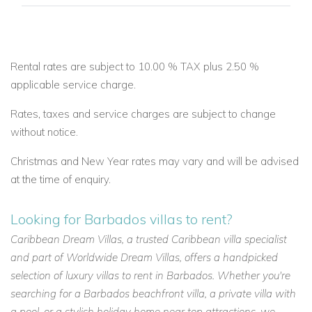
Email:
reservations@worldwidedreamvillas.com
For other Barbados villas to rent
visit
barbadosdreamvillas.com
Rental rates are subject to 10.00 % TAX plus 2.50 %
For properties for sale in Barbados
applicable service charge.
visit
barbadosdreamproperties.com
Rates, taxes and service charges are subject to change
For long lets in Barbados visit
longtermrentalsbarbados.com
without notice.
Christmas and New Year rates may vary and will be advised
at the time of enquiry.
Looking for Barbados villas to rent?
Caribbean Dream Villas, a trusted Caribbean villa specialist
and part of Worldwide Dream Villas, offers a handpicked
selection of luxury villas to rent in Barbados. Whether you're
searching for a Barbados beachfront villa, a private villa with
a pool, or a stylish holiday home near top attractions, we