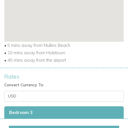
beaches.
Enjoy the best of the island while staying at one of the most
sought-after villas to rent in Barbados.
Explore the Best of Barbados
• 5 mins away from Mullins Beach
From Porters Place 13, it’s easy to experience everything this
• 10 mins away from Holetown
beautiful island has to offer:
• 45 mins away from the airport
Minutes from white-sand beaches and turquoise
Rates
Caribbean waters.
Convert Currency To:
Close to golf courses, fine dining, beach clubs, and
boutiques.
Discover local culture, cuisine, and coastal charm.
Bedroom 3
This villa is perfect for those seeking Barbados holiday villas
near the beach, or Caribbean villa rentals with easy access