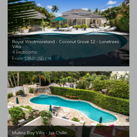
Royal Westmoreland - Coconut Grove 12 - Lonetrees
Villa
4 Bedrooms
From $950 USD / nt
Mullins Bay Villa - Jus Chillin