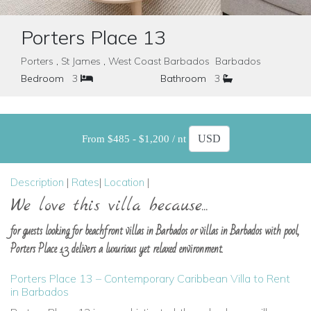
Porters Place 13
Porters , St James , West Coast Barbados Barbados
Bedroom
3
Bathroom
3
From $485 - $1,200 / nt
Description
|
Rates
|
Location
|
We love this villa because...
for guests looking for beachfront villas in Barbados or villas in Barbados with pool,
Porters Place 13 delivers a luxurious yet relaxed environment.
Porters Place 13 – Contemporary Caribbean Villa to Rent
in Barbados