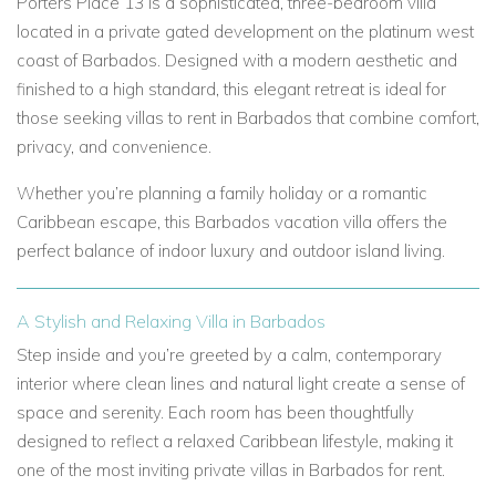
Porters Place 13 is a sophisticated, three-bedroom villa
located in a private gated development on the platinum west
coast of Barbados. Designed with a modern aesthetic and
finished to a high standard, this elegant retreat is ideal for
those seeking villas to rent in Barbados that combine comfort,
privacy, and convenience.
Whether you’re planning a family holiday or a romantic
Caribbean escape, this Barbados vacation villa offers the
perfect balance of indoor luxury and outdoor island living.
A Stylish and Relaxing Villa in Barbados
Step inside and you’re greeted by a calm, contemporary
interior where clean lines and natural light create a sense of
space and serenity. Each room has been thoughtfully
designed to reflect a relaxed Caribbean lifestyle, making it
one of the most inviting private villas in Barbados for rent.