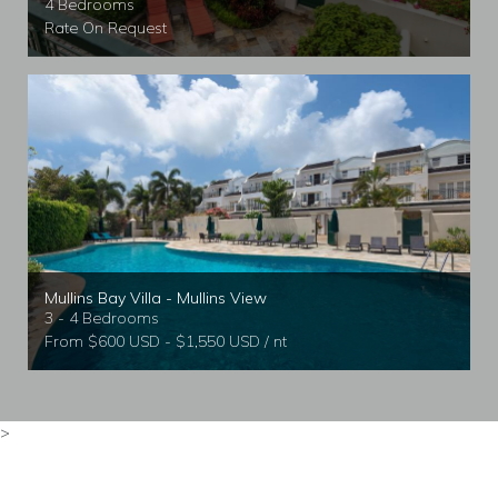
4 Bedrooms
Rate On Request
Mullins Bay Villa - Mullins View
3 - 4 Bedrooms
From $600 USD - $1,550 USD / nt
>