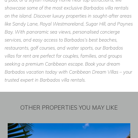
showcase some of the most exclusive Barbados villa rentals
on the island. Discover luxury properties in sought-after areas
like Sandy Lane, Royal Westmoreland, Sugar Hill, and Paynes
Bay. With panoramic sea views, personalised concierge
services, and easy access to Barbados’s best beaches,
restaurants, golf courses, and water sports, our Barbados
villas for rent are perfect for couples, families, and groups
seeking a premium Caribbean escape. Book your dream
Barbados vacation today with Caribbean Dream Villas – your
trusted expert in Barbados villa rentals.
OTHER PROPERTIES YOU MAY LIKE