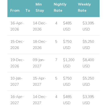
Min
Nightly
Weekly
to top attractions.
From
To
Stay
Rate
Rate
Why Choose Porters Place 13?
16-Apr-
14-Dec-
4
$485
$3,395
Beautifully designed villa with private pool and garden.
2026
2026
USD
USD
Ideal for families, couples, or small groups.
15-Dec-
18-Dec-
5
$750
$5,250
2026
2026
USD
USD
Premium west coast location near beaches and local
amenities.
19-Dec-
09-Jan-
7
$1,200
$8,400
Secure, peaceful setting in a modern gated community.
2026
2027
USD
USD
If you're looking for Barbados villas to rent with contemporary
10-Jan-
15-Apr-
5
$750
$5,250
luxury and a convenient location, Porters Place 13 is a
2027
2027
USD
USD
standout choice.
16-Apr-
14-Dec-
4
$485
$3,395
If you are interested in Porters Place 13
contact us today
2027
2027
USD
USD