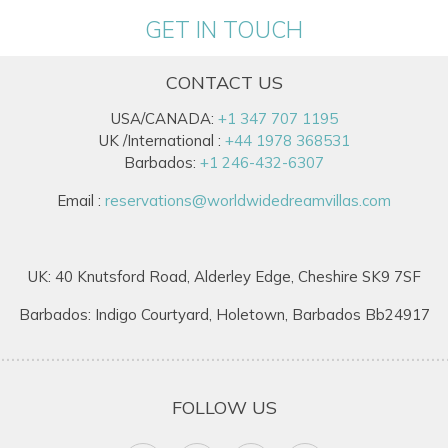
GET IN TOUCH
CONTACT US
USA/CANADA:
+1 347 707 1195
UK /International :
+44 1978 368531
Barbados:
+1 246-432-6307
Email :
reservations@worldwidedreamvillas.com
UK: 40 Knutsford Road, Alderley Edge, Cheshire SK9 7SF
Barbados: Indigo Courtyard, Holetown, Barbados Bb24917
FOLLOW US