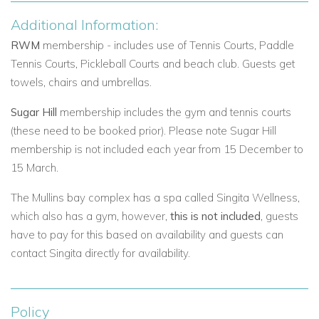
Additional Information:
RWM
membership - includes use of Tennis Courts, Paddle
Tennis Courts, Pickleball Courts and beach club.
Guests get
towels, chairs and umbrellas.
Sugar Hill
membership includes the gym and tennis courts
(these need to be booked prior). Please note Sugar Hill
membership is not included each year from 15 December to
15 March.
The Mullins bay complex has a spa called Singita Wellness,
which also has a gym, however,
this is not included
, guests
have to pay for this based on availability and guests can
contact Singita directly for availability.
Policy