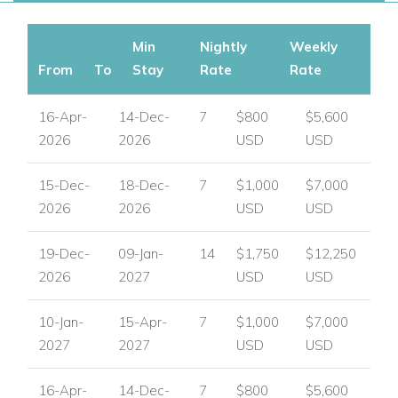
Min
Nightly
Weekly
From
To
Stay
Rate
Rate
16-Apr-
14-Dec-
7
$800
$5,600
2026
2026
USD
USD
15-Dec-
18-Dec-
7
$1,000
$7,000
2026
2026
USD
USD
19-Dec-
09-Jan-
14
$1,750
$12,250
2026
2027
USD
USD
10-Jan-
15-Apr-
7
$1,000
$7,000
2027
2027
USD
USD
16-Apr-
14-Dec-
7
$800
$5,600