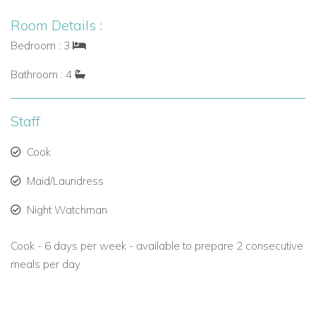
Room Details :
Bedroom : 3
Bathroom : 4
Staff
Cook
Maid/Laundress
Night Watchman
Cook - 6 days per week - available to prepare 2 consecutive
meals per day