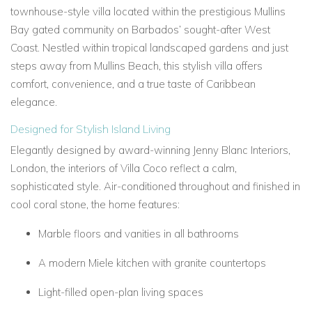
townhouse-style villa located within the prestigious Mullins
Bay gated community on Barbados’ sought-after West
Coast. Nestled within tropical landscaped gardens and just
steps away from Mullins Beach, this stylish villa offers
comfort, convenience, and a true taste of Caribbean
elegance.
Designed for Stylish Island Living
Elegantly designed by award-winning Jenny Blanc Interiors,
London, the interiors of Villa Coco reflect a calm,
sophisticated style. Air-conditioned throughout and finished in
cool coral stone, the home features:
Marble floors and vanities in all bathrooms
A modern Miele kitchen with granite countertops
Light-filled open-plan living spaces