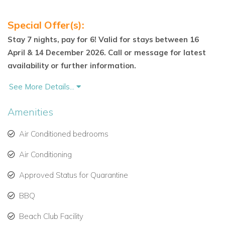
Bedroom 2 – King or Twin
Special Offer(s):
Bedroom 3 – King or Twin
Stay 7 nights, pay for 6! Valid for stays between 16
April & 14 December 2026. Call or message for latest
Outdoor Living & Communal Features
availability or further information.
Villa Coco’s spacious covered terrace includes a stylish
dining and lounge area—ideal for relaxing or entertaining
See More Details...
outdoors. The terrace leads directly onto lush gardens and a
Amenities
large free-form communal swimming pool with a cascading
waterfall, shared with other select Mullins Bay properties.
Air Conditioned bedrooms
Guests also enjoy exclusive access to the Royal
Air Conditioning
Westmoreland Beach Club & Restaurant at nearby Mullins
Beach — a recently refurbished venue offering beachfront
Approved Status for Quarantine
dining and luxury beach facilities, just a short stroll from the
BBQ
villa.
Beach Club Facility
Location & Lifestyle