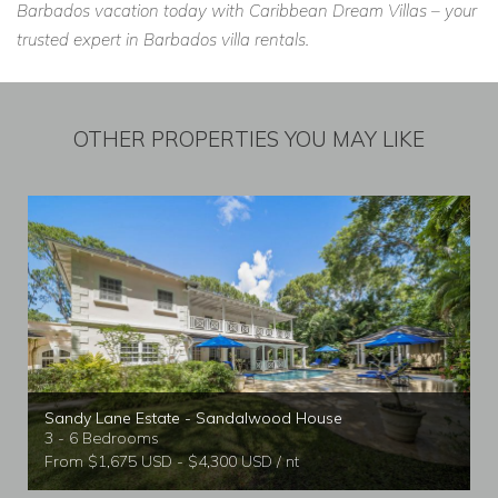
Barbados vacation today with Caribbean Dream Villas – your
trusted expert in Barbados villa rentals.
OTHER PROPERTIES YOU MAY LIKE
Sandy Lane Estate - Sandalwood House
3 - 6 Bedrooms
From $1,675 USD - $4,300 USD / nt