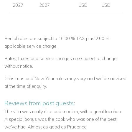
2027
2027
USD
USD
Rental rates are subject to 10.00 % TAX plus 2.50 %
applicable service charge.
Rates, taxes and service charges are subject to change
without notice.
Christmas and New Year rates may vary and will be advised
at the time of enquiry.
Reviews from past guests:
The villa was really nice and modern, with a great location.
A special bonus was the cook who was one of the best
we’ve had. Almost as good as Prudence.