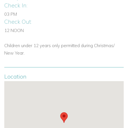
Check In:
03 PM
Check Out:
12 NOON
Children under 12 years only permitted during Christmas/
New Year.
Location