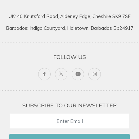
UK: 40 Knutsford Road, Alderley Edge, Cheshire SK9 7SF
Barbados: Indigo Courtyard, Holetown, Barbados Bb24917
FOLLOW US
SUBSCRIBE TO OUR NEWSLETTER