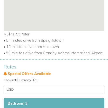
Mullins, St Peter
• 5 minutes drive from Speightstown
• 10 minutes drive from Holetown
• 50 minutes drive from Grantley Adams International Airport
Rates
Special Offers Available
Convert Currency To:
Bedroom 3