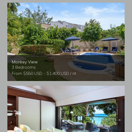
Monkey View
3 Bedrooms
From $550 USD - $1,400 USD / nt