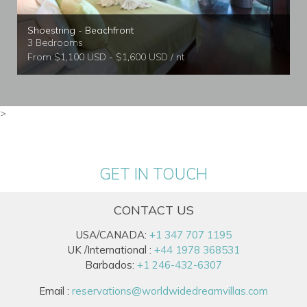
Shoestring - Beachfront
3 Bedrooms
From $1,100 USD - $1,600 USD / nt
>
GET IN TOUCH
CONTACT US
USA/CANADA:
+1 347 707 1195
UK /International :
+44 1978 368531
Barbados:
+1 246-432-6307
Email :
reservations@worldwidedreamvillas.com