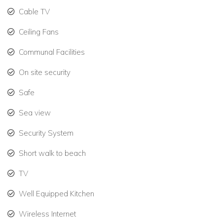
The secure Mullins Bay gated community offers 24-hour
Cable TV
security and is ideally located for exploring the best of the
Ceiling Fans
West Coast. Within minutes you can reach:
Communal Facilities
Speightstown – home to beachfront dining at The Fish
Pot and charming local shops
On site security
Holetown – just a 15-minute drive south, with upscale
Safe
shopping at Limegrove Lifestyle Centre, fine dining,
Sea view
beach bars, and cafes
Security System
Whether you’re planning a family holiday or a tropical
Short walk to beach
getaway with friends, Villa Coco offers an exceptional blend
of style, location, and comfort — all just moments from one of
TV
the island’s most iconic beaches.
Well Equipped Kitchen
Wireless Internet