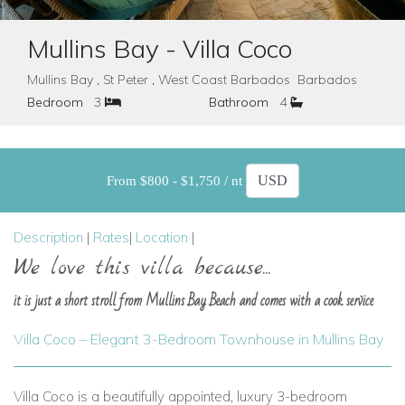
Mullins Bay - Villa Coco
Mullins Bay , St Peter , West Coast Barbados Barbados
Bedroom
3
Bathroom
4
From $800 - $1,750 / nt
Description
|
Rates
|
Location
|
We love this villa because...
it is just a short stroll from Mullins Bay Beach and comes with a cook service
Villa Coco – Elegant 3-Bedroom Townhouse in Mullins Bay
Villa Coco is a beautifully appointed, luxury 3-bedroom