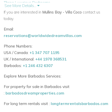
Three Luxurious Bedrooms
See More Details...
Each of the villa’s three bedrooms is thoughtfully furnished
If you are interested in
Mullins Bay - Villa Coco
contact us
with:
today.
En-suite bathrooms
Email:
reservations@worldwidedreamvillas.com
Built-in wardrobes
Phone Numbers:
In-room safes
USA / Canada:
+1 347 707 1195
King-size beds (two of which can be configured as twin
UK / International:
+44 1978 368531
beds)
Barbados:
+1 246 432 6307
All three bedrooms open onto private terraces, many
Explore More Barbados Services:
overlooking the pool and gardens — the perfect place to
For property for sale in Barbados visit
unwind after a day at the beach.
:
barbadosdreamproperties.com
Bedroom Configuration:
For long term rentals visit :
longtermrentalsbarbados.com
Master Bedroom – King