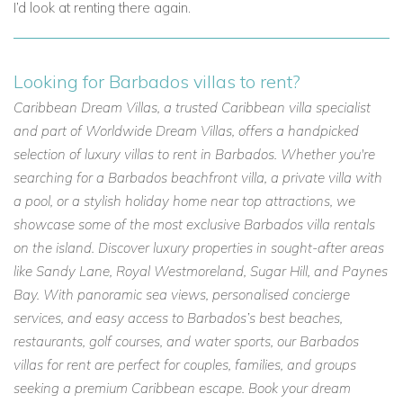
I’d look at renting there again.
Looking for Barbados villas to rent?
Caribbean Dream Villas, a trusted Caribbean villa specialist
and part of Worldwide Dream Villas, offers a handpicked
selection of luxury villas to rent in Barbados. Whether you're
searching for a Barbados beachfront villa, a private villa with
a pool, or a stylish holiday home near top attractions, we
showcase some of the most exclusive Barbados villa rentals
on the island. Discover luxury properties in sought-after areas
like Sandy Lane, Royal Westmoreland, Sugar Hill, and Paynes
Bay. With panoramic sea views, personalised concierge
services, and easy access to Barbados’s best beaches,
restaurants, golf courses, and water sports, our Barbados
villas for rent are perfect for couples, families, and groups
seeking a premium Caribbean escape. Book your dream