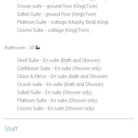
accessible by spiral staircase
Ocean suite - ground floor (King)(Twin)
Safari Suite - ground floor (King)(Twin)
Modern Amenities & Entertainment
Platinum Suite - cottage (Murphy Bed) (King)
Savant Smart Home System for lighting, temperature,
Cosmo Suite - cottage (King)(Twin)
privacy, and entertainment control
Bathroom : 10
Media Room with air-conditioning, leather recliners, and
large screen for movies or streaming
Shell Suite - En suite (Bath and Shower)
Caribbean Suite - En suite (Shower only)
Open-plan living room and designer kitchen with island
Glass & Mirror - En suite (Bath and Shower)
seating
Ocean suite - En suite (Bath and Shower)
Safari Suite - En suite (Shower only)
Crystal-lit staircase and art pieces throughout the home
Platinum Suite - En suite (Shower only)
add a touch of sophistication
Cosmo Suite - En suite (Shower only)
All-Inclusive Experience with Full Staff
Staff
La Maison Michelle offers a rare all-inclusive villa rental option
in Barbados, including: