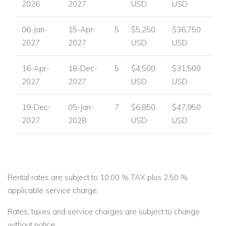
2026
2027
USD
USD
06-Jan-
15-Apr-
5
$5,250
$36,750
2027
2027
USD
USD
16-Apr-
18-Dec-
5
$4,500
$31,500
2027
2027
USD
USD
19-Dec-
05-Jan-
7
$6,850
$47,950
2027
2028
USD
USD
Rental rates are subject to 10.00 % TAX plus 2.50 %
applicable service charge.
Rates, taxes and service charges are subject to change
without notice.