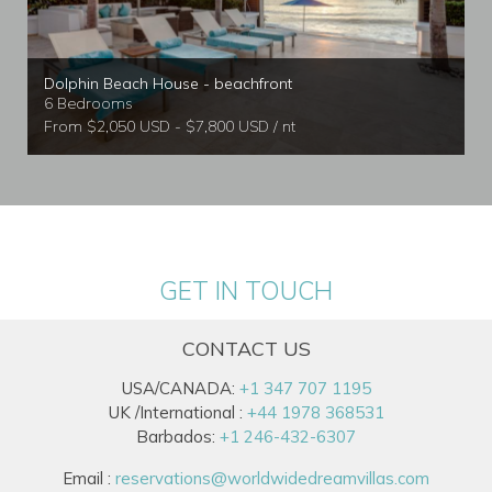
Dolphin Beach House - beachfront
6 Bedrooms
From $2,050 USD - $7,800 USD / nt
GET IN TOUCH
CONTACT US
USA/CANADA:
+1 347 707 1195
UK /International :
+44 1978 368531
Barbados:
+1 246-432-6307
Email :
reservations@worldwidedreamvillas.com