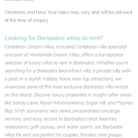
Christmas and New Year rates may vary and will be advised
at the time of enquiry.
Looking for Barbados villas to rent?
Caribbean Dream Villas, a trusted Caribbean villa specialist
and part of Worldwide Dream Villas, offers a handpicked
selection of luxury villas to rent in Barbados. Whether you're
searching for a Barbados beachfront villa, a private villa with
a pool, or a stylish holiday home near top attractions, we
showcase some of the most exclusive Barbados villa rentals
on the island. Discover luxury properties in sought-after areas
like Sandy Lane, Royal Westmoreland, Sugar Hill, and Paynes
Bay. With panoramic sea views, personalised concierge
services, and easy access to Barbados’s best beaches,
restaurants, golf courses, and water sports, our Barbados
villas for rent are perfect for couples, families, and groups