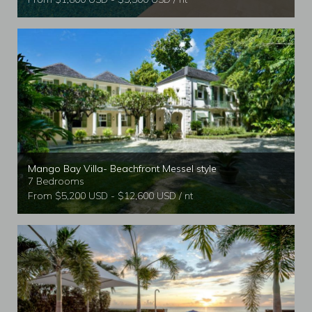
Mango Bay Villa- Beachfront Messel style
7 Bedrooms
From $5,200 USD - $12,600 USD / nt