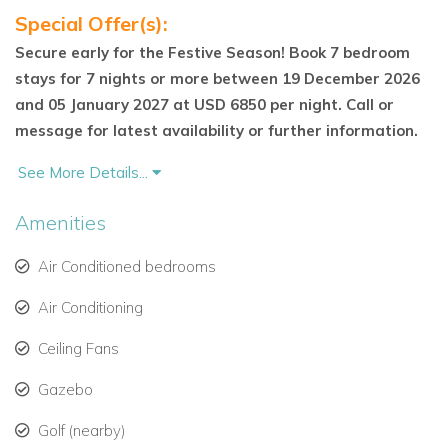
beds, en-suite bathroom, and walk-in closet
Special Offer(s):
Secure early for the Festive Season! Book 7 bedroom
Safari Suite – Vibrant and playful, complete with hand-
stays for 7 nights or more between 19 December 2026
painted animal motifs, coral stone bathroom, ‘cheetah
and 05 January 2027 at USD 6850 per night. Call or
print’ granite counter, open shower, and private
message for latest availability or further information.
garden-view terrace
See More Details...
All bedrooms enjoy en-suite bathrooms, high-quality finishes,
and tranquil views.
Amenities
Cottage Retreat – Two Additional Suites
Air Conditioned bedrooms
The separate two-bedroom cottage is ideal for extended
Air Conditioning
groups or private guests. It includes:
Ceiling Fans
Platinum Suite – Murphy king-sized bed
Gazebo
Cosmo Suite – King-sized bed
Golf (nearby)