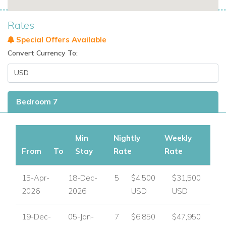
Rates
Special Offers Available
Convert Currency To:
Bedroom 7
Min
Nightly
Weekly
From
To
Stay
Rate
Rate
15-Apr-
18-Dec-
5
$4,500
$31,500
2026
2026
USD
USD
19-Dec-
05-Jan-
7
$6,850
$47,950