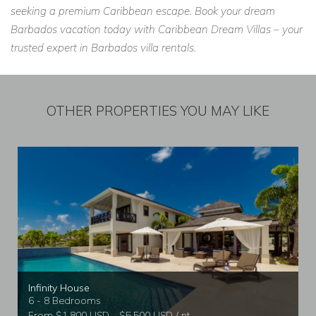
seeking a premium Caribbean escape. Book your dream
Barbados vacation today with Caribbean Dream Villas – your
trusted expert in Barbados villa rentals.
OTHER PROPERTIES YOU MAY LIKE
Infinity House
6 - 8 Bedrooms
From $1,800 USD - $5,500 USD / nt