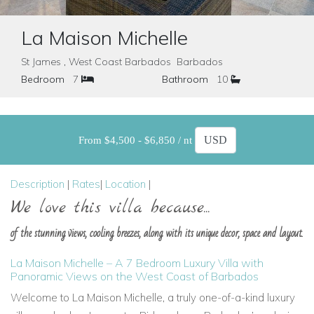
La Maison Michelle
St James , West Coast Barbados Barbados
Bedroom
7
Bathroom
10
From $4,500 - $6,850 / nt
Description
|
Rates
|
Location
|
We love this villa because...
of the stunning views, cooling breezes, along with its unique decor, space and layout.
La Maison Michelle – A 7 Bedroom Luxury Villa with
Panoramic Views on the West Coast of Barbados
Welcome to La Maison Michelle, a truly one-of-a-kind luxury