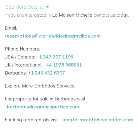
refined comfort and unique Caribbean style.
See More Details...
If you are interested in
La Maison Michelle
contact us today.
Seven Themed Suites Across Two Wings
Email:
Each suite at La Maison Michelle is thoughtfully designed with
reservations@worldwidedreamvillas.com
its own personality and flair:
Phone Numbers:
Glass & Mirror Suite – Featuring a bold ceiling design,
USA / Canada:
+1 347 707 1195
walk-in closet, black-tiled en-suite bathroom, outdoor
UK / International:
+44 1978 368531
Jacuzzi, and sea-facing terrace
Barbados:
+1 246 432 6307
Caribbean Suite – Bursting with island color, steel pan
Explore More Barbados Services:
accents, and en-suite with standing shower
For property for sale in Barbados visit
Shell Suite (Master) – Neutral tones, shell-adorned
:
barbadosdreamproperties.com
furniture, walk-in closet, and luxurious en-suite with
For long term rentals visit :
longtermrentalsbarbados.com
soaking tub and open shower
Ocean Suite – Located on the lower level, with twin