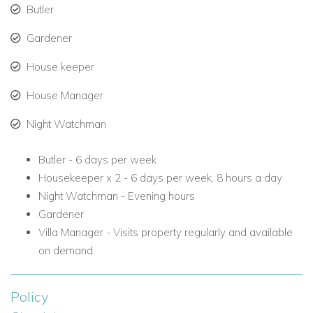
Butler
Daily gourmet meals (meal plans available upon
Gardener
request)
House keeper
Full service from a dedicated team, including chef,
housekeepers, and butler
House Manager
Personalized service and attention to every detail
Night Watchman
Butler -
6 days per week
Exclusive Beach Access at Fairmont Royal Pavilion
Housekeeper x 2 -
6 days per week. 8 hours a day
Guests at La Maison Michelle enjoy VIP beach access at the
Night Watchman -
Evening hours
nearby Fairmont Royal Pavilion, just 5 minutes away.
Gardener
Amenities include:
Villa Manager -
Visits property regularly and available
on demand
Complimentary beach loungers and umbrellas
Food and beverage service directly on the beach
Policy