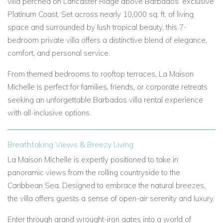
villa perched on Lancaster Ridge above Barbados’ exclusive
Platinum Coast. Set across nearly 10,000 sq. ft. of living
space and surrounded by lush tropical beauty, this 7-
bedroom private villa offers a distinctive blend of elegance,
comfort, and personal service.
From themed bedrooms to rooftop terraces, La Maison
Michelle is perfect for families, friends, or corporate retreats
seeking an unforgettable Barbados villa rental experience
with all-inclusive options.
Breathtaking Views & Breezy Living
La Maison Michelle is expertly positioned to take in
panoramic views from the rolling countryside to the
Caribbean Sea. Designed to embrace the natural breezes,
the villa offers guests a sense of open-air serenity and luxury.
Enter through grand wrought-iron gates into a world of