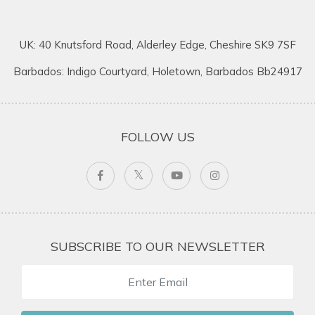
UK: 40 Knutsford Road, Alderley Edge, Cheshire SK9 7SF
Barbados: Indigo Courtyard, Holetown, Barbados Bb24917
FOLLOW US
SUBSCRIBE TO OUR NEWSLETTER