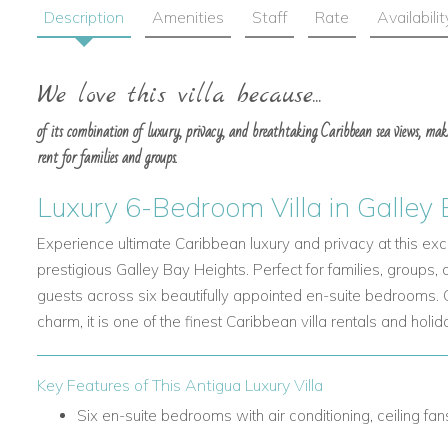
Description
Amenities
Staff
Rate
Availabilit
We love this villa because...
of its combination of luxury, privacy, and breathtaking Caribbean sea views, mak
rent for families and groups.
Luxury 6-Bedroom Villa in Galley
Experience ultimate Caribbean luxury and privacy at this excep
prestigious Galley Bay Heights. Perfect for families, groups,
guests across six beautifully appointed en-suite bedrooms.
charm, it is one of the finest Caribbean villa rentals and holida
Key Features of This Antigua Luxury Villa
Six en-suite bedrooms with air conditioning, ceiling fa