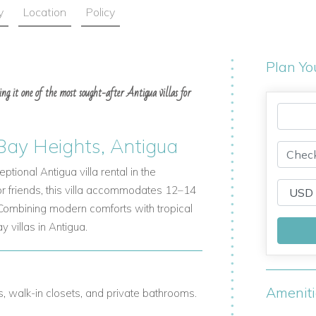
y
Location
Policy
Plan Yo
ing it one of the most sought-after Antigua villas for
 Bay Heights, Antigua
tional Antigua villa rental in the
 or friends, this villa accommodates 12–14
 Combining modern comforts with tropical
y villas in Antigua.
Amenit
ns, walk-in closets, and private bathrooms.