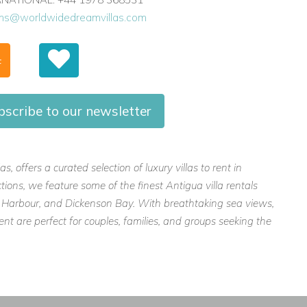
ons@worldwidedreamvillas.com
F
bscribe to our newsletter
 offers a curated selection of luxury villas to rent in
ions, we feature some of the finest Antigua villa rentals
lly Harbour, and Dickenson Bay. With breathtaking sea views,
ent are perfect for couples, families, and groups seeking the