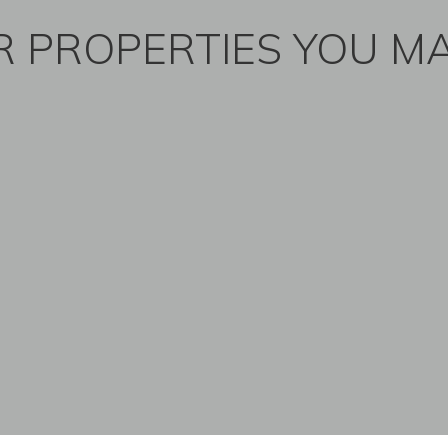
 PROPERTIES YOU MA