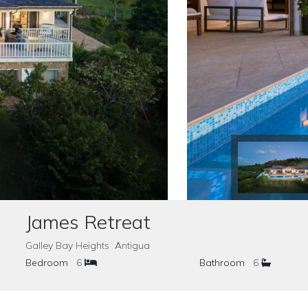
James Retreat
Galley Bay Heights Antigua
Bedroom
6
Bathroom
6