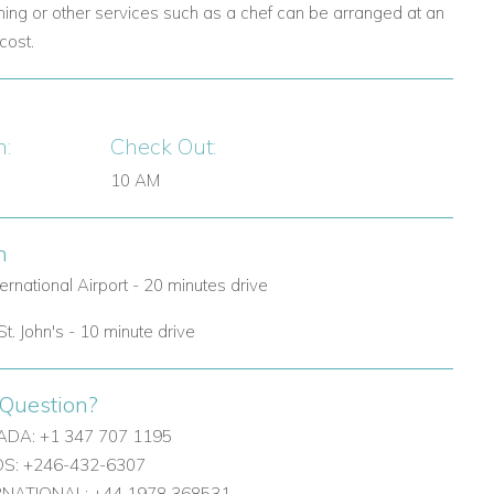
ning or other services such as a chef can be arranged at an
cost.
n:
Check Out:
10 AM
n
ternational Airport - 20 minutes drive
St. John's - 10 minute drive
Question?
DA: +1 347 707 1195
: +246-432-6307
ERNATIONAL: +44 1978 368531