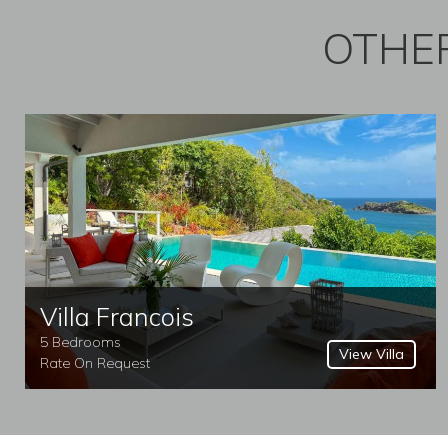
OTHER
Villa Francois
5 Bedrooms
View Villa
Rate On Request