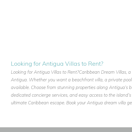
reserve this luxury villa and create unforgettable memories i
Looking for Antigua Villas to Rent?
Looking for Antigua Villas to Rent?Caribbean Dream Villas, a tr
Antigua. Whether you want a beachfront villa, a private pool r
available. Choose from stunning properties along Antigua’s be
dedicated concierge services, and easy access to the island’s 
ultimate Caribbean escape. Book your Antigua dream villa g