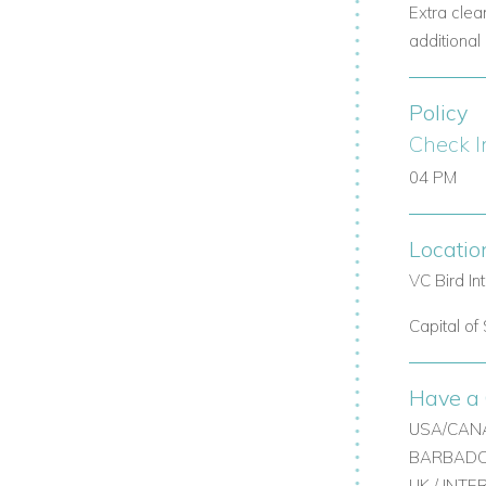
Extra clea
 ping pong table.
additional 
Policy
TV.
Check I
04 PM
Locatio
VC Bird In
 services.
Capital of 
Have a 
USA/CANA
BARBADOS
Contact
Caribbean Dream Villas
today to
UK / INT