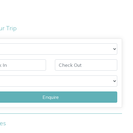
ur Trip
Enquire
ies