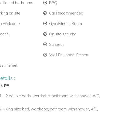
nditioned bedrooms
BBQ
king on site
Car Recommended
en Welcome
Gym/Fitness Room
Beach
On site security
Sunbeds
Well Equipped Kitchen
ss Internet
tails :
: 6
 – 2 double beds, wardrobe, bathroom with shower, A/C,
 – King size bed, wardrobe, bathroom with shower, A/C,