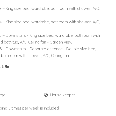
 – King size bed, wardrobe, bathroom with shower, A/C,
 – King size bed, wardrobe, bathroom with shower, A/C,
 – Downstairs - King size bed, wardrobe, bathroom with
 bath tub, A/C, Ceiling fan - Garden view
 – Downstairs - Separate entrance - Double size bed,
bathroom with shower, A/C, Ceiling fan
: 6
rge
House keeper
ing 3 times per week is included.