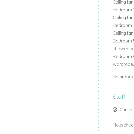
Ceiling fan
Bedroom 3
bean breezes.
Ceiling fan
Bedroom 4
Ceiling fan
 space and privacy.
Bedroom 5
shower and
Bedroom 6
ss to verandas and patios.
wardrobe, 
Bathroom 
tion and socialising.
Staff
n views.
Concie
a luxury villas with pool.
Housekeep