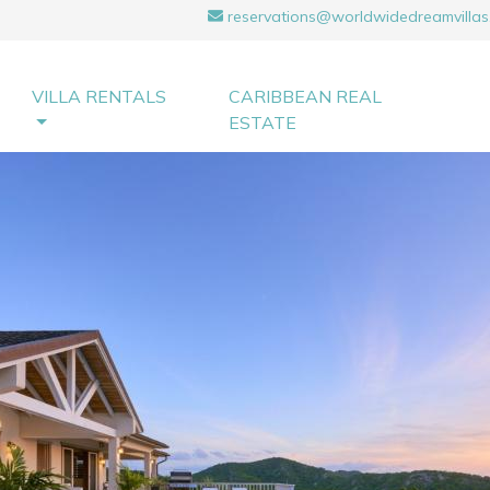
reservations@worldwidedreamvillas
VILLA RENTALS
CARIBBEAN REAL
ESTATE