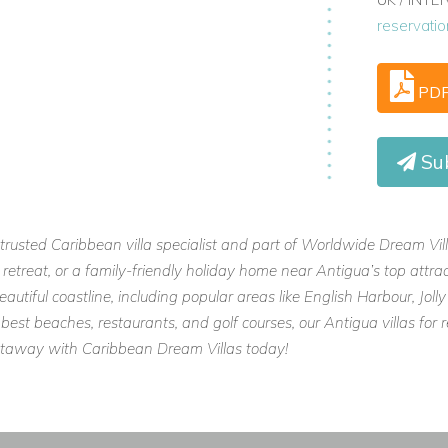
n the Caribbean.
reservati
PD
Su
usted Caribbean villa specialist and part of Worldwide Dream Villas,
etreat, or a family-friendly holiday home near Antigua’s top attract
autiful coastline, including popular areas like English Harbour, Jo
best beaches, restaurants, and golf courses, our Antigua villas for r
etaway with Caribbean Dream Villas today!