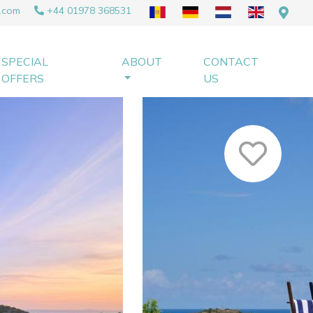
.com
+44 01978 368531
SPECIAL
ABOUT
CONTACT
OFFERS
US