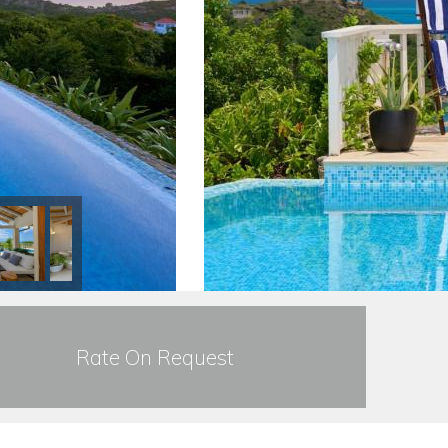
Rate On Request