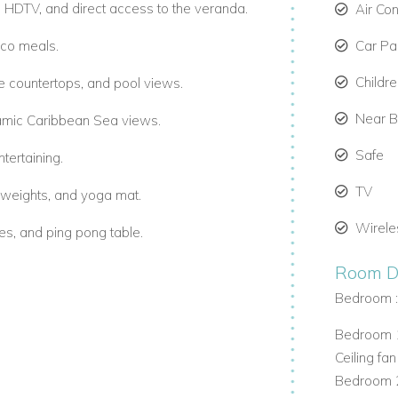
h HDTV, and direct access to the veranda.
Air Co
sco meals.
Car Par
Childr
e countertops, and pool views.
Near 
oramic Caribbean Sea views.
Safe
tertaining.
TV
e weights, and yoga mat.
Wirele
es, and ping pong table.
.
Room De
Bedroom 
nd beautician services upon request.
Bedroom 1
Ceiling fan
Bedroom 2
r garden views.