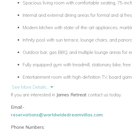
Spacious living room with comfortable seating, 75-inc
Internal and external dining areas for formal and al fre
Modern kitchen with state-of-the-art appliances, marbl
Infinity pool with sun terrace, lounge chairs, and pan
Outdoor bar, gas BBQ, and multiple lounge areas for en
Fully equipped gym with treadmill, stationary bike, fre
Entertainment room with high-definition TV, board gam
See More Details...
Office space with high-speed internet for work or study
If you are interested in
James Retreat
contact us today.
Concierge services including in-villa spa treatments a
Email:-
reservations@worldwidedreamvillas.com
Bedrooms
Phone Numbers:
Six tastefully decorated en-suite bedrooms with sea o