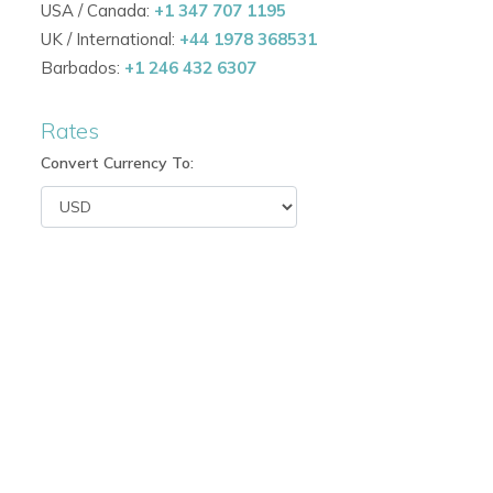
USA / Canada:
+1 347 707 1195
French doors providing natural light and cooling Carib
UK / International:
+44 1978 368531
Barbados:
+1 246 432 6307
Comfortable sleeping arrangements for 12–14 guests.
Rates
Ideal for Antigua family villa rentals or groups seeking
Convert Currency To:
Indoor & Outdoor Living
Open-plan living and dining areas with seamless acce
Formal dining room with elegant 8-seater table.
Expansive outdoor terraces and lounge areas for relaxa
Infinity pool and deck designed to maximise Caribbea
Perfect setting for beachfront villas in Antigua or Antigu
Family & Recreation