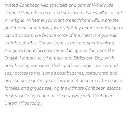
trusted Caribbean villa specialist and part of Worldwide
Contact Caribbean Dream Villas today to book Villa Francois
Dream Villas, offers a curated selection of luxury villas to rent
and create your dream Caribbean escape.
in Antigua. Whether you want a beachfront villa, a private
pool retreat, or a family-friendly holiday home near Antigua’s
top attractions, we feature some of the finest Antigua villa
rentals available. Choose from stunning properties along
Antigua’s beautiful coastline, including popular areas like
English Harbour, Jolly Harbour, and Dickenson Bay. With
breathtaking sea views, dedicated concierge services, and
easy access to the island’s best beaches, restaurants, and
golf courses, our Antigua villas for rent are perfect for couples,
families, and groups seeking the ultimate Caribbean escape.
Book your Antigua dream villa getaway with Caribbean
Dream Villas today!