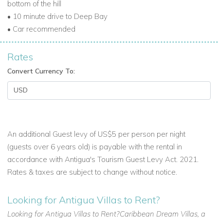
bottom of the hill
• 10 minute drive to Deep Bay
The Perfect Caribbean Getaway
• Car recommended
Villa Francois combines sophisticated Italian design with
Antigua’s natural beauty, making it ideal for:
Rates
Convert Currency To:
Luxury Caribbean vacations with family or friends.
Antigua luxury vacation homes for exclusive retreats.
Vacation villas in Antigua offering comfort, privacy, and
stunning views.
An additional Guest levy of US$5 per person per night
Browse more Antigua villa rentals
(guests over 6 years old) is payable with the rental in
accordance with Antigua's Tourism Guest Levy Act. 2021.
Rates & taxes are subject to change without notice.
Reserve Villa Francois Today
For a luxurious Antigua villa holiday with private pool,
Looking for Antigua Villas to Rent?
designer interiors, and breathtaking Caribbean vistas, Villa
Looking for Antigua Villas to Rent?Caribbean Dream Villas, a
Francois is the ultimate choice.