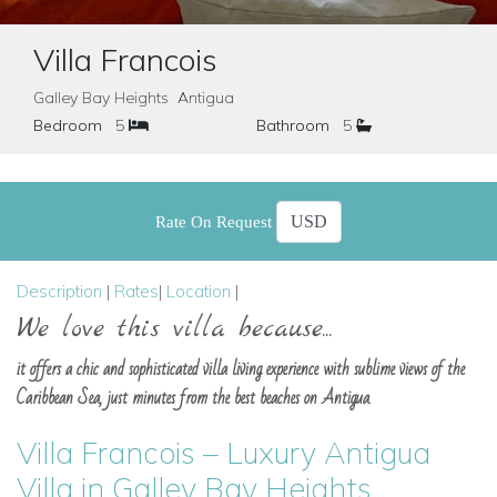
Villa Francois
Galley Bay Heights Antigua
Bedroom
5
Bathroom
5
Rate On Request
Description
|
Rates
|
Location
|
We love this villa because...
it offers a chic and sophisticated villa living experience with sublime views of the
Caribbean Sea, just minutes from the best beaches on Antigua.
Villa Francois – Luxury Antigua
Villa in Galley Bay Heights