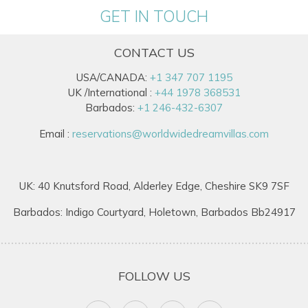
GET IN TOUCH
CONTACT US
USA/CANADA:
+1 347 707 1195
UK /International :
+44 1978 368531
Barbados:
+1 246-432-6307
Email :
reservations@worldwidedreamvillas.com
UK: 40 Knutsford Road, Alderley Edge, Cheshire SK9 7SF
Barbados: Indigo Courtyard, Holetown, Barbados Bb24917
FOLLOW US