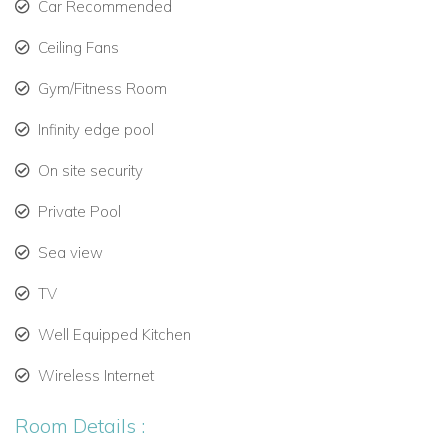
Car Recommended
Gourmet Kitchen and Comfortable Living
Ceiling Fans
The villa’s kitchen is designed for both casual meals and
Gym/Fitness Room
gourmet dining:
Infinity edge pool
Italian white granite countertops and high-end stainless
steel appliances.
On site security
Eight-burner stove with professional double oven.
Private Pool
Double-door refrigerator, dishwasher, microwave,
Sea view
espresso machine, and coffee maker.
TV
Additional appliances for complete culinary
Well Equipped Kitchen
convenience.
Wireless Internet
The TV lounge features:
Oversized sofa with surround sound system.
Room Details :