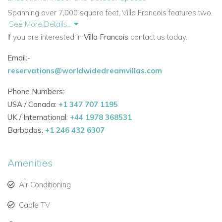
Spanning over 7,000 square feet, Villa Francois features two
See More Details...
connected wings linked by shaded verandas and stairways.
If you are interested in
Villa Francois
contact us today.
Every space showcases stunning vistas of lush gardens and
turquoise waters.
Email:-
reservations@worldwidedreamvillas.com
Two dining areas — indoor and outdoor — for versatile
entertaining.
Phone Numbers:
USA / Canada:
+1 347 707 1195
Fully equipped gourmet kitchen with premium
UK / International:
+44 1978 368531
appliances.
Barbados:
+1 246 432 6307
Comfortable TV lounge for family movie nights.
Outdoor deck with sun loungers, long swimming pool,
Amenities
BBQ, and bar.
Air Conditioning
Ideal for villas in Antigua with pool and memorable
Cable TV
Caribbean experiences.