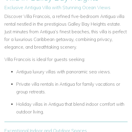
Exclusive Antigua Villa with Stunning Ocean Views
Discover Villa Francois, a refined five-bedroom Antigua villa
rental nestled in the prestigious Galley Bay Heights estate.
Just minutes from Antigua’s finest beaches, this villa is perfect
for a luxurious Caribbean getaway, combining privacy,
elegance, and breathtaking scenery.
Villa Francois is ideal for guests seeking:
Antigua luxury villas with panoramic sea views.
Private villa rentals in Antigua for family vacations or
group retreats.
Holiday villas in Antigua that blend indoor comfort with
outdoor living.
Exceptional Indoor and Outdoor Spaces