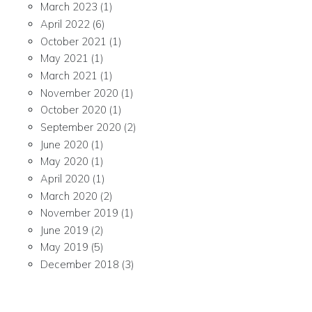
March 2023
(1)
April 2022
(6)
October 2021
(1)
May 2021
(1)
March 2021
(1)
November 2020
(1)
October 2020
(1)
September 2020
(2)
June 2020
(1)
May 2020
(1)
April 2020
(1)
March 2020
(2)
November 2019
(1)
June 2019
(2)
May 2019
(5)
December 2018
(3)