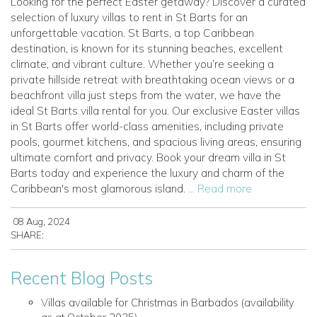
Looking for the perfect Easter getaway? Discover a curated
selection of luxury villas to rent in St Barts for an
unforgettable vacation. St Barts, a top Caribbean
destination, is known for its stunning beaches, excellent
climate, and vibrant culture. Whether you’re seeking a
private hillside retreat with breathtaking ocean views or a
beachfront villa just steps from the water, we have the
ideal St Barts villa rental for you. Our exclusive Easter villas
in St Barts offer world-class amenities, including private
pools, gourmet kitchens, and spacious living areas, ensuring
ultimate comfort and privacy. Book your dream villa in St
Barts today and experience the luxury and charm of the
Caribbean's most glamorous island.
... Read more
08 Aug, 2024
SHARE:
Recent Blog Posts
Villas available for Christmas in Barbados (availability