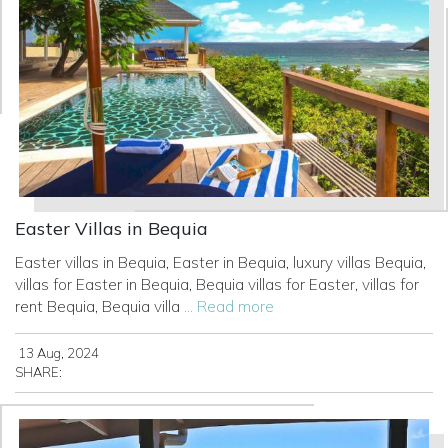
Easter Villas in Bequia
Easter villas in Bequia, Easter in Bequia, luxury villas Bequia,
villas for Easter in Bequia, Bequia villas for Easter, villas for
rent Bequia, Bequia villa
... Read more
13 Aug, 2024
SHARE: