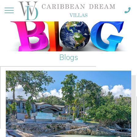
Blogs