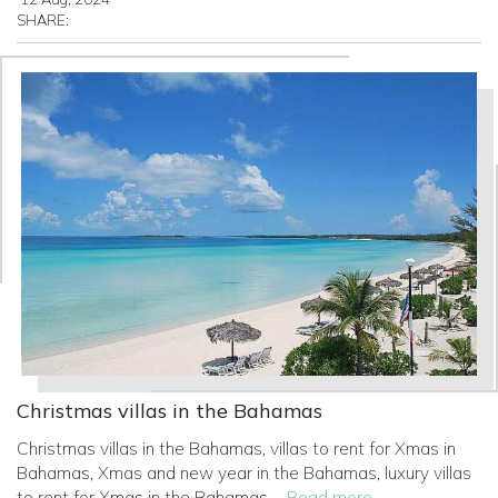
SHARE:
Christmas villas in the Bahamas
Christmas villas in the Bahamas, villas to rent for Xmas in
Bahamas, Xmas and new year in the Bahamas, luxury villas
to rent for Xmas in the Bahamas
... Read more