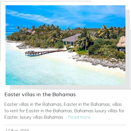
Easter villas in the Bahamas
Easter villas in the Bahamas, Easter in the Bahamas, villas
to rent for Easter in the Bahamas, Bahamas luxury villas for
Easter, luxury villas Bahamas
... Read more
12 Aug, 2024