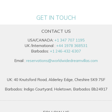
GET IN TOUCH
CONTACT US
USA/CANADA:
+1 347 707 1195
UK /International :
+44 1978 368531
Barbados:
+1 246-432-6307
Email :
reservations@worldwidedreamvillas.com
UK: 40 Knutsford Road, Alderley Edge, Cheshire SK9 7SF
Barbados: Indigo Courtyard, Holetown, Barbados Bb24917