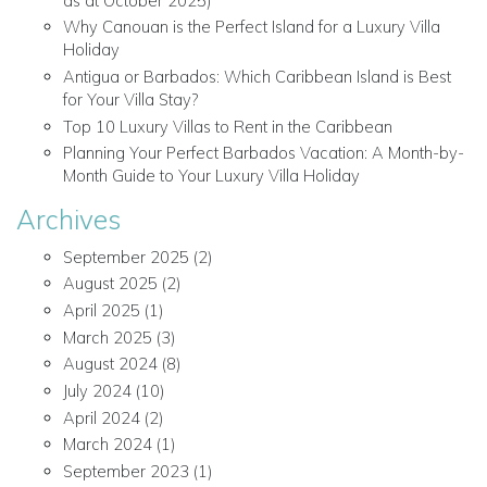
as at October 2025)
Why Canouan is the Perfect Island for a Luxury Villa
Holiday
Antigua or Barbados: Which Caribbean Island is Best
for Your Villa Stay?
Top 10 Luxury Villas to Rent in the Caribbean
Planning Your Perfect Barbados Vacation: A Month-by-
Month Guide to Your Luxury Villa Holiday
Archives
September 2025
(2)
August 2025
(2)
April 2025
(1)
March 2025
(3)
August 2024
(8)
July 2024
(10)
April 2024
(2)
March 2024
(1)
September 2023
(1)