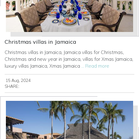
Christmas villas in Jamaica
Christmas villas in Jamaica, Jamaica villas for Christmas,
Christmas and new year in Jamaica, villas for Xmas Jamaica,
luxury villas Jamaica, Xmas Jamaica
... Read more
15 Aug, 2024
SHARE: