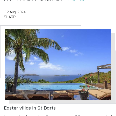
12 Aug, 2024
SHARE:
Easter villas in St Barts