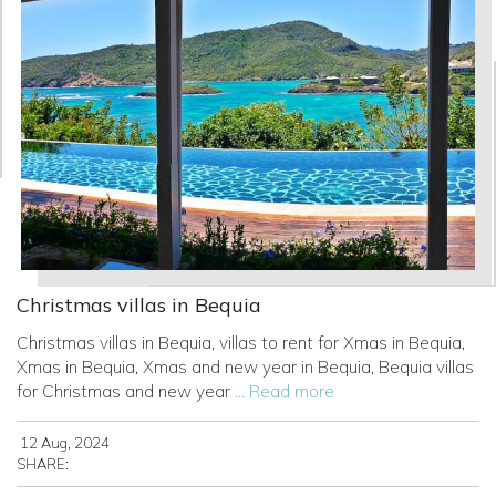
Christmas villas in Bequia
Christmas villas in Bequia, villas to rent for Xmas in Bequia,
Xmas in Bequia, Xmas and new year in Bequia, Bequia villas
for Christmas and new year
... Read more
12 Aug, 2024
SHARE: