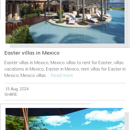
Easter villas in Mexico
Easter villas in Mexico, Mexico villas to rent for Easter, villas
vacations in Mexico, Easter in Mexico, rent villas for Easter in
Mexico, Mexico villas
... Read more
15 Aug, 2024
SHARE: