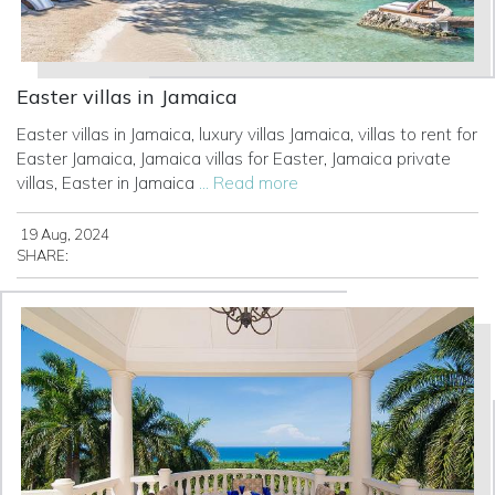
Easter villas in Jamaica
Easter villas in Jamaica, luxury villas Jamaica, villas to rent for
Easter Jamaica, Jamaica villas for Easter, Jamaica private
villas, Easter in Jamaica
... Read more
19 Aug, 2024
SHARE: