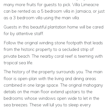
many more fruits for guests to pick. Villa Limeacre
can be rented as a 5 bedroom villa in Jamaica, or just
as a 3 bedroom villa
using the main villa.
Guests in this beautiful plantation home will be cared
for by
attentive
staff.
Follow the original winding stone footpath that leads
from the historic
property
to
a secluded
strip of
private beach. The nearby coral reef is teeming with
tropical sea life.
The history of the property
surrounds you. The main
floor is open-plan with the living and dining areas
combined in one large space. The original mahogany
details on the main floor extend upstairs to the
bedrooms whose windows open wide to let in the
sea breezes. These will lull you to sleep every