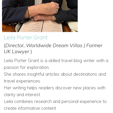
Leila Porter Grant
(
Director, Worldwide Dream Villas | Former
UK Lawyer
)
Leila Porter Grant is a skilled travel blog writer with a
passion for exploration.
She shares insightful articles about destinations and
travel experiences.
Her writing helps readers discover new places with
clarity and interest.
Leila combines research and personal experience to
create informative content.