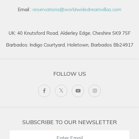
Email :
reservations@worldwidedreamvillas.com
UK: 40 Knutsford Road, Alderley Edge, Cheshire SK9 7SF
Barbados: Indigo Courtyard, Holetown, Barbados Bb24917
FOLLOW US
SUBSCRIBE TO OUR NEWSLETTER