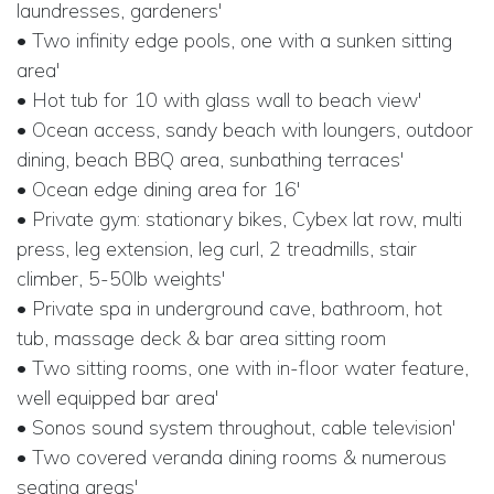
laundresses, gardeners'
• Two infinity edge pools, one with a sunken sitting
area'
• Hot tub for 10 with glass wall to beach view'
• Ocean access, sandy beach with loungers, outdoor
dining, beach BBQ area, sunbathing terraces'
• Ocean edge dining area for 16'
• Private gym: stationary bikes, Cybex lat row, multi
press, leg extension, leg curl, 2 treadmills, stair
climber, 5-50lb weights'
• Private spa in underground cave, bathroom, hot
tub, massage deck & bar area sitting room
• Two sitting rooms, one with in-floor water feature,
well equipped bar area'
• Sonos sound system throughout, cable television'
• Two covered veranda dining rooms & numerous
seating areas'