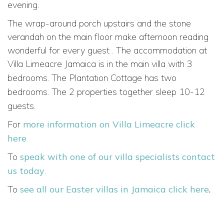
evening.
The wrap-around porch upstairs and the stone
verandah on the main floor make afternoon reading
wonderful for every guest . The accommodation at
Villa Limeacre Jamaica is in the main villa
with 3
bedrooms. The Plantation Cottage has
two
bedrooms. The 2 properties together sleep
10-12
guests.
For
more information on Villa Limeacre click
here
.
To
speak with one of our villa specialists contact
us today
.
To
see all our Easter villas in Jamaica click here
.