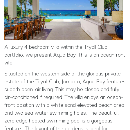
A luxury 4 bedroom villa within the Tryall Club
portfolio, we present Aqua Bay. This is an oceanfront
villa.
Situated on the western side of the glorious private
estate of the Tryall Club, Jamaica, Aqua Bay features
superb open-air living. This may be closed and fully
air-conditioned if required. The villa enjoys an ocean-
front position with a white sand elevated beach area
and two sea water swimming holes. The beautiful,
zero edge heated swimming pool is a gorgeous
feature.
The layout of the gardens is ideal for