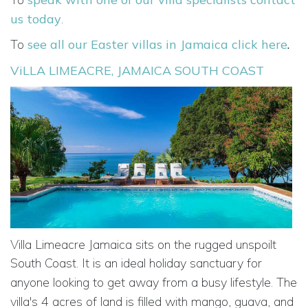
us today
.
To
see all our Easter villas in Jamaica click here
.
ViLLA LIMEACRE, JAMAICA SOUTH COAST
Villa Limeacre Jamaica sits on the rugged unspoilt
South Coast. It is an ideal holiday
sanctuary for
anyone looking to get away from a busy lifestyle.
The
villa's 4 acres of
land is filled with mango, guava,
and