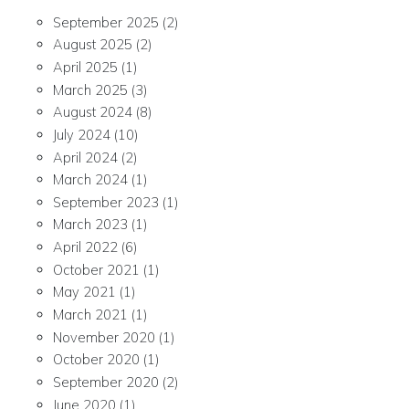
September 2025
(2)
August 2025
(2)
April 2025
(1)
March 2025
(3)
August 2024
(8)
July 2024
(10)
April 2024
(2)
March 2024
(1)
September 2023
(1)
March 2023
(1)
April 2022
(6)
October 2021
(1)
May 2021
(1)
March 2021
(1)
November 2020
(1)
October 2020
(1)
September 2020
(2)
June 2020
(1)