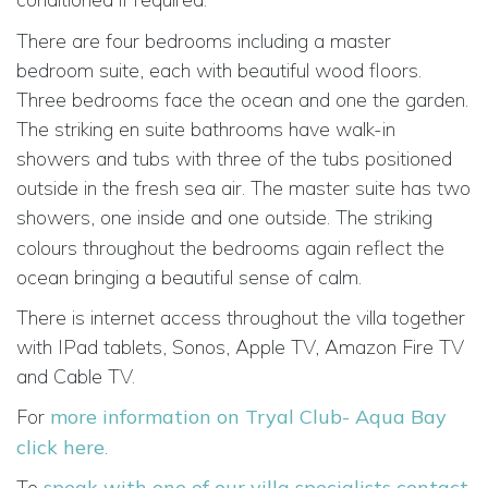
There are four bedrooms including a master
bedroom suite, each with beautiful wood floors.
Three bedrooms face the ocean and one the garden.
The striking en suite bathrooms have walk-in
showers and tubs with three of the tubs positioned
outside in the fresh sea air. The master suite has two
showers, one inside and one outside.
The striking
colours throughout the bedrooms again reflect the
ocean bringing a beautiful sense of calm.
There is internet access throughout the villa together
with IPad tablets, Sonos, Apple TV, Amazon Fire TV
and Cable TV.
For
more information on Tryal Club- Aqua Bay
click here
.
To
speak with one of our villa specialists contact