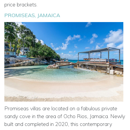
price brackets.
PROMISEAS, JAMAICA
Promiseas villas are located on a fabulous private
sandy cove in the area of Ocho Rios, Jamaica. Newly
built and completed in 2020, this contemporary