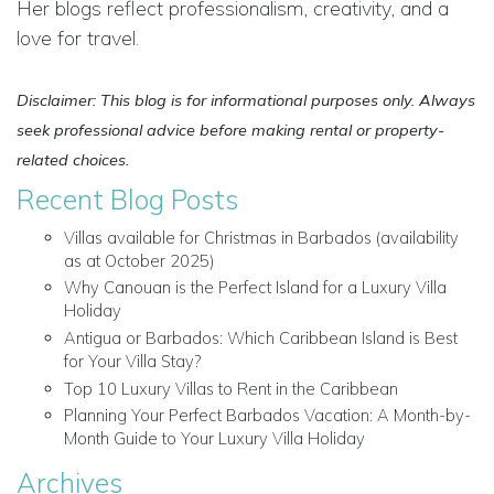
Her blogs reflect professionalism, creativity, and a
love for travel.
Disclaimer: This blog is for informational purposes only. Always
seek professional advice before making rental or property-
related choices.
Recent Blog Posts
Villas available for Christmas in Barbados (availability
as at October 2025)
Why Canouan is the Perfect Island for a Luxury Villa
Holiday
Antigua or Barbados: Which Caribbean Island is Best
for Your Villa Stay?
Top 10 Luxury Villas to Rent in the Caribbean
Planning Your Perfect Barbados Vacation: A Month-by-
Month Guide to Your Luxury Villa Holiday
Archives