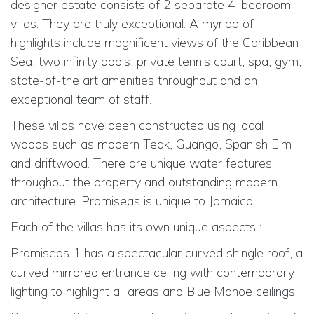
designer estate consists of 2 separate 4-bedroom
villas. They are truly exceptional. A myriad of
highlights include magnificent views of the Caribbean
Sea, two infinity pools, private tennis court, spa, gym,
state-of-the art amenities throughout and an
exceptional team of staff.
These villas have been constructed using local
woods such as modern Teak, Guango, Spanish Elm
and driftwood. There are unique water features
throughout the property and outstanding modern
architecture. Promiseas is unique to Jamaica.
Each of the villas has its own unique aspects :
Promiseas 1
has a spectacular curved shingle roof, a
curved mirrored entrance ceiling with contemporary
lighting to highlight all areas and Blue Mahoe ceilings.