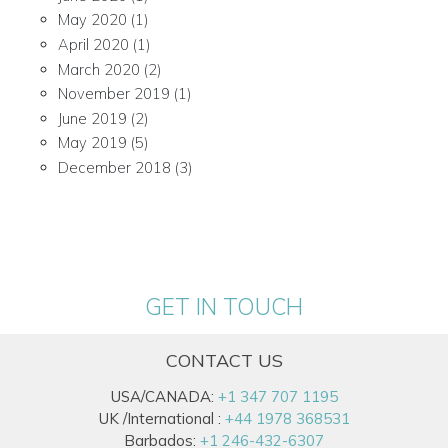
May 2020
(1)
April 2020
(1)
March 2020
(2)
November 2019
(1)
June 2019
(2)
May 2019
(5)
December 2018
(3)
GET IN TOUCH
CONTACT US
USA/CANADA:
+1 347 707 1195
UK /International :
+44 1978 368531
Barbados:
+1 246-432-6307