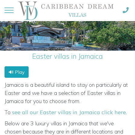
Easter villas in Jamaica
🔊 Play
Jamaica is a beautiful island to stay on particularly at
Easter and we have a selection of Easter villas in
Jamaica for you to choose from.
To
see all our Easter villas in Jamaica click here.
Below are 3 luxury villas in Jamaica that we've
chosen because they are in different locations and