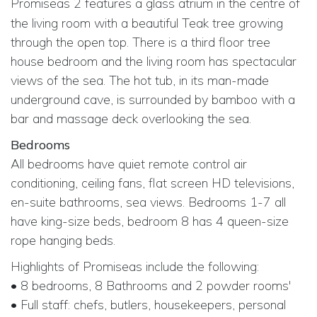
Promiseas 2
features a glass atrium in the centre of
the living room with a beautiful Teak tree growing
through the open top. There is a third floor tree
house bedroom and the living room has spectacular
views of the sea. The hot tub, in its man-made
underground cave, is surrounded by bamboo with a
bar and massage deck overlooking the sea.
Bedrooms
All bedrooms have quiet remote control air
conditioning, ceiling fans, flat screen HD televisions,
en-suite bathrooms, sea views. Bedrooms 1-7 all
have king-size beds, bedroom 8 has 4 queen-size
rope hanging beds.
Highlights of Promiseas include the following:
• 8 bedrooms, 8 Bathrooms and 2 powder rooms'
• Full staff: chefs, butlers, housekeepers, personal