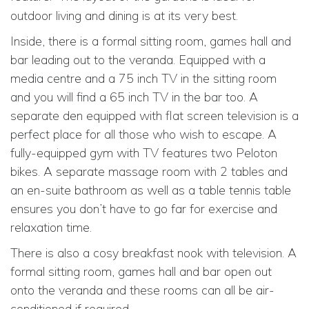
outdoor living and dining is at its very best.
Inside, there is a formal sitting room, games hall and
bar leading out to the veranda. Equipped with a
media centre and a 75 inch TV in the sitting room
and you will find a 65 inch TV in the bar too. A
separate den equipped with flat screen television is a
perfect place for all those who wish to escape. A
fully-equipped gym with TV features two Peloton
bikes. A separate massage room with 2 tables and
an en-suite bathroom as well as a table tennis table
ensures you don’t have to go far for exercise and
relaxation time.
There is also a cosy breakfast nook with television. A
formal sitting room, games hall and bar open out
onto the veranda and these rooms can all be air-
conditioned if required.