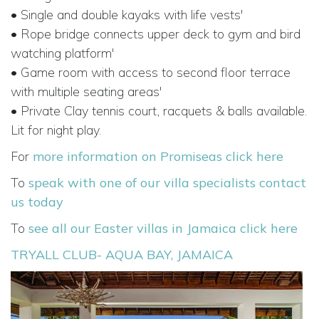
• Single and double kayaks with life vests'
• Rope bridge connects upper deck to gym and bird
watching platform'
• Game room with access to second floor terrace
with multiple seating areas'
• Private Clay tennis court, racquets & balls available.
Lit for night play.
For
more information on Promiseas click here
To
speak with one of our villa specialists contact
us today
To
see all our Easter villas in Jamaica click here
TRYALL CLUB- AQUA BAY, JAMAICA