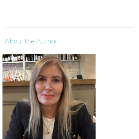
About the Author