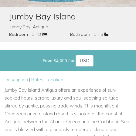
Jumby Bay Island
Jumby Bay Antigua
Bedroom
1 - 8
Bathroom
1 - 8
From $4,000 / nt
Description
|
Rates
|
Location
|
Jumby Bay Island Antigua offers an experience of sun-
soaked hours, serene luxury and soul-soothing solitude,
stirred by gentle, passing trade winds. This magnificent
Caribbean private island resort is situated off the coast of
Antigua, between the Atlantic Ocean and the Caribbean Sea
and is blessed with a gloriously temperate climate and