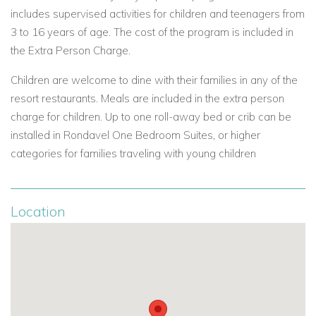
Caribbean Sea, these spacious villas are located along Pond
includes supervised activities for children and teenagers from
Bay, Davis Bay, Harbour Hill and Jumby Bay. Each providing a
3 to 16 years of age. The cost of the program is included in
luxurious, private retreat with access to all the resort services
the Extra Person Charge.
including housekeeping along with full access to the resort's
restaurants, bars, pools, fitness facilities & spa.
Children are welcome to dine with their families in any of the
resort restaurants. Meals are included in the extra person
Pond Bay Villas at Jumby Bay Island
- a gracious collection
charge for children. Up to one roll-away bed or crib can be
4 villas - two, three or four bedrooms overlooking Jumby Bay
installed in Rondavel One Bedroom Suites, or higher
Beach. Each villa has been beautifully designed creating a
categories for families traveling with young children
sense of Caribbean style. There is a private, secluded
courtyard with pool which is surrounded by the four villas that
enjoy wonderful views, large patios and floor-to-ceiling
Location
doors, large kitchen, living room and bedrooms with
expansive bathrooms.
Pond Bay Villas include: Sunflower( 2 or 3 bedrooms ) ,
Bougainvilla ( 2 or 3 bedrooms ), Hummingbird( 2 or 3
bedrooms ) and Allamanda( 4 bedrooms and includes a chef
and butler )