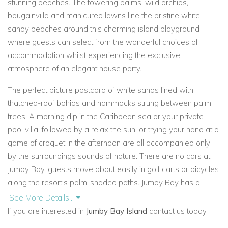
stunning beaches. The towering palms, wild orchids,
bougainvilla and manicured lawns line the pristine white
sandy beaches around this charming island playground
where guests can select from the wonderful choices of
accommodation whilst experiencing the exclusive
atmosphere of an elegant house party.
The perfect picture postcard of white sands lined with
thatched-roof bohios and hammocks strung between palm
trees. A morning dip in the Caribbean sea or your private
pool villa, followed by a relax the sun, or trying your hand at a
game of croquet in the afternoon are all accompanied only
by the surroundings sounds of nature. There are no cars at
Jumby Bay, guests move about easily in golf carts or bicycles
along the resort’s palm-shaded paths. Jumby Bay has a
historic elegant Estate House, which
is dramatically set
See More Details...
against the backdrop of the Caribbean Sea and the lights of
If you are interested in
Jumby Bay Island
contact us today.
Antigua, and the interiors echo the restaurant’s menu of