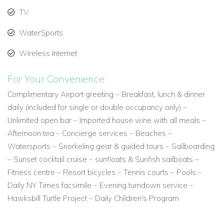
room dining available between 7 a.m. – 10 p.m.
TV
Rondavel Rooms
– located towards the southern end of the
WaterSports
Resort beach
Octagonal shaped cottages with wrap around terraces, with
Wireless Internet
traditional Jumby Bay style décor and enjoying stunning
views of the Caribbean Sea from your terrace. Each room
For Your Convenience:
boast Caribbean charm, elegant four-poster beds,
Complimentary Airport greeting – Breakfast, lunch & dinner
bathrooms with private courtyards and outdoor garden
daily (included for single or double occupancy only) –
showers.
Unlimited open bar – Imported house wine with all meals –
Afternoon tea – Concierge services – Beaches –
Rondavel one bedroom suite
- located towards the southern
Watersports – Snorkeling gear & guided tours – Sailboarding
end of the Resort beach
– Sunset cocktail cruise – sunfloats & Sunfish sailboats –
Jumby Bay's traditional Rondavel cottages, offer a charming
Fitness centre – Resort bicycles – Tennis courts – Pools –
guest bedroom, separate living room, bathrooms with
Daily NY Times facsimile – Evening turndown service –
spacious walk-in showers, private outdoor garden complete
Hawksbill Turtle Project – Daily Children's Program
with rain shower, a wrap-around terrace to enjoy stunning
views of the Caribbean Sea from your hammock.