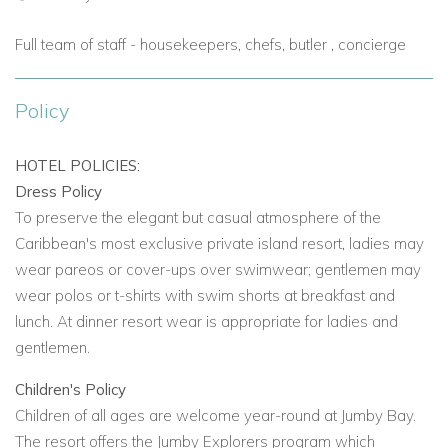
sea views and a private pool to complete this magnificent
retreat.
Full team of staff - housekeepers, chefs, butler , concierge
Estate Suite
-
located along the north end of the main resort
beach
Policy
A one bedroomed suite that can be connected to one or two
additional suites with a private butler pantry for in-suite dining.
HOTEL POLICIES:
They are totally private, with sophisticated décor in shades of
Dress Policy
cream/beige offers complemented by British Colonial
To preserve the elegant but casual atmosphere of the
furnishings. A entrance courtyard with fountain lead to a
Caribbean's most exclusive private island resort, ladies may
spacious living and dining area opening onto an infinity-edge
wear pareos or cover-ups over swimwear; gentlemen may
pool looking out to the Caribbean Sea. The master bedroom
wear polos or t-shirts with swim shorts at breakfast and
provides a spacious bathroom, powder room, secluded
lunch. At dinner resort wear is appropriate for ladies and
outdoor garden within a walled courtyard boasting a
gentlemen.
pedestal bath and rain shower. There is also an office area
available.
Children's Policy
Children of all ages are welcome year-round at Jumby Bay.
Jumby Bay Island Villas
- Enjoy stunning views of the
The resort offers the Jumby Explorers program which