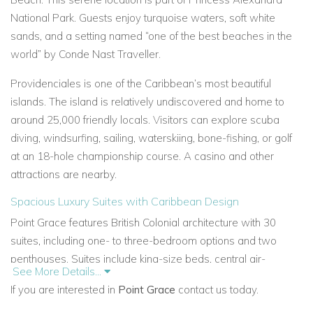
National Park. Guests enjoy turquoise waters, soft white
sands, and a setting named “one of the best beaches in the
world” by Conde Nast Traveller.
Providenciales is one of the Caribbean’s most beautiful
islands. The island is relatively undiscovered and home to
around 25,000 friendly locals. Visitors can explore scuba
diving, windsurfing, sailing, waterskiing, bone-fishing, or golf
at an 18-hole championship course. A casino and other
attractions are nearby.
Spacious Luxury Suites with Caribbean Design
Point Grace features British Colonial architecture with 30
suites, including one- to three-bedroom options and two
penthouses. Suites include king-size beds, central air-
See More Details...
conditioning, ceiling fans, full kitchens, washer/dryers, cable
If you are interested in
Point Grace
contact us today.
TV, CD/DVD players, and large terraces with ocean views.