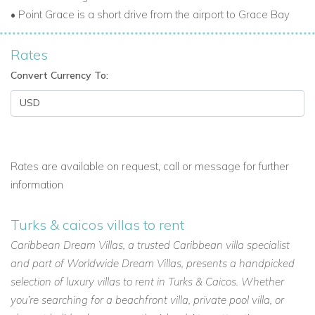
Guests have complimentary transportation to the Provo
• Point Grace is a short drive from the airport to Grace Bay
Country Club for golf and tennis. A nearby gym at Salt Mills is
available. Swimming is available in the pool or the ocean.
Rates
Holiday Villas to Rent in the Caribbean
Convert Currency To:
Point Grace is a perfect Caribbean retreat. With luxury suites,
private beach access, tropical gardens, fine dining, and
extensive activities, it is one of the top Turks and Caicos villas
for rent. Ideal for couples, families, or groups seeking privacy,
luxury, and Caribbean charm.
Rates are available on request, call or message for further
information
Turks & caicos villas to rent
Caribbean Dream Villas, a trusted Caribbean villa specialist
and part of Worldwide Dream Villas, presents a handpicked
selection of luxury villas to rent in Turks & Caicos. Whether
you’re searching for a beachfront villa, private pool villa, or