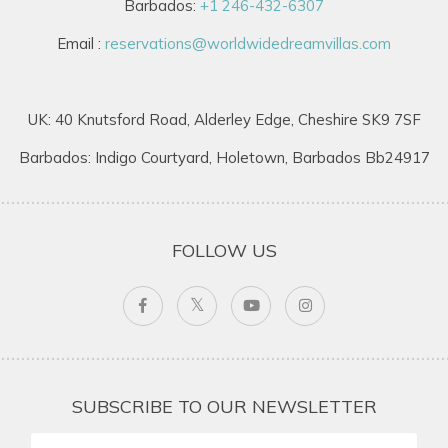
Barbados:
+1 246-432-6307
Email :
reservations@worldwidedreamvillas.com
UK: 40 Knutsford Road, Alderley Edge, Cheshire SK9 7SF
Barbados: Indigo Courtyard, Holetown, Barbados Bb24917
FOLLOW US
SUBSCRIBE TO OUR NEWSLETTER