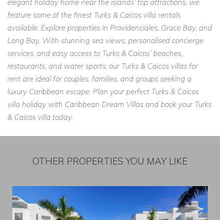
elegant holiday home near the islands’ top attractions, we
feature some of the finest Turks & Caicos villa rentals
available. Explore properties in Providenciales, Grace Bay, and
Long Bay. With stunning sea views, personalised concierge
services, and easy access to Turks & Caicos’ beaches,
restaurants, and water sports, our Turks & Caicos villas for
rent are ideal for couples, families, and groups seeking a
luxury Caribbean escape. Plan your perfect Turks & Caicos
villa holiday with Caribbean Dream Villas and book your Turks
& Caicos villa today.
OTHER PROPERTIES YOU MAY LIKE