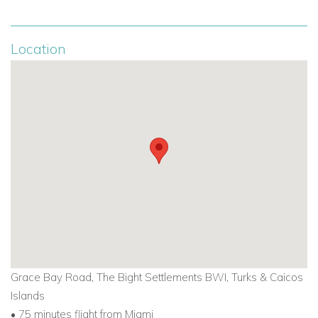
Cottage Suite:
1,080 sq. ft., pool and garden views, 1
bedroom, sleeps 2
Location
Oceanfront Suite:
1,551 sq. ft., 2 bedrooms, sleeps 4,
steps from the beach
Atlantic Suite:
1,900 sq. ft., Grace Bay views, sleeps 4
Ultra Atlantic Suite:
2,600 sq. ft., 3 bedrooms, sleeps 6
Cotton Cay Suite:
2,600 sq. ft., Caribbean Colonial
décor, media room, sleeps 6
The Nonsuch Suite:
4,600 sq. ft., 1-bedroom
penthouse, 5 oceanfront terraces, sleeps 2
Big Cameron Cay Suite:
3,000 sq. ft., panoramic Grace
Bay views, sleeps 8
Grace Bay Road, The Bight Settlements BWI, Turks & Caicos
Islands
Golf, Tennis, and Fitness
• 75 minutes flight from Miami