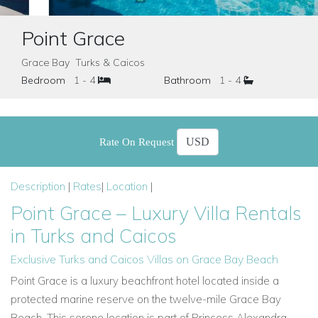
Point Grace
Grace Bay Turks & Caicos
Bedroom
1 - 4
Bathroom
1 - 4
Rate On Request
Description
|
Rates
|
Location
|
Point Grace – Luxury Villa Rentals
in Turks and Caicos
Exclusive Turks and Caicos Villas on Grace Bay Beach
Point Grace is a luxury beachfront hotel located inside a
protected marine reserve on the twelve-mile Grace Bay
Beach. This serene location is part of Princess Alexandra