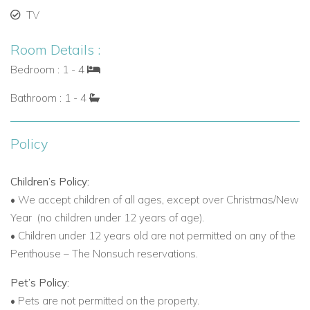
TV
Personalized Service and Exclusive Amenities
Point Grace provides attentive service with airport transfers,
Room Details :
twice-daily housekeeping, Caribbean cocktails on arrival, and
Bedroom : 1 - 4
non-motorized water sports. Guests also enjoy weekly
Bathroom : 1 - 4
cocktail parties, transportation to golf and tennis, and bicycle
rentals.
Policy
Spa, Wellness, and Water Activities
The Thalgo Spa offers beachside massages, facials, and
Children’s Policy:
wellness treatments. Guests can relax while listening to the
•
We accept children of all ages, except over Christmas/New
ocean. Water activities include snorkeling, kayaking,
Year
(no children under 12 years of age).
windsurfing, hobie cats, kiteboarding, scuba diving, and
•
Children under 12 years old are not permitted on any of the
deep-sea fishing.
Penthouse – The Nonsuch reservations.
Villas to Rent in Turks and Caicos with Luxury Suites
Pet’s Policy:
Point Grace offers a range of luxury suites:
•
Pets are not permitted on the property.