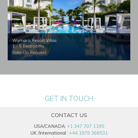
Wymara Resort Villas
1 - 5 Bedrooms
Rate On Request
GET IN TOUCH
CONTACT US
USA/CANADA:
+1 347 707 1195
UK /International :
+44 1978 368531