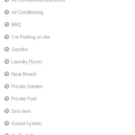
Air Conditioning
Accommodation Details
Bedroom 1
BBQ
King bed.
Car Parking on site
Air conditioning, TV.
Gazebo
Ensuite bathroom (shower, vanity, toilet).
Laundry Room
Interior and exterior access.
Near Beach
Sleeps 2 guests.
Private Garden
Bedroom 2
Private Pool
Split King (two Twin beds or full King setup).
Sea view
Air conditioning, TV.
Sound System
Ensuite bathroom (shower, vanity, toilet).