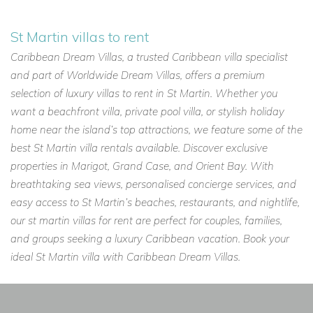
St Martin villas to rent
Caribbean Dream Villas, a trusted Caribbean villa specialist
and part of Worldwide Dream Villas, offers a premium
selection of luxury villas to rent in St Martin. Whether you
want a beachfront villa, private pool villa, or stylish holiday
home near the island’s top attractions, we feature some of the
best St Martin villa rentals available. Discover exclusive
properties in Marigot, Grand Case, and Orient Bay. With
breathtaking sea views, personalised concierge services, and
easy access to St Martin’s beaches, restaurants, and nightlife,
our st martin villas for rent are perfect for couples, families,
and groups seeking a luxury Caribbean vacation. Book your
ideal St Martin villa with Caribbean Dream Villas.