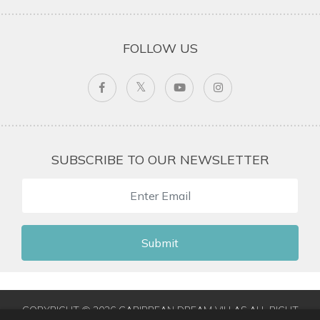
FOLLOW US
SUBSCRIBE TO OUR NEWSLETTER
Submit
COPYRIGHT © 2026 CARIBBEAN DREAM VILLAS ALL RIGHT