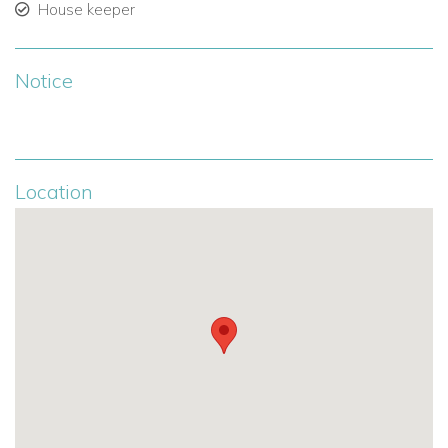
Ensuite bathroom (shower, vanity, toilet).
House keeper
Exterior access.
Notice
Sleeps 2 guests.
Additional Information
Please note: there is a friendly dog on-site at the villa.
Location
The property offers complete privacy and tranquility.
Ideally located near Baie Longue and Terres Basses,
within easy reach of local restaurants and attractions.
Why We Love Ecume des Jours
Exclusive beachfront setting with uninterrupted ocean
views.