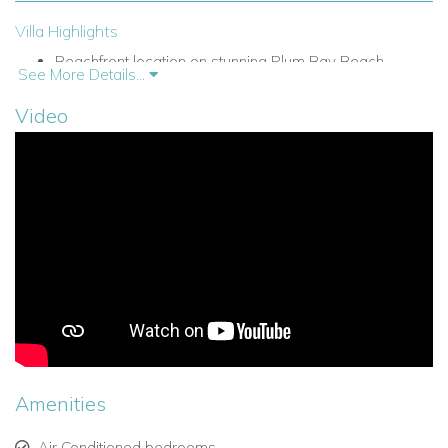
Villa Highlights
Beachfront location on stunning Plum Bay Beach.
See More Details...
Private swimming pool overlooking the Caribbean Sea.
Video
Spacious sun terrace and gazebo with ocean-view
dining area.
Open-plan living and dining area that flows seamlessly
outdoors.
Fully equipped kitchen with modern amenities.
Air conditioning throughout the villa.
Lush tropical gardens and unobstructed sea views.
Amenities
Elegant décor blending Caribbean style with
contemporary touches.
Air Conditioned bedrooms