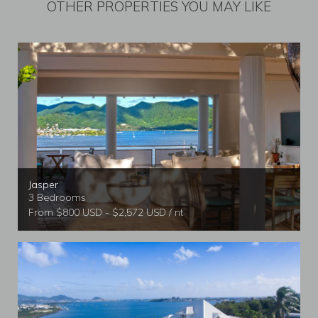
OTHER PROPERTIES YOU MAY LIKE
Jasper
3 Bedrooms
From $800 USD - $2,572 USD / nt