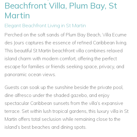
Beachfront Villa, Plum Bay, St
Martin
Elegant Beachfront Living in St Martin
Perched on the soft sands of Plum Bay Beach, Villa Ecume
des Jours captures the essence of refined Caribbean living.
This beautiful St Martin beachfront villa combines relaxed
island charm with modern comfort, offering the perfect
escape for families or friends seeking space, privacy, and
panoramic ocean views.
Guests can soak up the sunshine beside the private pool,
dine alfresco under the shaded gazebo, and enjoy
spectacular Caribbean sunsets from the villa’s expansive
terrace. Set within lush tropical gardens, this luxury villa in St
Martin offers total seclusion while remaining close to the
island’s best beaches and dining spots.