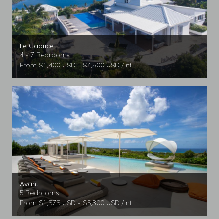
Le Caprice
4 - 7 Bedrooms
From $1,400 USD - $4,500 USD / nt
Avanti
5 Bedrooms
From $1,575 USD - $6,300 USD / nt