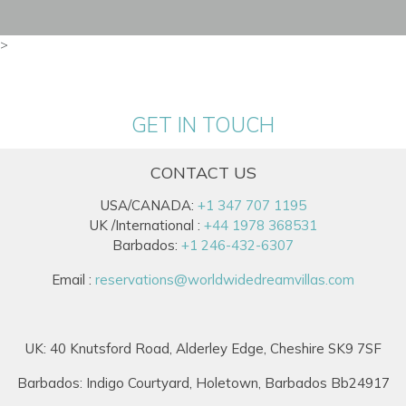
>
GET IN TOUCH
CONTACT US
USA/CANADA:
+1 347 707 1195
UK /International :
+44 1978 368531
Barbados:
+1 246-432-6307
Email :
reservations@worldwidedreamvillas.com
UK: 40 Knutsford Road, Alderley Edge, Cheshire SK9 7SF
Barbados: Indigo Courtyard, Holetown, Barbados Bb24917