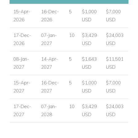
USA/ Canada:
+1 347 707 1195
15-Apr-
16-Dec-
5
$1,000
$7,000
2026
2026
USD
USD
UK / International :
+44 1978 368531
17-Dec-
07-Jan-
10
$3,429
$24,003
Email:
reservations@worldwidedreamvillas.com
2026
2027
USD
USD
For luxury villas to rent in other areas of the Caribbean
visit:
www.worldwidedreamvillas.com
08-Jan-
14-Apr-
5
$1,643
$11,501
2027
2027
USD
USD
15-Apr-
16-Dec-
5
$1,000
$7,000
2027
2027
USD
USD
17-Dec-
07-Jan-
10
$3,429
$24,003
2027
2028
USD
USD