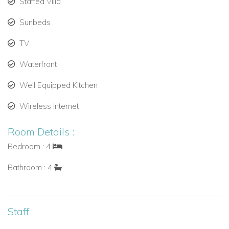
Staffed Villa
Interior access.
Sunbeds
Sleeps 2 guests.
TV
Bedroom 3
Waterfront
King bed.
Well Equipped Kitchen
Air conditioning, TV.
Wireless Internet
Ensuite bathroom (shower, vanity, toilet).
Room Details :
Exterior access.
Bedroom : 4
Sleeps 2 guests.
Bathroom : 4
Bedroom 4
King bed.
Staff
Air conditioning, TV.