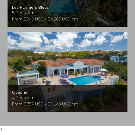
Les Palmiers Bleus
5 Bedrooms
From $943 USD - $4,285 USD / nt
Oceane
4 Bedrooms
From $857 USD - $3,143 USD / nt
>