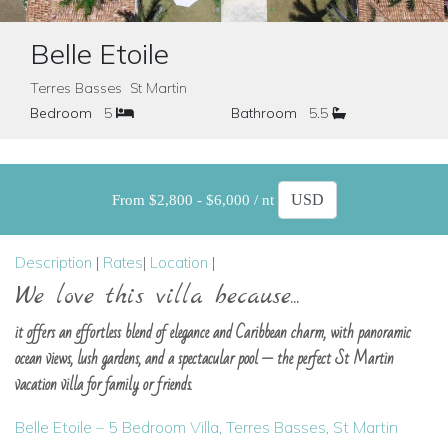
Belle Etoile
Terres Basses St Martin
Bedroom
5
Bathroom
5.5
From $2,800 - $6,000 / nt
Description
|
Rates
|
Location
|
We love this villa because...
it offers an effortless blend of elegance and Caribbean charm, with panoramic
ocean views, lush gardens, and a spectacular pool — the perfect St Martin
vacation villa for family or friends.
Belle Etoile – 5 Bedroom Villa, Terres Basses, St Martin