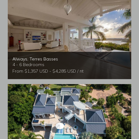
Always, Terres Basses
4 - 6 Bedrooms
From $1,357 USD - $4,285 USD / nt