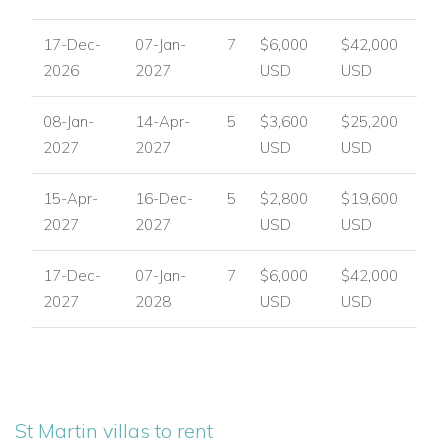
available.
17-Dec-
07-Jan-
7
$6,000
$42,000
Discover the beauty of Villa Belle Etoile and experience the
2026
2027
USD
USD
best of luxury villas in St Martin.
08-Jan-
14-Apr-
5
$3,600
$25,200
Enquire now with
Caribbean Dream Villas
to reserve your
2027
2027
USD
USD
dates and start planning your unforgettable Caribbean
getaway.
15-Apr-
16-Dec-
5
$2,800
$19,600
2027
2027
USD
USD
USA/ Canada:
+1 347 707 1195
UK / International :
+44 1978 368531
17-Dec-
07-Jan-
7
$6,000
$42,000
2027
2028
USD
USD
Email:
reservations@worldwidedreamvillas.com
For luxury villas to rent in other areas of the Caribbean
visit:
www.worldwidedreamvillas.com
St Martin villas to rent