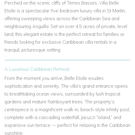
Perched on the scenic cliffs of Terres Basses, Villa Belle
Etoile is a spectacular five-bedroom luxury villa in St Martin,
offering sweeping views across the Caribbean Sea and
neighbouring Anguilla. Set on over 4.5 acres of private, level
land, this elegant estate is the perfect retreat for families or
friends looking for exclusive Caribbean villa rentals in a
tranquil, picturesque setting.
A Luxurious Caribbean Retreat
From the moment you arrive, Belle Etoile exudes
sophistication and serenity. The villa’s grand entrance opens
to breathtaking ocean views, surrounded by lush tropical
gardens and mature flamboyant trees. The property’s
centrepiece is a magnificent walk-in, beach-style infinity pool,
complete with a cascading waterfall, jacuzzi “island,” and
expansive sun terrace — perfect for relaxing in the Caribbean
sunshine.