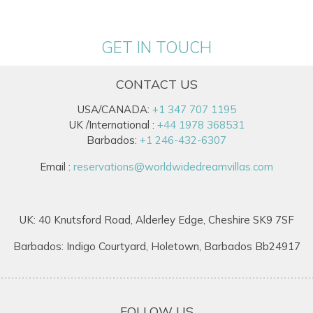
GET IN TOUCH
CONTACT US
USA/CANADA:
+1 347 707 1195
UK /International :
+44 1978 368531
Barbados:
+1 246-432-6307
Email :
reservations@worldwidedreamvillas.com
UK: 40 Knutsford Road, Alderley Edge, Cheshire SK9 7SF
Barbados: Indigo Courtyard, Holetown, Barbados Bb24917
FOLLOW US