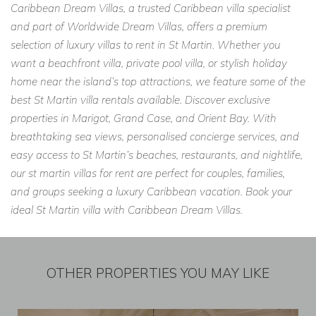
Caribbean Dream Villas, a trusted Caribbean villa specialist
and part of Worldwide Dream Villas, offers a premium
selection of luxury villas to rent in St Martin. Whether you
want a beachfront villa, private pool villa, or stylish holiday
home near the island’s top attractions, we feature some of the
best St Martin villa rentals available. Discover exclusive
properties in Marigot, Grand Case, and Orient Bay. With
breathtaking sea views, personalised concierge services, and
easy access to St Martin’s beaches, restaurants, and nightlife,
our st martin villas for rent are perfect for couples, families,
and groups seeking a luxury Caribbean vacation. Book your
ideal St Martin villa with Caribbean Dream Villas.
OTHER PROPERTIES YOU MAY LIKE