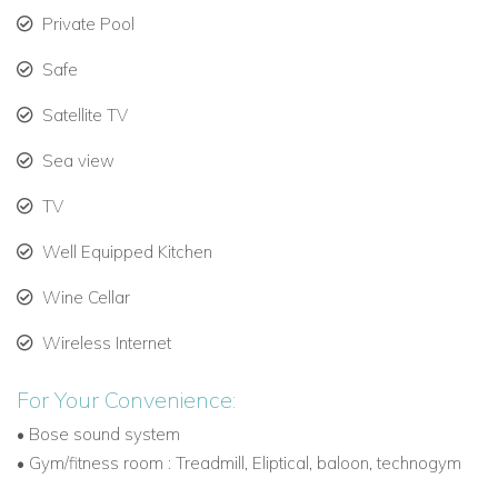
Private Pool
Safe
Satellite TV
Sea view
TV
Well Equipped Kitchen
Wine Cellar
Wireless Internet
For Your Convenience:
•
Bose sound system
•
Gym/fitness room : Treadmill, Eliptical, baloon, technogym