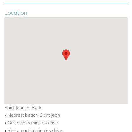
Location
Saint Jean, St Barts
• Nearest beach: Saint Jean
• Gustavia: 5 minutes drive
• Restaurant: 5 minutes drive