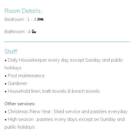
Room Details :
Bedroom : 1 - 4
Bathroom : 4
Staff
• Daily Housekeeper every day except Sunday and public
holidays
• Pool maintenance
• Gardener
• Household linen, bath towels & beach towels
Other services:
• Christmas /New Year : Maid service and pastries everyday
• High season : pastries every days except on Sunday and
public holidays