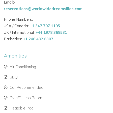
Email:-
Bedroom 3
reservations@worldwidedreamvillas.com
Ocean view - Queen bed 5.91 × 6.56 - air conditioning, safe,
US satellite, bathroom with shower - Apple TV - IPod dock
Phone Numbers:
Bedroom 4
USA / Canada:
+1 347 707 1195
Ocean view - Queen bed 5.91 × 6.56 - air conditioning, safe,
UK / International:
+44 1978 368531
US satellite, bathroom with shower - Apple TV - IPod dock
Barbados:
+1 246 432 6307
Amenities
Air Conditioning
BBQ
Car Recommended
Gym/Fitness Room
Heatable Pool