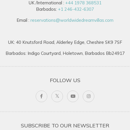
UK /International :
+44 1978 368531
Barbados:
+1 246-432-6307
Email :
reservations@worldwidedreamvillas.com
UK: 40 Knutsford Road, Alderley Edge, Cheshire SK9 7SF
Barbados: Indigo Courtyard, Holetown, Barbados Bb24917
FOLLOW US
SUBSCRIBE TO OUR NEWSLETTER