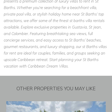
presents a premium collection of luxury villas to rent in St
Barths. Whether you’re searching for a beachfront villa,
private pool villa, or stylish holiday home near St Barths’ top
attractions, we offer some of the finest st barths villa rentals
available. Explore exclusive properties in Gustavia, St Jean,
and Colombier. Featuring breathtaking sea views, full
concierge services, and easy access to St Barths’ beaches,
gourmet restaurants, and luxury shopping, our st Barths villas
for rent are ideal for couples, families, and groups seeking an
upscale Caribbean retreat. Start planning your St Barths
vacation with Caribbean Dream Villas.
OTHER PROPERTIES YOU MAY LIKE