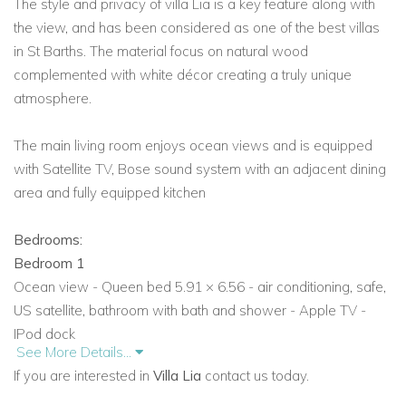
The style and privacy of villa Lia is a key feature along with
the view, and has been considered as one of the best villas
in St Barths. The material focus on natural wood
complemented with white décor creating a truly unique
atmosphere.
The main living room enjoys ocean views and is equipped
with Satellite TV, Bose sound system with an adjacent dining
area and fully equipped kitchen
Bedrooms:
Bedroom 1
Ocean view - Queen bed 5.91 × 6.56 - air conditioning, safe,
US satellite, bathroom with bath and shower - Apple TV -
IPod dock
See More Details...
Bedroom 2
If you are interested in
Villa Lia
contact us today.
Garden view - Queen bed 5.91 × 6.56 - air conditioning, safe,
US satellite, bathroom with shower - Apple TV - IPod dock