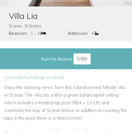
Villa Lia
St Jean St Barths
Bedroom
1 - 4
Bathroom
4
Rate On Request
Description
|
Rates
|
Location
|
Enjoy the stunning views from this 4 bedroomed, hillside villa
in St Jean. The villa sits within a green landscaped setting
which includes a heated lap pool (98.4 x 13.1 ft) and
overlooks the bay of St Jean below. In addition to counting the
laps in the pool, there is a fitness room.