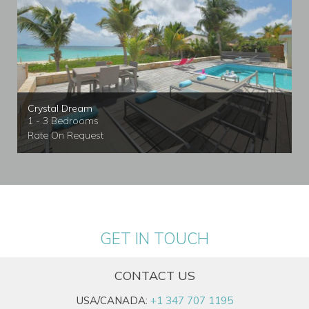
Crystal Dream
1 - 3 Bedrooms
Rate On Request
GET IN TOUCH
CONTACT US
USA/CANADA:
+1 347 707 1195