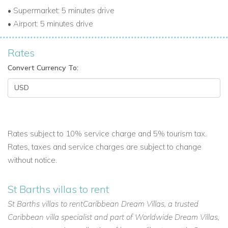
• Supermarket: 5 minutes drive
• Airport: 5 minutes drive
Rates
Convert Currency To:
Rates subject to 10% service charge and 5% tourism tax.
Rates, taxes and service charges are subject to change
without notice.
St Barths villas to rent
St Barths villas to rentCaribbean Dream Villas, a trusted
Caribbean villa specialist and part of Worldwide Dream Villas,