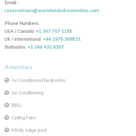
Email:-
reservations@worldwidedreamvillas.com
Phone Numbers:
USA / Canada:
+1 347 707 1195
UK / International:
+44 1978 368531
Barbados:
+1 246 432 6307
Amenities
Air Conditioned bedrooms
Air Conditioning
BBQ
Ceiling Fans
Infinity edge pool