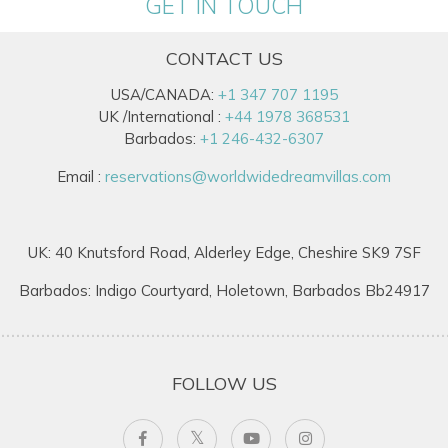
GET IN TOUCH
CONTACT US
USA/CANADA:
+1 347 707 1195
UK /International :
+44 1978 368531
Barbados:
+1 246-432-6307
Email :
reservations@worldwidedreamvillas.com
UK: 40 Knutsford Road, Alderley Edge, Cheshire SK9 7SF
Barbados: Indigo Courtyard, Holetown, Barbados Bb24917
FOLLOW US