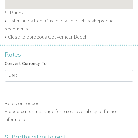
St Barths
• Just minutes from Gustavia with all of its shops and
restaurants
• Close to gorgeous Gouverneur Beach.
Rates
Convert Currency To:
Rates on request.
Please call or message for rates, availability or further
information
St Barths villas to rent