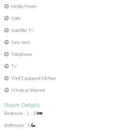
Media Room
Safe
Satellite TV
Sea view
Telephone
TV
Well Equipped Kitchen
Wireless Internet
Room Details :
Bedroom : 1 - 3
Bathroom : 3