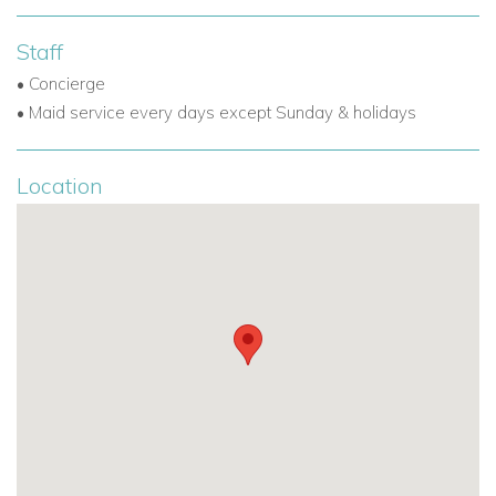
Staff
• Concierge
• Maid service every days except Sunday & holidays
Location