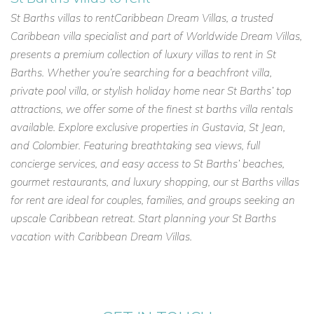
St Barths villas to rentCaribbean Dream Villas, a trusted
Caribbean villa specialist and part of Worldwide Dream Villas,
presents a premium collection of luxury villas to rent in St
Barths. Whether you’re searching for a beachfront villa,
private pool villa, or stylish holiday home near St Barths’ top
attractions, we offer some of the finest st barths villa rentals
available. Explore exclusive properties in Gustavia, St Jean,
and Colombier. Featuring breathtaking sea views, full
concierge services, and easy access to St Barths’ beaches,
gourmet restaurants, and luxury shopping, our st Barths villas
for rent are ideal for couples, families, and groups seeking an
upscale Caribbean retreat. Start planning your St Barths
vacation with Caribbean Dream Villas.