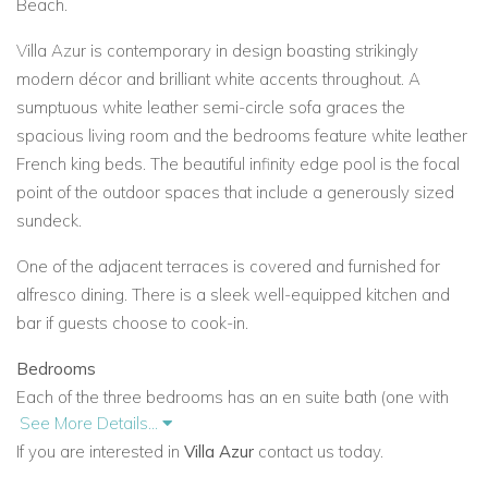
Beach.
Villa Azur is contemporary in design boasting strikingly
modern décor and brilliant white accents throughout. A
sumptuous white leather semi-circle sofa graces the
spacious living room and the bedrooms feature white leather
French king beds. The beautiful infinity edge pool is the focal
point of the outdoor spaces that include a generously sized
sundeck.
One of the adjacent terraces is covered and furnished for
alfresco dining. There is a sleek well-equipped kitchen and
bar if guests choose to cook-in.
Bedrooms
Each of the three bedrooms has an en suite bath (one with
See More Details...
tub), access to a terrace adjoining the pool, and a plasma TV.
If you are interested in
Villa Azur
contact us today.
Two of the bedrooms can connect via a walk-in closet.