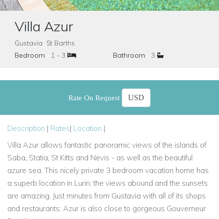
Villa Azur
Gustavia St Barths
Bedroom
1 - 3
Bathroom
3
Rate On Request
Description
|
Rates
|
Location
|
Villa Azur allows fantastic panoramic views of
the islands of
Saba, Statia, St Kitts and Nevis - as well as the beautiful
azure sea. This nicely private 3 bedroom vacation home has
a superb location in Lurin; the views abound and the sunsets
are amazing. Just minutes from Gustavia with all of its shops
and restaurants; Azur is also close to gorgeous Gouverneur