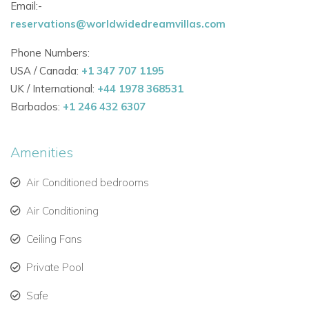
Email:-
Bedroom 2
reservations@worldwidedreamvillas.com
Opens onto private terrace & ocean view. Queen size bed,
Air conditioning, Fan, French satellite TV, DVD player, iPod
Phone Numbers:
dock, ensuite bathroom with double vanity & walk-in shower.
USA / Canada:
+1 347 707 1195
Next to bedroom 3.
UK / International:
+44 1978 368531
Bedroom 3
Barbados:
+1 246 432 6307
Opens onto private terrace & ocean view. Queen size bed,
Air conditioning, Fan, French satellite TV, DVD player, iPod
Amenities
dock, ensuite bathroom with double vanity & walk-in shower.
Next to bedroom 2.
Air Conditioned bedrooms
Air Conditioning
Ceiling Fans
Private Pool
Safe