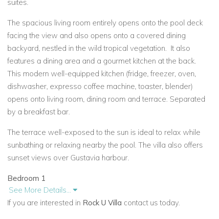
suites.
The spacious living room entirely opens onto the pool deck
facing the view and also opens onto a covered dining
backyard, nestled in the wild tropical vegetation.
It also
features a dining area and a gourmet kitchen at the back.
This modern well-equipped kitchen (fridge, freezer, oven,
dishwasher, expresso coffee machine, toaster, blender)
opens onto living room, dining room and terrace. Separated
by a breakfast bar.
The terrace well-exposed to the sun is ideal to relax while
sunbathing or relaxing nearby the pool. The villa also offers
sunset views over Gustavia
harbour.
Bedroom 1
See More Details...
Opens onto private terrace & ocean view. Queen size bed,
If you are interested in
Rock U Villa
contact us today.
Air conditioning, Fan, French satellite TV, DVD player, iPod
dock, ensuite bathroom with double vanity & walk-in shower.