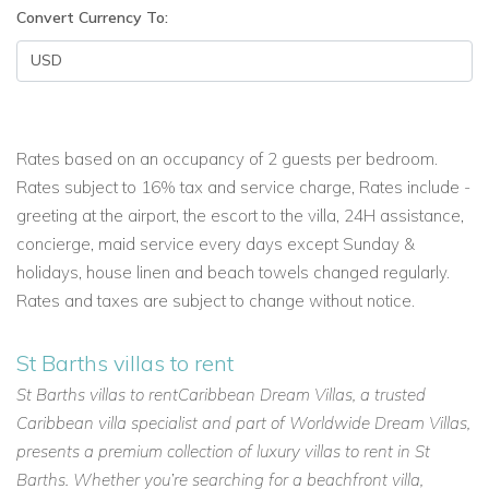
Convert Currency To:
Rates based on an occupancy of 2 guests per bedroom.
Rates subject to 16% tax and service charge, Rates include -
greeting at the airport, the escort to the villa, 24H assistance,
concierge, maid service every days except Sunday &
holidays, house linen and beach towels changed regularly.
Rates and taxes are subject to change without notice.
St Barths villas to rent
St Barths villas to rentCaribbean Dream Villas, a trusted
Caribbean villa specialist and part of Worldwide Dream Villas,
presents a premium collection of luxury villas to rent in St
Barths. Whether you’re searching for a beachfront villa,