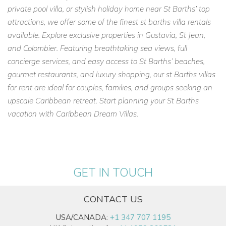
private pool villa, or stylish holiday home near St Barths’ top
attractions, we offer some of the finest st barths villa rentals
available. Explore exclusive properties in Gustavia, St Jean,
and Colombier. Featuring breathtaking sea views, full
concierge services, and easy access to St Barths’ beaches,
gourmet restaurants, and luxury shopping, our st Barths villas
for rent are ideal for couples, families, and groups seeking an
upscale Caribbean retreat. Start planning your St Barths
vacation with Caribbean Dream Villas.
GET IN TOUCH
CONTACT US
USA/CANADA:
+1 347 707 1195