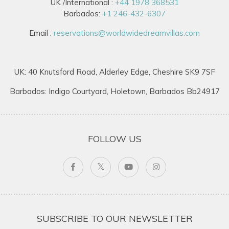
UK /International :
+44 1978 368531
Barbados:
+1 246-432-6307
Email :
reservations@worldwidedreamvillas.com
UK: 40 Knutsford Road, Alderley Edge, Cheshire SK9 7SF
Barbados: Indigo Courtyard, Holetown, Barbados Bb24917
FOLLOW US
SUBSCRIBE TO OUR NEWSLETTER