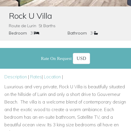
Rock U Villa
Route de Lurin St Barths
Bedroom
3
Bathroom
3
Rate On Request
Description
|
Rates
|
Location
|
Luxurious and very private, Rock U Villa
is beautifully situated
on the hillside
of Lurin and only a short drive to Gouverneur
Beach.
The villa is a welcome blend of contemporary design
and the exotic wood to create a warm ambiance. Each
bedroom has an en-suite bathroom, Satellite TV, and a
beautiful ocean view. Its
3 king size bedrooms
all have en