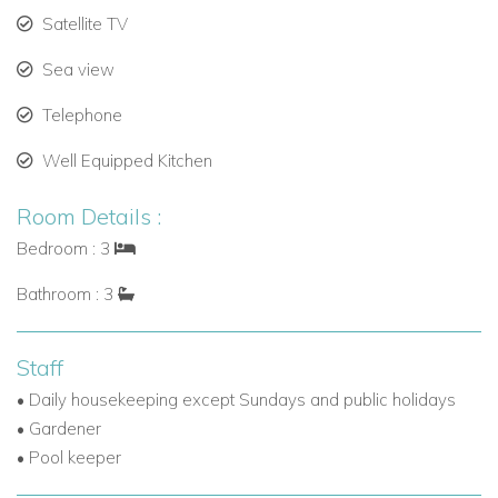
Satellite TV
Sea view
Telephone
Well Equipped Kitchen
Room Details :
Bedroom : 3
Bathroom : 3
Staff
• Daily housekeeping except Sundays and public holidays
• Gardener
• Pool keeper