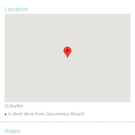
Location
St Barths
• A short drive from Gouverneur Beach
Rates