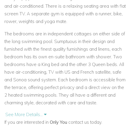
and air-conditioned. There is a relaxing seating area with flat
screen TV. A separate gym is equipped with a runner, bike,
rower, weights and yoga mate.
The bedrooms are in independent cottages on either side of
the long swimming pool. Sumptuous in their design and
furnished with the finest quality furnishings and linens, each
bedroom has its own en-suite bathroom with shower. Two
bedrooms have a King bed and the other 3 Queen beds. All
have air-conditioning, TV with US and French satellite, safe
and Sonoa sound system. Each bedroom is accessible from
the terrace, offering perfect privacy and a direct view on the
2 heated swimming pools. They all have a different and
charming style, decorated with care and taste.
See More Details...
Daily housekeeping is included and a local concierge service
If you are interested in
Only You
contact us today.
to assist with all your requirements.