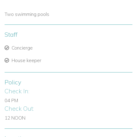
Two swimming pools
Staff
Concierge
House keeper
Policy
Check In:
04 PM
Check Out:
12 NOON