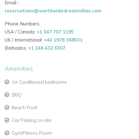
Email:-
reservations@worldwidedreamvillas.com
Phone Numbers:
USA / Canada:
+1 347 707 1195
UK / International:
+44 1978 368531
Barbados:
+1 246 432 6307
Amenities
Air Conditioned bedrooms
BBQ
Beach Front
Car Parking on site
Gym/Fitness Room