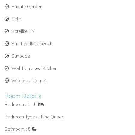
Private Garden
Safe
Satellite TV
Short walk to beach
Sunbeds
Well Equipped Kitchen
Wireless Internet
Room Details :
Bedroom : 1 - 5
Bedroom Types : King,Queen
Bathroom : 5