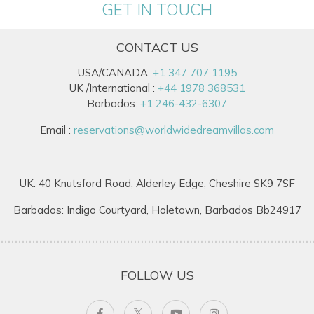
GET IN TOUCH
CONTACT US
USA/CANADA:
+1 347 707 1195
UK /International :
+44 1978 368531
Barbados:
+1 246-432-6307
Email :
reservations@worldwidedreamvillas.com
UK: 40 Knutsford Road, Alderley Edge, Cheshire SK9 7SF
Barbados: Indigo Courtyard, Holetown, Barbados Bb24917
FOLLOW US