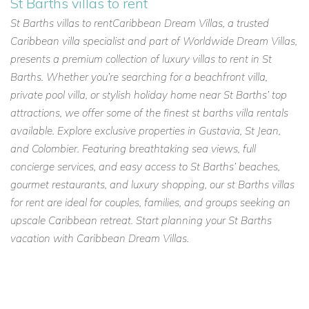
St Barths villas to rent
St Barths villas to rentCaribbean Dream Villas, a trusted
Caribbean villa specialist and part of Worldwide Dream Villas,
presents a premium collection of luxury villas to rent in St
Barths. Whether you’re searching for a beachfront villa,
private pool villa, or stylish holiday home near St Barths’ top
attractions, we offer some of the finest st barths villa rentals
available. Explore exclusive properties in Gustavia, St Jean,
and Colombier. Featuring breathtaking sea views, full
concierge services, and easy access to St Barths’ beaches,
gourmet restaurants, and luxury shopping, our st Barths villas
for rent are ideal for couples, families, and groups seeking an
upscale Caribbean retreat. Start planning your St Barths
vacation with Caribbean Dream Villas.