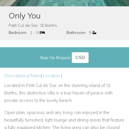
Only You
Petit Cul de Sac St Barths
Bedroom
1 - 5
Bathroom
5
Rate On Request
Description
|
Rates
|
Location
|
Located in Petit Cul de Sac on the stunning island of St.
Barths, this distinctive villa is a true haven of peace with
private access to the lovely beach.
Open plan, spacious and airy living can enjoyed in the
beautifully furnished, light lounge and dining areas that feature
a fully equipped kitchen. The living area can also be closed