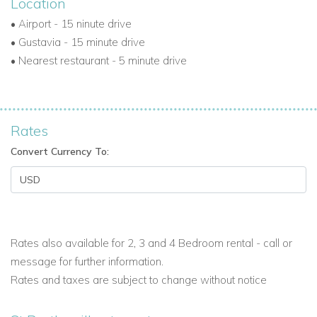
Location
•
Airport - 15 ninute drive
•
Gustavia - 15 minute drive
•
Nearest restaurant - 5 minute drive
Rates
Convert Currency To:
Rates also available for 2, 3 and 4 Bedroom rental - call or
message for further information.
Rates and taxes are subject to change without notice