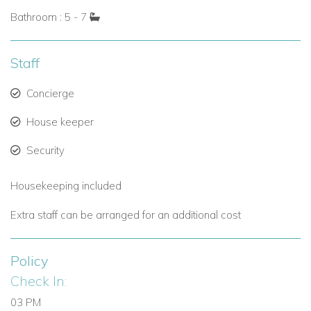
Bathroom : 5 - 7
Staff
Concierge
House keeper
Security
Housekeeping included
Extra staff can be arranged for an additional cost
Policy
Check In:
03 PM