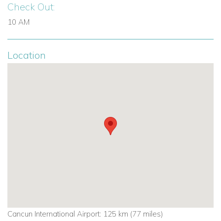
Check Out:
10 AM
Location
Cancun International Airport: 125 km (
77 miles
)