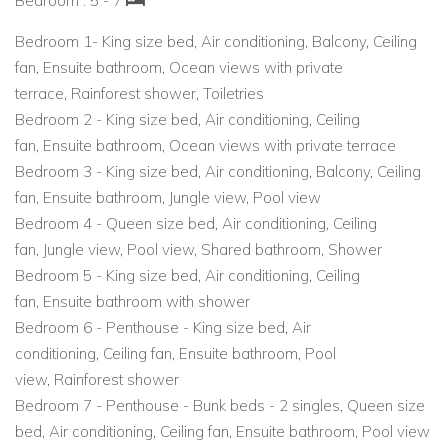
Bedroom : 5 - 7
Wellness and spa experiences at Yaan or Sanará.
Bedroom 1-
King size bed
,
Air conditioning
,
Balcony
,
Ceiling
fan
,
Ensuite bathroom
,
Ocean views with private
Easy access to yoga studios, beach clubs, and eco-
terrace
,
Rainforest shower
,
Toiletries
attractions.
Bedroom 2 -
King size bed
,
Air conditioning
,
Ceiling
fan
,
Ensuite bathroom
,
Ocean views with private terrace
Whether you're searching for luxury villas in Mexico, holiday
Bedroom 3 -
King size bed
,
Air conditioning
,
Balcony
,
Ceiling
villas to rent in the Caribbean, or Caribbean vacation villas
fan
,
Ensuite bathroom
,
Jungle view
,
Pool view
with beachfront access, this Tulum home is a top choice for
Bedroom 4 -
Queen size bed
,
Air conditioning
,
Ceiling
unforgettable tropical stays.
fan
,
Jungle view
,
Pool view
,
Shared bathroom
,
Shower
Bedroom 5 -
King size bed
,
Air conditioning
,
Ceiling
fan
,
Ensuite bathroom with shower
Bedroom 6 - Penthouse -
King size bed
,
Air
conditioning
,
Ceiling fan
,
Ensuite bathroom
,
Pool
view
,
Rainforest shower
Bedroom 7 - Penthouse -
Bunk beds - 2 singles
,
Queen size
bed
,
Air conditioning
,
Ceiling fan
,
Ensuite bathroom
,
Pool view