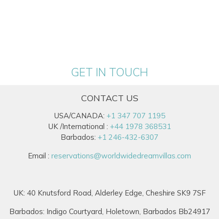
GET IN TOUCH
CONTACT US
USA/CANADA:
+1 347 707 1195
UK /International :
+44 1978 368531
Barbados:
+1 246-432-6307
Email :
reservations@worldwidedreamvillas.com
UK: 40 Knutsford Road, Alderley Edge, Cheshire SK9 7SF
Barbados: Indigo Courtyard, Holetown, Barbados Bb24917