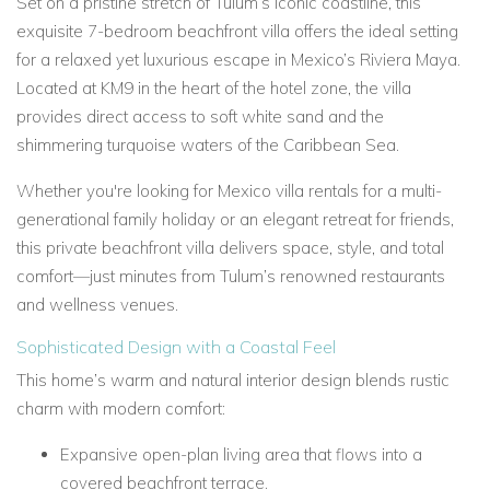
Set on a pristine stretch of Tulum’s iconic coastline, this
exquisite 7-bedroom beachfront villa offers the ideal setting
for a relaxed yet luxurious escape in Mexico’s Riviera Maya.
Located at KM9 in the heart of the hotel zone, the villa
provides direct access to soft white sand and the
shimmering turquoise waters of the Caribbean Sea.
Whether you're looking for Mexico villa rentals for a multi-
generational family holiday or an elegant retreat for friends,
this private beachfront villa delivers space, style, and total
comfort—just minutes from Tulum’s renowned restaurants
and wellness venues.
Sophisticated Design with a Coastal Feel
This home’s warm and natural interior design blends rustic
charm with modern comfort:
Expansive open-plan living area that flows into a
covered beachfront terrace.