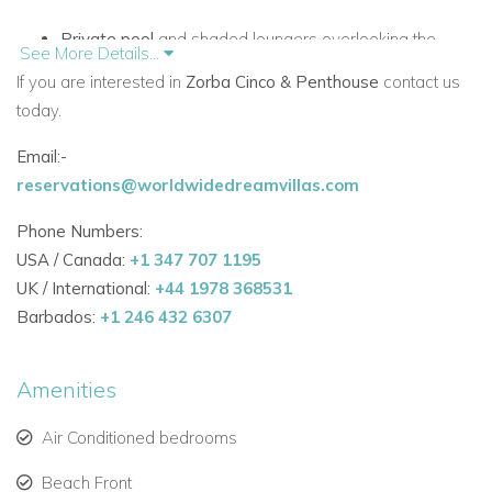
Private pool
and shaded loungers overlooking the
See More Details...
Caribbean.
If you are interested in
Zorba Cinco & Penthouse
contact us
today.
Large kitchen and dining space, ideal for group dinners
or celebrations.
Email:-
reservations@worldwidedreamvillas.com
Handmade furnishings, vaulted ceilings, and local wood
finishes throughout.
Phone Numbers:
USA / Canada:
+1 347 707 1195
One of the most stylish
villas to rent in Mexico
, it’s perfect for
UK / International:
+44 1978 368531
those who value laid-back elegance and seamless indoor-
Barbados:
+1 246 432 6307
outdoor living.
Seven Comfortable Bedrooms with Sea and Jungle Vistas
Amenities
Accommodation is both flexible and private:
Air Conditioned bedrooms
Two upper-level king suites with ocean views, ensuite
baths, and private terraces.
Beach Front