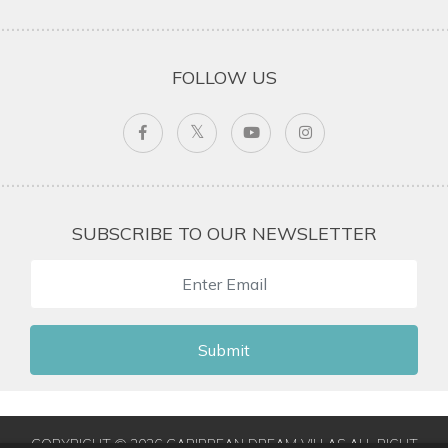
FOLLOW US
SUBSCRIBE TO OUR NEWSLETTER
Submit
COPYRIGHT © 2026 CARIBBEAN DREAM VILLAS ALL RIGHT