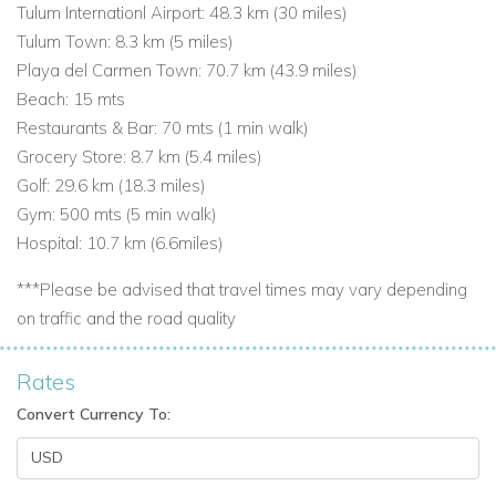
Tulum Internationl Airport: 48.3 km (
30 miles
)
Tulum Town: 8.3 km (
5 miles
)
Playa del Carmen Town: 70.7 km (
43.9 miles
)
Beach: 15 mts
Restaurants & Bar: 70 mts (1 min walk)
Grocery Store: 8.7 km (
5.4 miles
)
Golf: 29.6 km
(18.3 miles)
Gym: 500 mts (5 min walk)
Hospital: 10.7 km (
6.6miles
)
***Please be advised that travel times may vary depending
on traffic and the road quality
Rates
Convert Currency To: