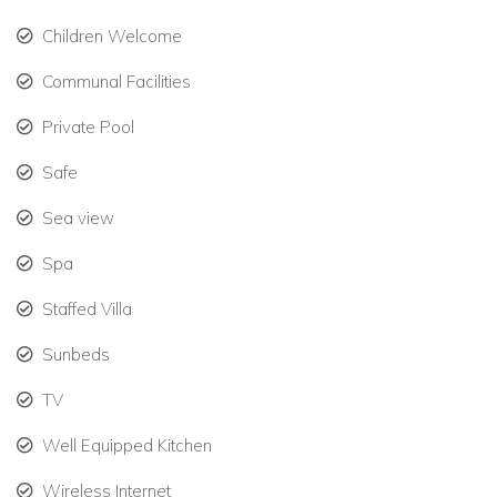
One jungle-view bedroom with double bed, bunks, and
Children Welcome
ensuite.
Communal Facilities
One queen bedroom with vanity, shared bathroom
Private Pool
access.
Safe
Ground-floor king suite, ideal for guests with mobility
needs.
Sea view
Two rooftop-level guest rooms with separate entrance
Spa
—can be reserved as a penthouse.
Staffed Villa
All rooms include air conditioning, ceiling fans, and large
Sunbeds
windows to invite natural breezes—ideal for warm
Caribbean nights.
TV
Amenities Designed for Relaxation & Adventure
Well Equipped Kitchen
This exclusive villa in Mexico includes:
Wireless Internet