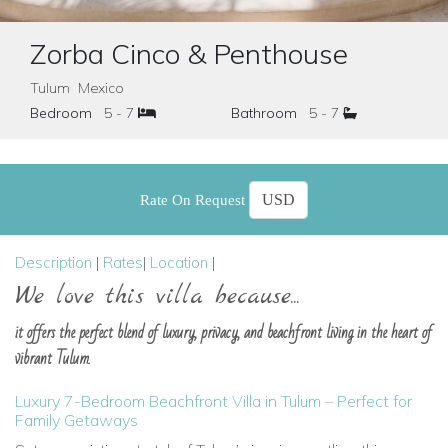
Zorba Cinco & Penthouse
Tulum Mexico
Bedroom
5 - 7
Bathroom
5 - 7
Rate On Request
Description
|
Rates
|
Location
|
We love this villa because...
it offers the perfect blend of luxury, privacy, and beachfront living in the heart of
vibrant Tulum.
Luxury 7-Bedroom Beachfront Villa in Tulum – Perfect for
Family Getaways