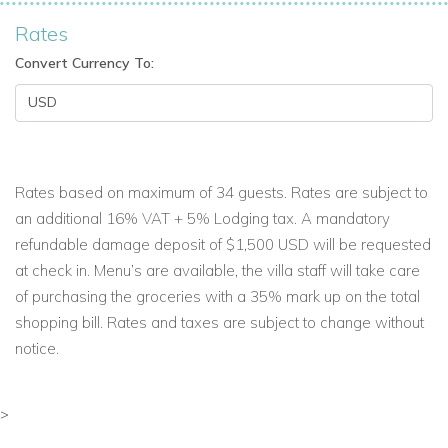
Rates
Convert Currency To:
Rates based on maximum of 34 guests. Rates are subject to
an additional 16% VAT + 5% Lodging tax. A mandatory
refundable damage deposit of $1,500 USD will be requested
at check in. Menu’s are available, the villa staff will take care
of purchasing the groceries with a 35% mark up on the total
shopping bill. Rates and taxes are subject to change without
notice.
>