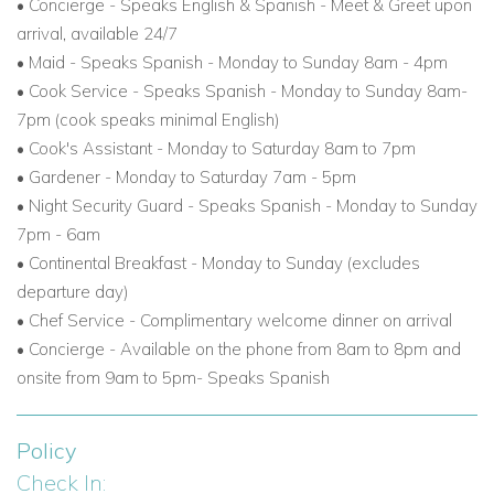
•
Concierge - Speaks English & Spanish - Meet & Greet upon
arrival, available 24/7
• Maid - Speaks Spanish - Monday to Sunday 8am - 4pm
• Cook Service - Speaks Spanish - Monday to Sunday 8am-
7pm (cook speaks minimal English)
• Cook's Assistant - Monday to Saturday 8am to 7pm
• Gardener - Monday to Saturday 7am - 5pm
• Night Security Guard - Speaks Spanish - Monday to Sunday
7pm - 6am
• Continental Breakfast - Monday to Sunday (excludes
departure day)
• Chef Service - Complimentary welcome dinner on arrival
• Concierge - Available on the phone from 8am to 8pm and
onsite from 9am to 5pm- Speaks Spanish
Policy
Check In: