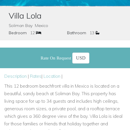
Villa Lola
Soliman Bay Mexico
Bedroom
12
Bathroom
13
Rate On Request
Description
|
Rates
|
Location
|
This 12 bedroom beachfront villa in Mexico is located on a
beautiful, sandy beach at Soliman Bay. This property has
living space for up to 34 guests and includes high ceilings,
generous room sizes, a private pool, and a rooftop terrace
which gives a 360 degree view of the bay. Villa Lola is ideal
for those families or friends that holiday together and