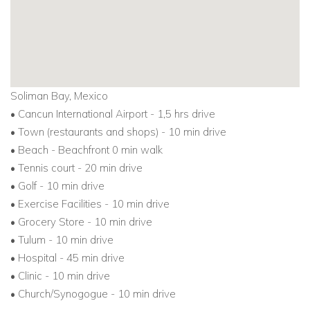
Soliman Bay, Mexico
• Cancun International Airport - 1,5 hrs drive
• Town (restaurants and shops) - 10 min drive
• Beach - Beachfront 0 min walk
• Tennis court - 20 min drive
• Golf - 10 min drive
• Exercise Facilities - 10 min drive
• Grocery Store - 10 min drive
• Tulum - 10 min drive
• Hospital - 45 min drive
• Clinic - 10 min drive
• Church/Synogogue - 10 min drive