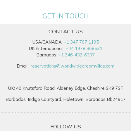
GET IN TOUCH
CONTACT US
USA/CANADA:
+1 347 707 1195
UK /International :
+44 1978 368531
Barbados:
+1 246-432-6307
Email :
reservations@worldwidedreamvillas.com
UK: 40 Knutsford Road, Alderley Edge, Cheshire SK9 7SF
Barbados: Indigo Courtyard, Holetown, Barbados Bb24917
FOLLOW US