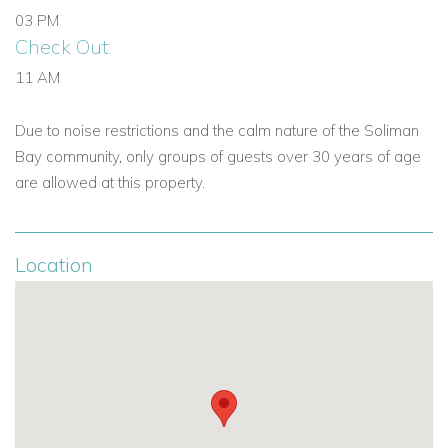
03 PM
Check Out:
11 AM
Due to noise restrictions and the calm nature of the Soliman
Bay community, only groups of guests over 30 years of age
are allowed at this property.
Location