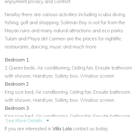
enjoyment privacy and comfort.
Nearby there are various activities including scuba diving,
fishing, golf and shopping, Soliman Bay is not far from the
Mayan ruins and many natural attractions and eco parks.
Tulum and Playa del Carmen are the places for nightlife,
restaurants, dancing, music and much more
Bedroom 1
2 Queen beds
,
Air conditioning
,
Ceiling fan
,
Ensuite bathroom
with shower
,
Hairdryer
,
Safety box
,
Window screen
Bedroom 2
King size bed
,
Air conditioning
,
Ceiling fan
,
Ensuite bathroom
with shower
,
Hairdryer
,
Safety box
,
Window screen
Bedroom 3
King size bed
,
Air conditioning
,
Ceiling fan
,
Ensuite bathroom
See More Details...
with shower
,
Hairdryer
,
Hot tub
,
Safety box
If you are interested in
Villa Lola
contact us today.
Bedroom 4