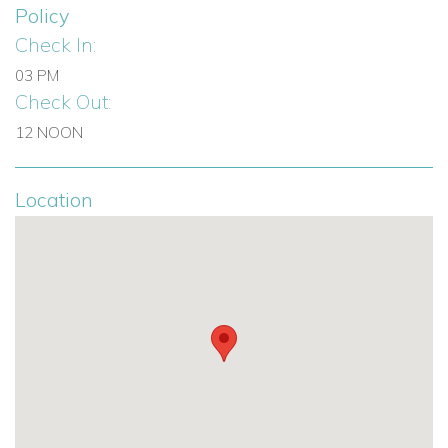
Policy
Check In:
03 PM
Check Out:
12 NOON
Location