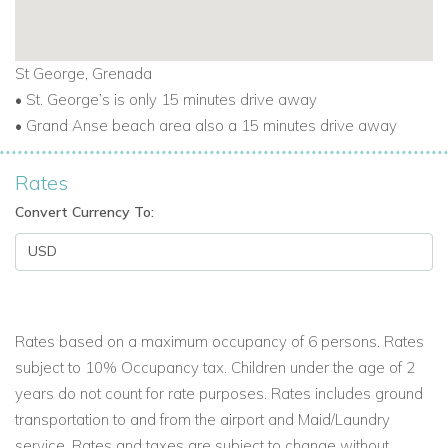
St George, Grenada
• St. George’s is only 15 minutes drive away
• Grand Anse beach area also a 15 minutes drive away
Rates
Convert Currency To:
Rates based on a maximum occupancy of 6 persons. Rates
subject to 10% Occupancy tax. Children under the age of 2
years do not count for rate purposes. Rates includes ground
transportation to and from the airport and Maid/Laundry
service. Rates and taxes are subject to change without