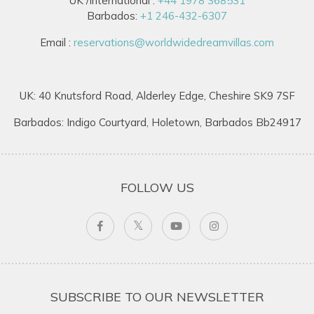
UK /International :
+44 1978 368531
Barbados:
+1 246-432-6307
Email :
reservations@worldwidedreamvillas.com
UK: 40 Knutsford Road, Alderley Edge, Cheshire SK9 7SF
Barbados: Indigo Courtyard, Holetown, Barbados Bb24917
FOLLOW US
SUBSCRIBE TO OUR NEWSLETTER