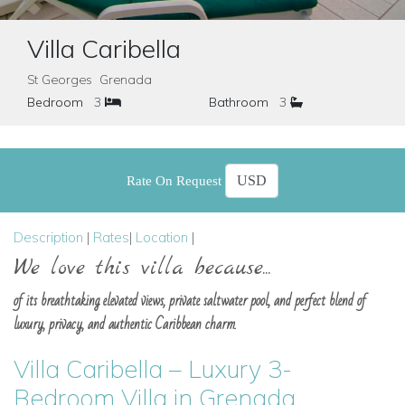
Villa Caribella
St Georges Grenada
Bedroom
3
Bathroom
3
Rate On Request
Description
|
Rates
|
Location
|
We love this villa because...
of its breathtaking elevated views, private saltwater pool, and perfect blend of
luxury, privacy, and authentic Caribbean charm.
Villa Caribella – Luxury 3-
Bedroom Villa in Grenada