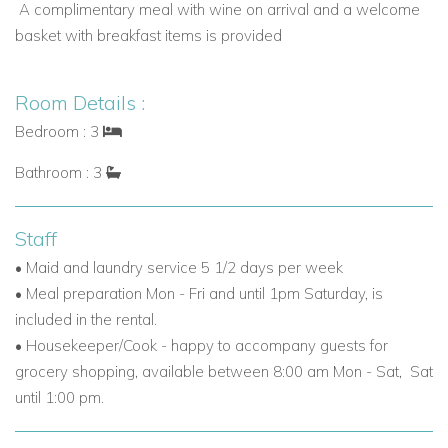
A complimentary meal with wine
on arrival and a
welcome
Explore more villas in Grenada
basket
with breakfast items is provided
Why Book Villa Caribella?
Villa Caribella offers the perfect combination of Grenada
Room Details :
luxury villas, privacy, and stunning natural beauty. Its elevated
position, spacious interiors, private saltwater pool, and
Bedroom : 3
dedicated staff make it an ideal family villa to rent in Grenada
Bathroom : 3
or a romantic Caribbean retreat.
Book your unforgettable Grenada villa rental today with
Staff
Worldwide Dream Villas
and enjoy the ultimate Caribbean
• Maid and laundry service 5 1/2 days per week
holiday experience.
• Meal preparation Mon - Fri and until 1pm Saturday, is
included in the rental.
• Housekeeper/Cook - happy to accompany guests for
grocery shopping, available between 8:00 am Mon - Sat, Sat
until 1:00 pm.