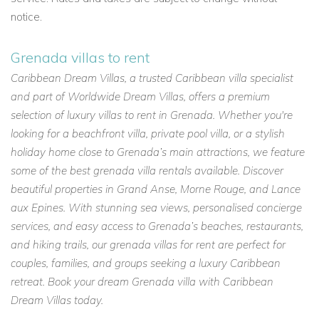
notice.
Grenada villas to rent
Caribbean Dream Villas, a trusted Caribbean villa specialist
and part of Worldwide Dream Villas, offers a premium
selection of luxury villas to rent in Grenada. Whether you're
looking for a beachfront villa, private pool villa, or a stylish
holiday home close to Grenada’s main attractions, we feature
some of the best grenada villa rentals available. Discover
beautiful properties in Grand Anse, Morne Rouge, and Lance
aux Epines. With stunning sea views, personalised concierge
services, and easy access to Grenada’s beaches, restaurants,
and hiking trails, our grenada villas for rent are perfect for
couples, families, and groups seeking a luxury Caribbean
retreat. Book your dream Grenada villa with Caribbean
Dream Villas today.