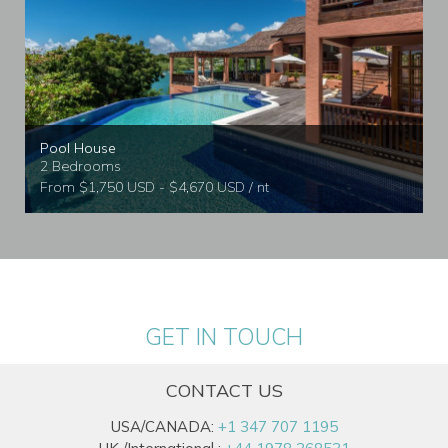
Pool House
2 Bedrooms
From $1,750 USD - $4,670 USD / nt
GET IN TOUCH
CONTACT US
USA/CANADA:
+1 347 707 1195