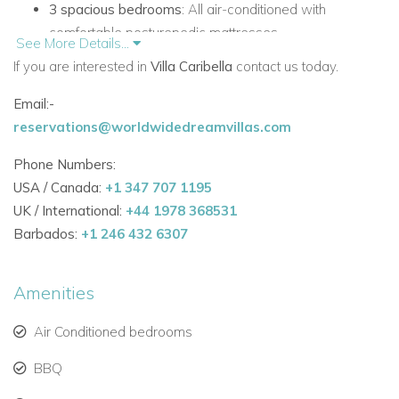
3 spacious bedrooms
: All air-conditioned with
comfortable posturepedic mattresses.
See More Details...
If you are interested in
Villa Caribella
contact us today.
Master bedroom
: Includes a private oversized shower
and maximum privacy.
Email:-
reservations@worldwidedreamvillas.com
Guest bedroom 2
: Positioned on the opposite side of
the villa for additional privacy.
Phone Numbers:
USA / Canada:
+1 347 707 1195
Guest bedroom 3
: Self-contained, located on the lower
UK / International:
+44 1978 368531
floor with its own kitchen and patio area.
Barbados:
+1 246 432 6307
3 full bathrooms
: Ensuring convenience and comfort for
all guests.
Amenities
Indoor & Outdoor Living
Air Conditioned bedrooms
Open-plan living space
: Designed to maximize
Caribbean views, featuring a fully equipped kitchen,
BBQ
breakfast bar, and indoor dining.