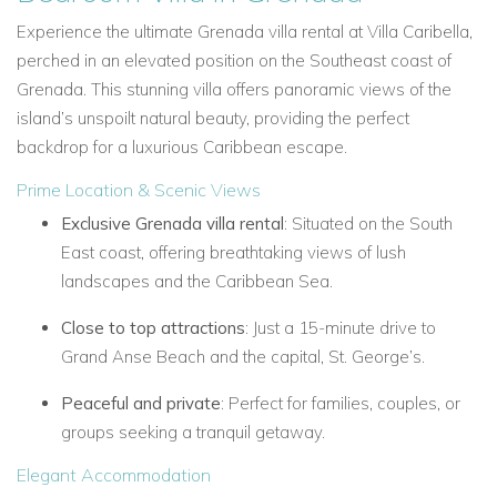
Experience the ultimate Grenada villa rental at Villa Caribella,
perched in an elevated position on the Southeast coast of
Grenada. This stunning villa offers panoramic views of the
island’s unspoilt natural beauty, providing the perfect
backdrop for a luxurious Caribbean escape.
Prime Location & Scenic Views
Exclusive Grenada villa rental
: Situated on the South
East coast, offering breathtaking views of lush
landscapes and the Caribbean Sea.
Close to top attractions
: Just a 15-minute drive to
Grand Anse Beach and the capital, St. George’s.
Peaceful and private
: Perfect for families, couples, or
groups seeking a tranquil getaway.
Elegant Accommodation