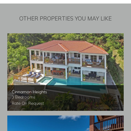
OTHER PROPERTIES YOU MAY LIKE
Cinnamon Heights
3 Bedrooms
Rate On Request