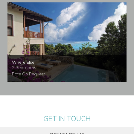
Where Else
2 Bedrooms
Rate On Request
GET IN TOUCH