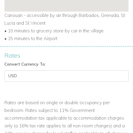
Canouan - accessible by air through Barbados, Grenada, St
Lucia and St Vincent
• 10 minutes to grocery store by car in the village
• 15 minutes to the Airport
Rates
Convert Currency To:
Rates are based on single or double occupancy per
bedroom. Rates subject to 11% Government
accommodation tax applicable to accommodation charges
only (a 16% tax rate applies to all non-room charges) and a