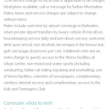
12% service charge for local staff is applicable to all charges.
Meal plans available, call or message for further information.
Rates, taxes and service charges are subject to change
without notice.
Rates include welcome by airport concierge in Barbados,
return private airport transfers by luxury vehicle (8 min drive),
housekeeping service daily and turn-down service, welcome
drink upon arrival, non-alcoholic beverages in the honour bar,
golf cart usage (4 persons per cart. Additional carts are an
extra charge to guest), access to the fitness facilities at
Urban Center, non-motorized water sports (including
windsurfing, hobie cat sailing, kayaking and snorkelling), use
of tennis facilities, selection of newspapers, complimentary
wireless internet access and complimentary access to the
Kids and Teenagers Club
Canouan villas to rent