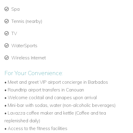
ridge-top holes.
Spa
Home to one of the world’s longest par-3 holes at 305
Tennis (nearby)
yards.
TV
Things to Do in Canouan
WaterSports
Relax on some of the Caribbean’s most pristine
Wireless Internet
beaches.
For Your Convenience:
Dine at exclusive venues including L’Ance Guyac Beach
Club and Soho Beach Club.
• Meet and greet VIP airport concierge in Barbados
• Roundtrip airport transfers in Canouan
Take catamaran or yacht excursions to explore the
• Welcome cocktail and canapes upon arrival
Grenadines.
• Mini-bar with sodas, water (non-alcoholic beverages)
•
Lavazza coffee maker and kettle (Coffee and tea
Indulge in luxury spa treatments at the Mandarin
replenished daily)
Oriental Canouan.
• Access to the fitness facilities