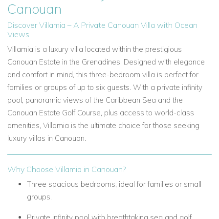
Canouan
Discover Villamia – A Private Canouan Villa with Ocean
Views
Villamia is a luxury villa located within the prestigious
Canouan Estate in the Grenadines. Designed with elegance
and comfort in mind, this three-bedroom villa is perfect for
families or groups of up to six guests. With a private infinity
pool, panoramic views of the Caribbean Sea and the
Canouan Estate Golf Course, plus access to world-class
amenities, Villamia is the ultimate choice for those seeking
luxury villas in Canouan.
Why Choose Villamia in Canouan?
Three spacious bedrooms, ideal for families or small
groups.
Private infinity pool with breathtaking sea and golf