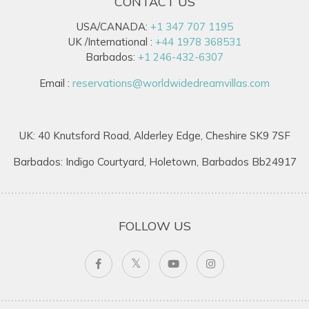
CONTACT US
USA/CANADA:
+1 347 707 1195
UK /International :
+44 1978 368531
Barbados:
+1 246-432-6307
Email :
reservations@worldwidedreamvillas.com
UK: 40 Knutsford Road, Alderley Edge, Cheshire SK9 7SF
Barbados: Indigo Courtyard, Holetown, Barbados Bb24917
FOLLOW US