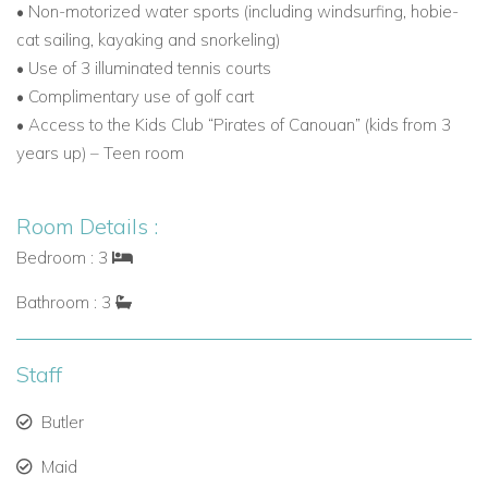
• Non-motorized water sports (including windsurfing, hobie-
Getting to Canouan
cat sailing, kayaking and snorkeling)
Arrive via Canouan’s private airport (CIW),
• Use of 3 illuminated tennis courts
accommodating private jets up to Boeing 737 size.
• Complimentary use of golf cart
• Access to the Kids Club “Pirates of Canouan” (kids from 3
VIP concierge service in Barbados ensures smooth
years up) – Teen room
transfers for international arrivals.
Resort-operated Cessna Citation Jet for direct flights
Room Details :
from Barbados, St Lucia, or Grenada.
Bedroom : 3
Scheduled inter-island flights available through
Bathroom : 3
Grenadines Air Alliance.
Staff
Why Book Villamia with Caribbean Dream Villas?
Exclusive collection of Canouan villa rentals and luxury
Butler
Caribbean properties.
Maid
Dedicated concierge service for a seamless holiday