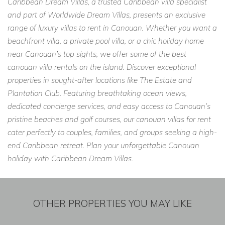
Caribbean Dream Villas, a trusted Caribbean villa specialist
and part of Worldwide Dream Villas, presents an exclusive
range of luxury villas to rent in Canouan. Whether you want a
beachfront villa, a private pool villa, or a chic holiday home
near Canouan’s top sights, we offer some of the best
canouan villa rentals on the island. Discover exceptional
properties in sought-after locations like The Estate and
Plantation Club. Featuring breathtaking ocean views,
dedicated concierge services, and easy access to Canouan’s
pristine beaches and golf courses, our canouan villas for rent
cater perfectly to couples, families, and groups seeking a high-
end Caribbean retreat. Plan your unforgettable Canouan
holiday with Caribbean Dream Villas.
OTHER PROPERTIES YOU MAY LIKE