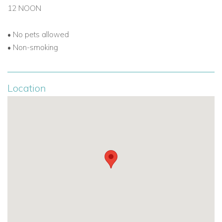
Browse all our
luxury Caribbean villa rentals
12 NOON
•
No pets allowed
•
Non-smoking
Location