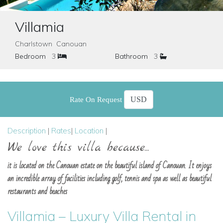
Villamia
Charlstown Canouan
Bedroom
3
Bathroom
3
Rate On Request
Description
|
Rates
|
Location
|
We love this villa because...
it is located on the Canouan estate on the beautiful island of Canouan. It enjoys
an incredible array of facilities including golf, tennis and spa as well as beautiful
restaurants and beaches
Villamia – Luxury Villa Rental in