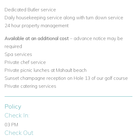
experience.
Dedicated Butler service
Daily housekeeping service along with turn down service
Tailor-made itineraries with private chefs, yacht
24 hour property management
charters, and island tours.
Available at an additional cost
– advance notice may be
Trusted experts in holiday villas to rent in Canouan and
required
the wider Caribbean.
Spa services
Private chef service
Book Your Luxury Villa in Canouan
Private picnic lunches at Mahault beach
If you’re searching for private villa rentals in Canouan, Villamia
Sunset champagne reception on Hole 13 of our golf course
is the perfect choice for those seeking elegance, privacy, and
Private catering services
luxury.
Policy
Contact Caribbean Dream Villas today
to reserve Villamia or
Check In:
explore our full collection of Canouan villas for rent.
03 PM
Browse all our
villas to rent in Canouan
Check Out: