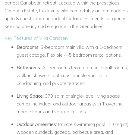
perfect Caribbean retreat. Located within the prestigious
Canouan Estate, this luxury villa comfortably accommodates
up to 8 guests, making it ideal for families, friends, or groups
seeking privacy and elegance in the Grenadines.
Key Features of Villa Canoten
Bedrooms:
3-bedroom main villa with a 1-bedroom
guest cottage. Flexible 4–5 bedroom rental options.
Bathrooms:
All bedrooms feature en-suite bathrooms,
walk-in showers, bathtubs, double vanities, air
conditioning, and private terraces.
Living Space:
370 sq m of single-level living space
combining indoor and outdoor areas with Travertine
marble floors and vaulted ceilings.
Outdoor Amenities:
Private swimming pool (110 sq m),
wooden sundeck, gazebo, barbecue area, and