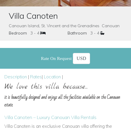
Villa Canoten
Canouan Island, St. Vincent and the Grenadines Canouan
Bedroom
3 - 4
Bathroom
3 - 4
Rate On Request
Description
|
Rates
|
Location
|
We love this villa because...
it is beautifully designed and enjoys all the facilities available on the Canouan
estate.
Villa Canoten – Luxury Canouan Villa Rentals
Villa Canoten is an exclusive Canouan villa offering the