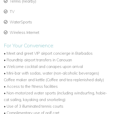
Tennis (nearby)
How to Get to Canouan
Fly via Barbados for the most convenient connections
TV
and a VIP airport concierge service.
WaterSports
Direct flights for private jets are available; the 5,900-
Wireless Internet
foot illuminated runway accommodates aircraft up to a
Boeing 737.
For Your Convenience:
Resort Cessna Citation Jet (6-seater) offers non-stop
• Meet and greet VIP airport concierge in Barbados
round trips from Barbados, St. Lucia, or Grenada.
• Roundtrip airport transfers in Canouan
• Welcome cocktail and canapes upon arrival
Commercial inter-island flights operate daily via
• Mini-bar with sodas, water (non-alcoholic beverages)
Grenadines Air Alliance.
Coffee maker and kettle (Coffee and tea replenished daily)
Why Choose Villa Canoten
• Access to the fitness facilities
• Non-motorized water sports (including windsurfing, hobie-
Villa Canoten is one of the most sought-after Canouan villas
cat sailing, kayaking and snorkeling)
to rent, offering privacy, luxury, and unmatched Caribbean
• Use of 3 illuminated tennis courts
views. With spacious accommodations, elegant indoor and
• Complimentary use of golf cart
outdoor living, and exclusive access to the Canouan Estate’s