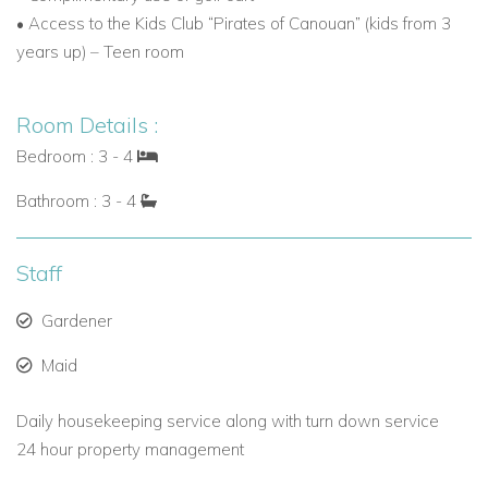
• Access to the Kids Club “Pirates of Canouan” (kids from 3
amenities, it is ideal for family vacations, villa holidays, or
years up) – Teen room
special celebrations.
Contact Caribbean Dream Villas today to book your stay at
Room Details :
Villa Canoten and experience one of the finest Caribbean
villa rentals in Canouan.
Bedroom : 3 - 4
Bathroom : 3 - 4
Staff
Gardener
Maid
Daily housekeeping service along with turn down service
24 hour property management