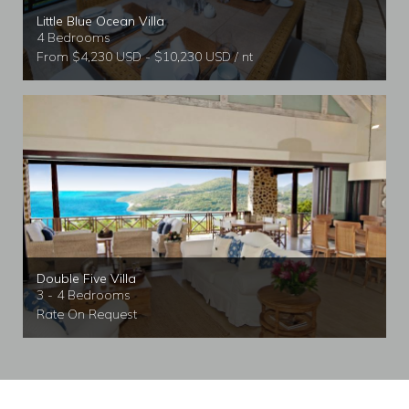
Little Blue Ocean Villa
4 Bedrooms
From $4,230 USD - $10,230 USD / nt
Double Five Villa
3 - 4 Bedrooms
Rate On Request