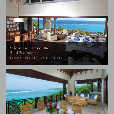
Villa Maison Tranquille
3 - 4 Bedrooms
From $3,400 USD - $10,230 USD / nt