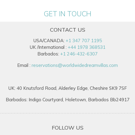
GET IN TOUCH
CONTACT US
USA/CANADA:
+1 347 707 1195
UK /International :
+44 1978 368531
Barbados:
+1 246-432-6307
Email :
reservations@worldwidedreamvillas.com
UK: 40 Knutsford Road, Alderley Edge, Cheshire SK9 7SF
Barbados: Indigo Courtyard, Holetown, Barbados Bb24917
FOLLOW US