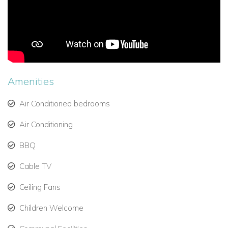
Guest Cottage:
King bed, en-suite bathroom, private
terrace, fully equipped kitchen, media room, air
conditioning.
Indoor & Outdoor Living
Open-plan living and dining areas with large glass
sliding doors, allowing tropical trade winds to flow
Amenities
through.
Air Conditioned bedrooms
Elegant furnishings and decor, creating a relaxing and
romantic ambiance.
Air Conditioning
BBQ
Barbecue and alfresco dining on the terrace.
Canouan Estate & Amenities
Cable TV
Home to the 18-hole Jim Fazio-designed Canouan
Ceiling Fans
Estate Golf Course, ranked among the top Caribbean
golf courses.
Children Welcome