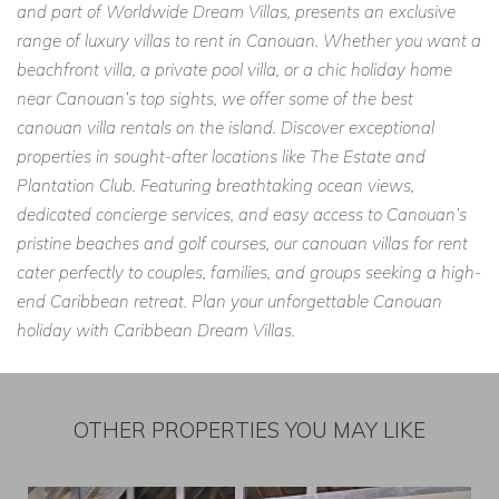
and part of Worldwide Dream Villas, presents an exclusive
range of luxury villas to rent in Canouan. Whether you want a
beachfront villa, a private pool villa, or a chic holiday home
near Canouan’s top sights, we offer some of the best
canouan villa rentals on the island. Discover exceptional
properties in sought-after locations like The Estate and
Plantation Club. Featuring breathtaking ocean views,
dedicated concierge services, and easy access to Canouan’s
pristine beaches and golf courses, our canouan villas for rent
cater perfectly to couples, families, and groups seeking a high-
end Caribbean retreat. Plan your unforgettable Canouan
holiday with Caribbean Dream Villas.
OTHER PROPERTIES YOU MAY LIKE