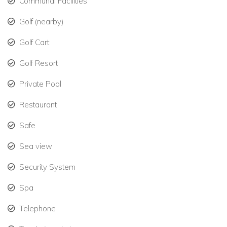
Championship tennis courts, luxury spa, and signature
Communal Facilities
dining at six on-site restaurants and bars.
Golf (nearby)
Exclusive access to pristine beaches and hidden
Golf Cart
coves, including private white sandy beaches.
Golf Resort
Kids’ Club for younger guests and family-friendly
activities.
Private Pool
Exploring Canouan
Restaurant
Canouan is a stunning island in the Grenadines, known
Safe
as the “Island of Tortoises.”
Sea view
Small yet captivating, the island is just 3.5 miles by 1.25
miles with Mount Royal providing breathtaking views.
Security System
Day tours by catamaran or motor yacht to nearby
Spa
islands offer unforgettable experiences in turquoise
Telephone
waters.