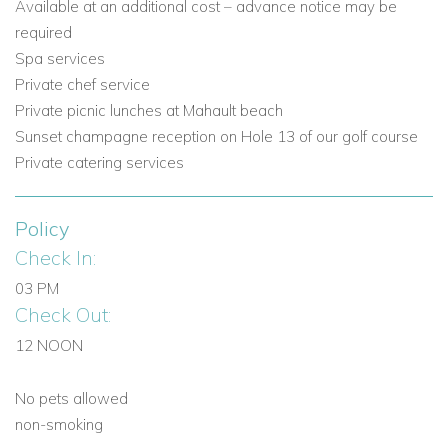
Available at an additional cost – advance notice may be
required
Spa services
Private chef service
Private picnic lunches at Mahault beach
Sunset champagne reception on Hole 13 of our golf course
Private catering services
Policy
Check In:
03 PM
Check Out:
12 NOON
No pets allowed
non-smoking