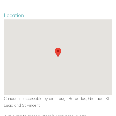
Location
Canouan - accessible by air through Barbados, Grenada, St
Lucia and St Vincent