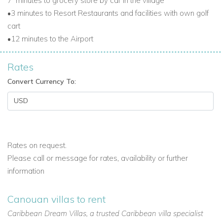
7
minutes to grocery store by car in the village
•3 minutes to Resort Restaurants and facilities with own golf
cart
•12 minutes to the Airport
Rates
Convert Currency To:
Rates on request.
Please call or message for rates, availability or further
information
Canouan villas to rent
Caribbean Dream Villas, a trusted Caribbean villa specialist