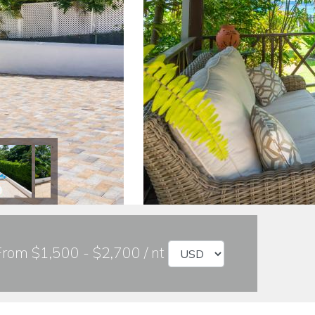
From $1,500 - $2,700 / nt