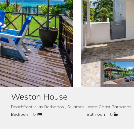
Weston House
Beachfront villas Barbados , St James , West Coast Barbado
Bedroom
5
Bathroom
5