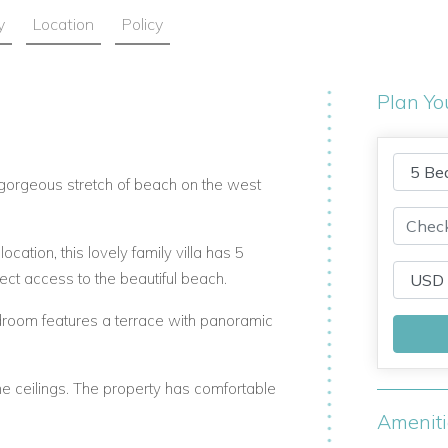
y
Location
Policy
Plan Yo
a gorgeous stretch of beach on the west
location, this lovely family villa has 5
ect access to the beautiful beach.
droom features a terrace with panoramic
ne ceilings. The property has comfortable
Amenit