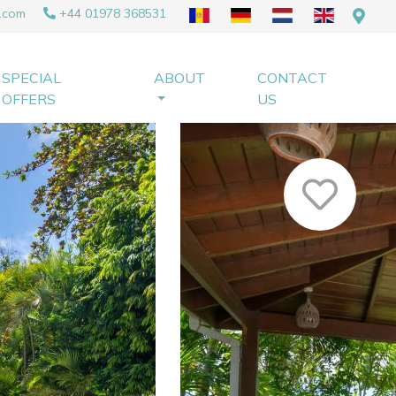
.com
+44 01978 368531
SPECIAL
ABOUT
CONTACT
OFFERS
US