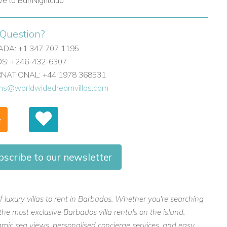
ive to Bar/Nightclub
Question?
DA: +1 347 707 1195
: +246-432-6307
ERNATIONAL: +44 1978 368531
ons@worldwidedreamvillas.com
F
bscribe to our newsletter
f luxury villas to rent in Barbados. Whether you're searching
the most exclusive Barbados villa rentals on the island.
mic sea views, personalised concierge services, and easy