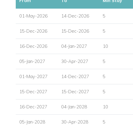
From
To
Min Stay
01-May-2026
14-Dec-2026
5
15-Dec-2026
15-Dec-2026
5
16-Dec-2026
04-Jan-2027
10
05-Jan-2027
30-Apr-2027
5
01-May-2027
14-Dec-2027
5
15-Dec-2027
15-Dec-2027
5
16-Dec-2027
04-Jan-2028
10
05-Jan-2028
30-Apr-2028
5