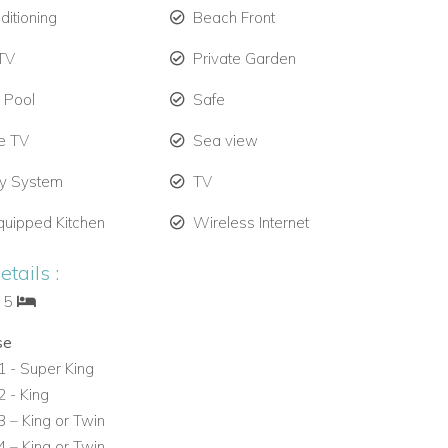
ditioning
Beach Front
TV
Private Garden
e Pool
Safe
te TV
Sea view
ty System
TV
quipped Kitchen
Wireless Internet
tails :
: 5
se
 - Super King
 - King
 – King or Twin
 – King or Twin