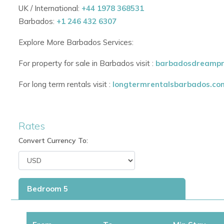
UK / International:
+44 1978 368531
Barbados:
+1 246 432 6307
Explore More Barbados Services:
For property for sale in Barbados visit :
barbadosdreampr
For long term rentals visit :
longtermrentalsbarbados.co
Rates
Convert Currency To:
Bedroom 5