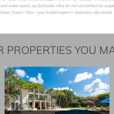
 and water sports, our Barbados villas for rent are perfect for cou
ean Dream Villas – your trusted expert in Barbados villa rentals.
 PROPERTIES YOU MA