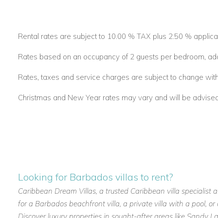
Rental rates are subject to 10.00 % TAX plus 2.50 % applica
Rates based on an occupancy of 2 guests per bedroom, addit
Rates, taxes and service charges are subject to change with
Christmas and New Year rates may vary and will be advised a
Looking for Barbados villas to rent?
Caribbean Dream Villas, a trusted Caribbean villa specialist 
for a Barbados beachfront villa, a private villa with a pool, 
Discover luxury properties in sought-after areas like Sandy