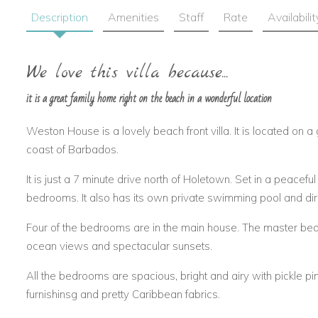
Description
Amenities
Staff
Rate
Availabilit
We love this villa because...
it is a great family home right on the beach in a wonderful location
Weston House is a lovely beach front villa. It is located on 
coast of Barbados.
It is just a 7 minute drive north of Holetown. Set in a peaceful 
bedrooms. It also has its own private swimming pool and dir
Four of the bedrooms are in the main house. The master be
ocean views and spectacular sunsets.
All the bedrooms are spacious, bright and airy with pickle pi
furnishinsg and pretty Caribbean fabrics.