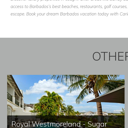
access to Barbados’s best beaches, restaurants, golf courses,
escape. Book your dream Barbados vacation today with Caribb
OTHER
Royal Westmoreland - Sugar