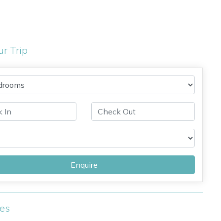
ur Trip
Enquire
ies