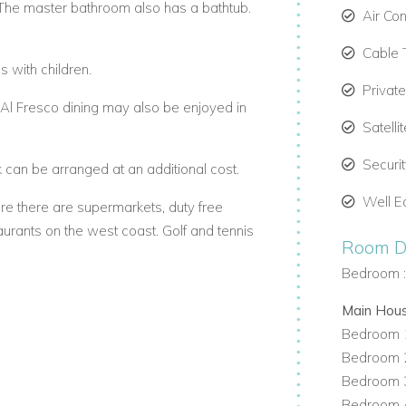
The master bathroom also has a bathtub.
Air Con
Cable 
s with children.
Privat
 Al Fresco dining may also be enjoyed in
Satelli
Securi
can be arranged at an additional cost.
Well E
re there are supermarkets, duty free
aurants on the west coast. Golf and tennis
Room De
Bedroom 
Main Hou
Bedroom 1
Bedroom 2
Bedroom 3
Bedroom 4