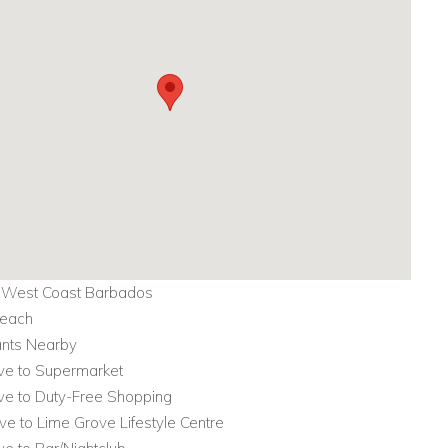
, West Coast Barbados
Beach
ants Nearby
ive to Supermarket
ive to Duty-Free Shopping
ive to Lime Grove Lifestyle Centre