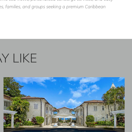
ples, families, and groups seeking a premium Caribbean
Y LIKE