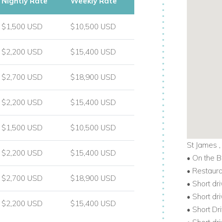
Nightly Rate
Weekly Rate
$1,500 USD
$10,500 USD
$2,200 USD
$15,400 USD
$2,700 USD
$18,900 USD
$2,200 USD
$15,400 USD
$1,500 USD
$10,500 USD
St James 
$2,200 USD
$15,400 USD
• On the 
• Restaur
$2,700 USD
$18,900 USD
• Short dr
• Short dr
$2,200 USD
$15,400 USD
• Short Dr