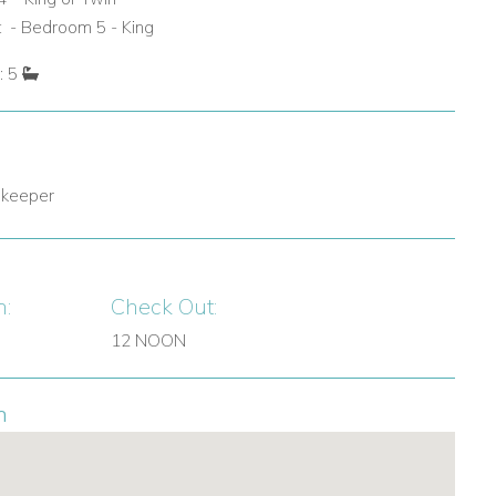
 - Bedroom 5 - King
: 5
 keeper
n:
Check Out:
12 NOON
n