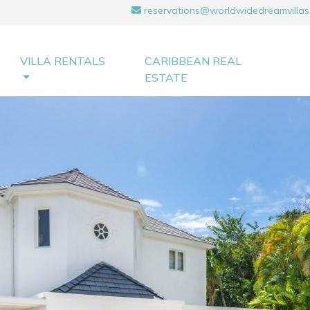
reservations@worldwidedreamvillas
VILLA RENTALS
CARIBBEAN REAL
ESTATE