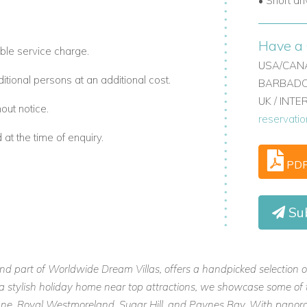
• Short dr
Have a 
ble service charge.
USA/CANA
ional persons at an additional cost.
BARBADOS
UK / INT
out notice.
reservati
t the time of enquiry.
PD
Su
and part of Worldwide Dream Villas, offers a handpicked selection o
or a stylish holiday home near top attractions, we showcase some of 
 Lane, Royal Westmoreland, Sugar Hill, and Paynes Bay. With panora