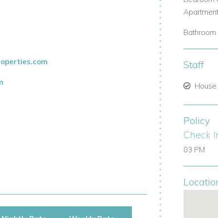
Apartment
Bathroom 
operties.com
Staff
m
House
Policy
Check I
03 PM
Locatio