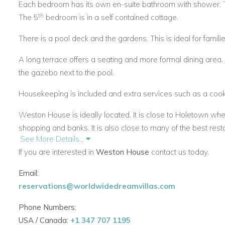
Each bedroom has its own en-suite bathroom with shower. 
th
The 5
bedroom is in a self contained cottage.
There is a pool deck and the gardens. This is ideal for familie
A long terrace offers a seating and more formal dining area.
the gazebo next to the pool.
Housekeeping is included and extra services such as a cook 
Weston House is ideally located. It is close to Holetown whe
shopping and banks. It is also close to many of the best rest
See More Details...
are also available within a short drive.
If you are interested in
Weston House
contact us today.
Email:
reservations@worldwidedreamvillas.com
Phone Numbers:
USA / Canada:
+1 347 707 1195