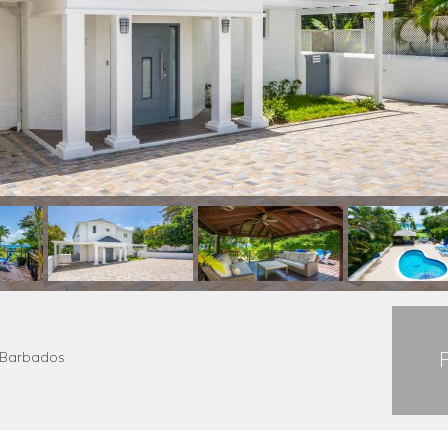
s Barbados