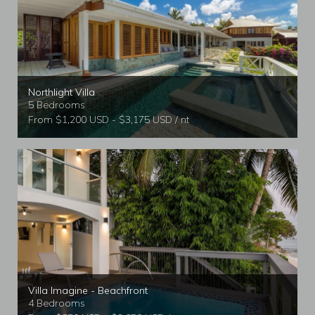
Northlight Villa
5 Bedrooms
From $1,200 USD - $3,175 USD / nt
Villa Imagine - Beachfront
4 Bedrooms