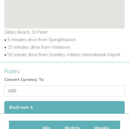
Gibbs Beach, St Peter
• 5 minutes drive from Speightstown
• 10 minutes drive from Holetown
• 50 minute drive from Grantley Adams International Airport
Rates
Convert Currency To:
Bedroom 4
Min
Nightly
Weekly