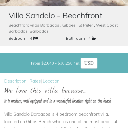
Villa Sandalo - Beachfront
Beachfront villas Barbados , Gibbes , St Peter , West Coast
Barbados Barbados
Bedroom
4
Bathroom
4
From $2,640 - $10,250 / nt
Description
|
Rates
|
Location
|
We love this villa because...
it is modern, well equipped and in a wonderful location right on the beach
Villa Sandalo Barbados is 4 bedroom beachfront villa,
located on Gibbs Beach which is one of the most beautiful