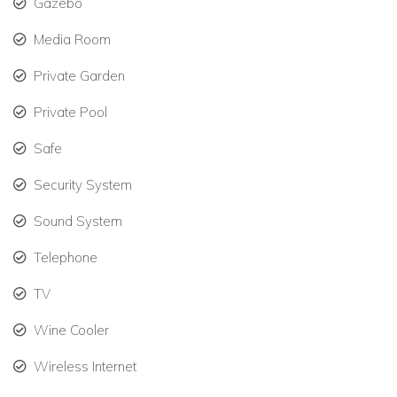
Gazebo
Media Room
Private Garden
Private Pool
Safe
Security System
Sound System
Telephone
TV
Wine Cooler
Wireless Internet