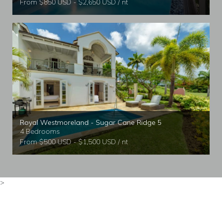
From $850 USD - $2,650 USD / nt
Royal Westmoreland - Sugar Cane Ridge 5
4 Bedrooms
From $500 USD - $1,500 USD / nt
>