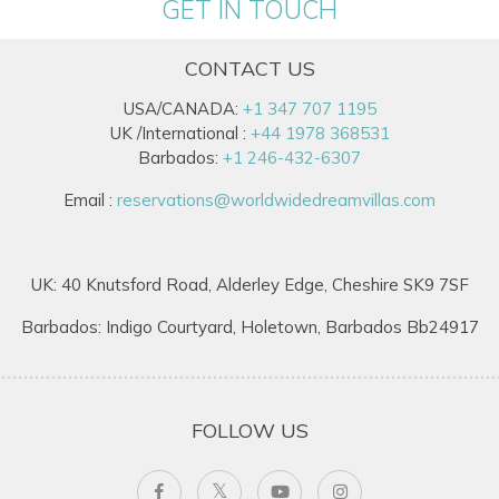
GET IN TOUCH
CONTACT US
USA/CANADA:
+1 347 707 1195
UK /International :
+44 1978 368531
Barbados:
+1 246-432-6307
Email :
reservations@worldwidedreamvillas.com
UK: 40 Knutsford Road, Alderley Edge, Cheshire SK9 7SF
Barbados: Indigo Courtyard, Holetown, Barbados Bb24917
FOLLOW US