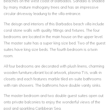
beaches on the west coast of Barbados. Sandalo is shaded
by many mature mahogany trees and has an impressive
circular driveway leadung to the villa entrance.
The deisgn and interiors of this Barbados beach villa include
coral stone walls with quality fittings and fixtures. The four
bedrooms are located in the main house on the upper level.
The master suite has a super king size bed. Two of the guest
suites have king size beds. The fourth bedroom is a twin
room.
All four bedrooms are decorated with plush linens, charming
wooden furniture,vibrant local artwork, plasma TVs, walk-in
closets and each features marble tiled en-suite bathrooms
with rain showers. The bathroms have double vanity sinks.
The master bedroom and two double guest suites open out
onto private balconies to enjoy the wonderful views of the
pool and sparkling Caribbean Sea.