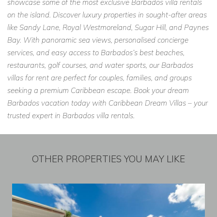
showcase some of the most exclusive Barbados villa rentals
on the island. Discover luxury properties in sought-after areas
like Sandy Lane, Royal Westmoreland, Sugar Hill, and Paynes
Bay. With panoramic sea views, personalised concierge
services, and easy access to Barbados’s best beaches,
restaurants, golf courses, and water sports, our Barbados
villas for rent are perfect for couples, families, and groups
seeking a premium Caribbean escape. Book your dream
Barbados vacation today with Caribbean Dream Villas – your
trusted expert in Barbados villa rentals.
OTHER PROPERTIES YOU MAY LIKE