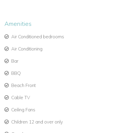
Further down into the garden there is another seating area
and the beach gate leading out on to a beautiful white beach
where sun loungers and umbrellas are available for guests to
Amenities
use.
Air Conditioned bedrooms
Air Conditioning
Bar
BBQ
Beach Front
Cable TV
Ceiling Fans
Children 12 and over only