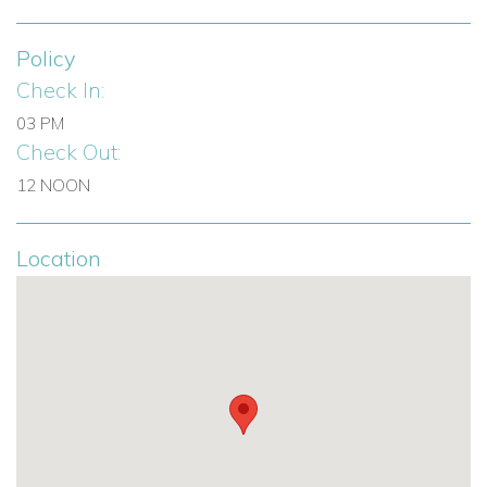
Policy
Check In:
03 PM
Check Out:
12 NOON
Location