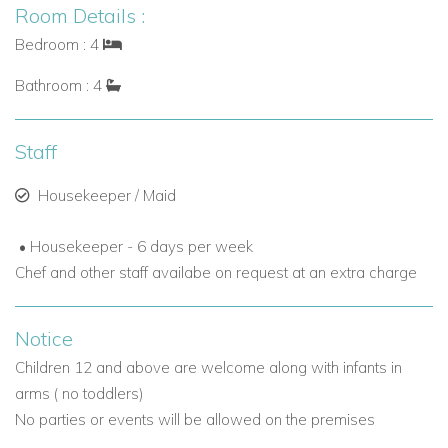
Room Details :
Bedroom : 4
Bathroom : 4
Staff
Housekeeper / Maid
• Housekeeper - 6 days per week
Chef and other staff availabe on request at an extra charge
Notice
Children 12 and above are welcome along with infants in
arms ( no toddlers)
No parties or events will be allowed on the premises