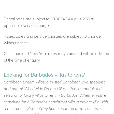
Rental rates are subject to 10.00 % TAX plus 2.50 %
applicable service charge.
Rates, taxes and service charges are subject to change
without notice.
Christmas and New Year rates may vary and will be advised
at the time of enquiry.
Looking for Barbados villas to rent?
Caribbean Dream Villas, a trusted Caribbean villa specialist
and part of Worldwide Dream Villas, offers a handpicked
selection of luxury villas to rent in Barbados. Whether you're
searching for a Barbados beachfront villa, a private villa with
a pool, or a stylish holiday home near top attractions, we