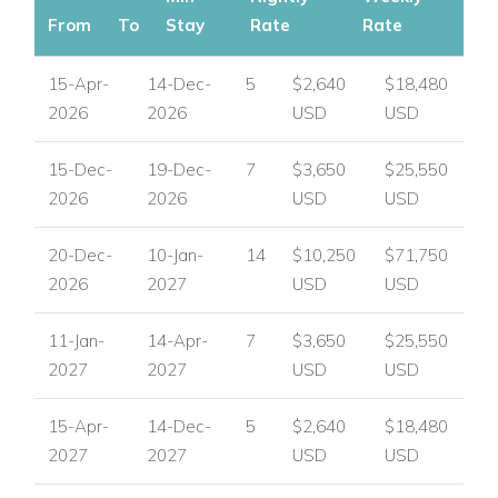
From
To
Stay
Rate
Rate
15-Apr-
14-Dec-
5
$2,640
$18,480
2026
2026
USD
USD
15-Dec-
19-Dec-
7
$3,650
$25,550
2026
2026
USD
USD
20-Dec-
10-Jan-
14
$10,250
$71,750
2026
2027
USD
USD
11-Jan-
14-Apr-
7
$3,650
$25,550
2027
2027
USD
USD
15-Apr-
14-Dec-
5
$2,640
$18,480
2027
2027
USD
USD