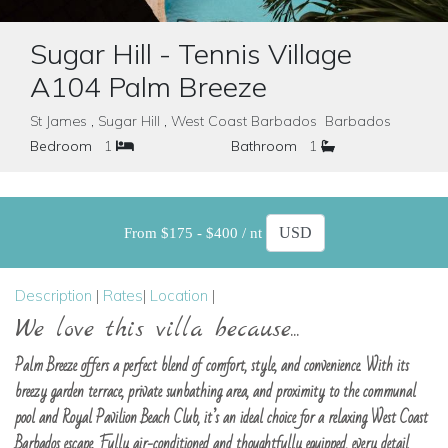
Sugar Hill - Tennis Village
A104 Palm Breeze
St James , Sugar Hill , West Coast Barbados Barbados
Bedroom
1
Bathroom
1
From $175 - $400 / nt
Description
|
Rates
|
Location
|
We love this villa because...
Palm Breeze offers a perfect blend of comfort, style, and convenience. With its
breezy garden terrace, private sunbathing area, and proximity to the communal
pool and Royal Pavilion Beach Club, it’s an ideal choice for a relaxing West Coast
Barbados escape. Fully air-conditioned and thoughtfully equipped, every detail