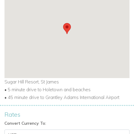
Sugar Hill Resort, St James
• 5 minute drive to Holetown and beaches
• 45 minute drive to Grantley Adams International Airport
Rates
Convert Currency To: