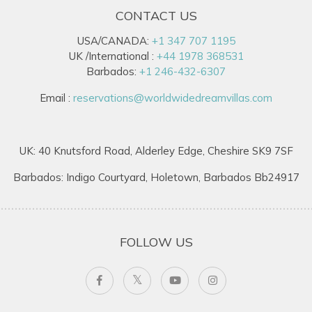
CONTACT US
USA/CANADA:
+1 347 707 1195
UK /International :
+44 1978 368531
Barbados:
+1 246-432-6307
Email :
reservations@worldwidedreamvillas.com
UK: 40 Knutsford Road, Alderley Edge, Cheshire SK9 7SF
Barbados: Indigo Courtyard, Holetown, Barbados Bb24917
FOLLOW US