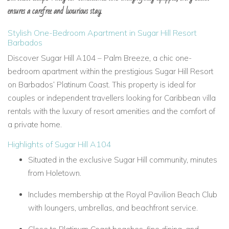
ensures a carefree and luxurious stay.
Stylish One-Bedroom Apartment in Sugar Hill Resort
Barbados
Discover Sugar Hill A104 – Palm Breeze, a chic one-
bedroom apartment within the prestigious Sugar Hill Resort
on Barbados’ Platinum Coast. This property is ideal for
couples or independent travellers looking for Caribbean villa
rentals with the luxury of resort amenities and the comfort of
a private home.
Highlights of Sugar Hill A104
Situated in the exclusive Sugar Hill community, minutes
from Holetown.
Includes membership at the Royal Pavilion Beach Club
with loungers, umbrellas, and beachfront service.