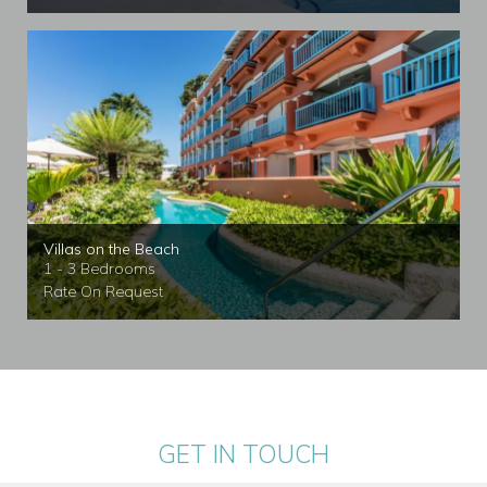
Villas on the Beach
1 - 3 Bedrooms
Rate On Request
GET IN TOUCH