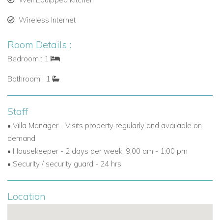
Wireless Internet
Room Details :
Bedroom : 1
Bathroom : 1
Staff
• Villa Manager - Visits property regularly and available on
demand
• Housekeeper - 2 days per week. 9:00 am - 1:00 pm
• Security / security guard - 24 hrs
Location