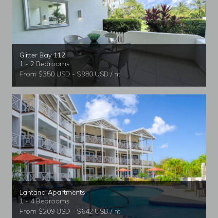
Glitter Bay 112
1 - 2 Bedrooms
From $350 USD - $980 USD / nt
Lantana Apartments
1 - 4 Bedrooms
From $209 USD - $642 USD / nt