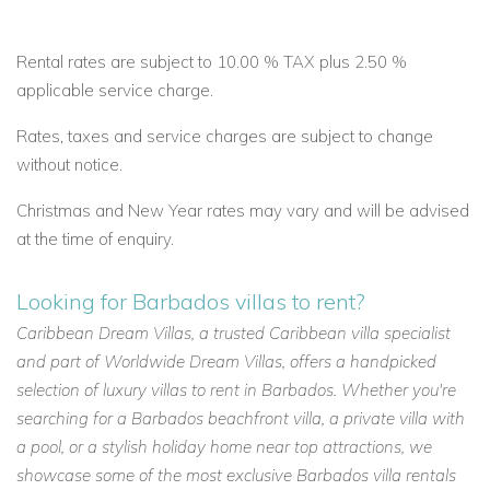
Rental rates are subject to 10.00 % TAX plus 2.50 %
applicable service charge.
Rates, taxes and service charges are subject to change
without notice.
Christmas and New Year rates may vary and will be advised
at the time of enquiry.
Looking for Barbados villas to rent?
Caribbean Dream Villas, a trusted Caribbean villa specialist
and part of Worldwide Dream Villas, offers a handpicked
selection of luxury villas to rent in Barbados. Whether you're
searching for a Barbados beachfront villa, a private villa with
a pool, or a stylish holiday home near top attractions, we
showcase some of the most exclusive Barbados villa rentals