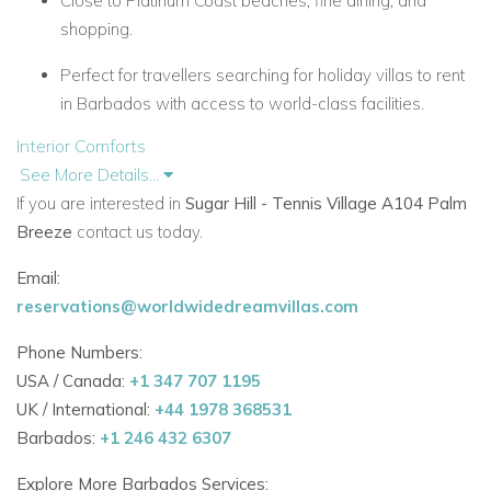
Close to Platinum Coast beaches, fine dining, and
shopping.
Perfect for travellers searching for holiday villas to rent
in Barbados with access to world-class facilities.
Interior Comforts
See More Details...
Air-conditioned living spaces and bedroom.
If you are interested in
Sugar Hill - Tennis Village A104 Palm
Master bedroom with super-king bed (convertible to
Breeze
contact us today.
twin beds).
Email:
Fully fitted kitchen with modern appliances and
reservations@worldwidedreamvillas.com
Nespresso machine.
Phone Numbers:
Bright open-plan layout with Wi-Fi and iPod dock.
USA / Canada:
+1 347 707 1195
UK / International:
+44 1978 368531
Outdoor Lifestyle
Barbados:
+1 246 432 6307
Private garden terrace with seating and dining area.
Explore More Barbados Services: