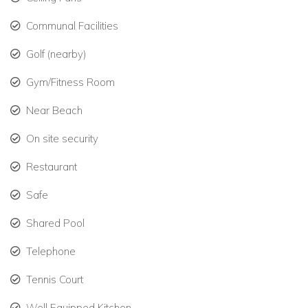
Book your stay with Caribbean Dream Villas and enjoy the
Communal Facilities
best of Barbados’ West Coast.
Golf (nearby)
Gym/Fitness Room
Near Beach
On site security
Restaurant
Safe
Shared Pool
Telephone
Tennis Court
Well Equipped Kitchen