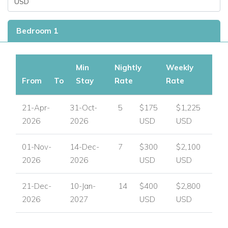
Bedroom 1
Min
Nightly
Weekly
From
To
Stay
Rate
Rate
21-Apr-
31-Oct-
5
$175
$1,225
2026
2026
USD
USD
01-Nov-
14-Dec-
7
$300
$2,100
2026
2026
USD
USD
21-Dec-
10-Jan-
14
$400
$2,800
2026
2027
USD
USD