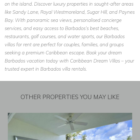
on the island. Discover luxury properties in sought-after areas
like Sandy Lane, Royal Westmoreland, Sugar Hill, and Paynes
Bay. With panoramic sea views, personalised concierge
services, and easy access to Barbados’s best beaches,
restaurants, golf courses, and water sports, our Barbados
villas for rent are perfect for couples, families, and groups
seeking a premium Caribbean escape. Book your dream
Barbados vacation today with Caribbean Dream Villas – your
trusted expert in Barbados villa rentals.
OTHER PROPERTIES YOU MAY LIKE