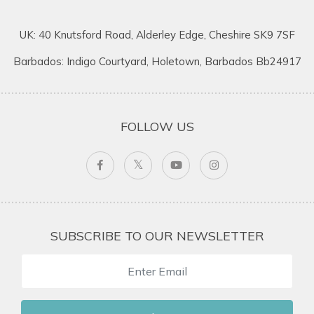
UK: 40 Knutsford Road, Alderley Edge, Cheshire SK9 7SF
Barbados: Indigo Courtyard, Holetown, Barbados Bb24917
FOLLOW US
SUBSCRIBE TO OUR NEWSLETTER