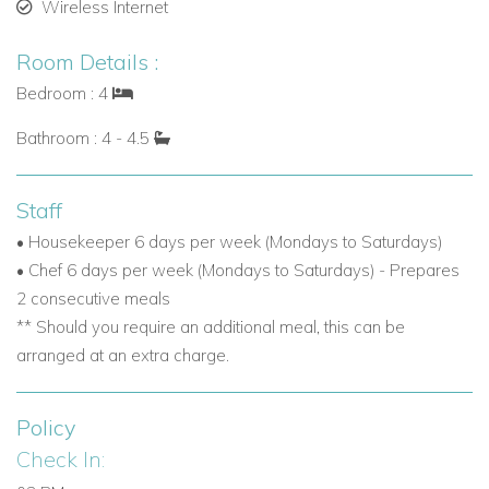
Wireless Internet
Room Details :
Bedroom : 4
Bathroom : 4 - 4.5
Staff
• Housekeeper 6 days per week (Mondays to Saturdays)
• Chef 6 days per week (Mondays to Saturdays) - Prepares
2 consecutive meals
** Should you require an additional meal, this can be
arranged at an extra charge.
Policy
Check In: