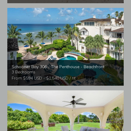
Schooner Bay 306 - The Penthouse - Beachfront
3 Bedrooms
From $594 USD - $1,540 USD / nt