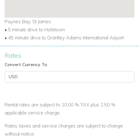
Paynes Bay, St James
• 5 minute drive to Holetown
• 45 minute drive to Grantley Adams International Airport
Rates
Convert Currency To:
Rental rates are subject to 10.00 % TAX plus 2.50 %
applicable service charge.
Rates, taxes and service charges are subject to change
without notice.