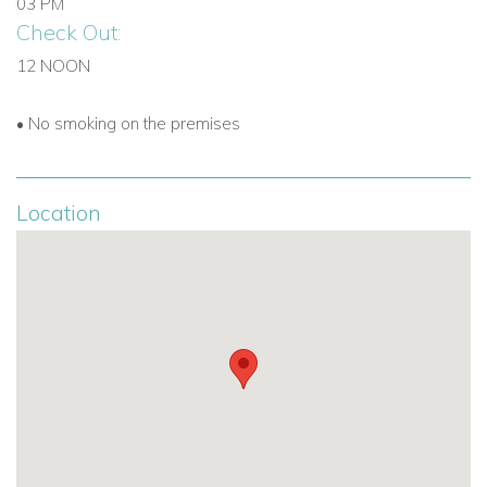
03 PM
Check Out:
12 NOON
• No smoking on the premises
Location