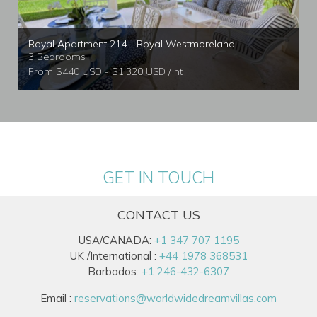
Royal Apartment 214 - Royal Westmoreland
3 Bedrooms
From $440 USD - $1,320 USD / nt
GET IN TOUCH
CONTACT US
USA/CANADA:
+1 347 707 1195
UK /International :
+44 1978 368531
Barbados:
+1 246-432-6307
Email :
reservations@worldwidedreamvillas.com