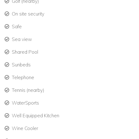
Golf (nearby)
On site security
Safe
Sea view
Shared Pool
Sunbeds
Telephone
Tennis (nearby)
WaterSports
Well Equipped Kitchen
Wine Cooler