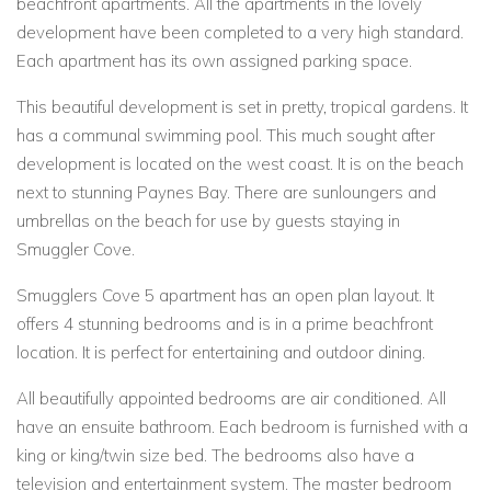
beachfront apartments. All the apartments in the lovely
development have been completed to a very high standard.
Each apartment has its own assigned parking space.
This beautiful development is set in pretty, tropical gardens. It
has a communal swimming pool. This much sought after
development is located on the west coast. It is on the beach
next to stunning Paynes Bay. There are sunloungers and
umbrellas on the beach for use by guests staying in
Smuggler Cove.
Smugglers Cove 5 apartment has an open plan layout. It
offers 4 stunning bedrooms and is in a prime beachfront
location. It is perfect for entertaining and outdoor dining.
All beautifully appointed bedrooms are air conditioned. All
have an ensuite bathroom. Each bedroom is furnished with a
king or king/twin size bed. The bedrooms also have a
television and entertainment system. The master bedroom