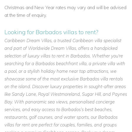
Christmas and New Year rates may vary and will be advised
at the time of enquiry.
Looking for Barbados villas to rent?
Caribbean Dream Villas, a trusted Caribbean villa specialist
and part of Worldwide Dream Villas, offers a handpicked
selection of luxury villas to rent in Barbados. Whether you're
searching for a Barbados beachfront villa, a private villa with
a pool, or a stylish holiday home near top attractions, we
showcase some of the most exclusive Barbados villa rentals
on the island. Discover luxury properties in sought-after areas
like Sandy Lane, Royal Westmoreland, Sugar Hill, and Paynes
Bay. With panoramic sea views, personalised concierge
services, and easy access to Barbados’s best beaches,
restaurants, golf courses, and water sports, our Barbados
villas for rent are perfect for couples, families, and groups