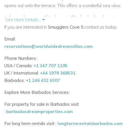
opens out onto the terrace. This offers a wonderful sea view.
In the gardens you will find a gate. This leads directly out to
See More Details...
the beach.
If you are interested in
Smugglers Cove 5
contact us today.
Paynes Bay is a beautiful beach with lovely swimming areas.
Email:
reservations@worldwidedreamvillas.com
There is a beach butler available to help fulfil
guest
requirements.
Phone Numbers:
USA / Canada:
+1 347 707 1195
The complex is gated and accessed only through an
UK / International:
+44 1978 368531
intercom. There is a 24 hour on property security team.
Barbados:
+1 246 432 6307
There is a wondeful housekeeper who also cooks meals for
Explore More Barbados Services:
guests.
For property for sale in Barbados visit
Smugglers Cove 5 is in a perfect position close to all
:
barbadosdreamproperties.com
amenities. It is just a few minutes’ drive to Holetown. There
are beach bars and restaurants a short walk along the
For long term rentals visit :
longtermrentalsbarbados.com