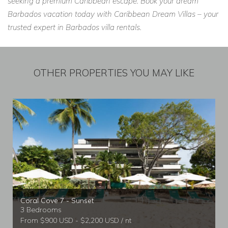
seeking a premium Caribbean escape. Book your dream
Barbados vacation today with Caribbean Dream Villas – your
trusted expert in Barbados villa rentals.
OTHER PROPERTIES YOU MAY LIKE
Coral Cove 7 - Sunset
3 Bedrooms
From $900 USD - $2,200 USD / nt