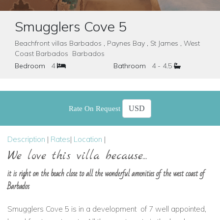
Smugglers Cove 5
Beachfront villas Barbados , Paynes Bay , St James , West
Coast Barbados Barbados
Bedroom
4
Bathroom
4 - 4.5
Rate On Request
Description
|
Rates
|
Location
|
We love this villa because...
it is right on the beach close to all the wonderful amenities of the west coast of
Barbados
Smugglers Cove 5 is in a development
of 7 well appointed,