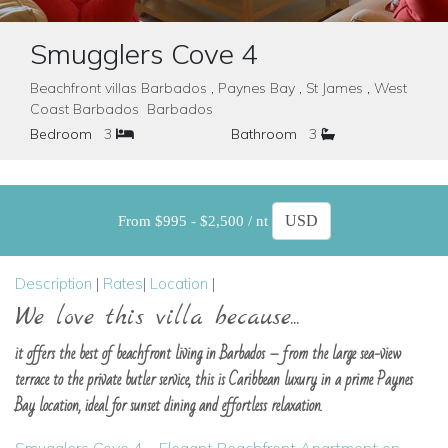
Smugglers Cove 4
Beachfront villas Barbados , Paynes Bay , St James , West
Coast Barbados Barbados
Bedroom
3
Bathroom
3
From $995 - $2,500 / nt
Description
|
Rates
|
Location
|
We love this villa because...
it offers the best of beachfront living in Barbados – from the large sea-view
terrace to the private butler service, this is Caribbean luxury in a prime Paynes
Bay location, ideal for sunset dining and effortless relaxation.