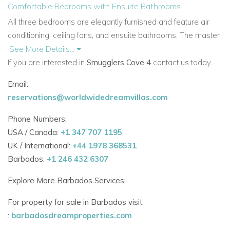
Comfortable Bedrooms with Ensuite Bathrooms
All three bedrooms are elegantly furnished and feature air
conditioning, ceiling fans, and ensuite bathrooms. The
master
bedroom opens directly onto the terrace, offering peaceful
See More Details...
ocean views to wake up to. The layout is designed for both
If you are interested in
Smugglers Cove 4
contact us today.
privacy and convenience.
Email:
Beachfront Perks & Exceptional Service
reservations@worldwidedreamvillas.com
Enjoy
direct beach access
with loungers and umbrellas set
Phone Numbers:
up just for Smugglers Cove guests. A
dedicated beach
USA / Canada:
+1 347 707 1195
butler
is on hand to assist throughout the day. The
UK / International:
+44 1978 368531
development is gated with 24-hour security, and
a wonderful
Barbados:
+1 246 432 6307
housekeeper is included, who also prepares delicious meals.
Explore More Barbados Services:
Prime Location Close to Attractions
Smugglers Cove is just minutes from
Holetown’s restaurants,
For property for sale in Barbados visit
bars, and shops. A short beach stroll brings you to
beach
:
barbadosdreamproperties.com
bars and fine dining restaurants, and golf is nearby at Royal