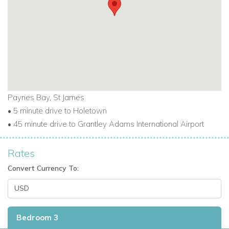
Paynes Bay, St James
• 5 minute drive to Holetown
• 45 minute drive to Grantley Adams International Airport
Rates
Convert Currency To:
Bedroom 3