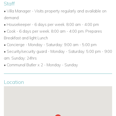
Staff
• Villa Manager - Visits property regularly and available on
demand
• Housekeeper - 6 days per week. 8:00 am - 4:00 pm
• Cook - 6 days per week. 8:00 am - 4:00 pm. Prepares
Breakfast and light Lunch
• Concierge - Monday - Saturday: 9:00 am - 5:00 pm
• Security/security guard - Monday - Saturday: 5:00 pm - 9:00
am. Sunday: 24hrs
• Communal Butler x 2 - Monday - Sunday
Location