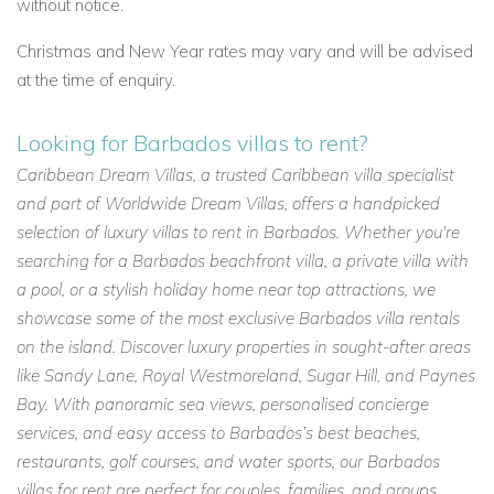
without notice.
Christmas and New Year rates may vary and will be advised
at the time of enquiry.
Looking for Barbados villas to rent?
Caribbean Dream Villas, a trusted Caribbean villa specialist
and part of Worldwide Dream Villas, offers a handpicked
selection of luxury villas to rent in Barbados. Whether you're
searching for a Barbados beachfront villa, a private villa with
a pool, or a stylish holiday home near top attractions, we
showcase some of the most exclusive Barbados villa rentals
on the island. Discover luxury properties in sought-after areas
like Sandy Lane, Royal Westmoreland, Sugar Hill, and Paynes
Bay. With panoramic sea views, personalised concierge
services, and easy access to Barbados’s best beaches,
restaurants, golf courses, and water sports, our Barbados
villas for rent are perfect for couples, families, and groups