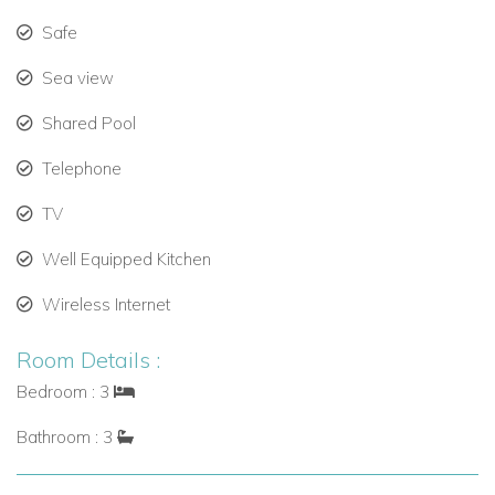
Safe
Sea view
Shared Pool
Telephone
TV
Well Equipped Kitchen
Wireless Internet
Room Details :
Bedroom : 3
Bathroom : 3