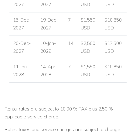
2027
2027
USD
USD
15-Dec-
19-Dec-
7
$1,550
$10,850
2027
2027
USD
USD
20-Dec-
10-Jan-
14
$2,500
$17,500
2027
2028
USD
USD
11-Jan-
14-Apr-
7
$1,550
$10,850
2028
2028
USD
USD
Rental rates are subject to 10.00 % TAX plus 2.50 %
applicable service charge.
Rates, taxes and service charges are subject to change