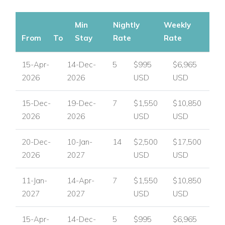
Min
Nightly
Weekly
From
To
Stay
Rate
Rate
15-Apr-
14-Dec-
5
$995
$6,965
2026
2026
USD
USD
15-Dec-
19-Dec-
7
$1,550
$10,850
2026
2026
USD
USD
20-Dec-
10-Jan-
14
$2,500
$17,500
2026
2027
USD
USD
11-Jan-
14-Apr-
7
$1,550
$10,850
2027
2027
USD
USD
15-Apr-
14-Dec-
5
$995
$6,965