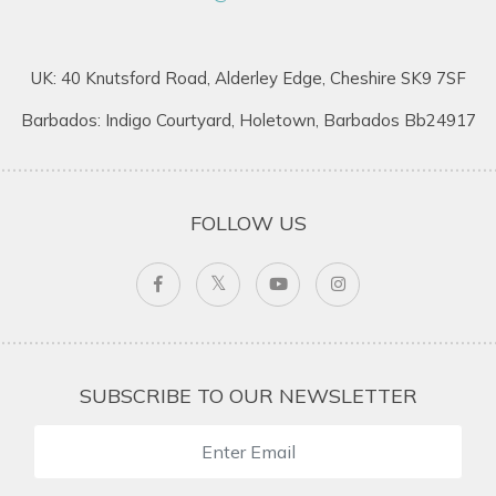
UK: 40 Knutsford Road, Alderley Edge, Cheshire SK9 7SF
Barbados: Indigo Courtyard, Holetown, Barbados Bb24917
FOLLOW US
SUBSCRIBE TO OUR NEWSLETTER