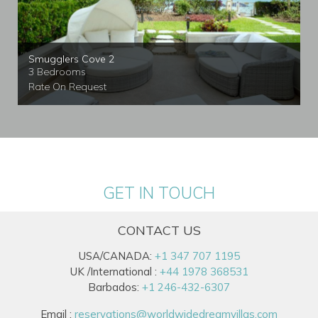
Smugglers Cove 2
3 Bedrooms
Rate On Request
GET IN TOUCH
CONTACT US
USA/CANADA:
+1 347 707 1195
UK /International :
+44 1978 368531
Barbados:
+1 246-432-6307
Email :
reservations@worldwidedreamvillas.com