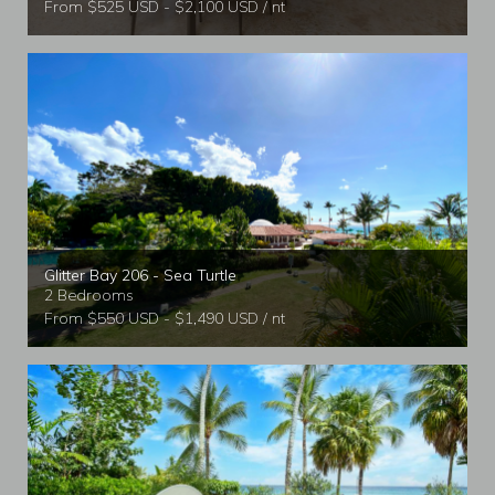
From $525 USD - $2,100 USD / nt
Glitter Bay 206 - Sea Turtle
2 Bedrooms
From $550 USD - $1,490 USD / nt