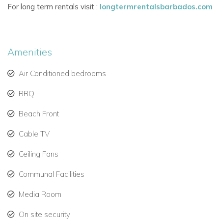
For long term rentals visit :
longtermrentalsbarbados.com
Westmoreland, Apes Hill, and Sandy Lane.
Amenities
Air Conditioned bedrooms
BBQ
Beach Front
Cable TV
Ceiling Fans
Communal Facilities
Media Room
On site security