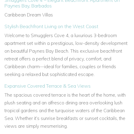
Smugglers Cove 4 – Elegant Beachfront Apartment on
Paynes Bay, Barbados
Caribbean Dream Villas
Stylish Beachfront Living on the West Coast
Welcome to
Smugglers Cove 4, a luxurious 3-bedroom
apartment set within a prestigious, low-density development
on
beautiful Paynes Bay Beach. This exclusive beachfront
retreat offers a perfect blend of privacy, comfort, and
Caribbean charm—ideal for families, couples or friends
seeking a relaxed but sophisticated escape.
Expansive Covered Terrace & Sea Views
The spacious covered terrace is the heart of the home, with
plush seating and an alfresco dining area overlooking lush
tropical gardens and the
turquoise waters of the Caribbean
Sea. Whether it’s sunrise breakfasts or sunset cocktails, the
views are simply mesmerising.