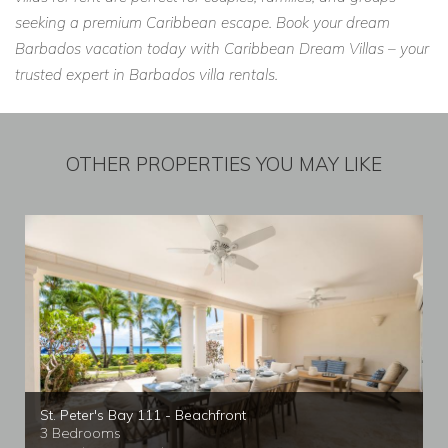
seeking a premium Caribbean escape. Book your dream
Barbados vacation today with Caribbean Dream Villas – your
trusted expert in Barbados villa rentals.
OTHER PROPERTIES YOU MAY LIKE
St. Peter's Bay 111 - Beachfront
3 Bedrooms